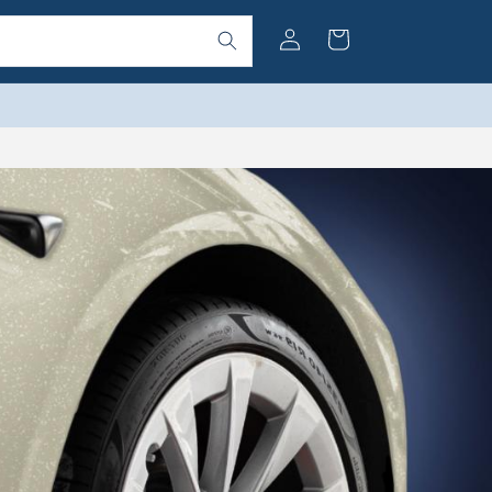
Log
Cart
in