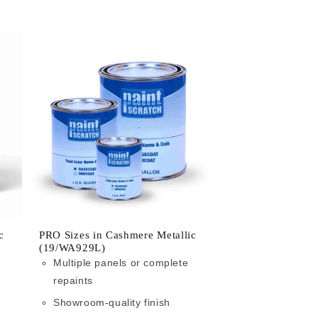
c
PRO Sizes in Cashmere Metallic
(19/WA929L)
Multiple panels or complete
repaints
Showroom-quality finish