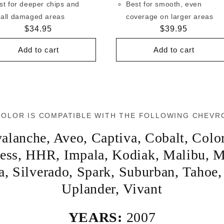
st for deeper chips and
Best for smooth, even
all damaged areas
coverage on larger areas
Regular
$34.95
Regular
$39.95
price
price
Add to cart
Add to cart
COLOR IS COMPATIBLE WITH THE FOLLOWING CHEVR
alanche
,
Aveo
,
Captiva
,
Cobalt
,
Colo
ess
,
HHR
,
Impala
,
Kodiak
,
Malibu
,
M
a
,
Silverado
,
Spark
,
Suburban
,
Tahoe
Uplander
,
Vivant
YEARS:
2007