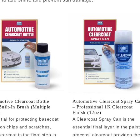
otive Clearcoat Bottle
Automotive Clearcoat Spray C
Built-In Brush (Multiple
– Professional 1K Clearcoat
)
Finish (12oz)
tial for protecting basecoat
A Clearcoat Spray Can is the
 on chips and scratches,
essential final layer in the paint
learcoat is the final step in
process: clearcoat provides th