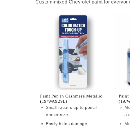
Custom-mixed Chevrolet paint for everyone
Paint Pen in Cashmere Metallic
Paint
(19/WA929L)
(19/
Small repairs up to pencil
Me
eraser size
a 
Easily hides damage
Mo