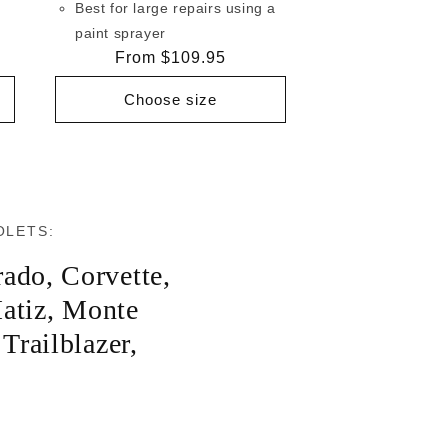
Best for large repairs using a
paint sprayer
Regular
From $109.95
price
Choose size
OLETS:
rado
,
Corvette
,
atiz
,
Monte
,
Trailblazer
,