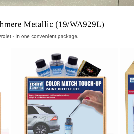
shmere Metallic (19/WA929L)
rolet - in one convenient package.