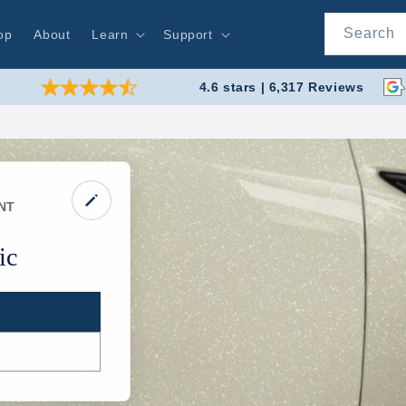
Search
op
About
Learn
Support
4.6 stars | 6,317 Reviews
NT
ic