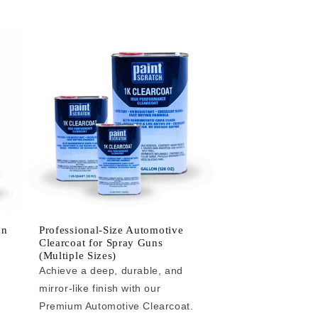
an
Professional-Size Automotive
Clearcoat for Spray Guns
(Multiple Sizes)
Achieve a deep, durable, and
mirror-like finish with our
e
Premium Automotive Clearcoat.