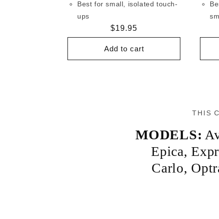
Best for small, isolated touch-
Be
ups
sm
Regular
$19.95
price
Add to cart
THIS 
MODELS:
Av
Epica
,
Expr
Carlo
,
Optr