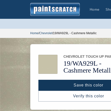
Skip to
content
Home
Sh
Home
/
Chevrolet
/
19/WA929L - Cashmere Metallic
CHEVROLET TOUCH UP PAI
19/
WA929L -
Cashmere Metall
Save this color
Verify this color