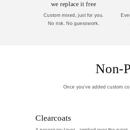
we replace it free
Custom mixed, just for you.
Ever
No risk. No guesswork.
Non-Pa
Once you've added custom colo
Clearcoats
A necessary layer - applied over the paint