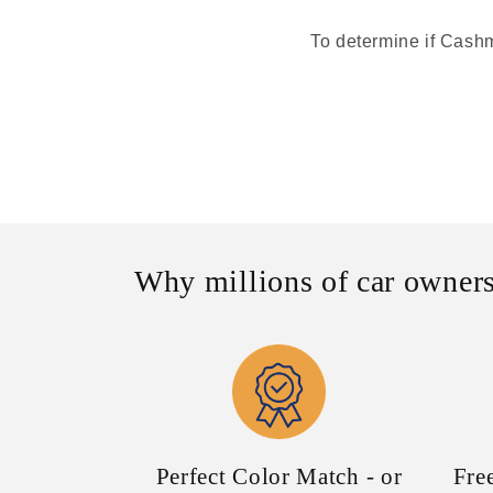
To determine if Cashme
Why millions of car owners
Perfect Color Match - or
Fre