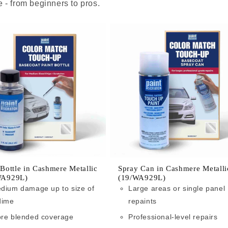
 - from beginners to pros.
 Bottle in Cashmere Metallic
Spray Can in Cashmere Metalli
WA929L)
(19/WA929L)
dium damage up to size of
Large areas or single panel
dime
repaints
re blended coverage
Professional-level repairs