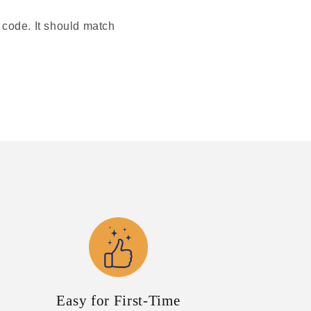
r code. It should match
Easy for First-Time