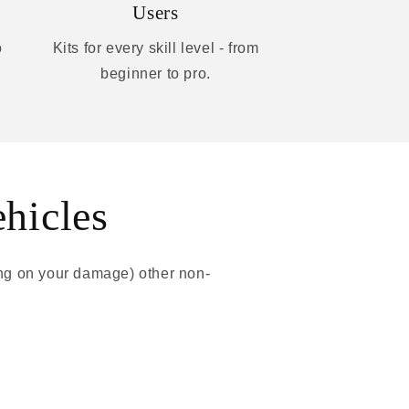
Users
o
Kits for every skill level - from
beginner to pro.
ehicles
ing on your damage) other non-