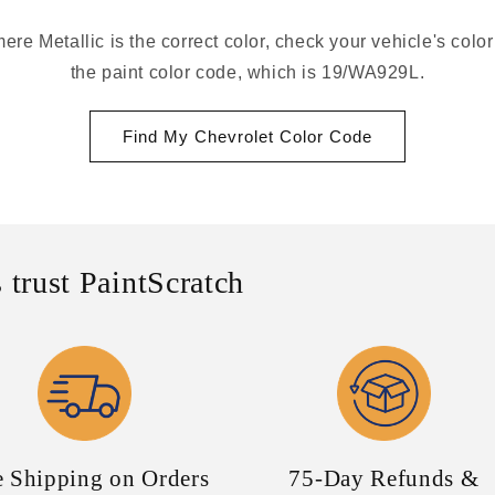
re Metallic is the correct color, check your vehicle's colo
the paint color code, which is 19/WA929L.
Find My Chevrolet Color Code
 trust PaintScratch
e Shipping on Orders
75-Day Refunds &