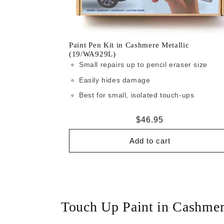
Paint Pen Kit in Cashmere Metallic
(19/WA929L)
Small repairs up to pencil eraser size
Easily hides damage
Best for small, isolated touch-ups
Regular
$46.95
price
Add to cart
Touch Up Paint in Cashme