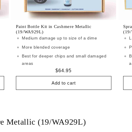
Paint Bottle Kit in Cashmere Metallic
Spra
(19/WA929L)
(19
Medium damage up to size of a dime
L
More blended coverage
P
Best for deeper chips and small damaged
B
areas
a
Regular
$64.95
price
Add to cart
re Metallic (19/WA929L)