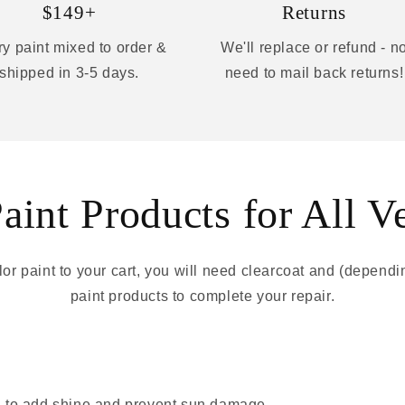
$149+
Returns
y paint mixed to order &
We'll replace or refund - n
shipped in 3-5 days.
need to mail back returns!
int Products for All V
r paint to your cart, you will need clearcoat and (depend
paint products to complete your repair.
 - to add shine and prevent sun damage.