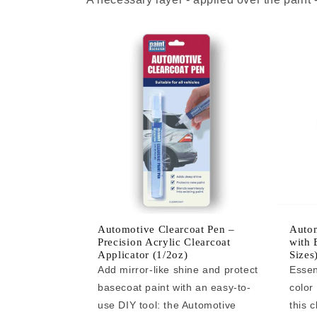
Automotive Clearcoat Pen –
Autom
Precision Acrylic Clearcoat
with 
Applicator (1/2oz)
Sizes
Add mirror-like shine and protect
Essen
basecoat paint with an easy-to-
color
use DIY tool: the Automotive
this c