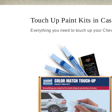
Touch Up Paint Kits in Ca
Everything you need to touch up your Chev