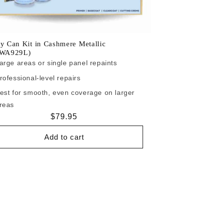
y Can Kit in Cashmere Metallic
/WA929L)
arge areas or single panel repaints
rofessional-level repairs
est for smooth, even coverage on larger
reas
Regular
$79.95
price
Add to cart