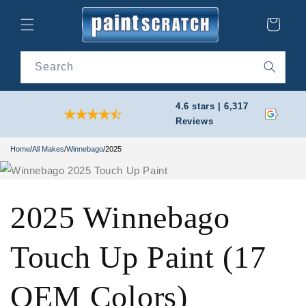
Skip to
content
Cart
Search
4.6 stars | 6,317
Reviews
Home
/
All Makes
/
Winnebago
/
2025
2025 Winnebago
Touch Up Paint (17
OEM Colors)