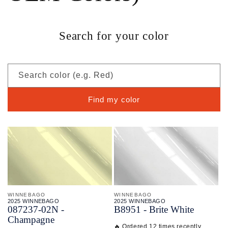
Search for your color
Search color (e.g. Red)
Find my color
WINNEBAGO
WINNEBAGO
2025 WINNEBAGO
2025 WINNEBAGO
087237-
02N -
B8951 - Brite White
Champagne
🔥 Ordered 12 times recently