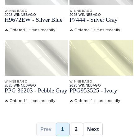
WINNEBAGO
WINNEBAGO
2025 WINNEBAGO
2025 WINNEBAGO
H9672EW - Silver Blue
P7444 - Silver Gray
🔥 Ordered 1 times recently
🔥 Ordered 1 times recently
WINNEBAGO
WINNEBAGO
2025 WINNEBAGO
2025 WINNEBAGO
PPG 36203 - Pebble Gray
PPG953525 - Ivory
🔥 Ordered 1 times recently
🔥 Ordered 1 times recently
Prev
1
2
Next