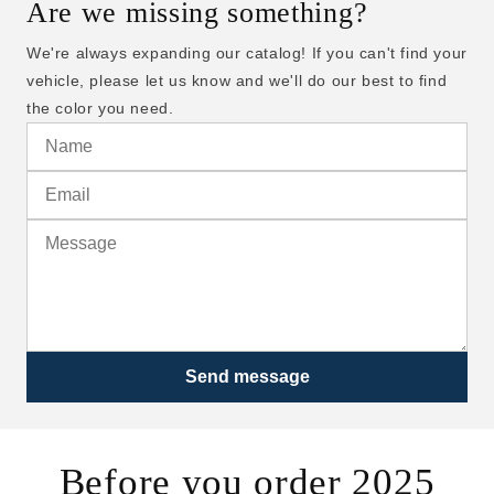
Are we missing something?
We're always expanding our catalog! If you can't find your
vehicle, please let us know and we'll do our best to find
the color you need.
Send message
Before you order 2025