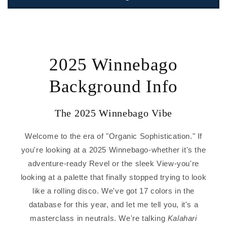
2025 Winnebago
Background Info
The 2025 Winnebago Vibe
Welcome to the era of "Organic Sophistication." If
you're looking at a 2025 Winnebago-whether it's the
adventure-ready Revel or the sleek View-you're
looking at a palette that finally stopped trying to look
like a rolling disco. We've got 17 colors in the
database for this year, and let me tell you, it's a
masterclass in neutrals. We're talking
Kalahari