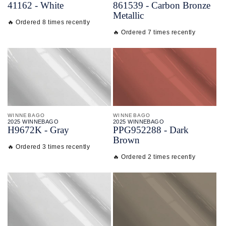
41162 - White
861539 - Carbon Bronze
Metallic
🔥 Ordered 8 times recently
🔥 Ordered 7 times recently
WINNEBAGO
WINNEBAGO
2025 WINNEBAGO
2025 WINNEBAGO
H9672K - Gray
PPG952288 - Dark
Brown
🔥 Ordered 3 times recently
🔥 Ordered 2 times recently