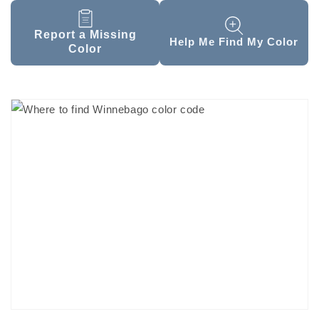
Report a Missing
Help Me Find My Color
Color