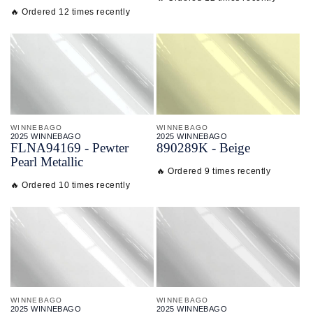
🔥 Ordered 12 times recently
WINNEBAGO
WINNEBAGO
2025 WINNEBAGO
2025 WINNEBAGO
FLNA94169 - Pewter
890289K - Beige
Pearl Metallic
🔥 Ordered 9 times recently
🔥 Ordered 10 times recently
WINNEBAGO
WINNEBAGO
2025 WINNEBAGO
2025 WINNEBAGO