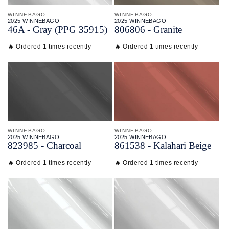
WINNEBAGO
WINNEBAGO
2025 WINNEBAGO
2025 WINNEBAGO
46A - Gray (PPG 35915)
806806 - Granite
🔥 Ordered 1 times recently
🔥 Ordered 1 times recently
WINNEBAGO
WINNEBAGO
2025 WINNEBAGO
2025 WINNEBAGO
823985 - Charcoal
861538 - Kalahari Beige
🔥 Ordered 1 times recently
🔥 Ordered 1 times recently