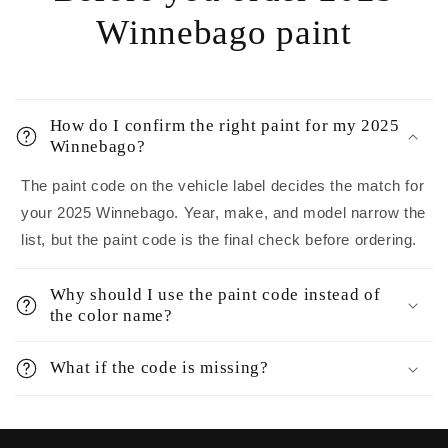
Winnebago paint
How do I confirm the right paint for my 2025
Winnebago?
The paint code on the vehicle label decides the match for
your 2025 Winnebago. Year, make, and model narrow the
list, but the paint code is the final check before ordering.
Why should I use the paint code instead of
the color name?
What if the code is missing?