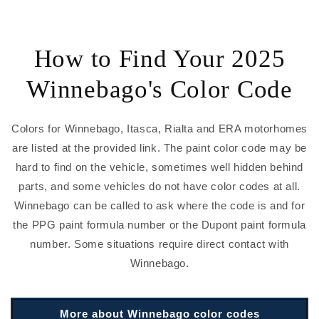
How to Find Your 2025
Winnebago's Color Code
Colors for Winnebago, Itasca, Rialta and ERA motorhomes
are listed at the provided link. The paint color code may be
hard to find on the vehicle, sometimes well hidden behind
parts, and some vehicles do not have color codes at all.
Winnebago can be called to ask where the code is and for
the PPG paint formula number or the Dupont paint formula
number. Some situations require direct contact with
Winnebago.
More about Winnebago color codes