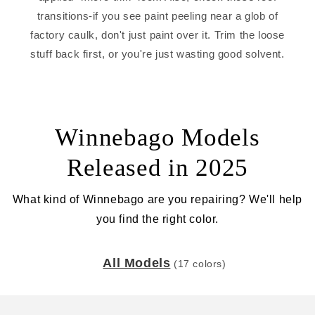
transitions-if you see paint peeling near a glob of
factory caulk, don't just paint over it. Trim the loose
stuff back first, or you're just wasting good solvent.
Winnebago Models
Released in 2025
What kind of Winnebago are you repairing? We'll help
you find the right color.
All Models
(17 colors)