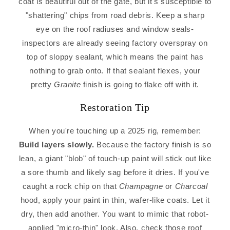
coat is beautiful out of the gate, but it's susceptible to
"shattering" chips from road debris. Keep a sharp
eye on the roof radiuses and window seals-
inspectors are already seeing factory overspray on
top of sloppy sealant, which means the paint has
nothing to grab onto. If that sealant flexes, your
pretty
Granite
finish is going to flake off with it.
Restoration Tip
When you're touching up a 2025 rig, remember:
Build layers slowly.
Because the factory finish is so
lean, a giant "blob" of touch-up paint will stick out like
a sore thumb and likely sag before it dries. If you've
caught a rock chip on that
Champagne
or
Charcoal
hood, apply your paint in thin, wafer-like coats. Let it
dry, then add another. You want to mimic that robot-
applied "micro-thin" look. Also, check those roof