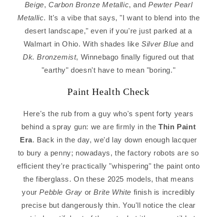
Beige
,
Carbon Bronze Metallic
, and
Pewter Pearl
Metallic
. It's a vibe that says, "I want to blend into the
desert landscape," even if you're just parked at a
Walmart in Ohio. With shades like
Silver Blue
and
Dk. Bronzemist
, Winnebago finally figured out that
"earthy" doesn't have to mean "boring."
Paint Health Check
Here's the rub from a guy who's spent forty years
behind a spray gun: we are firmly in the
Thin Paint
Era
. Back in the day, we'd lay down enough lacquer
to bury a penny; nowadays, the factory robots are so
efficient they're practically "whispering" the paint onto
the fiberglass. On these 2025 models, that means
your
Pebble Gray
or
Brite White
finish is incredibly
precise but dangerously thin. You'll notice the clear