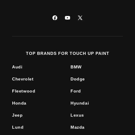
Facebook
YouTube
X
(Twitter)
TOP BRANDS FOR TOUCH UP PAINT
Audi
BMW
Chevrolet
Dodge
Fleetwood
Ford
Honda
Hyundai
Jeep
Lexus
Lund
Mazda