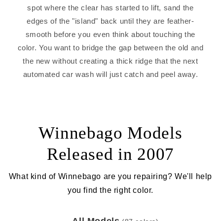
spot where the clear has started to lift, sand the
edges of the "island" back until they are feather-
smooth before you even think about touching the
color. You want to bridge the gap between the old and
the new without creating a thick ridge that the next
automated car wash will just catch and peel away.
Winnebago Models
Released in 2007
What kind of Winnebago are you repairing? We'll help
you find the right color.