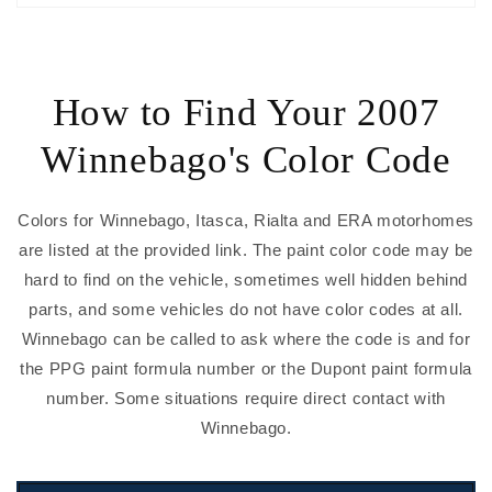
How to Find Your 2007
Winnebago's Color Code
Colors for Winnebago, Itasca, Rialta and ERA motorhomes
are listed at the provided link. The paint color code may be
hard to find on the vehicle, sometimes well hidden behind
parts, and some vehicles do not have color codes at all.
Winnebago can be called to ask where the code is and for
the PPG paint formula number or the Dupont paint formula
number. Some situations require direct contact with
Winnebago.