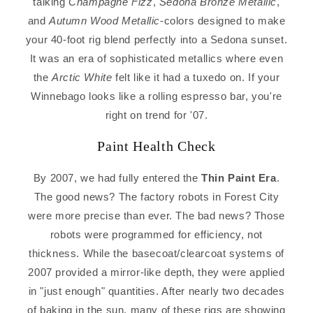
talking
Champagne Fizz
,
Sedona Bronze Metallic
,
and
Autumn Wood Metallic
-colors designed to make
your 40-foot rig blend perfectly into a Sedona sunset.
It was an era of sophisticated metallics where even
the
Arctic White
felt like it had a tuxedo on. If your
Winnebago looks like a rolling espresso bar, you're
right on trend for '07.
Paint Health Check
By 2007, we had fully entered the
Thin Paint Era
.
The good news? The factory robots in Forest City
were more precise than ever. The bad news? Those
robots were programmed for efficiency, not
thickness. While the basecoat/clearcoat systems of
2007 provided a mirror-like depth, they were applied
in "just enough" quantities. After nearly two decades
of baking in the sun, many of these rigs are showing