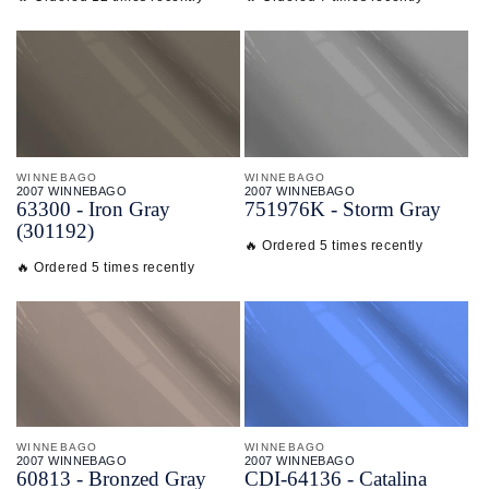
WINNEBAGO
WINNEBAGO
2007 WINNEBAGO
2007 WINNEBAGO
63300 - Iron Gray
751976K - Storm Gray
(301192)
🔥 Ordered 5 times recently
🔥 Ordered 5 times recently
WINNEBAGO
WINNEBAGO
2007 WINNEBAGO
2007 WINNEBAGO
60813 - Bronzed Gray
CDI-
64136 - Catalina