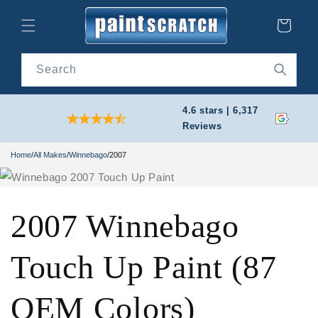
Skip to
content
Cart
Search
4.6 stars | 6,317
Reviews
Home
/
All Makes
/
Winnebago
/
2007
2007 Winnebago
Touch Up Paint (87
OEM Colors)