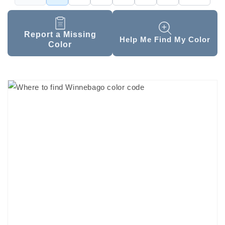
Report a Missing
Help Me Find My Color
Color