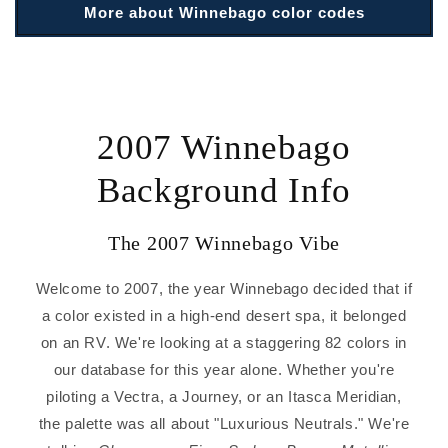
More about Winnebago color codes
2007 Winnebago
Background Info
The 2007 Winnebago Vibe
Welcome to 2007, the year Winnebago decided that if
a color existed in a high-end desert spa, it belonged
on an RV. We're looking at a staggering 82 colors in
our database for this year alone. Whether you're
piloting a Vectra, a Journey, or an Itasca Meridian,
the palette was all about "Luxurious Neutrals." We're