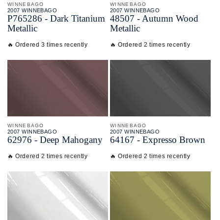
WINNEBAGO
WINNEBAGO
2007 WINNEBAGO
2007 WINNEBAGO
P765286 - Dark Titanium
48507 - Autumn Wood
Metallic
Metallic
🔥 Ordered 3 times recently
🔥 Ordered 2 times recently
WINNEBAGO
WINNEBAGO
2007 WINNEBAGO
2007 WINNEBAGO
62976 - Deep Mahogany
64167 - Expresso Brown
🔥 Ordered 2 times recently
🔥 Ordered 2 times recently