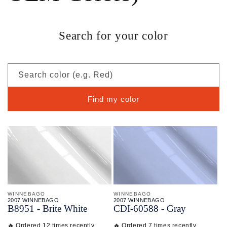
Search for your color
Search color (e.g. Red)
Find my color
WINNEBAGO
WINNEBAGO
2007 WINNEBAGO
2007 WINNEBAGO
B8951 - Brite White
CDI-
60588 - Gray
🔥 Ordered 12 times recently
🔥 Ordered 7 times recently