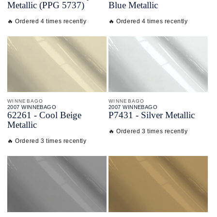
Metallic (PPG 5737)
Blue Metallic
🔥 Ordered 4 times recently
🔥 Ordered 4 times recently
WINNEBAGO
WINNEBAGO
2007 WINNEBAGO
2007 WINNEBAGO
62261 - Cool Beige
P7431 - Silver Metallic
Metallic
🔥 Ordered 3 times recently
🔥 Ordered 3 times recently