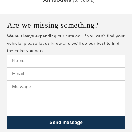
All Models
(87 colors)
Are we missing something?
We're always expanding our catalog! If you can't find your
vehicle, please let us know and we'll do our best to find
the color you need.
Send message