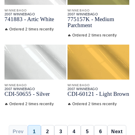
WINNEBAGO
WINNEBAGO
2007 WINNEBAGO
2007 WINNEBAGO
741883 - Artic White
775157K - Medium
Parchment
🔥 Ordered 2 times recently
🔥 Ordered 2 times recently
WINNEBAGO
WINNEBAGO
2007 WINNEBAGO
2007 WINNEBAGO
CDI-
50655 - Silver
CDI-
60121 - Light Brown
🔥 Ordered 2 times recently
🔥 Ordered 2 times recently
Prev
1
2
3
4
5
6
Next