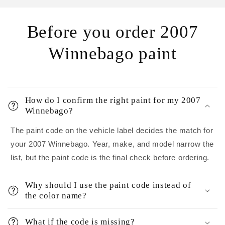
Before you order 2007
Winnebago paint
How do I confirm the right paint for my 2007
Winnebago?
The paint code on the vehicle label decides the match for
your 2007 Winnebago. Year, make, and model narrow the
list, but the paint code is the final check before ordering.
Why should I use the paint code instead of
the color name?
What if the code is missing?