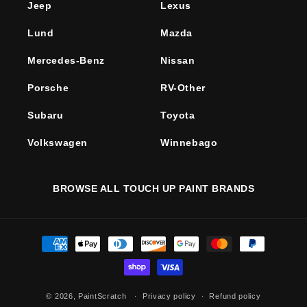
Jeep
Lexus
Lund
Mazda
Mercedes-Benz
Nissan
Porsche
RV-Other
Subaru
Toyota
Volkswagen
Winnebago
BROWSE ALL TOUCH UP PAINT BRANDS
Payment
methods
© 2026,
PaintScratch
Privacy policy
Refund policy