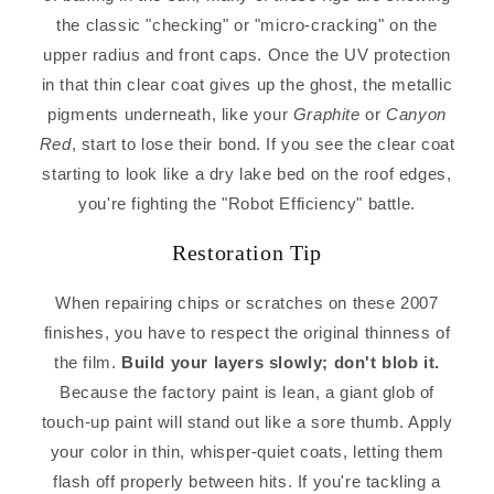
the classic "checking" or "micro-cracking" on the
upper radius and front caps. Once the UV protection
in that thin clear coat gives up the ghost, the metallic
pigments underneath, like your
Graphite
or
Canyon
Red
, start to lose their bond. If you see the clear coat
starting to look like a dry lake bed on the roof edges,
you're fighting the "Robot Efficiency" battle.
Restoration Tip
When repairing chips or scratches on these 2007
finishes, you have to respect the original thinness of
the film.
Build your layers slowly; don't blob it.
Because the factory paint is lean, a giant glob of
touch-up paint will stand out like a sore thumb. Apply
your color in thin, whisper-quiet coats, letting them
flash off properly between hits. If you're tackling a