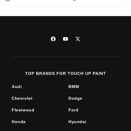
Facebook
YouTube
X
(Twitter)
TOP BRANDS FOR TOUCH UP PAINT
Audi
BMW
Chevrolet
Dodge
Fleetwood
Ford
Honda
Hyundai