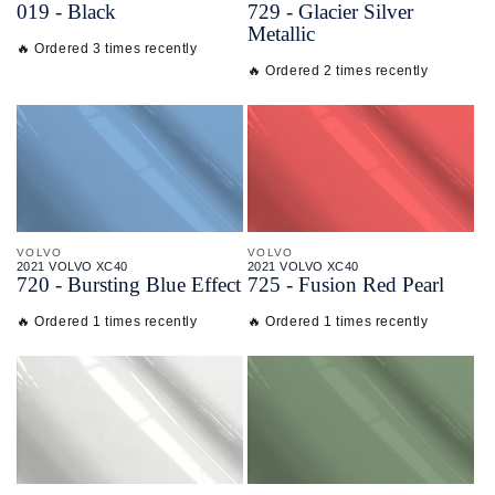
019 - Black
729 - Glacier Silver
Metallic
🔥 Ordered 3 times recently
🔥 Ordered 2 times recently
VOLVO
VOLVO
2021 VOLVO XC40
2021 VOLVO XC40
720 - Bursting Blue Effect
725 - Fusion Red Pearl
🔥 Ordered 1 times recently
🔥 Ordered 1 times recently