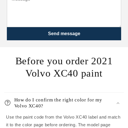
Send message
Before you order 2021
Volvo XC40 paint
How do I confirm the right color for my
Volvo XC40?
Use the paint code from the Volvo XC40 label and match
it to the color page before ordering. The model page