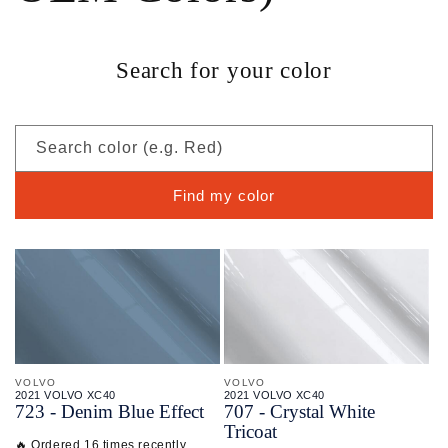
Search for your color
Search color (e.g. Red)
Find my color
VOLVO
VOLVO
2021 VOLVO XC40
2021 VOLVO XC40
723 - Denim Blue Effect
707 - Crystal White
Tricoat
🔥 Ordered 16 times recently