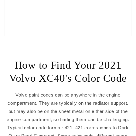
How to Find Your 2021
Volvo XC40's Color Code
Volvo paint codes can be anywhere in the engine
compartment. They are typically on the radiator support,
but may also be on the sheet metal on either side of the
engine compartment, so finding them can be challenging.
Typical color code format: 421. 421 corresponds to Dark
Olive Pearl Clearcoat. Same color code, different name