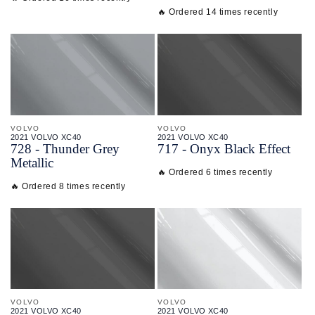
🔥 Ordered 14 times recently
VOLVO
VOLVO
2021 VOLVO XC40
2021 VOLVO XC40
728 - Thunder Grey
717 - Onyx Black Effect
Metallic
🔥 Ordered 6 times recently
🔥 Ordered 8 times recently
VOLVO
VOLVO
2021 VOLVO XC40
2021 VOLVO XC40