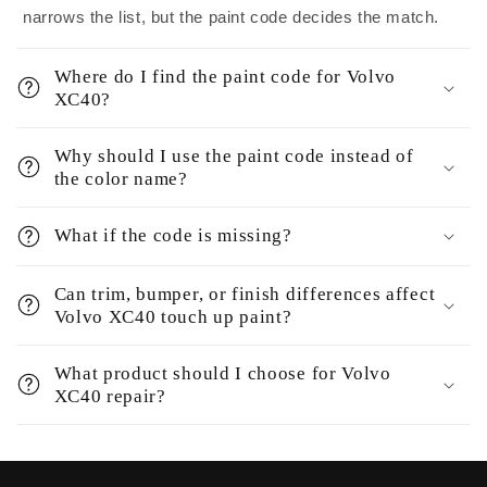
narrows the list, but the paint code decides the match.
Where do I find the paint code for Volvo
XC40?
Why should I use the paint code instead of
the color name?
What if the code is missing?
Can trim, bumper, or finish differences affect
Volvo XC40 touch up paint?
What product should I choose for Volvo
XC40 repair?