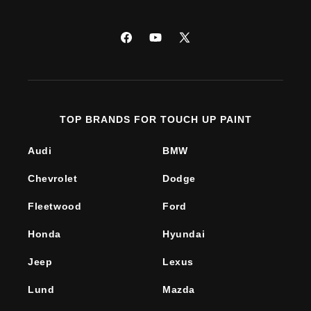
Facebook
YouTube
X
(Twitter)
TOP BRANDS FOR TOUCH UP PAINT
Audi
BMW
Chevrolet
Dodge
Fleetwood
Ford
Honda
Hyundai
Jeep
Lexus
Lund
Mazda