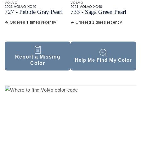
VOLVO
VOLVO
2021 VOLVO XC40
2021 VOLVO XC40
727 - Pebble Gray Pearl
733 - Saga Green Pearl
🔥 Ordered 1 times recently
🔥 Ordered 1 times recently
Report a Missing
Help Me Find My Color
Color