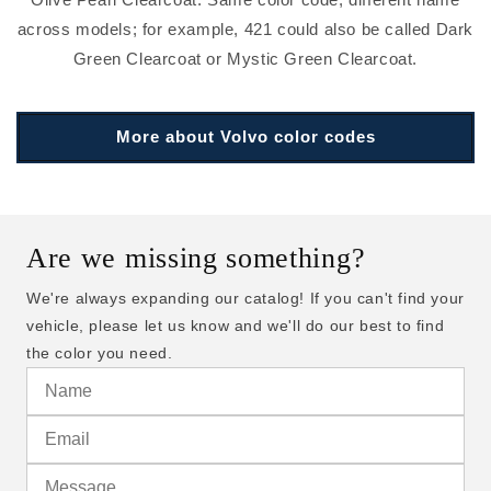
across models; for example, 421 could also be called Dark
Green Clearcoat or Mystic Green Clearcoat.
More about Volvo color codes
Are we missing something?
We're always expanding our catalog! If you can't find your
vehicle, please let us know and we'll do our best to find
the color you need.