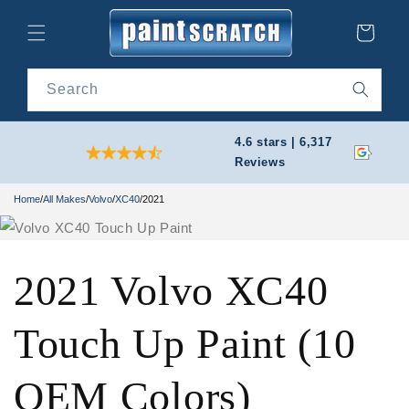
Skip to
content
Cart
Search
4.6 stars | 6,317
Reviews
Home
/
All Makes
/
Volvo
/
XC40
/
2021
2021 Volvo XC40
Touch Up Paint (10
OEM Colors)