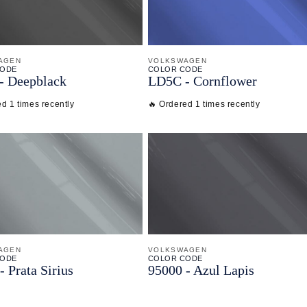
AGEN
VOLKSWAGEN
CODE
COLOR CODE
-
Deepblack
LD5C -
Cornflower
d 1 times recently
🔥 Ordered 1 times recently
AGEN
VOLKSWAGEN
CODE
COLOR CODE
-
Prata Sirius
95000 -
Azul Lapis