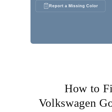
Report a Missing Color
How to F
Volkswagen Go