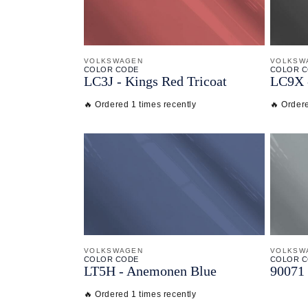
VOLKSWAGEN
VOLKSW
COLOR CODE
COLOR 
LC3J -
Kings Red Tricoat
LC9X 
🔥 Ordered 1 times recently
🔥 Ordere
VOLKSWAGEN
VOLKSW
COLOR CODE
COLOR 
LT5H -
Anemonen Blue
90071 
🔥 Ordered 1 times recently