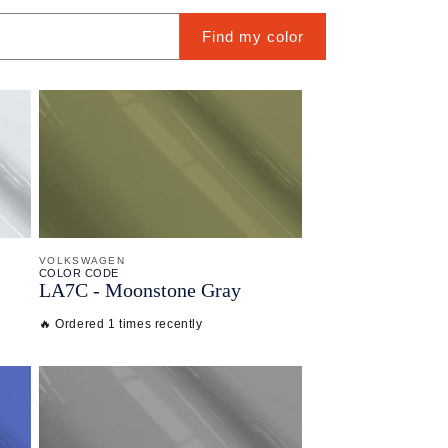
Find my color
VOLKSWAGEN
COLOR CODE
LA7C -
Moonstone Gray
🔥 Ordered 1 times recently