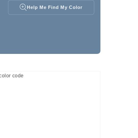
Help Me Find My Color