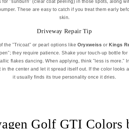
 for "sunburn" (clear coat peeling) in those spots, along wit
 bumper. These are easy to catch if you treat them early bef
skin.
Driveway Repair Tip
of the "Tricoat" or pearl options like
Oryxweiss
or
Kings R
pen"; they require patience. Shake your touch-up bottle for 
llic flakes dancing. When applying, think "less is more." Inst
 the center and let it spread itself out. If the color looks a l
it usually finds its true personality once it dries.
agen Golf GTI Colors 