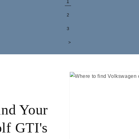
1
2
3
>
ind Your
lf GTI's