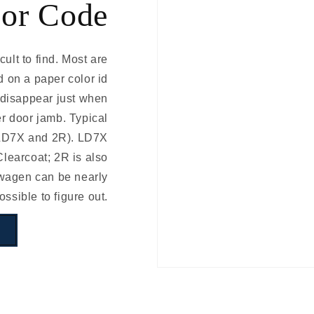
or Code
ult to find. Most are
d on a paper color id
d disappear just when
er door jamb. Typical
 LD7X and 2R). LD7X
learcoat; 2R is also
swagen can be nearly
ossible to figure out.