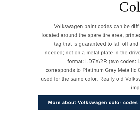
Col
Volkswagen paint codes can be diffic
located around the spare tire area, printe
tag that is guaranteed to fall off an
needed; not on a metal plate in the driv
format: LD7X/2R (two codes:
corresponds to Platinum Gray Metallic C
used for the same color. Really old Volk
imp
More about Volkswagen color codes