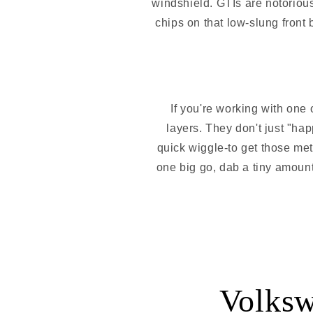
windshield. GTIs are notorious
chips on that low-slung front
If you're working with one 
layers. They don't just "hap
quick wiggle-to get those meta
one big go, dab a tiny amount in
Volksw