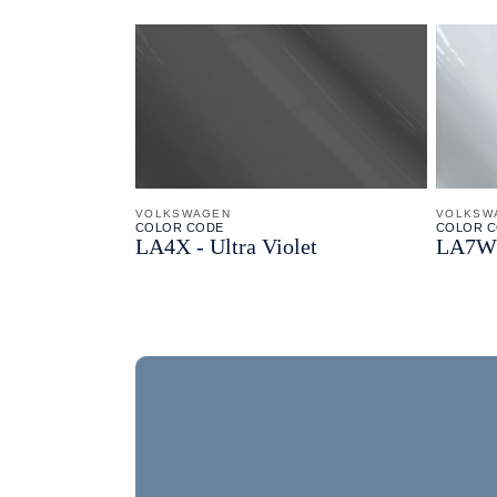
VOLKSWAGEN
VOLKSW
COLOR CODE
COLOR 
LA4X -
Ultra Violet
LA7W