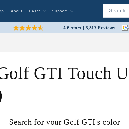
Search
op
About
Learn
Support
4.6 stars | 6,317 Reviews
Golf GTI Touch Up
)
Search for your Golf GTI's color