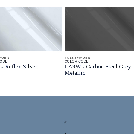
AGEN
VOLKSWAGEN
CODE
COLOR CODE
 -
Reflex Silver
LA9W -
Carbon Steel Grey
Metallic
<