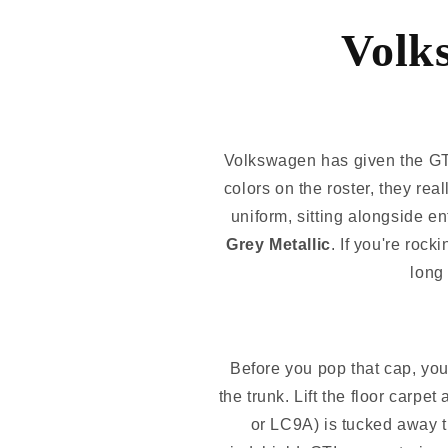
Volk
Volkswagen has given the GTI
colors on the roster, they rea
uniform, sitting alongside en
Grey Metallic
. If you're roc
long 
Before you pop that cap, you 
the trunk. Lift the floor carpe
or LC9A) is tucked away t