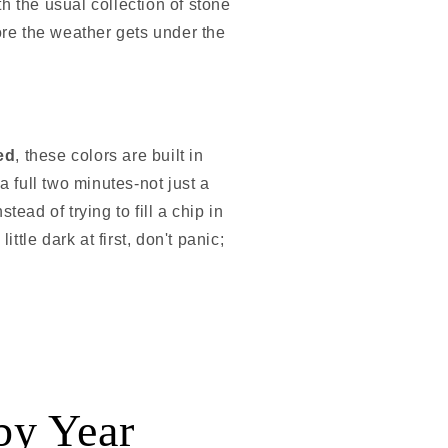
h the usual collection of stone
ore the weather gets under the
ed
, these colors are built in
a full two minutes-not just a
ead of trying to fill a chip in
ittle dark at first, don't panic;
by Year