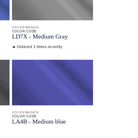
VOLKSWAGEN
COLOR CODE
LD7X -
Medium Gray
🔥 Ordered 1 times recently
VOLKSWAGEN
COLOR CODE
LA4B -
Medium blue