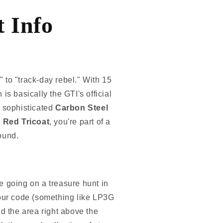
 Info
to "track-day rebel." With 15
 is basically the GTI's official
 sophisticated
Carbon Steel
 Red Tricoat
, you're part of a
round.
re going on a treasure hunt in
l-your code (something like LP3G
d the area right above the