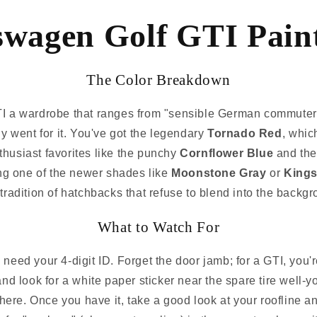
swagen Golf GTI Paint
The Color Breakdown
 a wardrobe that ranges from "sensible German commuter" 
lly went for it. You've got the legendary
Tornado Red
, which
thusiast favorites like the punchy
Cornflower Blue
and the
king one of the newer shades like
Moonstone Gray
or
Kings
tradition of hatchbacks that refuse to blend into the backg
What to Watch For
need your 4-digit ID. Forget the door jamb; for a GTI, you'
t and look for a white paper sticker near the spare tire wel
here. Once you have it, take a good look at your roofline an