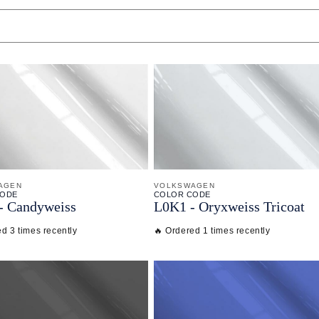
AGEN
VOLKSWAGEN
CODE
COLOR CODE
-
Candyweiss
L0K1 -
Oryxweiss Tricoat
d 3 times recently
🔥 Ordered 1 times recently