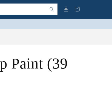
Log
Cart
in
 Paint (39