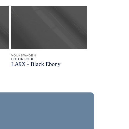
VOLKSWAGEN
COLOR CODE
LA9X -
Black Ebony