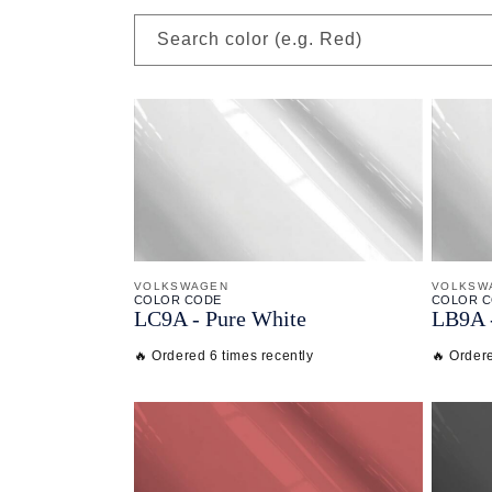
Search color (e.g. Red)
VOLKSWAGEN
VOLKSW
COLOR CODE
COLOR 
LC9A -
Pure White
LB9A 
🔥 Ordered 6 times recently
🔥 Ordere