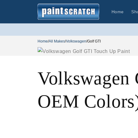
Skip to
content
Home
Sh
Home
/
All Makes
/
Volkswagen
/
Golf GTI
Volkswagen 
OEM Colors