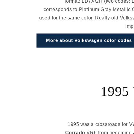
format: LD7X/2R (two codes:
corresponds to Platinum Gray Metallic C
used for the same color. Really old Volk
imp
More about Volkswagen color codes
1995 
1995 was a crossroads for V
Corrado
VR6 from becoming a