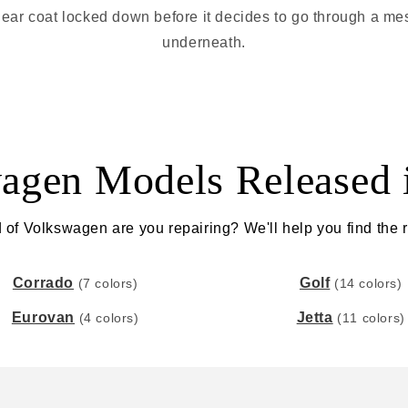
t clear coat locked down before it decides to go through a me
underneath.
agen Models Released 
 of Volkswagen are you repairing? We'll help you find the ri
Corrado
Golf
(7 colors)
(14 colors)
Eurovan
Jetta
(4 colors)
(11 colors)