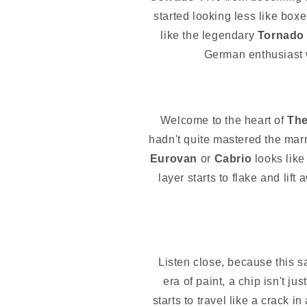
started looking less like box
like the legendary
Tornado
German enthusiast w
Welcome to the heart of
The
hadn't quite mastered the marr
Eurovan
or
Cabrio
looks like 
layer starts to flake and lift
Listen close, because this s
era of paint, a chip isn't j
starts to travel like a crack i