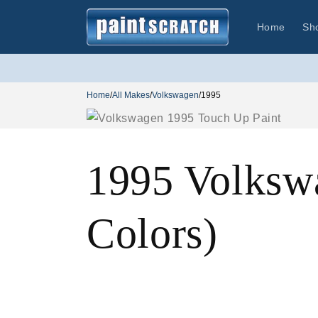
Skip to
content
Home
Sh
Home
/
All Makes
/
Volkswagen
/
1995
1995 Volksw
Colors)