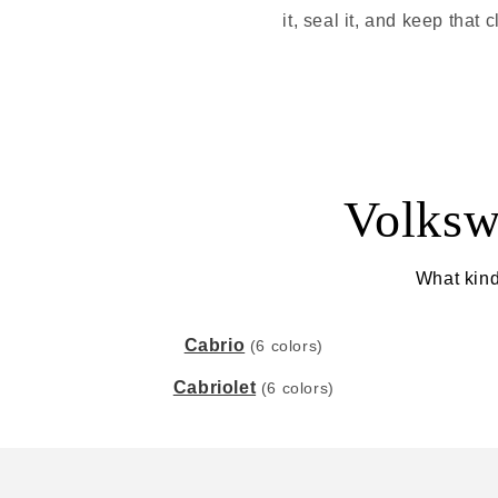
it, seal it, and keep tha
Volksw
What kind
Cabrio
(6 colors)
Cabriolet
(6 colors)