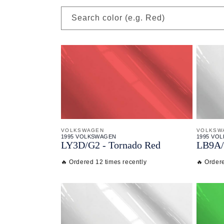
Search color (e.g. Red)
VOLKSWAGEN
VOLKSW
1995 VOLKSWAGEN
1995 VO
LY3D/
G2 - Tornado Red
LB9A/
🔥 Ordered 12 times recently
🔥 Ordere