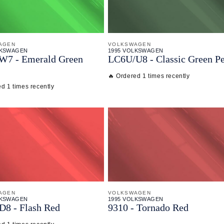
AGEN
VOLKSWAGEN
LKSWAGEN
1995 VOLKSWAGEN
W7 - Emerald Green
LC6U/
U8 - Classic Green Pe
🔥 Ordered 1 times recently
d 1 times recently
AGEN
VOLKSWAGEN
LKSWAGEN
1995 VOLKSWAGEN
D8 - Flash Red
9310 - Tornado Red