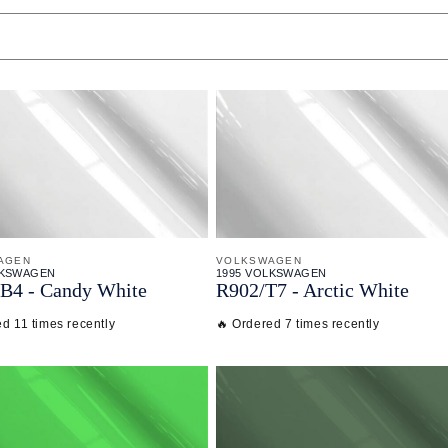
AGEN
VOLKSWAGEN
LKSWAGEN
1995 VOLKSWAGEN
B4 - Candy White
R902/
T7 - Arctic White
d 11 times recently
🔥 Ordered 7 times recently