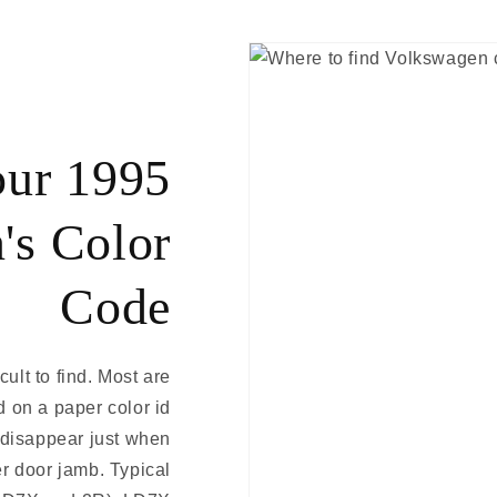
our 1995
's Color
Code
ult to find. Most are
d on a paper color id
d disappear just when
er door jamb. Typical