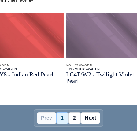
d 1 times recently
AGEN
VOLKSWAGEN
LKSWAGEN
1995 VOLKSWAGEN
Y8 - Indian Red Pearl
LC4T/
W2 - Twilight Violet
Pearl
Prev
1
2
Next