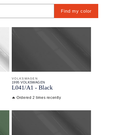
Find my color
VOLKSWAGEN
1995 VOLKSWAGEN
L041/
A1 - Black
🔥 Ordered 2 times recently