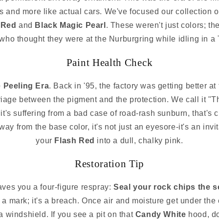
es and more like actual cars. We've focused our collection o
 Red
and
Black Magic Pearl
. These weren't just colors; th
ho thought they were at the Nurburgring while idling in a T
Paint Health Check
 Peeling Era
. Back in '95, the factory was getting better at
iage between the pigment and the protection. We call it "T
it's suffering from a bad case of road-rash sunburn, that's c
 away from the base color, it's not just an eyesore-it's an invi
your
Flash Red
into a dull, chalky pink.
Restoration Tip
aves you a four-figure respray:
Seal your rock chips the 
ust a mark; it's a breach. Once air and moisture get under the
n a windshield. If you see a pit on that
Candy White
hood, do