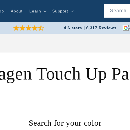
Search
op
About
Learn
Support
4.6 stars | 6,317 Reviews
agen Touch Up Pa
Search for your color