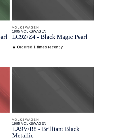
VOLKSWAGEN
1995 VOLKSWAGEN
arl
LC9Z/
Z4 - Black Magic Pearl
🔥 Ordered 1 times recently
VOLKSWAGEN
1995 VOLKSWAGEN
LA9V/
R8 - Brilliant Black
Metallic