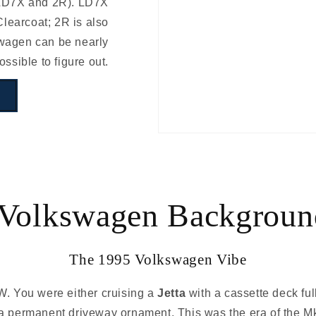
 LD7X and 2R). LD7X
learcoat; 2R is also
swagen can be nearly
ossible to figure out.
Volkswagen Backgroun
The 1995 Volkswagen Vibe
W. You were either cruising a
Jetta
with a cassette deck ful
 permanent driveway ornament. This was the era of the M