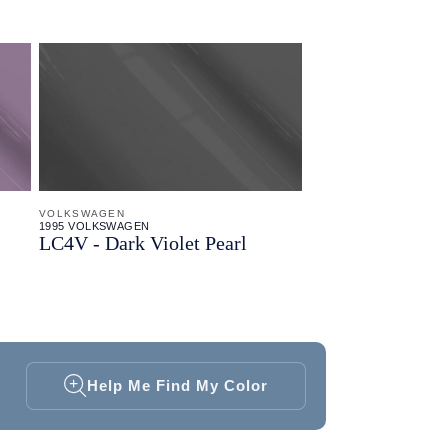
VOLKSWAGEN
1995 VOLKSWAGEN
LC4V - Dark Violet Pearl
Help Me Find My Color