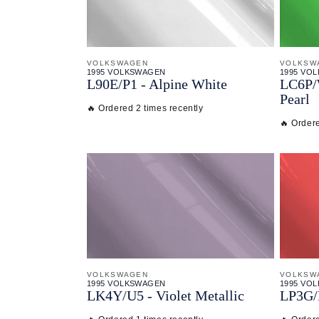
VOLKSWAGEN
VOLKSW
1995 VOLKSWAGEN
1995 VO
L90E/
P1 - Alpine White
LC6P/
Pearl
🔥 Ordered 2 times recently
🔥 Ordere
VOLKSWAGEN
VOLKSW
1995 VOLKSWAGEN
1995 VO
LK4Y/
U5 - Violet Metallic
LP3G/