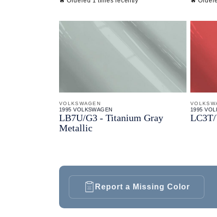
🔥 Ordered 1 times recently
🔥 Ordere
VOLKSWAGEN
VOLKSW
1995 VOLKSWAGEN
1995 VO
LB7U/
G3 - Titanium Gray
LC3T/
Metallic
Report a Missing Color