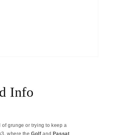
d Info
l of grunge or trying to keep a
k3, where the
Golf
and
Passat