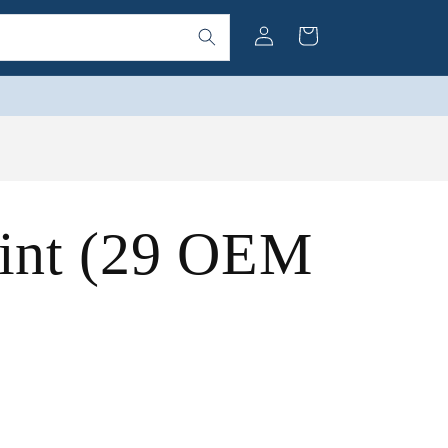
Log
Cart
in
int (29 OEM