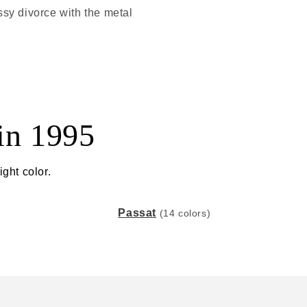
ssy divorce with the metal
in 1995
ght color.
Passat
(14 colors)