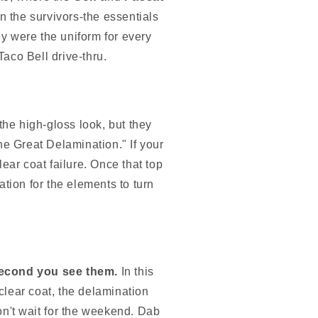
n the survivors-the essentials
ey were the uniform for every
aco Bell drive-thru.
 the high-gloss look, but they
he Great Delamination." If your
lear coat failure. Once that top
tation for the elements to turn
second you see them.
In this
 clear coat, the delamination
n't wait for the weekend. Dab