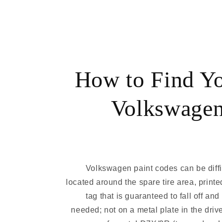
How to Find Y
Volkswagen
Volkswagen paint codes can be diffic
located around the spare tire area, printe
tag that is guaranteed to fall off an
needed; not on a metal plate in the driv