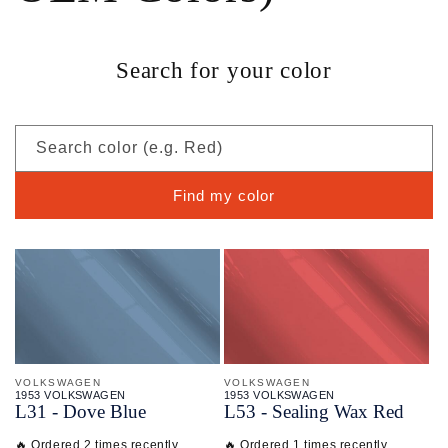
Search for your color
Search color (e.g. Red)
Find my color
VOLKSWAGEN
VOLKSWAGEN
1953 VOLKSWAGEN
1953 VOLKSWAGEN
L31 - Dove Blue
L53 - Sealing Wax Red
🔥 Ordered 2 times recently
🔥 Ordered 1 times recently