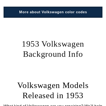
More about Volkswagen color codes
1953 Volkswagen
Background Info
Volkswagen Models
Released in 1953