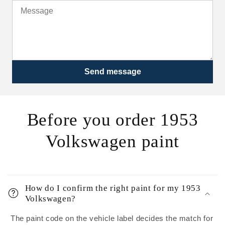
Send message
Before you order 1953
Volkswagen paint
How do I confirm the right paint for my 1953
Volkswagen?
The paint code on the vehicle label decides the match for