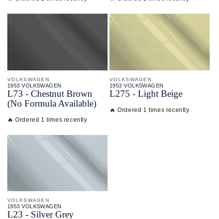
VOLKSWAGEN
VOLKSWAGEN
1953 VOLKSWAGEN
1953 VOLKSWAGEN
L73 - Chestnut Brown
L275 - Light Beige
(No Formula Available)
🔥 Ordered 1 times recently
🔥 Ordered 1 times recently
VOLKSWAGEN
1953 VOLKSWAGEN
L23 - Silver Grey