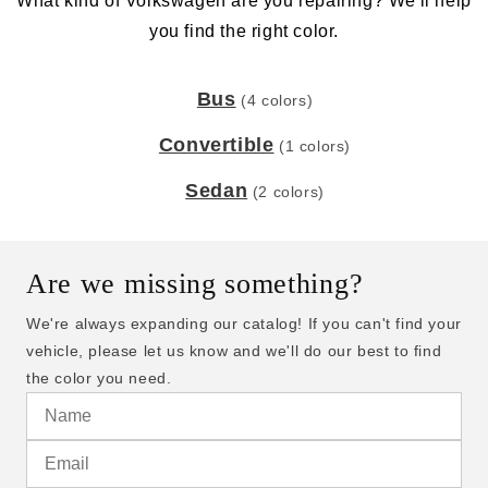
What kind of Volkswagen are you repairing? We'll help
you find the right color.
Bus
(4 colors)
Convertible
(1 colors)
Sedan
(2 colors)
Are we missing something?
We're always expanding our catalog! If you can't find your
vehicle, please let us know and we'll do our best to find
the color you need.