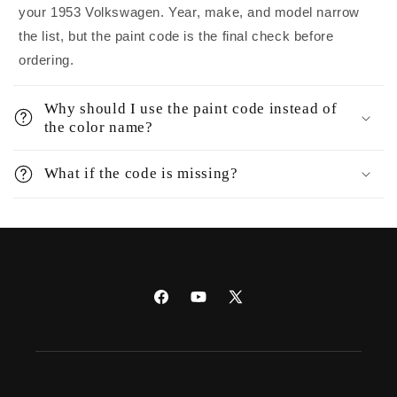
your 1953 Volkswagen. Year, make, and model narrow
the list, but the paint code is the final check before
ordering.
Why should I use the paint code instead of
the color name?
What if the code is missing?
Facebook
YouTube
X
(Twitter)