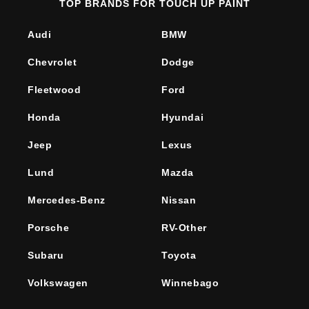
TOP BRANDS FOR TOUCH UP PAINT
Audi
BMW
Chevrolet
Dodge
Fleetwood
Ford
Honda
Hyundai
Jeep
Lexus
Lund
Mazda
Mercedes-Benz
Nissan
Porsche
RV-Other
Subaru
Toyota
Volkswagen
Winnebago