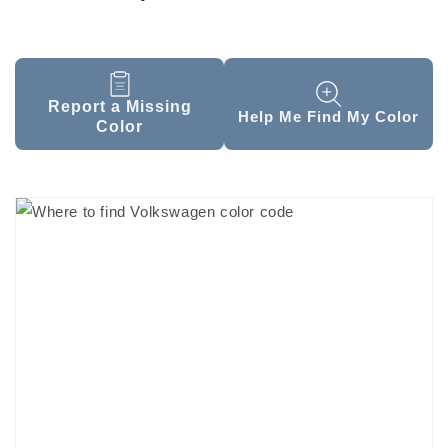
Report a Missing
Help Me Find My Color
Color