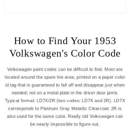
How to Find Your 1953
Volkswagen's Color Code
Volkswagen paint codes can be difficult to find. Most are
located around the spare tire area, printed on a paper color
id tag that is guaranteed to fall off and disappear just when
needed; not on a metal plate in the driver door jamb.
Typical format: LD7X/2R (two codes: LD7X and 2R). LD7X
corresponds to Platinum Gray Metallic Clearcoat; 2R is
also used for the same color. Really old Volkswagen can
be nearly impossible to figure out.