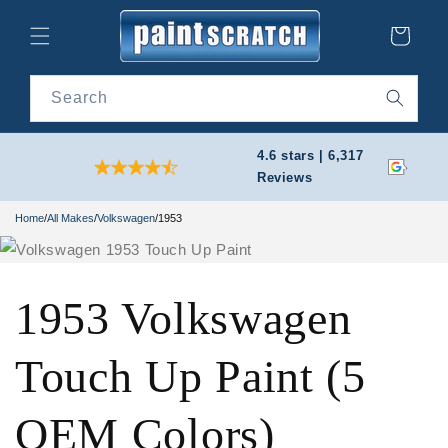
Skip to
content
Cart
Search
4.6 stars | 6,317
Reviews
Home
/
All Makes
/
Volkswagen
/
1953
1953 Volkswagen
Touch Up Paint (5
OEM Colors)