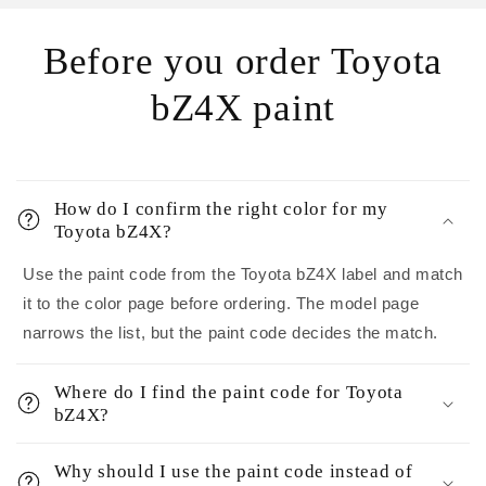
Before you order Toyota
bZ4X paint
How do I confirm the right color for my
Toyota bZ4X?
Use the paint code from the Toyota bZ4X label and match
it to the color page before ordering. The model page
narrows the list, but the paint code decides the match.
Where do I find the paint code for Toyota
bZ4X?
Why should I use the paint code instead of