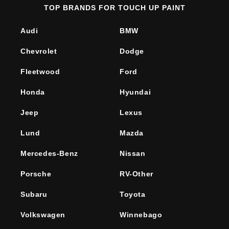
TOP BRANDS FOR TOUCH UP PAINT
Audi
BMW
Chevrolet
Dodge
Fleetwood
Ford
Honda
Hyundai
Jeep
Lexus
Lund
Mazda
Mercedes-Benz
Nissan
Porsche
RV-Other
Subaru
Toyota
Volkswagen
Winnebago