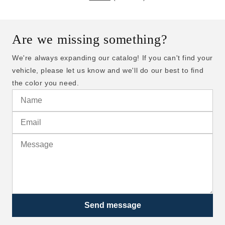
Are we missing something?
We're always expanding our catalog! If you can't find your
vehicle, please let us know and we'll do our best to find
the color you need.
Send message