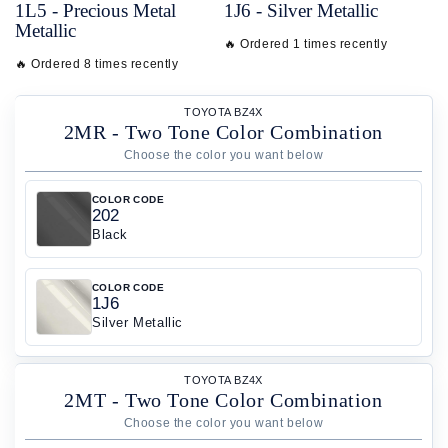
1L5 - Precious Metal
1J6 - Silver Metallic
Metallic
🔥 Ordered 1 times recently
🔥 Ordered 8 times recently
TOYOTA BZ4X
2MR - Two Tone Color Combination
COLOR CODE
202
Black
COLOR CODE
1J6
Silver Metallic
TOYOTA BZ4X
2MT - Two Tone Color Combination