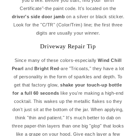
you'd like. Before you start, find your "Birth
Certificate"-the paint code. It's located on the
driver's side door jamb
on a silver or black sticker.
Look for the "C/TR" (Color/Trim) line; the first three
digits are usually your winner.
Driveway Repair Tip
Since many of these colors-especially
Wind Chill
Pearl
and
Bright Red
-are "Tricoats," they have a lot
of personality in the form of sparkles and depth. To
get that factory glow,
shake your touch-up bottle
for a full 60 seconds
like you're making a high-end
cocktail. This wakes up the metallic flakes so they
don't just sit at the bottom of the jar. When applying,
think "thin and patient." It's much better to dab on
three paper-thin layers than one big "glop" that looks
like a grape on your hood. Give each layer a few