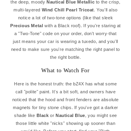
the deep, moody
Nautical Blue Metallic
to the crisp,
multi-layered
Wind Chill Pearl Tricoat
. You'll also
notice a lot of two-tone options (like that sleek
Precious Metal
with a Black roof). If you're staring at
a "Two-Tone" code on your order, don't worry-that
just means your car is wearing a tuxedo, and you'll
need to make sure you're matching the right panel to
the right bottle.
What to Watch For
Here is the honest truth: the bZ4X has what some
call "polite" paint. It's a bit soft, and owners have
noticed that the hood and front fenders are absolute
magnets for tiny stone chips. If you've got a darker
shade like
Black
or
Nautical Blue
, you might see
those little white "nicks" showing up sooner than