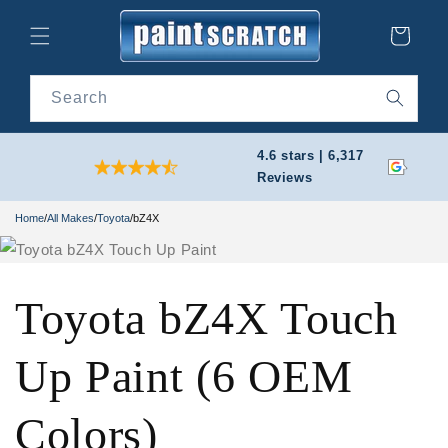
Skip to
content
Cart
Search
4.6 stars | 6,317
Reviews
Home
/
All Makes
/
Toyota
/
bZ4X
Toyota bZ4X Touch
Up Paint (6 OEM
Colors)