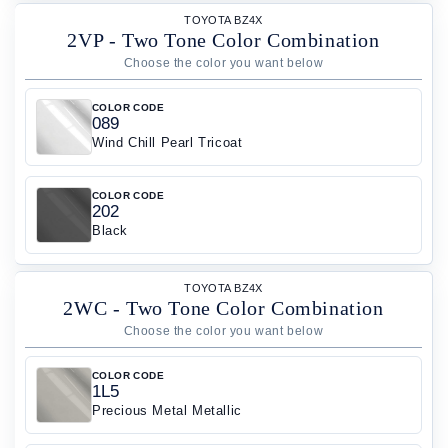
TOYOTA BZ4X
2VP - Two Tone Color Combination
COLOR CODE
089
Wind Chill Pearl Tricoat
COLOR CODE
202
Black
TOYOTA BZ4X
2WC - Two Tone Color Combination
COLOR CODE
1L5
Precious Metal Metallic