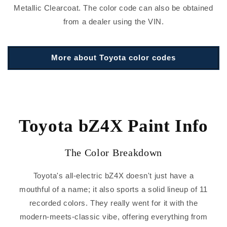
Metallic Clearcoat. The color code can also be obtained
from a dealer using the VIN.
More about Toyota color codes
Toyota bZ4X Paint Info
The Color Breakdown
Toyota's all-electric bZ4X doesn't just have a
mouthful of a name; it also sports a solid lineup of 11
recorded colors. They really went for it with the
modern-meets-classic vibe, offering everything from