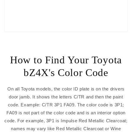
How to Find Your Toyota
bZ4X's Color Code
On all Toyota models, the color ID plate is on the drivers
door jamb. It shows the letters C/TR and then the paint
code. Example: C/TR 3P1 FA09. The color code is 3P1;
FA09 is not part of the color code and is an interior option
code. For example, 3P1 is Impulse Red Metallic Clearcoat;
names may vary like Red Metallic Clearcoat or Wine