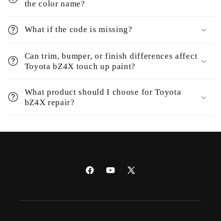
the color name?
What if the code is missing?
Can trim, bumper, or finish differences affect
Toyota bZ4X touch up paint?
What product should I choose for Toyota
bZ4X repair?
Facebook
YouTube
X
(Twitter)