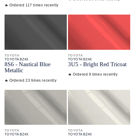
🔥 Ordered 117 times recently
TOYOTA
TOYOTA
TOYOTA BZ4X
TOYOTA BZ4X
8S6 - Nautical Blue
3U5 - Bright Red Tricoat
Metallic
🔥 Ordered 9 times recently
🔥 Ordered 23 times recently
TOYOTA
TOYOTA
TOYOTA BZ4X
TOYOTA BZ4X