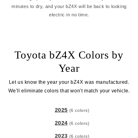
minutes to dry, and your bZ4X will be back to looking
electric in no time.
Toyota bZ4X Colors by
Year
Let us know the year your bZ4X was manufactured.
We'll eliminate colors that won't match your vehicle.
2025
(6 colors)
2024
(6 colors)
2023
(6 colors)