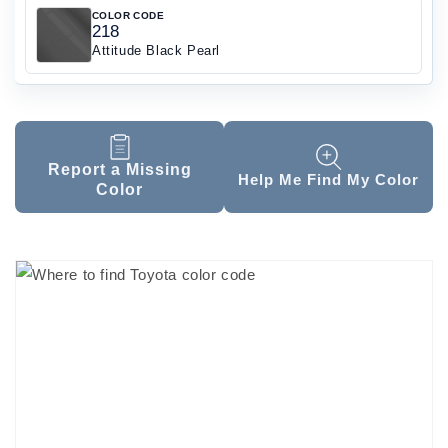
COLOR CODE
218
Attitude Black Pearl
Report a Missing
Help Me Find My Color
Color