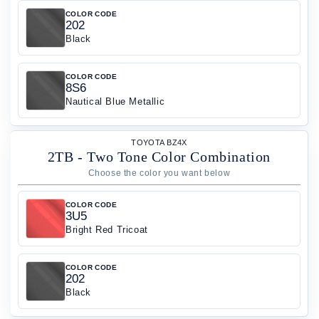
COLOR CODE
202
Black
COLOR CODE
8S6
Nautical Blue Metallic
TOYOTA BZ4X
2TB - Two Tone Color Combination
COLOR CODE
3U5
Bright Red Tricoat
COLOR CODE
202
Black