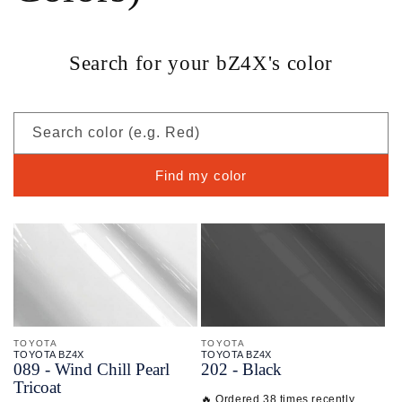
Search for your bZ4X's color
Search color (e.g. Red)
Find my color
TOYOTA
TOYOTA
TOYOTA BZ4X
TOYOTA BZ4X
089 - Wind Chill Pearl
202 - Black
Tricoat
🔥 Ordered 38 times recently