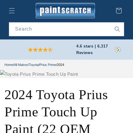
Skip to
content
Cart
Search
4.6 stars | 6,317
Reviews
Home
/
All Makes
/
Toyota
/
Prius Prime
/
2024
2024 Toyota Prius
Prime Touch Up
Paint (22 OEM