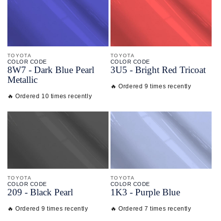
TOYOTA
TOYOTA
COLOR CODE
COLOR CODE
8W7 -
Dark Blue Pearl
3U5 -
Bright Red Tricoat
Metallic
🔥 Ordered 9 times recently
🔥 Ordered 10 times recently
TOYOTA
TOYOTA
COLOR CODE
COLOR CODE
209 -
Black Pearl
1K3 -
Purple Blue
🔥 Ordered 9 times recently
🔥 Ordered 7 times recently