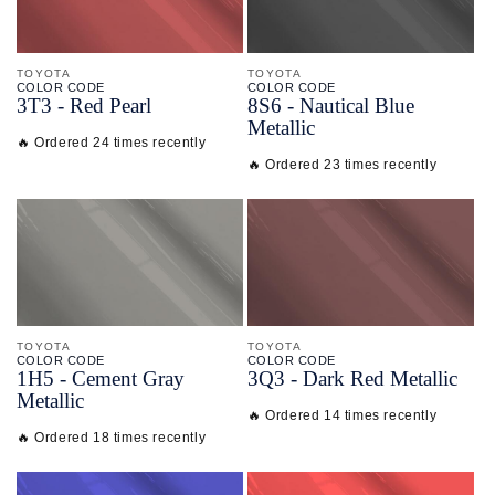
TOYOTA
TOYOTA
COLOR CODE
COLOR CODE
3T3 -
Red Pearl
8S6 -
Nautical Blue
Metallic
🔥 Ordered 24 times recently
🔥 Ordered 23 times recently
TOYOTA
TOYOTA
COLOR CODE
COLOR CODE
1H5 -
Cement Gray
3Q3 -
Dark Red Metallic
Metallic
🔥 Ordered 14 times recently
🔥 Ordered 18 times recently