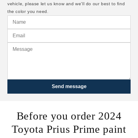
vehicle, please let us know and we'll do our best to find
the color you need.
Send message
Before you order 2024
Toyota Prius Prime paint