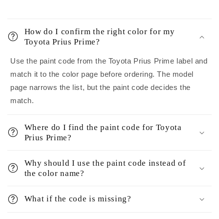
How do I confirm the right color for my
Toyota Prius Prime?
Use the paint code from the Toyota Prius Prime label and
match it to the color page before ordering. The model
page narrows the list, but the paint code decides the
match.
Where do I find the paint code for Toyota
Prius Prime?
Why should I use the paint code instead of
the color name?
What if the code is missing?