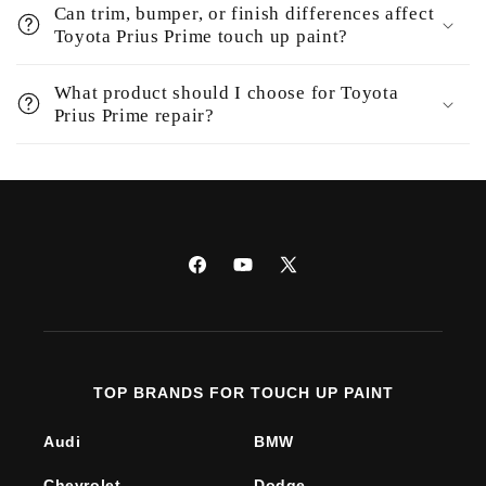
Can trim, bumper, or finish differences affect
Toyota Prius Prime touch up paint?
What product should I choose for Toyota
Prius Prime repair?
Facebook
YouTube
X
(Twitter)
TOP BRANDS FOR TOUCH UP PAINT
Audi
BMW
Chevrolet
Dodge