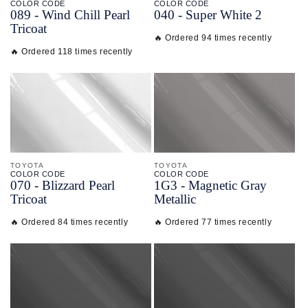
COLOR CODE
COLOR CODE
089 -
Wind Chill Pearl
040 -
Super White 2
Tricoat
🔥 Ordered 94 times recently
🔥 Ordered 118 times recently
TOYOTA
TOYOTA
COLOR CODE
COLOR CODE
070 -
Blizzard Pearl
1G3 -
Magnetic Gray
Tricoat
Metallic
🔥 Ordered 84 times recently
🔥 Ordered 77 times recently