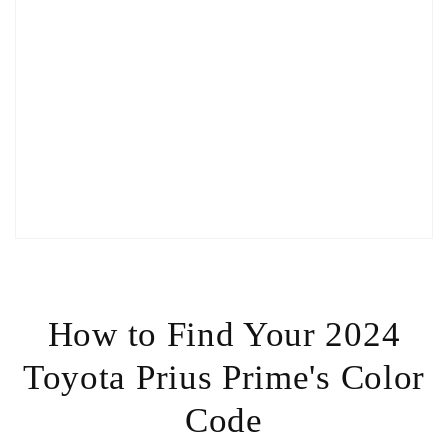
How to Find Your 2024
Toyota Prius Prime's Color
Code