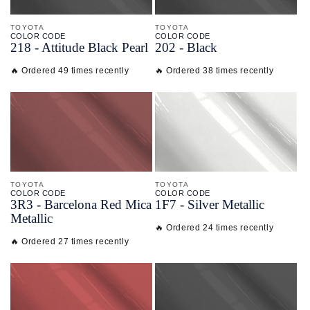
TOYOTA
TOYOTA
COLOR CODE
COLOR CODE
218 -
Attitude Black Pearl
202 -
Black
🔥 Ordered 49 times recently
🔥 Ordered 38 times recently
TOYOTA
TOYOTA
COLOR CODE
COLOR CODE
3R3 -
Barcelona Red Mica
1F7 -
Silver Metallic
Metallic
🔥 Ordered 24 times recently
🔥 Ordered 27 times recently