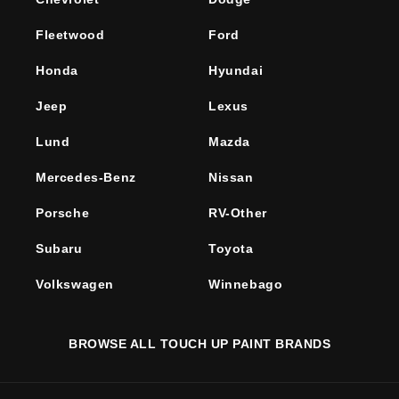
Fleetwood
Ford
Honda
Hyundai
Jeep
Lexus
Lund
Mazda
Mercedes-Benz
Nissan
Porsche
RV-Other
Subaru
Toyota
Volkswagen
Winnebago
BROWSE ALL TOUCH UP PAINT BRANDS