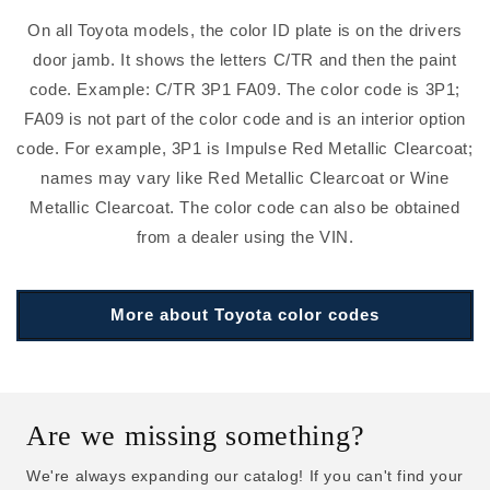
On all Toyota models, the color ID plate is on the drivers
door jamb. It shows the letters C/TR and then the paint
code. Example: C/TR 3P1 FA09. The color code is 3P1;
FA09 is not part of the color code and is an interior option
code. For example, 3P1 is Impulse Red Metallic Clearcoat;
names may vary like Red Metallic Clearcoat or Wine
Metallic Clearcoat. The color code can also be obtained
from a dealer using the VIN.
More about Toyota color codes
Are we missing something?
We're always expanding our catalog! If you can't find your