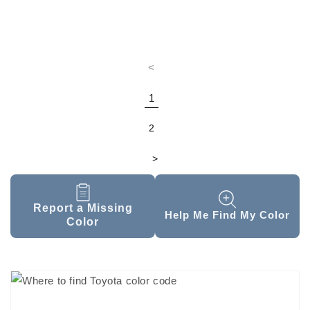
<
1
2
>
Report a Missing
Help Me Find My Color
Color