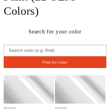
Colors)
Search for your color
Search color (e.g. Red)
Find my color
TOYOTA
TOYOTA