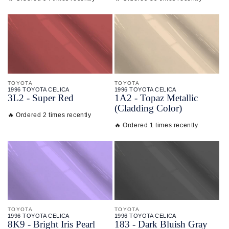
TOYOTA
TOYOTA
1996 TOYOTA CELICA
1996 TOYOTA CELICA
3L2 - Super Red
1A2 - Topaz Metallic
(Cladding Color)
🔥 Ordered 2 times recently
🔥 Ordered 1 times recently
TOYOTA
TOYOTA
1996 TOYOTA CELICA
1996 TOYOTA CELICA
8K9 - Bright Iris Pearl
183 - Dark Bluish Gray