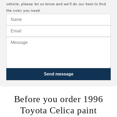
vehicle, please let us know and we'll do our best to find
the color you need.
Send message
Before you order 1996
Toyota Celica paint