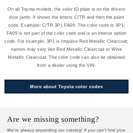
On all Toyota models, the color ID plate is on the drivers
door jamb. It shows the letters C/TR and then the paint
code. Example: C/TR 3P1 FA09. The color code is 3P1;
FA09 is not part of the color code and is an interior option
code. For example, 3P1 is Impulse Red Metallic Clearcoat;
names may vary like Red Metallic Clearcoat or Wine
Metallic Clearcoat. The color code can also be obtained
from a dealer using the VIN.
More about Toyota color codes
Are we missing something?
We're always expanding our catalog! If you can't find your