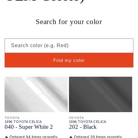
Search for your color
Search color (e.g. Red)
Find my color
TOYOTA
TOYOTA
1996 TOYOTA CELICA
1996 TOYOTA CELICA
040 - Super White 2
202 - Black
🔥 Ordered 94 times recently
🔥 Ordered 39 times recently