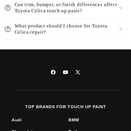
Can trim, bumper, or finish differences affect
Toyota Celica touch up paint?
What product should I choose for Toyota
Celica repair?
Facebook
YouTube
X
(Twitter)
TOP BRANDS FOR TOUCH UP PAINT
Audi
BMW