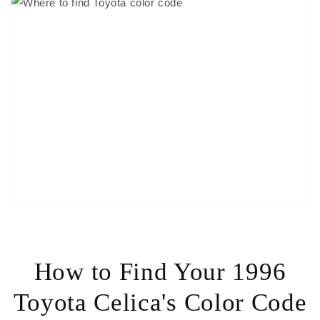
How to Find Your 1996
Toyota Celica's Color Code