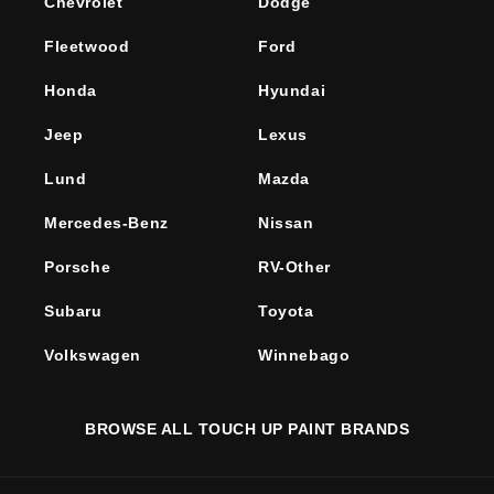
Chevrolet
Dodge
Fleetwood
Ford
Honda
Hyundai
Jeep
Lexus
Lund
Mazda
Mercedes-Benz
Nissan
Porsche
RV-Other
Subaru
Toyota
Volkswagen
Winnebago
BROWSE ALL TOUCH UP PAINT BRANDS