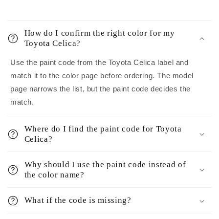
How do I confirm the right color for my
Toyota Celica?
Use the paint code from the Toyota Celica label and
match it to the color page before ordering. The model
page narrows the list, but the paint code decides the
match.
Where do I find the paint code for Toyota
Celica?
Why should I use the paint code instead of
the color name?
What if the code is missing?