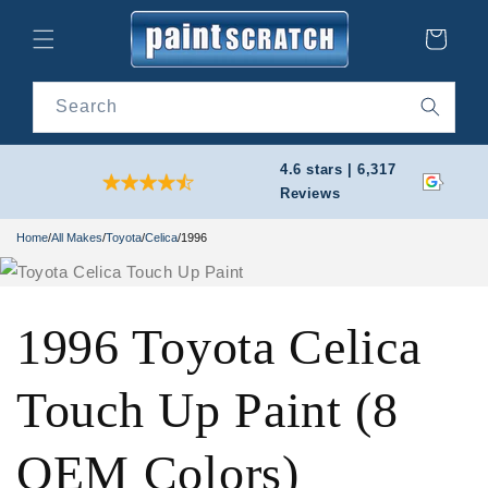
Skip to
content
Cart
Search
4.6 stars | 6,317
Reviews
Home
/
All Makes
/
Toyota
/
Celica
/
1996
1996 Toyota Celica
Touch Up Paint (8
OEM Colors)