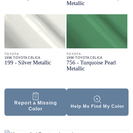
Metallic
TOYOTA
TOYOTA
1996 TOYOTA CELICA
1996 TOYOTA CELICA
199 - Silver Metallic
756 - Turquoise Pearl
Metallic
Report a Missing
Help Me Find My Color
Color