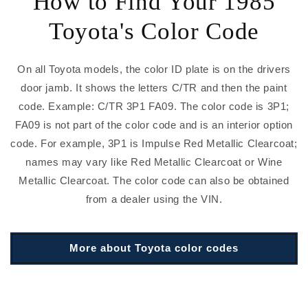
How to Find Your 1985
Toyota's Color Code
On all Toyota models, the color ID plate is on the drivers
door jamb. It shows the letters C/TR and then the paint
code. Example: C/TR 3P1 FA09. The color code is 3P1;
FA09 is not part of the color code and is an interior option
code. For example, 3P1 is Impulse Red Metallic Clearcoat;
names may vary like Red Metallic Clearcoat or Wine
Metallic Clearcoat. The color code can also be obtained
from a dealer using the VIN.
More about Toyota color codes