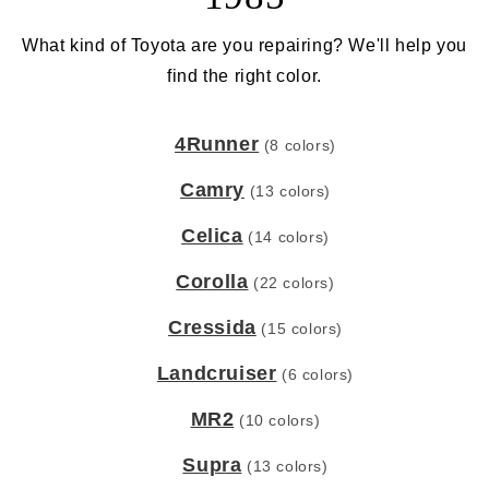
What kind of Toyota are you repairing? We'll help you
find the right color.
4Runner
(8 colors)
Camry
(13 colors)
Celica
(14 colors)
Corolla
(22 colors)
Cressida
(15 colors)
Landcruiser
(6 colors)
MR2
(10 colors)
Supra
(13 colors)