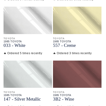
TOYOTA
TOYOTA
1985 TOYOTA
1985 TOYOTA
033 - White
557 - Creme
🔥 Ordered 5 times recently
🔥 Ordered 3 times recently
TOYOTA
TOYOTA
1985 TOYOTA
1985 TOYOTA
147 - Silver Metallic
3B2 - Wine