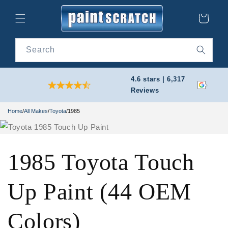
Skip to
content
Cart
Search
4.6 stars | 6,317
Reviews
Home
/
All Makes
/
Toyota
/
1985
1985 Toyota Touch
Up Paint (44 OEM
Colors)