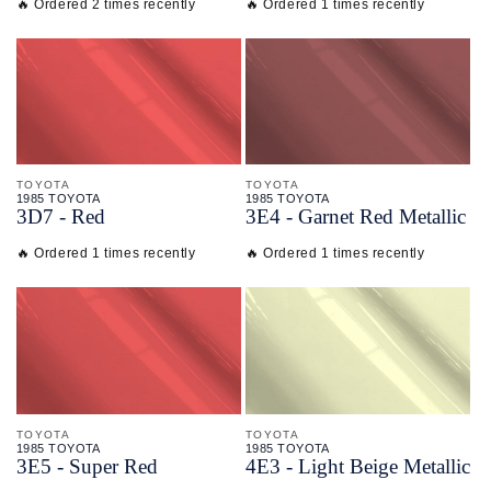
🔥 Ordered 2 times recently
🔥 Ordered 1 times recently
TOYOTA
TOYOTA
1985 TOYOTA
1985 TOYOTA
3D7 - Red
3E4 - Garnet Red Metallic
🔥 Ordered 1 times recently
🔥 Ordered 1 times recently
TOYOTA
TOYOTA
1985 TOYOTA
1985 TOYOTA
3E5 - Super Red
4E3 - Light Beige Metallic