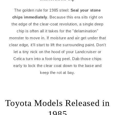
The golden rule for 1985 steel:
Seal your stone
chips immediately
. Because this era sits right on
the edge of the clear-coat revolution, a single deep
chip is often all it takes for the "delamination"
monster to move in. If moisture and air get under that
clear edge, it'll start to lift the surrounding paint. Don't
let a tiny nick on the hood of your Landcruiser or
Celica turn into a foot-long peel. Dab those chips
early to lock the clear coat down to the base and
keep the rot at bay.
Toyota Models Released in
1985