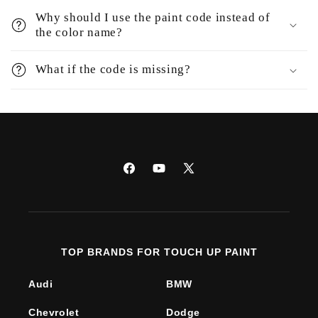
Why should I use the paint code instead of
the color name?
What if the code is missing?
Facebook
YouTube
X
(Twitter)
TOP BRANDS FOR TOUCH UP PAINT
Audi
BMW
Chevrolet
Dodge