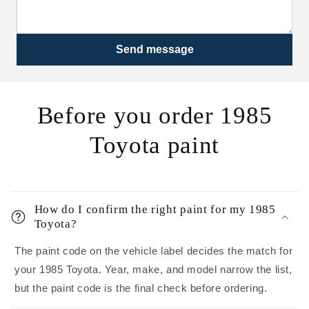
Send message
Before you order 1985
Toyota paint
How do I confirm the right paint for my 1985
Toyota?
The paint code on the vehicle label decides the match for
your 1985 Toyota. Year, make, and model narrow the list,
but the paint code is the final check before ordering.