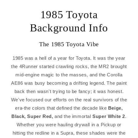
1985 Toyota
Background Info
The 1985 Toyota Vibe
1985 was a hell of a year for Toyota. It was the year
the 4Runner started crawling rocks, the MR2 brought
mid-engine magic to the masses, and the Corolla
AE86 was busy becoming a drifting legend. The paint
back then wasn't trying to be fancy; it was honest.
We've focused our efforts on the real survivors of the
era-the colors that defined the decade like
Beige,
Black, Super Red,
and the immortal
Super White 2
.
Whether you were hauling drywall in a Pickup or
hitting the redline in a Supra, these shades were the