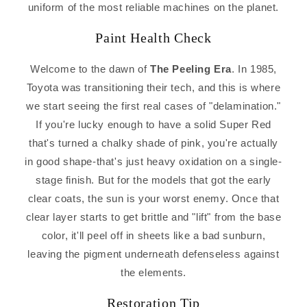
uniform of the most reliable machines on the planet.
Paint Health Check
Welcome to the dawn of
The Peeling Era
. In 1985,
Toyota was transitioning their tech, and this is where
we start seeing the first real cases of "delamination."
If you're lucky enough to have a solid Super Red
that's turned a chalky shade of pink, you're actually
in good shape-that's just heavy oxidation on a single-
stage finish. But for the models that got the early
clear coats, the sun is your worst enemy. Once that
clear layer starts to get brittle and "lift" from the base
color, it'll peel off in sheets like a bad sunburn,
leaving the pigment underneath defenseless against
the elements.
Restoration Tip