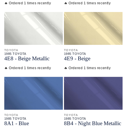
🔥 Ordered 1 times recently
🔥 Ordered 1 times recently
TOYOTA
TOYOTA
1985 TOYOTA
1985 TOYOTA
4E8 - Beige Metallic
4E9 - Beige
🔥 Ordered 1 times recently
🔥 Ordered 1 times recently
TOYOTA
TOYOTA
1985 TOYOTA
1985 TOYOTA
8A1 - Blue
8B4 - Night Blue Metallic