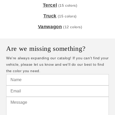
Tercel
(15 colors)
Truck
(15 colors)
Vanwagon
(12 colors)
Are we missing something?
We're always expanding our catalog! If you can't find your
vehicle, please let us know and we'll do our best to find
the color you need.