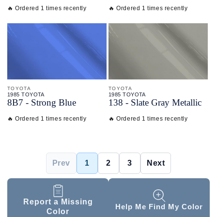
🔥 Ordered 1 times recently
🔥 Ordered 1 times recently
TOYOTA
TOYOTA
1985 TOYOTA
1985 TOYOTA
8B7 - Strong Blue
138 - Slate Gray Metallic
🔥 Ordered 1 times recently
🔥 Ordered 1 times recently
Prev
1
2
3
Next
Report a Missing
Help Me Find My Color
Color