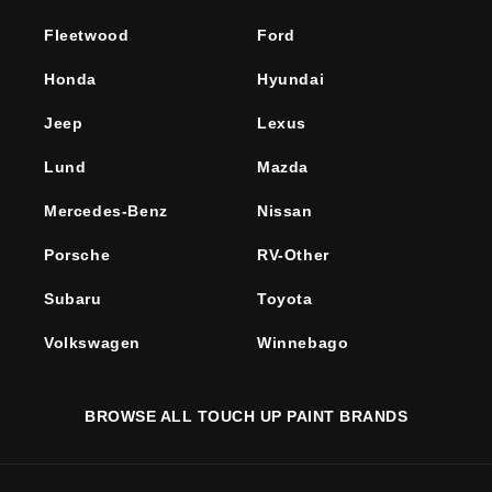
Fleetwood
Ford
Honda
Hyundai
Jeep
Lexus
Lund
Mazda
Mercedes-Benz
Nissan
Porsche
RV-Other
Subaru
Toyota
Volkswagen
Winnebago
BROWSE ALL TOUCH UP PAINT BRANDS