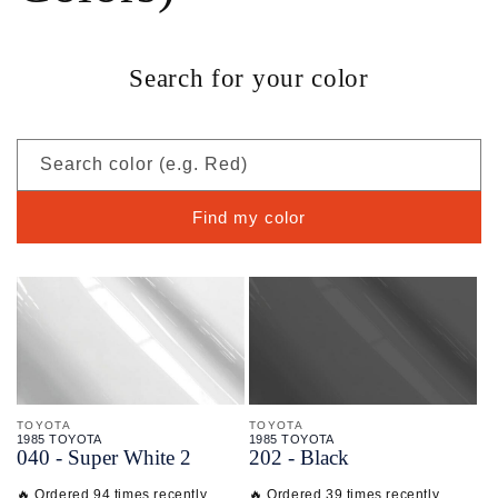
Search for your color
Search color (e.g. Red)
Find my color
TOYOTA
TOYOTA
1985 TOYOTA
1985 TOYOTA
040 - Super White 2
202 - Black
🔥 Ordered 94 times recently
🔥 Ordered 39 times recently