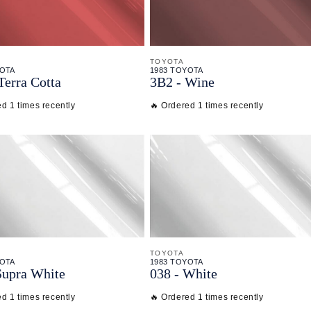
TOYOTA
YOTA
1983 TOYOTA
Terra Cotta
3B2 - Wine
d 1 times recently
🔥 Ordered 1 times recently
TOYOTA
YOTA
1983 TOYOTA
Supra White
038 - White
d 1 times recently
🔥 Ordered 1 times recently