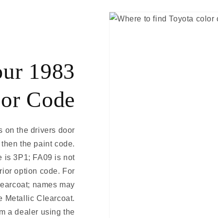
our 1983
lor Code
s on the drivers door
 then the paint code.
 is 3P1; FA09 is not
erior option code. For
learcoat; names may
e Metallic Clearcoat.
m a dealer using the