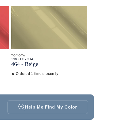
TOYOTA
1983 TOYOTA
464 - Beige
🔥 Ordered 1 times recently
Help Me Find My Color