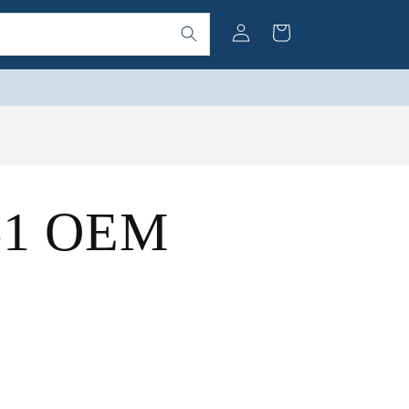
Log
Cart
in
(61 OEM