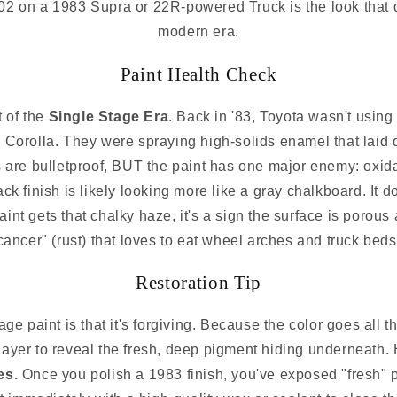
02 on a 1983 Supra or 22R-powered Truck is the look that de
modern era.
Paint Health Check
t of the
Single Stage Era
. Back in '83, Toyota wasn't using
Corolla. They were spraying high-solids enamel that laid 
s are bulletproof, BUT the paint has one major enemy: oxida
ack finish is likely looking more like a gray chalkboard. It d
aint gets that chalky haze, it's a sign the surface is porous
cancer" (rust) that loves to eat wheel arches and truck beds
Restoration Tip
ge paint is that it's forgiving. Because the color goes all 
 layer to reveal the fresh, deep pigment hiding underneath
es.
Once you polish a 1983 finish, you've exposed "fresh" p