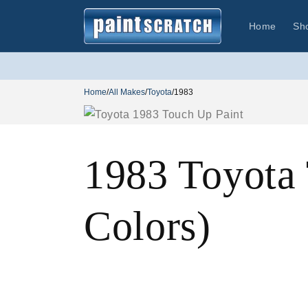
Skip to
content
Home
Sh
Home
/
All Makes
/
Toyota
/
1983
1983 Toyota
Colors)