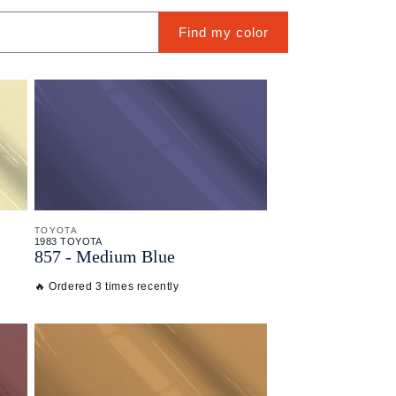
Find my color
TOYOTA
1983 TOYOTA
857 - Medium Blue
🔥 Ordered 3 times recently