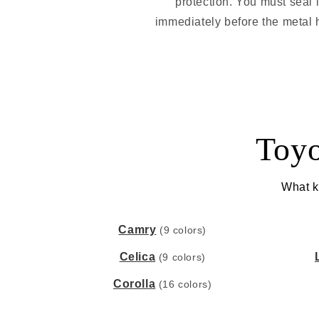
protection. You must seal 
immediately before the metal h
Toyo
What ki
Camry
(9 colors)
Celica
(9 colors)
Corolla
(16 colors)