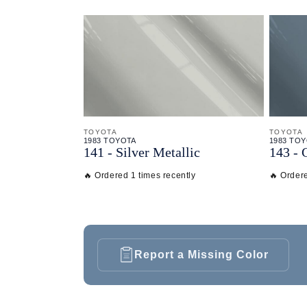
TOYOTA
TOYOTA
1983 TOYOTA
1983 TO
141 - Silver Metallic
143 - 
🔥 Ordered 1 times recently
🔥 Ordere
Report a Missing Color