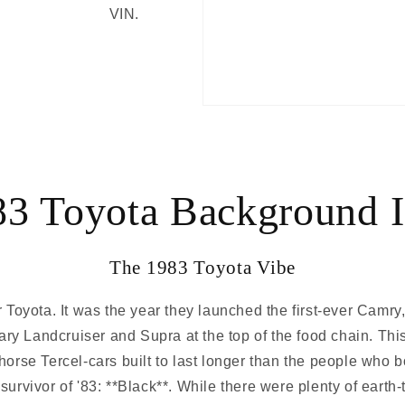
VIN.
83 Toyota Background I
The 1983 Toyota Vibe
Toyota. It was the year they launched the first-ever Camry,
ary Landcruiser and Supra at the top of the food chain. Thi
orse Tercel-cars built to last longer than the people who b
survivor of '83: **Black**. While there were plenty of ear