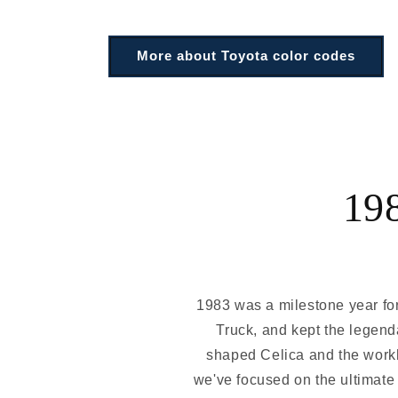
More about Toyota color codes
19
1983 was a milestone year for 
Truck, and kept the legend
shaped Celica and the workh
we've focused on the ultimate 