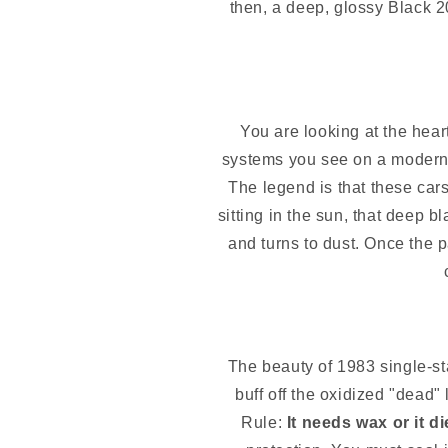
then, a deep, glossy Black 2
You are looking at the hear
systems you see on a modern 
The legend is that these car
sitting in the sun, that deep bl
and turns to dust. Once the p
The beauty of 1983 single-sta
buff off the oxidized "dead"
Rule:
It needs wax or it di