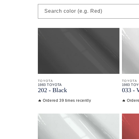
Search color (e.g. Red)
TOYOTA
TOYOTA
1983 TOYOTA
1983 TO
202 - Black
033 - 
🔥 Ordered 39 times recently
🔥 Ordere