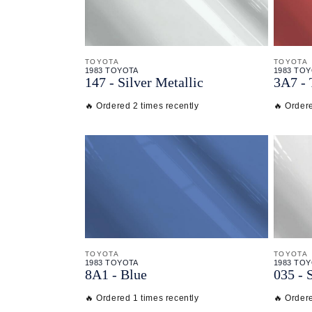
TOYOTA
TOYOTA
1983 TOYOTA
1983 TO
147 - Silver Metallic
3A7 - 
🔥 Ordered 2 times recently
🔥 Ordere
TOYOTA
TOYOTA
1983 TOYOTA
1983 TO
8A1 - Blue
035 - 
🔥 Ordered 1 times recently
🔥 Ordere