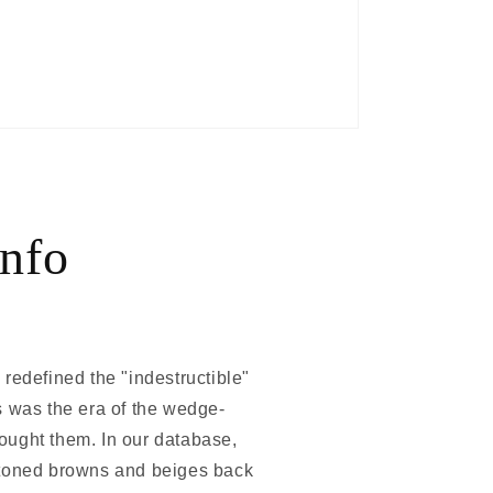
nfo
 redefined the "indestructible"
s was the era of the wedge-
ought them. In our database,
th-toned browns and beiges back