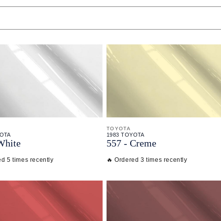
TOYOTA
YOTA
1983 TOYOTA
White
557 - Creme
d 5 times recently
🔥 Ordered 3 times recently