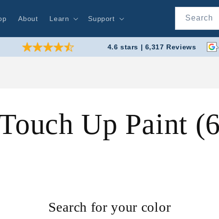
Search
op
About
Learn
Support
4.6 stars | 6,317 Reviews
 Touch Up Paint 
Search for your color