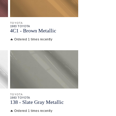
TOYOTA
1983 TOYOTA
4C1 - Brown Metallic
🔥 Ordered 1 times recently
TOYOTA
1983 TOYOTA
138 - Slate Gray Metallic
🔥 Ordered 1 times recently