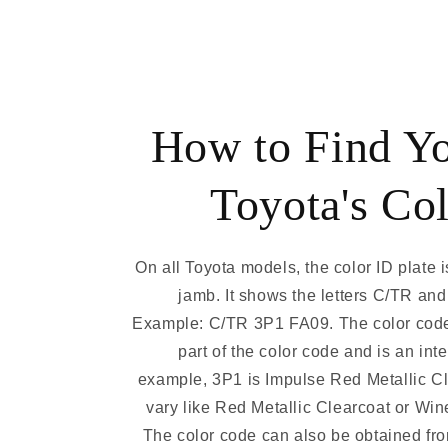
How to Find Y
Toyota's Co
On all Toyota models, the color ID plate i
jamb. It shows the letters C/TR and
Example: C/TR 3P1 FA09. The color code
part of the color code and is an int
example, 3P1 is Impulse Red Metallic C
vary like Red Metallic Clearcoat or Win
The color code can also be obtained fro