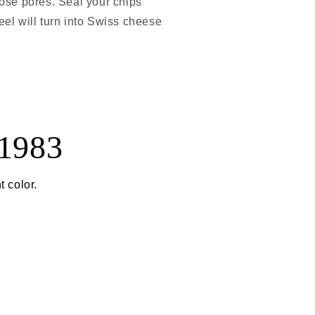
hose pores. Seal your chips
eel will turn into Swiss cheese
 1983
t color.
)