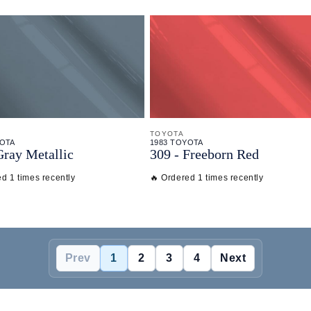
TOYOTA
YOTA
1983 TOYOTA
Gray Metallic
309 - Freeborn Red
d 1 times recently
🔥 Ordered 1 times recently
Prev
1
2
3
4
Next