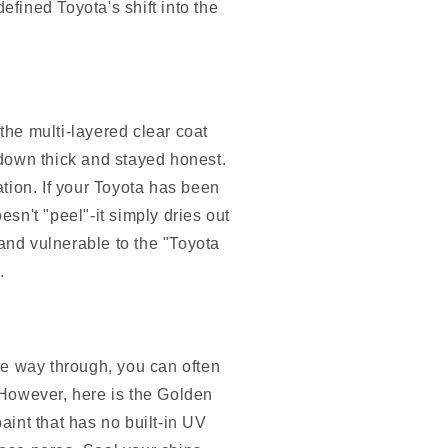
fined Toyota's shift into the
 the multi-layered clear coat
down thick and stayed honest.
tion. If your Toyota has been
oesn't "peel"-it simply dries out
 and vulnerable to the "Toyota
.
the way through, you can often
. However, here is the Golden
aint that has no built-in UV