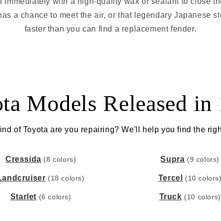
it immediately with a high-quality wax or sealant to close t
as a chance to meet the air, or that legendary Japanese st
faster than you can find a replacement fender.
ta Models Released in
nd of Toyota are you repairing? We'll help you find the righ
Cressida
Supra
(8 colors)
(9 colors)
Landcruiser
Tercel
(18 colors)
(10 colors
Starlet
Truck
(6 colors)
(10 colors)