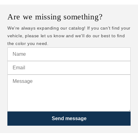
Are we missing something?
We're always expanding our catalog! If you can't find your
vehicle, please let us know and we'll do our best to find
the color you need.
Send message