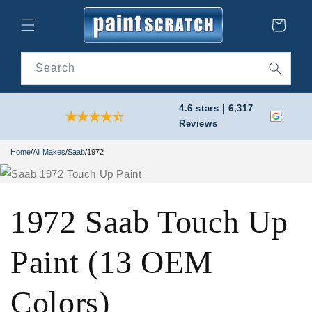
Skip to
content
Cart
Search
4.6 stars | 6,317
Reviews
Home
/
All Makes
/
Saab
/
1972
1972 Saab Touch Up
Paint (13 OEM
Colors)