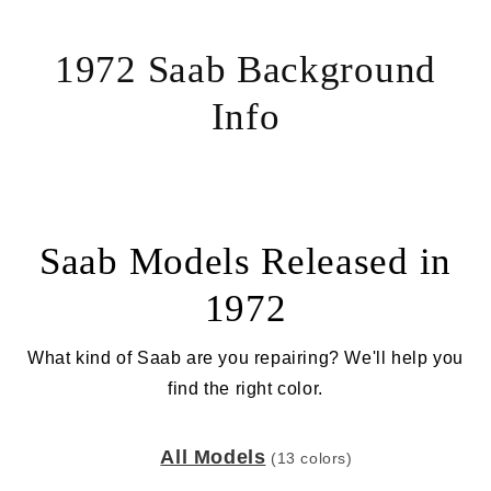
1972 Saab Background
Info
Saab Models Released in
1972
What kind of Saab are you repairing? We'll help you
find the right color.
All Models
(13 colors)