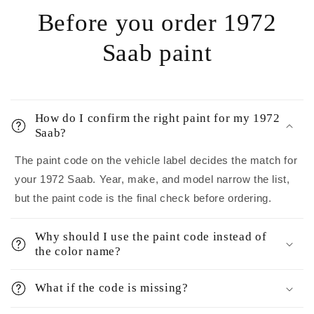
Before you order 1972
Saab paint
How do I confirm the right paint for my 1972
Saab?
The paint code on the vehicle label decides the match for
your 1972 Saab. Year, make, and model narrow the list,
but the paint code is the final check before ordering.
Why should I use the paint code instead of
the color name?
What if the code is missing?