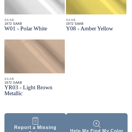
SAAB
SAAB
1972 SAAB
1972 SAAB
W01 - Polar White
Y08 - Amber Yellow
SAAB
1972 SAAB
YR03 - Light Brown
Metallic
Report a Missing
Help Me Find My Color