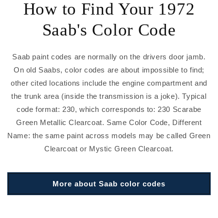
How to Find Your 1972
Saab's Color Code
Saab paint codes are normally on the drivers door jamb.
On old Saabs, color codes are about impossible to find;
other cited locations include the engine compartment and
the trunk area (inside the transmission is a joke). Typical
code format: 230, which corresponds to: 230 Scarabe
Green Metallic Clearcoat. Same Color Code, Different
Name: the same paint across models may be called Green
Clearcoat or Mystic Green Clearcoat.
More about Saab color codes