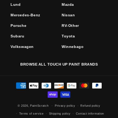
Lund
Mazda
Mercedes-Benz
Nissan
Porsche
RV-Other
Subaru
Toyota
Volkswagen
Winnebago
BROWSE ALL TOUCH UP PAINT BRANDS
Payment
methods
© 2026,
PaintScratch
Privacy policy
Refund policy
Terms of service
Shipping policy
Contact information