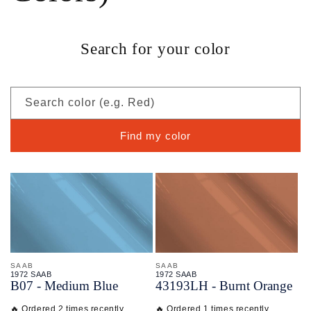
Search for your color
Search color (e.g. Red)
Find my color
SAAB
SAAB
1972 SAAB
1972 SAAB
B07 - Medium Blue
43193LH - Burnt Orange
🔥 Ordered 2 times recently
🔥 Ordered 1 times recently