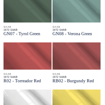
SAAB
SAAB
1972 SAAB
1972 SAAB
GN07 - Tyrol Green
GN08 - Verona Green
SAAB
SAAB
1972 SAAB
1972 SAAB
R02 - Torreador Red
RB02 - Burgundy Red