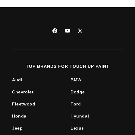
Facebook
YouTube
X
(Twitter)
TOP BRANDS FOR TOUCH UP PAINT
Audi
BMW
Chevrolet
Dodge
Fleetwood
Ford
Honda
Hyundai
Jeep
Lexus