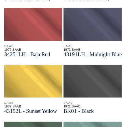
SAAB
SAAB
1972 SAAB
1972 SAAB
34251LH - Baja Red
43191LH - Midnight Blue
SAAB
SAAB
1972 SAAB
1972 SAAB
43192L - Sunset Yellow
BK01 - Black