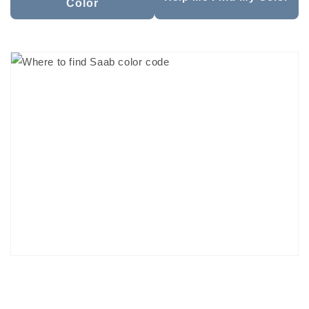
Color