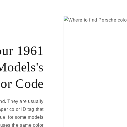
our 1961
Models's
or Code
ind. They are usually
aper color ID tag that
nual for some models
 uses the same color