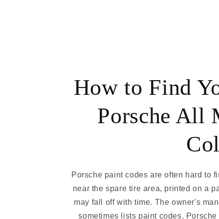
How to Find Y
Porsche All 
Col
Porsche paint codes are often hard to f
near the spare tire area, printed on a p
may fall off with time. The owner's ma
sometimes lists paint codes. Porsche