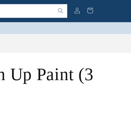
Log
Cart
in
 Up Paint (3