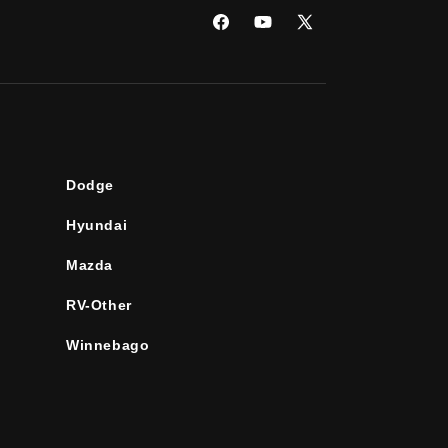
Facebook
YouTube
X
(Twitter)
Dodge
Hyundai
Mazda
RV-Other
Winnebago