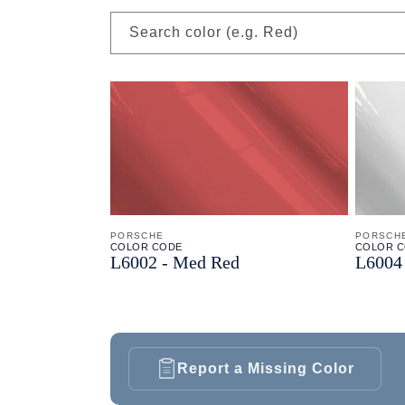
Search color (e.g. Red)
PORSCHE
PORSCH
COLOR CODE
COLOR 
L6002 -
Med Red
L6004 
Report a Missing Color