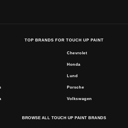
TOP BRANDS FOR TOUCH UP PAINT
Chevrolet
Honda
Lund
n
Porsche
a
Volkswagen
BROWSE ALL TOUCH UP PAINT BRANDS