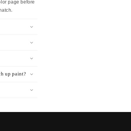
olor page before
match.
ch up paint?