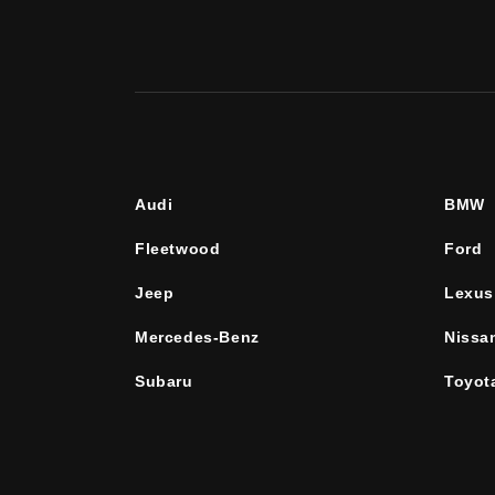
Audi
BMW
Fleetwood
Ford
Jeep
Lexus
Mercedes-Benz
Nissa
Subaru
Toyot