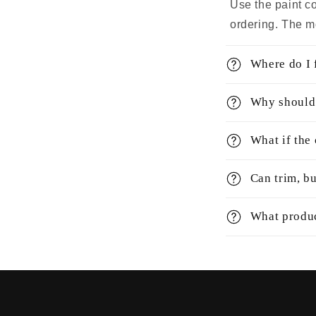
Use the paint c
ordering. The m
Where do I 
Why should 
What if the
Can trim, bu
What produc