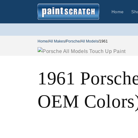
Skip to
content
Home
Sh
Home
/
All Makes
/
Porsche
/
All Models
/
1961
1961 Porsche
OEM Colors