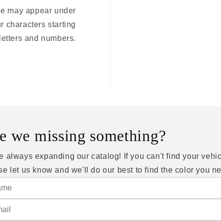
ode may appear under
r characters starting
 letters and numbers.
e we missing something?
e always expanding our catalog! If you can't find your vehic
se let us know and we'll do our best to find the color you n