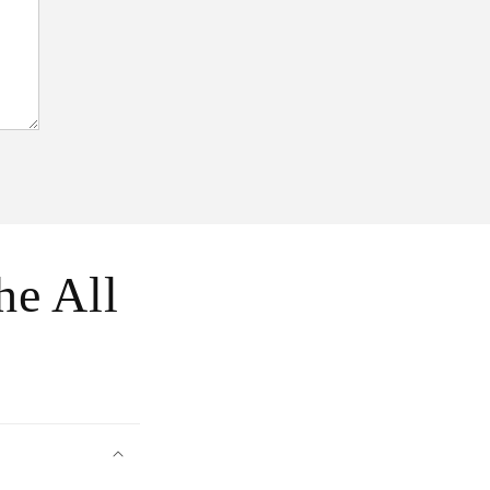
he All