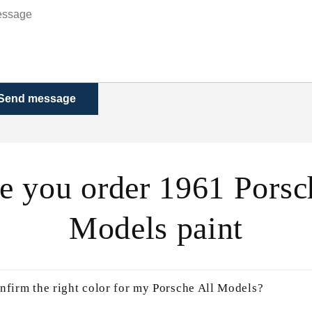
Send message
e you order 1961 Porsc
Models paint
nfirm the right color for my Porsche All Models?