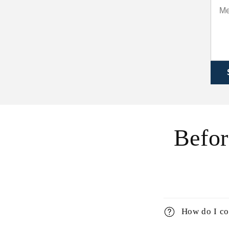
Befor
How do I co