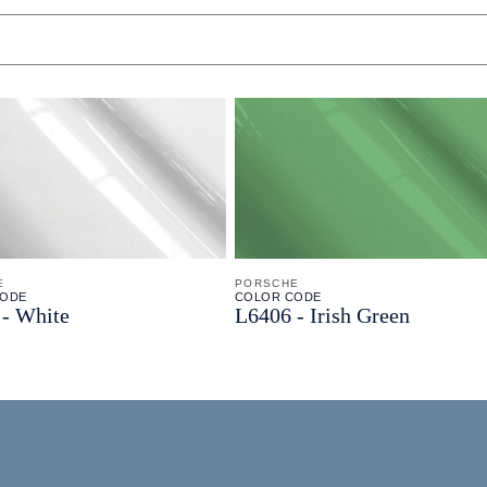
E
PORSCHE
CODE
COLOR CODE
-
White
L6406 -
Irish Green