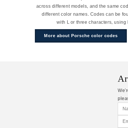
across different models, and the same c
different color names. Codes can be fou
with L or three characters, using
More about Porsche color codes
Ar
We'r
plea