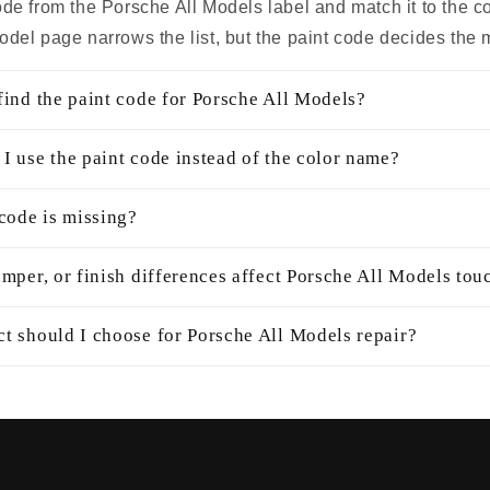
ode from the Porsche All Models label and match it to the c
odel page narrows the list, but the paint code decides the 
find the paint code for Porsche All Models?
I use the paint code instead of the color name?
 code is missing?
mper, or finish differences affect Porsche All Models tou
t should I choose for Porsche All Models repair?