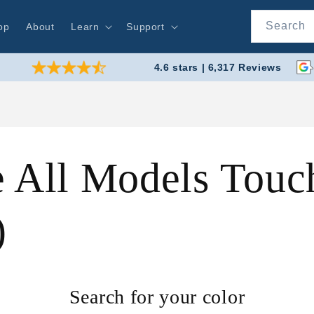
Search
op
About
Learn
Support
4.6 stars | 6,317 Reviews
 All Models Touch
)
Search for your color