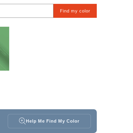
Find my color
Help Me Find My Color