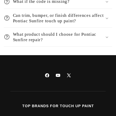
What if the code is missing?
Can trim, bumper, or finish differences affect
Pontiac Sunfire touch up paint?
What product should I choose for Pontiac
Sunfire repair?
Facebook
YouTube
X
(Twitter)
TOP BRANDS FOR TOUCH UP PAINT