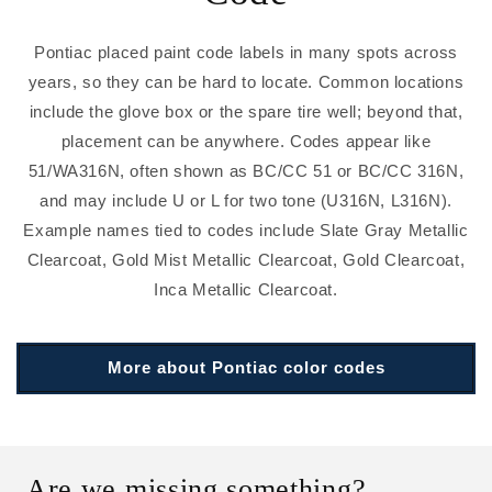
Pontiac placed paint code labels in many spots across
years, so they can be hard to locate. Common locations
include the glove box or the spare tire well; beyond that,
placement can be anywhere. Codes appear like
51/WA316N, often shown as BC/CC 51 or BC/CC 316N,
and may include U or L for two tone (U316N, L316N).
Example names tied to codes include Slate Gray Metallic
Clearcoat, Gold Mist Metallic Clearcoat, Gold Clearcoat,
Inca Metallic Clearcoat.
More about Pontiac color codes
Are we missing something?