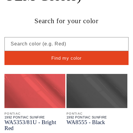
Search for your color
Search color (e.g. Red)
Find my color
PONTIAC
PONTIAC
1992 PONTIAC SUNFIRE
1992 PONTIAC SUNFIRE
WA5353/
81U - Bright
WA8555 - Black
Red