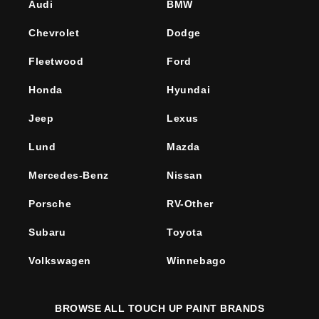
Audi
BMW
Chevrolet
Dodge
Fleetwood
Ford
Honda
Hyundai
Jeep
Lexus
Lund
Mazda
Mercedes-Benz
Nissan
Porsche
RV-Other
Subaru
Toyota
Volkswagen
Winnebago
BROWSE ALL TOUCH UP PAINT BRANDS