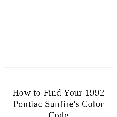
How to Find Your 1992
Pontiac Sunfire's Color
Code