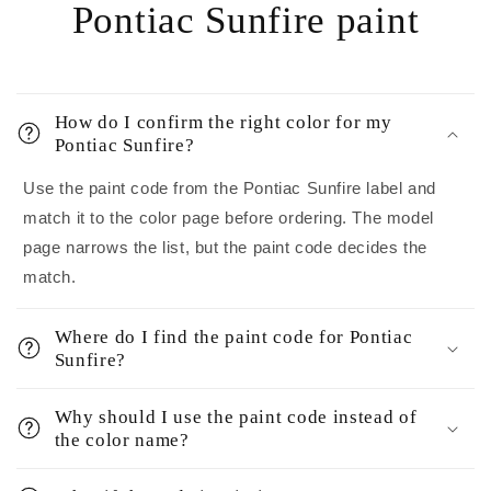
Pontiac Sunfire paint
How do I confirm the right color for my
Pontiac Sunfire?
Use the paint code from the Pontiac Sunfire label and
match it to the color page before ordering. The model
page narrows the list, but the paint code decides the
match.
Where do I find the paint code for Pontiac
Sunfire?
Why should I use the paint code instead of
the color name?