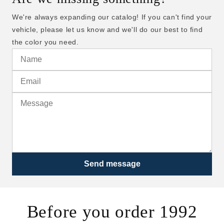
We're always expanding our catalog! If you can't find your
vehicle, please let us know and we'll do our best to find
the color you need.
Send message
Before you order 1992