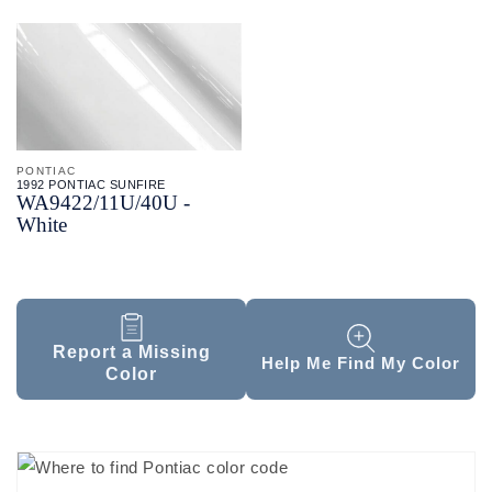
PONTIAC
1992 PONTIAC SUNFIRE
WA9422/
11U/
40U -
White
Report a Missing
Help Me Find My Color
Color