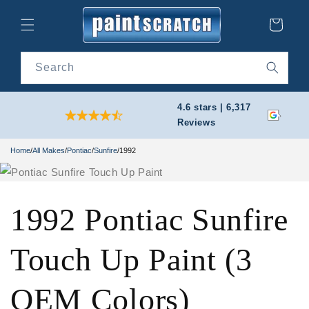
Skip to
content
Cart
Search
4.6 stars | 6,317
Reviews
Home
/
All Makes
/
Pontiac
/
Sunfire
/
1992
1992 Pontiac Sunfire
Touch Up Paint (3
OEM Colors)