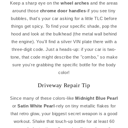
Keep a sharp eye on the
wheel arches
and the areas
around those
chrome door handles
-if you see tiny
bubbles, that's your car asking for a little TLC before
things get spicy. To find your specific shade, pop the
hood and look at the bulkhead (the metal wall behind
the engine). You'll find a silver VIN plate there with a
three-digit code. Just a heads-up: if your car is two-
tone, that code might describe the "combo," so make
sure you're grabbing the specific bottle for the body
color!
Driveway Repair Tip
Since many of these colors-like
Midnight Blue Pearl
or
Satin White Pearl
-rely on tiny metallic flakes for
that retro glow, your biggest secret weapon is a good
workout. Shake that touch-up bottle for at least 60