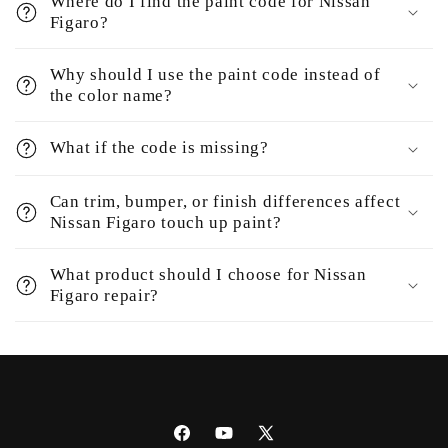
Where do I find the paint code for Nissan
Figaro?
Why should I use the paint code instead of
the color name?
What if the code is missing?
Can trim, bumper, or finish differences affect
Nissan Figaro touch up paint?
What product should I choose for Nissan
Figaro repair?
Facebook
YouTube
X