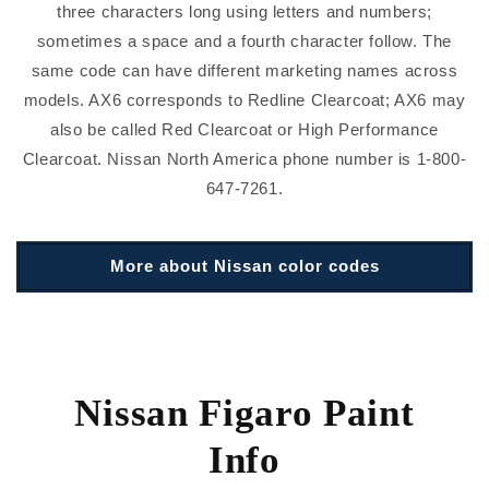
three characters long using letters and numbers;
sometimes a space and a fourth character follow. The
same code can have different marketing names across
models. AX6 corresponds to Redline Clearcoat; AX6 may
also be called Red Clearcoat or High Performance
Clearcoat. Nissan North America phone number is 1-800-
647-7261.
More about Nissan color codes
Nissan Figaro Paint
Info