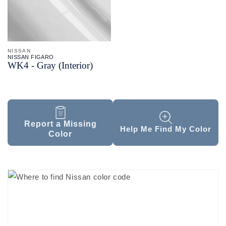
NISSAN
NISSAN FIGARO
WK4 - Gray (Interior)
Report a Missing
Help Me Find My Color
Color