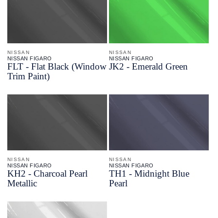
NISSAN
NISSAN
NISSAN FIGARO
NISSAN FIGARO
FLT - Flat Black (Window
JK2 - Emerald Green
Trim Paint)
NISSAN
NISSAN
NISSAN FIGARO
NISSAN FIGARO
KH2 - Charcoal Pearl
TH1 - Midnight Blue
Metallic
Pearl