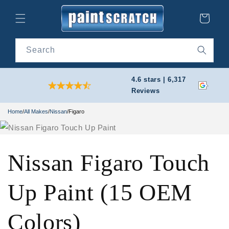
Skip to
content
Cart
Search
4.6 stars | 6,317
Reviews
Home
/
All Makes
/
Nissan
/
Figaro
Nissan Figaro Touch
Up Paint (15 OEM
Colors)