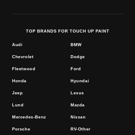
(Twitter)
TOP BRANDS FOR TOUCH UP PAINT
Audi
BMW
Chevrolet
Dodge
Fleetwood
Ford
Honda
Hyundai
Jeep
Lexus
Lund
Mazda
Mercedes-Benz
Nissan
Porsche
RV-Other