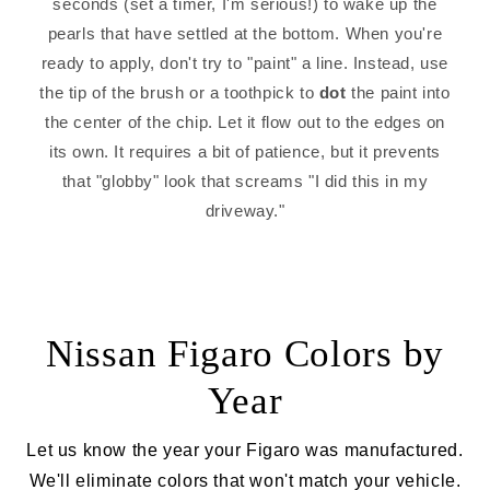
seconds (set a timer, I'm serious!) to wake up the
pearls that have settled at the bottom. When you're
ready to apply, don't try to "paint" a line. Instead, use
the tip of the brush or a toothpick to
dot
the paint into
the center of the chip. Let it flow out to the edges on
its own. It requires a bit of patience, but it prevents
that "globby" look that screams "I did this in my
driveway."
Nissan Figaro Colors by
Year
Let us know the year your Figaro was manufactured.
We'll eliminate colors that won't match your vehicle.