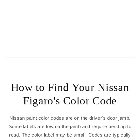
How to Find Your Nissan
Figaro's Color Code
Nissan paint color codes are on the driver's door jamb.
Some labels are low on the jamb and require bending to
read. The color label may be small. Codes are typically