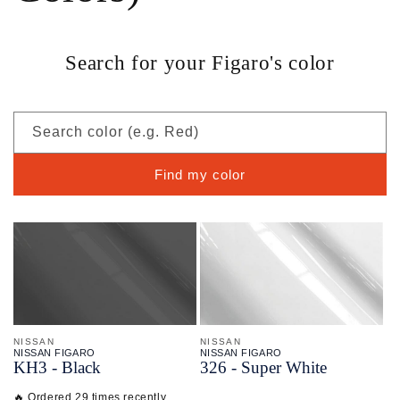
Search for your Figaro's color
Search color (e.g. Red)
Find my color
NISSAN
NISSAN
NISSAN FIGARO
NISSAN FIGARO
KH3 - Black
326 - Super White
🔥 Ordered 29 times recently