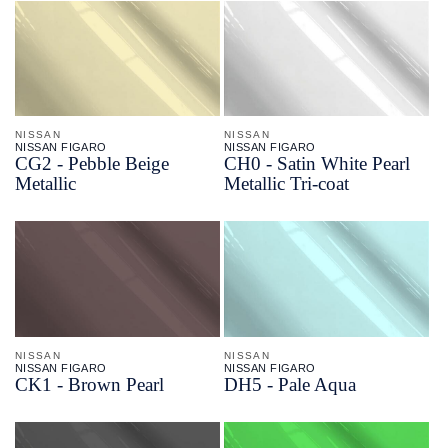
NISSAN
NISSAN
NISSAN FIGARO
NISSAN FIGARO
CG2 - Pebble Beige
CH0 - Satin White Pearl
Metallic
Metallic Tri-coat
NISSAN
NISSAN
NISSAN FIGARO
NISSAN FIGARO
CK1 - Brown Pearl
DH5 - Pale Aqua