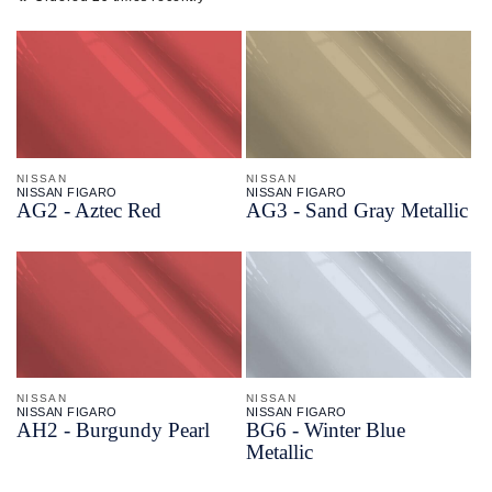
NISSAN
NISSAN
NISSAN FIGARO
NISSAN FIGARO
AG2 - Aztec Red
AG3 - Sand Gray Metallic
NISSAN
NISSAN
NISSAN FIGARO
NISSAN FIGARO
AH2 - Burgundy Pearl
BG6 - Winter Blue
Metallic