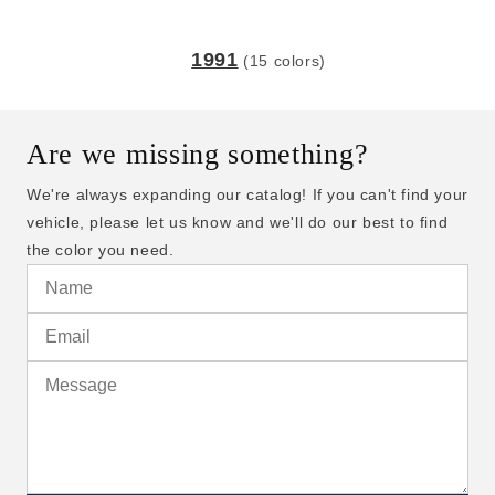
1991
(15 colors)
Are we missing something?
We're always expanding our catalog! If you can't find your
vehicle, please let us know and we'll do our best to find
the color you need.