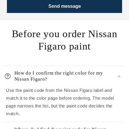
Send message
Before you order Nissan
Figaro paint
How do I confirm the right color for my
Nissan Figaro?
Use the paint code from the Nissan Figaro label and
match it to the color page before ordering. The model
page narrows the list, but the paint code decides the
match.