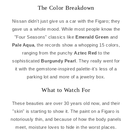
The Color Breakdown
Nissan didn't just give us a car with the Figaro; they
gave us a whole mood. While most people know the
"Four Seasons" classics like
Emerald Green
and
Pale Aqua
, the records show a whopping 15 colors,
ranging from the punchy
Aztec Red
to the
sophisticated
Burgundy Pearl
. They really went for
it with the gemstone-inspired palette-it's less of a
parking lot and more of a jewelry box.
What to Watch For
These beauties are over 30 years old now, and their
"skin" is starting to show it. The paint on a Figaro is
notoriously thin, and because of how the body panels
meet, moisture loves to hide in the worst places.