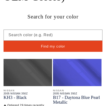
Search for your color
Search color (e.g. Red)
Find my color
NISSAN
NISSAN
2005 NISSAN 350Z
2005 NISSAN 350Z
KH3 - Black
B17 - Daytona Blue Pearl
Metallic
🔥 Ordered 29 times recently