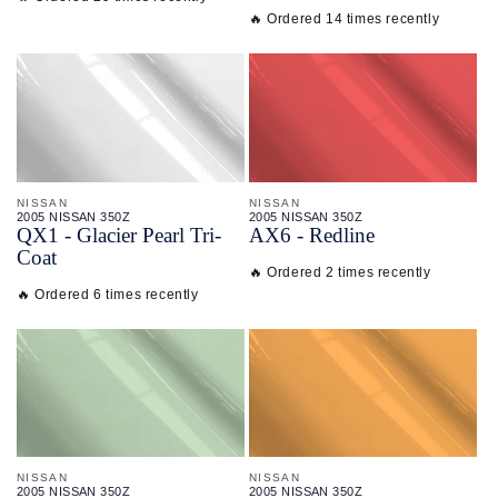
🔥 Ordered 14 times recently
NISSAN
NISSAN
2005 NISSAN 350Z
2005 NISSAN 350Z
QX1 - Glacier Pearl Tri-
AX6 - Redline
Coat
🔥 Ordered 2 times recently
🔥 Ordered 6 times recently
NISSAN
NISSAN
2005 NISSAN 350Z
2005 NISSAN 350Z