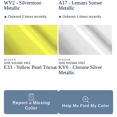
WV2 - Silverstone
A17 - Lemans Sunset
Metallic
Metallic
🔥 Ordered 2 times recently
🔥 Ordered 1 times recently
NISSAN
NISSAN
2005 NISSAN 350Z
2005 NISSAN 350Z
E33 - Yellow Pearl Tricoat
KY0 - Chrome Silver
Metallic
Report a Missing
Help Me Find My Color
Color