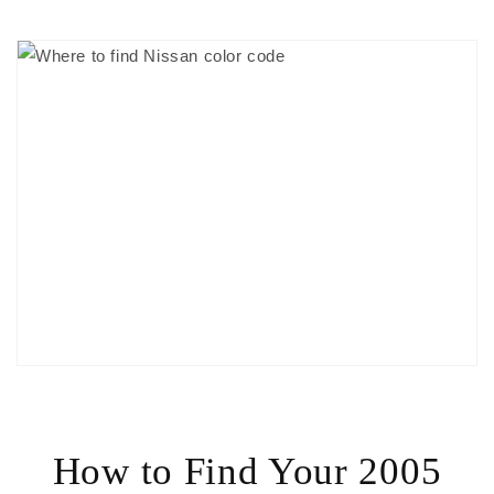
How to Find Your 2005