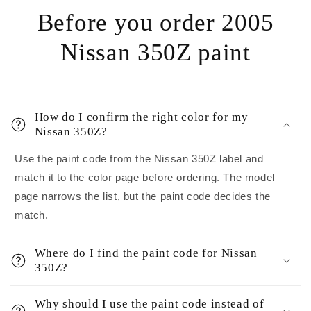
Before you order 2005
Nissan 350Z paint
How do I confirm the right color for my
Nissan 350Z?
Use the paint code from the Nissan 350Z label and
match it to the color page before ordering. The model
page narrows the list, but the paint code decides the
match.
Where do I find the paint code for Nissan
350Z?
Why should I use the paint code instead of