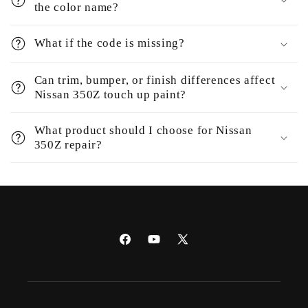
the color name?
What if the code is missing?
Can trim, bumper, or finish differences affect
Nissan 350Z touch up paint?
What product should I choose for Nissan
350Z repair?
Facebook
YouTube
X
(Twitter)