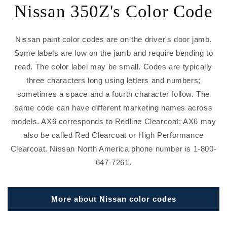
Nissan 350Z's Color Code
Nissan paint color codes are on the driver's door jamb.
Some labels are low on the jamb and require bending to
read. The color label may be small. Codes are typically
three characters long using letters and numbers;
sometimes a space and a fourth character follow. The
same code can have different marketing names across
models. AX6 corresponds to Redline Clearcoat; AX6 may
also be called Red Clearcoat or High Performance
Clearcoat. Nissan North America phone number is 1-800-
647-7261.
More about Nissan color codes