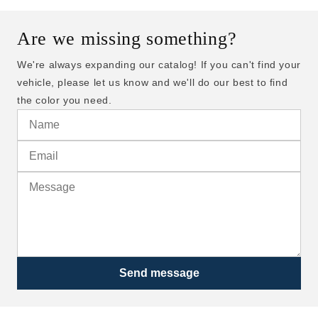
Are we missing something?
We're always expanding our catalog! If you can't find your
vehicle, please let us know and we'll do our best to find
the color you need.
Send message