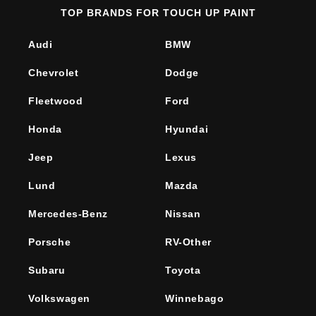
TOP BRANDS FOR TOUCH UP PAINT
Audi
BMW
Chevrolet
Dodge
Fleetwood
Ford
Honda
Hyundai
Jeep
Lexus
Lund
Mazda
Mercedes-Benz
Nissan
Porsche
RV-Other
Subaru
Toyota
Volkswagen
Winnebago