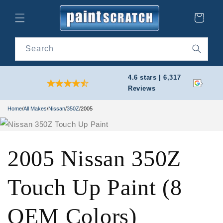
Skip to
content
Cart
Search
4.6 stars | 6,317
Reviews
Home
/
All Makes
/
Nissan
/
350Z
/
2005
2005 Nissan 350Z
Touch Up Paint (8
OEM Colors)