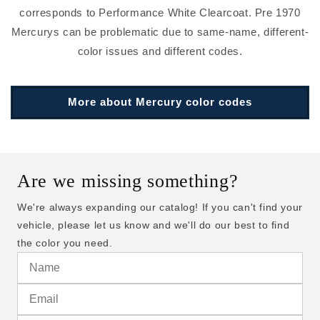
corresponds to Performance White Clearcoat. Pre 1970
Mercurys can be problematic due to same-name, different-
color issues and different codes.
More about Mercury color codes
Are we missing something?
We're always expanding our catalog! If you can't find your
vehicle, please let us know and we'll do our best to find
the color you need.