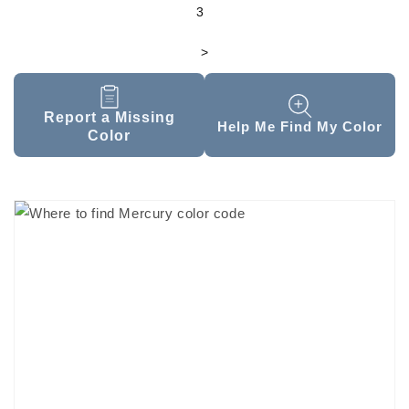
3
>
Report a Missing
Help Me Find My Color
Color