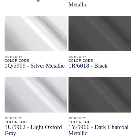
Metallic
MERCURY
MERCURY
COLOR CODE
COLOR CODE
1Q/
5909 -
Silver Metallic
1R/
6018 -
Black
MERCURY
MERCURY
COLOR CODE
COLOR CODE
1U/
5962 -
Light Oxford
1Y/
5966 -
Dark Charcoal
Gray
Metallic