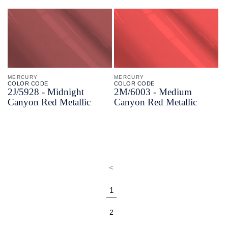
MERCURY
MERCURY
COLOR CODE
COLOR CODE
2J/
5928 -
Midnight
2M/
6003 -
Medium
Canyon Red Metallic
Canyon Red Metallic
<
1
2