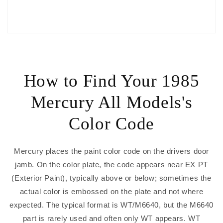
How to Find Your 1985
Mercury All Models's
Color Code
Mercury places the paint color code on the drivers door
jamb. On the color plate, the code appears near EX PT
(Exterior Paint), typically above or below; sometimes the
actual color is embossed on the plate and not where
expected. The typical format is WT/M6640, but the M6640
part is rarely used and often only WT appears. WT