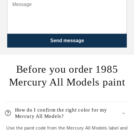
Send message
Before you order 1985
Mercury All Models paint
How do I confirm the right color for my
Mercury All Models?
Use the paint code from the Mercury All Models label and