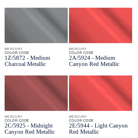
MERCURY
MERCURY
COLOR CODE
COLOR CODE
1Z/
5872 -
Medium
2A/
5924 -
Medium
Charcoal Metallic
Canyon Red Metallic
MERCURY
MERCURY
COLOR CODE
COLOR CODE
2C/
5925 -
Midnight
2E/
5944 -
Light Canyon
Canyon Red Metallic
Red Metallic