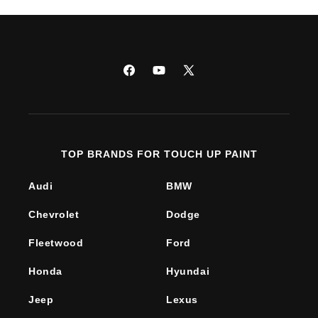
Facebook
YouTube
X
(Twitter)
TOP BRANDS FOR TOUCH UP PAINT
Audi
BMW
Chevrolet
Dodge
Fleetwood
Ford
Honda
Hyundai
Jeep
Lexus