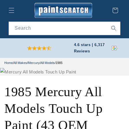
Skip to
content
Cart
Search
4.6 stars | 6,317
Reviews
Home
/
All Makes
/
Mercury
/
All Models
/
1985
1985 Mercury All
Models Touch Up
Paint (43 OEM