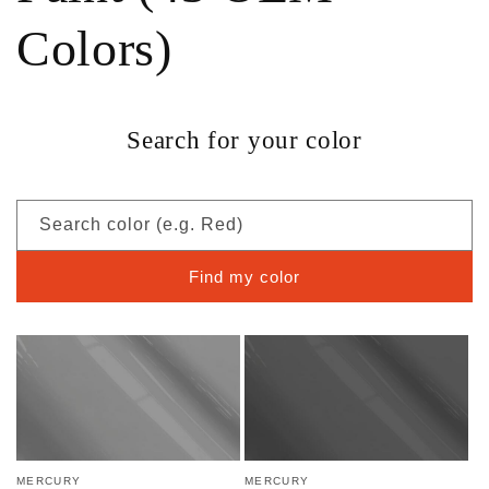
Colors)
Search for your color
Search color (e.g. Red)
Find my color
MERCURY
MERCURY