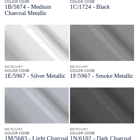
COLOR CODE
COLOR CODE
1B/
5874 -
Medium
1C/
1724 -
Black
Charcoal Metallic
MERCURY
MERCURY
COLOR CODE
COLOR CODE
1E/
5967 -
Silver Metallic
1F/
5967 -
Smoke Metallic
MERCURY
MERCURY
COLOR CODE
COLOR CODE
1M/
5683 -
Light Charcoal
1N/
6102 -
Dark Charcoal