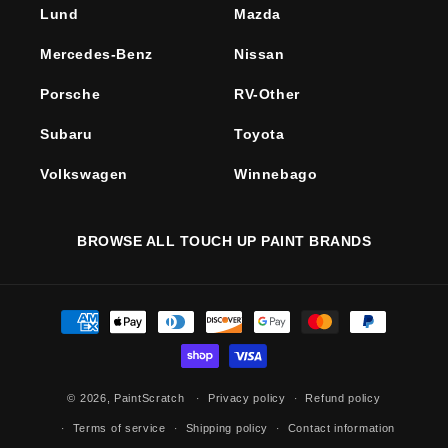
Lund
Mazda
Mercedes-Benz
Nissan
Porsche
RV-Other
Subaru
Toyota
Volkswagen
Winnebago
BROWSE ALL TOUCH UP PAINT BRANDS
Payment
methods
© 2026,
PaintScratch
Privacy policy
Refund policy
Terms of service
Shipping policy
Contact information