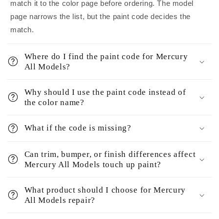
match it to the color page before ordering. The model
page narrows the list, but the paint code decides the
match.
Where do I find the paint code for Mercury
All Models?
Why should I use the paint code instead of
the color name?
What if the code is missing?
Can trim, bumper, or finish differences affect
Mercury All Models touch up paint?
What product should I choose for Mercury
All Models repair?