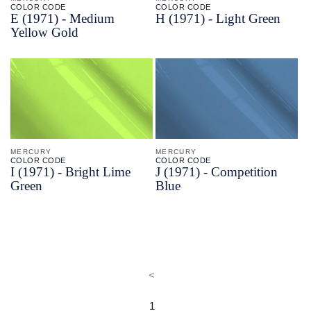
COLOR CODE
COLOR CODE
E
(1971) -
Medium
H
(1971) -
Light Green
Yellow Gold
MERCURY
MERCURY
COLOR CODE
COLOR CODE
I
(1971) -
Bright Lime
J
(1971) -
Competition
Green
Blue
<
1