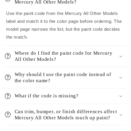
Mercury All Other Models?
Use the paint code from the Mercury All Other Models
label and match it to the color page before ordering. The
model page narrows the list, but the paint code decides
the match.
Where do I find the paint code for Mercury
All Other Models?
Why should I use the paint code instead of
the color name?
What if the code is missing?
Can trim, bumper, or finish differences affect
Mercury All Other Models touch up paint?