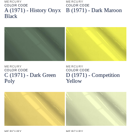
MERCURY
MERCURY
COLOR CODE
COLOR CODE
A
(1971) -
History Onyx
B
(1971) -
Dark Maroon
Black
MERCURY
MERCURY
COLOR CODE
COLOR CODE
C
(1971) -
Dark Green
D
(1971) -
Competition
Poly
Yellow
MERCURY
MERCURY