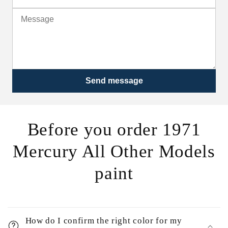
Send message
Before you order 1971
Mercury All Other Models
paint
How do I confirm the right color for my