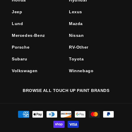
Honda
Hyundai
Jeep
Lexus
Lund
Mazda
Mercedes-Benz
Nissan
Porsche
RV-Other
Subaru
Toyota
Volkswagen
Winnebago
BROWSE ALL TOUCH UP PAINT BRANDS
Payment
methods