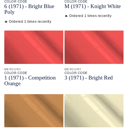
COLOR CODE
COLOR CODE
6
(1971) -
Bright Blue
M
(1971) -
Knight White
Poly
🔥 Ordered 1 times recently
🔥 Ordered 1 times recently
MERCURY
MERCURY
COLOR CODE
COLOR CODE
1
(1971) -
Competition
3
(1971) -
Bright Red
Orange