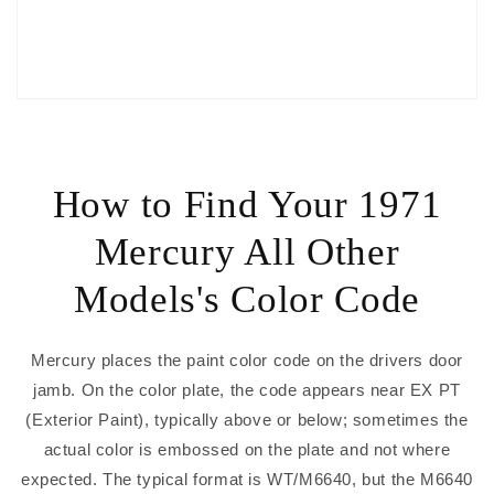
How to Find Your 1971
Mercury All Other
Models's Color Code
Mercury places the paint color code on the drivers door
jamb. On the color plate, the code appears near EX PT
(Exterior Paint), typically above or below; sometimes the
actual color is embossed on the plate and not where
expected. The typical format is WT/M6640, but the M6640