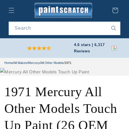
Skip to
content
Cart
Search
4.6 stars | 6,317
Reviews
Home
/
All Makes
/
Mercury
/
All Other Models
/
1971
1971 Mercury All
Other Models Touch
Up Paint (26 OEM