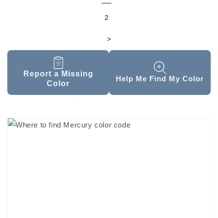
2
>
Report a Missing
Help Me Find My Color
Color