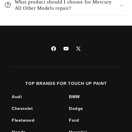
What product should I choose for Mercury
All Other Models repair?
Facebook
YouTube
X
(Twitter)
TOP BRANDS FOR TOUCH UP PAINT
Audi
BMW
Chevrolet
Dodge
Fleetwood
Ford