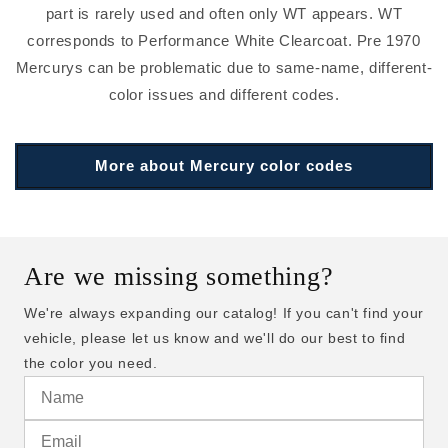
part is rarely used and often only WT appears. WT
corresponds to Performance White Clearcoat. Pre 1970
Mercurys can be problematic due to same-name, different-
color issues and different codes.
More about Mercury color codes
Are we missing something?
We're always expanding our catalog! If you can't find your
vehicle, please let us know and we'll do our best to find
the color you need.