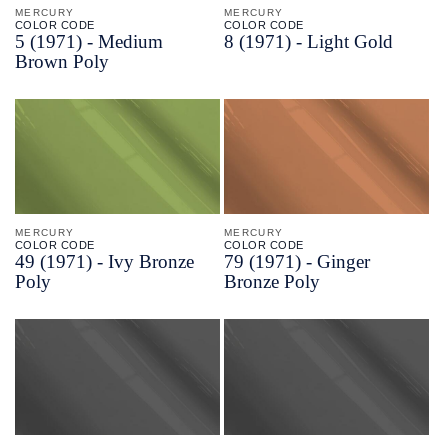
MERCURY
MERCURY
COLOR CODE
COLOR CODE
5
(1971) -
Medium
8
(1971) -
Light Gold
Brown Poly
MERCURY
MERCURY
COLOR CODE
COLOR CODE
49
(1971) -
Ivy Bronze
79
(1971) -
Ginger
Poly
Bronze Poly