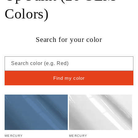
Colors)
Search for your color
Search color (e.g. Red)
Find my color
MERCURY
MERCURY