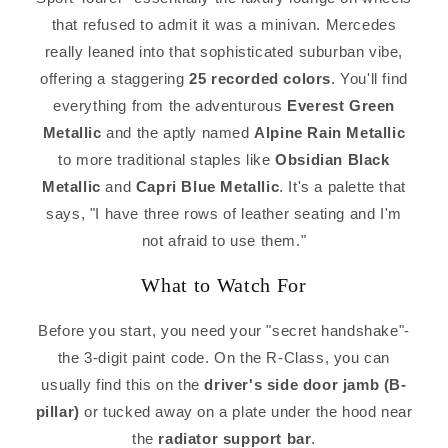
that refused to admit it was a minivan. Mercedes
really leaned into that sophisticated suburban vibe,
offering a staggering
25 recorded colors
. You'll find
everything from the adventurous
Everest Green
Metallic
and the aptly named
Alpine Rain Metallic
to more traditional staples like
Obsidian Black
Metallic
and
Capri Blue Metallic
. It's a palette that
says, "I have three rows of leather seating and I'm
not afraid to use them."
What to Watch For
Before you start, you need your "secret handshake"-
the 3-digit paint code. On the R-Class, you can
usually find this on the
driver's side door jamb (B-
pillar)
or tucked away on a plate under the hood near
the
radiator support bar
.