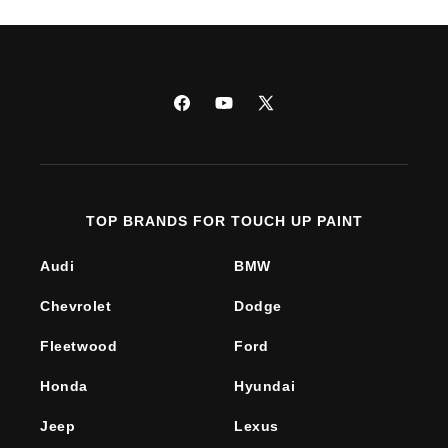
Facebook
YouTube
X
(Twitter)
TOP BRANDS FOR TOUCH UP PAINT
Audi
BMW
Chevrolet
Dodge
Fleetwood
Ford
Honda
Hyundai
Jeep
Lexus