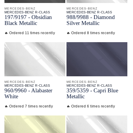
MERCEDES-BENZ
MERCEDES-BENZ
MERCEDES-BENZ R-CLASS
MERCEDES-BENZ R-CLASS
197/
9197 - Obsidian
988/
9988 - Diamond
Black Metallic
Silver Metallic
🔥 Ordered 11 times recently
🔥 Ordered 8 times recently
MERCEDES-BENZ
MERCEDES-BENZ
MERCEDES-BENZ R-CLASS
MERCEDES-BENZ R-CLASS
960/
9960 - Alabaster
359/
5359 - Capri Blue
White
Metallic
🔥 Ordered 7 times recently
🔥 Ordered 6 times recently