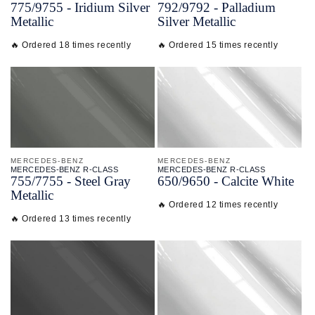
775/
9755 - Iridium Silver
792/
9792 - Palladium
Metallic
Silver Metallic
🔥 Ordered 18 times recently
🔥 Ordered 15 times recently
MERCEDES-BENZ
MERCEDES-BENZ
MERCEDES-BENZ R-CLASS
MERCEDES-BENZ R-CLASS
755/
7755 - Steel Gray
650/
9650 - Calcite White
Metallic
🔥 Ordered 12 times recently
🔥 Ordered 13 times recently