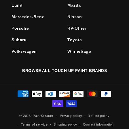
Lund
Mazda
Mercedes-Benz
Nissan
Porsche
RV-Other
Subaru
Toyota
Volkswagen
Winnebago
BROWSE ALL TOUCH UP PAINT BRANDS
Payment
methods
© 2026,
PaintScratch
Privacy policy
Refund policy
Terms of service
Shipping policy
Contact information