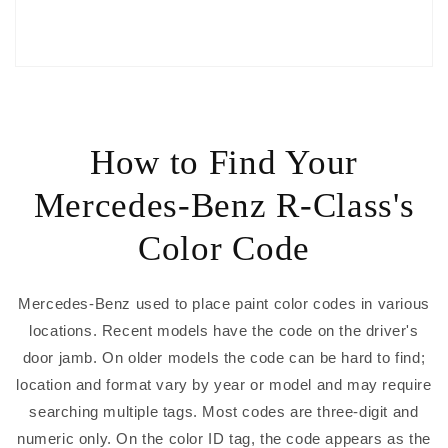
How to Find Your
Mercedes-Benz R-Class's
Color Code
Mercedes-Benz used to place paint color codes in various
locations. Recent models have the code on the driver's
door jamb. On older models the code can be hard to find;
location and format vary by year or model and may require
searching multiple tags. Most codes are three-digit and
numeric only. On the color ID tag, the code appears as the