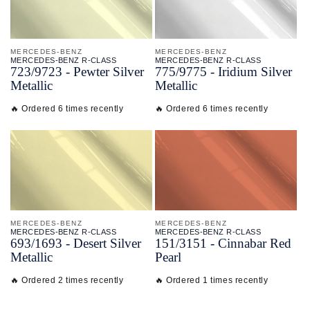
MERCEDES-BENZ
MERCEDES-BENZ
MERCEDES-BENZ R-CLASS
MERCEDES-BENZ R-CLASS
723/
9723 - Pewter Silver
775/
9775 - Iridium Silver
Metallic
Metallic
🔥 Ordered 6 times recently
🔥 Ordered 6 times recently
MERCEDES-BENZ
MERCEDES-BENZ
MERCEDES-BENZ R-CLASS
MERCEDES-BENZ R-CLASS
693/
1693 - Desert Silver
151/
3151 - Cinnabar Red
Metallic
Pearl
🔥 Ordered 2 times recently
🔥 Ordered 1 times recently