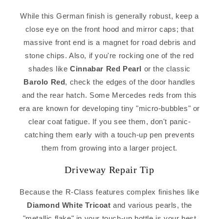
While this German finish is generally robust, keep a
close eye on the front hood and mirror caps; that
massive front end is a magnet for road debris and
stone chips. Also, if you're rocking one of the red
shades like
Cinnabar Red Pearl
or the classic
Barolo Red
, check the edges of the door handles
and the rear hatch. Some Mercedes reds from this
era are known for developing tiny "micro-bubbles" or
clear coat fatigue. If you see them, don't panic-
catching them early with a touch-up pen prevents
them from growing into a larger project.
Driveway Repair Tip
Because the R-Class features complex finishes like
Diamond White Tricoat
and various pearls, the
"metallic flake" in your touch-up bottle is your best