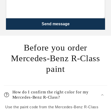
Send message
Before you order
Mercedes-Benz R-Class
paint
How do I confirm the right color for my
Mercedes-Benz R-Class?
Use the paint code from the Mercedes-Benz R-Class