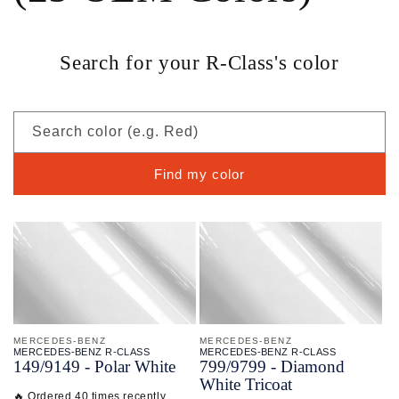
Search for your R-Class's color
Search color (e.g. Red)
Find my color
MERCEDES-BENZ
MERCEDES-BENZ
MERCEDES-BENZ R-CLASS
MERCEDES-BENZ R-CLASS
149/
9149 - Polar White
799/
9799 - Diamond
White Tricoat
🔥 Ordered 40 times recently