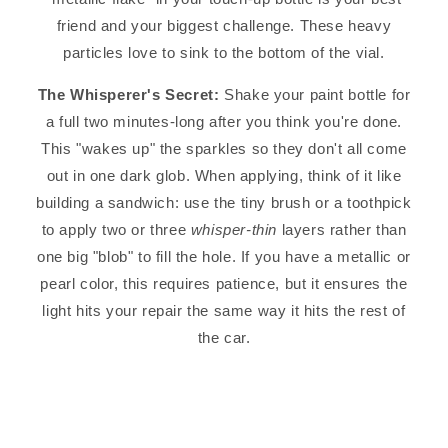
friend and your biggest challenge. These heavy
particles love to sink to the bottom of the vial.
The Whisperer's Secret:
Shake your paint bottle for
a full two minutes-long after you think you're done.
This "wakes up" the sparkles so they don't all come
out in one dark glob. When applying, think of it like
building a sandwich: use the tiny brush or a toothpick
to apply two or three
whisper-thin
layers rather than
one big "blob" to fill the hole. If you have a metallic or
pearl color, this requires patience, but it ensures the
light hits your repair the same way it hits the rest of
the car.