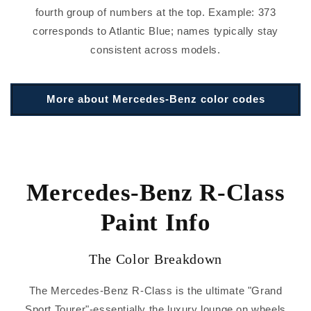
fourth group of numbers at the top. Example: 373
corresponds to Atlantic Blue; names typically stay
consistent across models.
More about Mercedes-Benz color codes
Mercedes-Benz R-Class
Paint Info
The Color Breakdown
The Mercedes-Benz R-Class is the ultimate "Grand
Sport Tourer"-essentially the luxury lounge on wheels