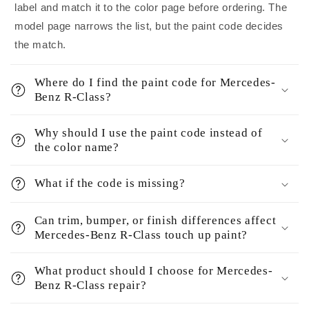
label and match it to the color page before ordering. The
model page narrows the list, but the paint code decides
the match.
Where do I find the paint code for Mercedes-
Benz R-Class?
Why should I use the paint code instead of
the color name?
What if the code is missing?
Can trim, bumper, or finish differences affect
Mercedes-Benz R-Class touch up paint?
What product should I choose for Mercedes-
Benz R-Class repair?