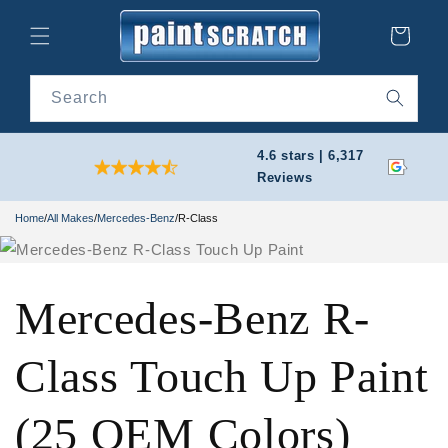
Skip to
content
Cart
Search
4.6 stars | 6,317
Reviews
Home
/
All Makes
/
Mercedes-Benz
/
R-Class
Mercedes-Benz R-
Class Touch Up Paint
(25 OEM Colors)