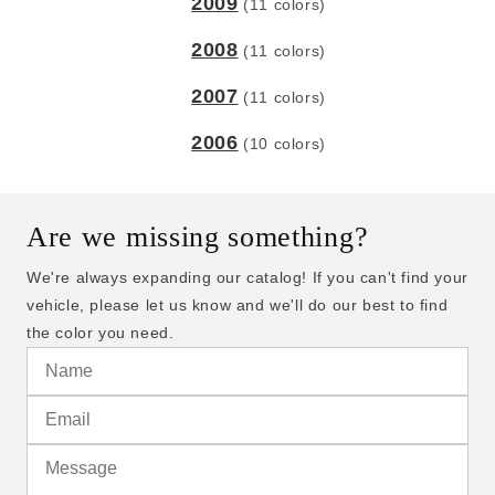
2009
(11 colors)
2008
(11 colors)
2007
(11 colors)
2006
(10 colors)
Are we missing something?
We're always expanding our catalog! If you can't find your
vehicle, please let us know and we'll do our best to find
the color you need.