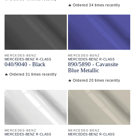
🔥 Ordered 34 times recently
MERCEDES-BENZ
MERCEDES-BENZ
MERCEDES-BENZ R-CLASS
MERCEDES-BENZ R-CLASS
040/
9040 - Black
890/
5890 - Cavansite
Blue Metallic
🔥 Ordered 31 times recently
🔥 Ordered 20 times recently
MERCEDES-BENZ
MERCEDES-BENZ
MERCEDES-BENZ R-CLASS
MERCEDES-BENZ R-CLASS