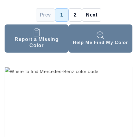
Prev
1
2
Next
Report a Missing
Help Me Find My Color
Color