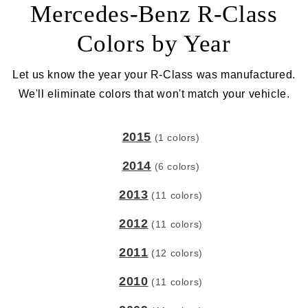
Mercedes-Benz R-Class
Colors by Year
Let us know the year your R-Class was manufactured.
We'll eliminate colors that won't match your vehicle.
2015
(1 colors)
2014
(6 colors)
2013
(11 colors)
2012
(11 colors)
2011
(12 colors)
2010
(11 colors)