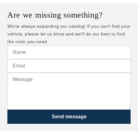
Are we missing something?
We're always expanding our catalog! If you can't find your
vehicle, please let us know and we'll do our best to find
the color you need.
Send message