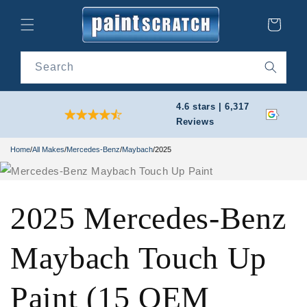
Skip to
content
Cart
Search
4.6 stars | 6,317
Reviews
Home
/
All Makes
/
Mercedes-Benz
/
Maybach
/
2025
2025 Mercedes-Benz
Maybach Touch Up
Paint (15 OEM