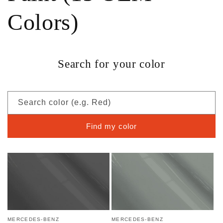
Colors)
Search for your color
Search color (e.g. Red)
Find my color
MERCEDES-BENZ
MERCEDES-BENZ