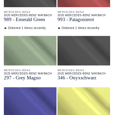
MERCEDES-BENZ
MERCEDES-BENZ
2025 MERCEDES-BENZ MAYBACH
2025 MERCEDES-BENZ MAYBACH
989 - Emerald Green
993 - Patagonierot
🔥 Ordered 1 times recently
🔥 Ordered 1 times recently
MERCEDES-BENZ
MERCEDES-BENZ
2025 MERCEDES-BENZ MAYBACH
2025 MERCEDES-BENZ MAYBACH
297 - Grey Magno
346 - Onyxschwarz