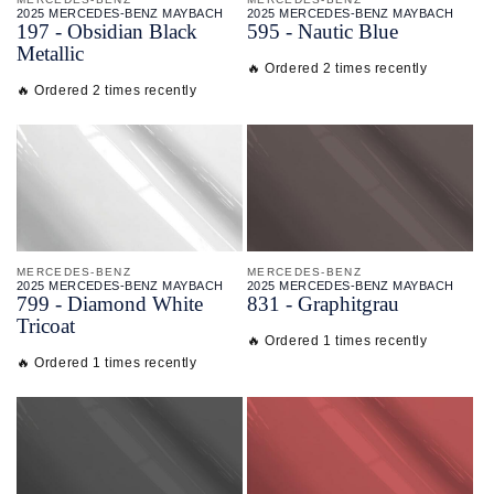
2025 MERCEDES-BENZ MAYBACH
2025 MERCEDES-BENZ MAYBACH
197 - Obsidian Black
595 - Nautic Blue
Metallic
🔥 Ordered 2 times recently
🔥 Ordered 2 times recently
MERCEDES-BENZ
MERCEDES-BENZ
2025 MERCEDES-BENZ MAYBACH
2025 MERCEDES-BENZ MAYBACH
799 - Diamond White
831 - Graphitgrau
Tricoat
🔥 Ordered 1 times recently
🔥 Ordered 1 times recently