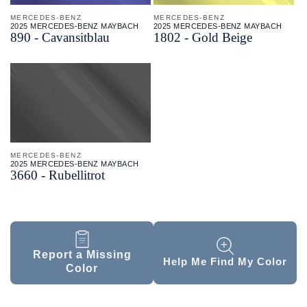
MERCEDES-BENZ
MERCEDES-BENZ
2025 MERCEDES-BENZ MAYBACH
2025 MERCEDES-BENZ MAYBACH
890 - Cavansitblau
1802 - Gold Beige
MERCEDES-BENZ
2025 MERCEDES-BENZ MAYBACH
3660 - Rubellitrot
Report a Missing
Help Me Find My Color
Color