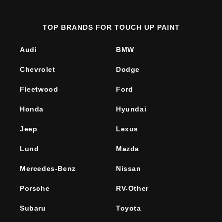
TOP BRANDS FOR TOUCH UP PAINT
Audi
BMW
Chevrolet
Dodge
Fleetwood
Ford
Honda
Hyundai
Jeep
Lexus
Lund
Mazda
Mercedes-Benz
Nissan
Porsche
RV-Other
Subaru
Toyota