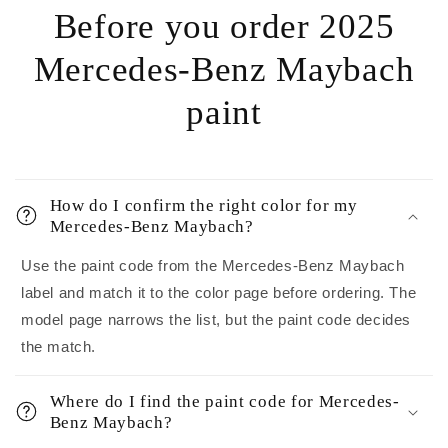
Before you order 2025
Mercedes-Benz Maybach
paint
How do I confirm the right color for my
Mercedes-Benz Maybach?
Use the paint code from the Mercedes-Benz Maybach
label and match it to the color page before ordering. The
model page narrows the list, but the paint code decides
the match.
Where do I find the paint code for Mercedes-
Benz Maybach?