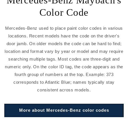
Color Code
Mercedes-Benz used to place paint color codes in various
locations. Recent models have the code on the driver's
door jamb. On older models the code can be hard to find;
location and format vary by year or model and may require
searching multiple tags. Most codes are three-digit and
numeric only. On the color ID tag, the code appears as the
fourth group of numbers at the top. Example: 373
corresponds to Atlantic Blue; names typically stay
consistent across models.
More about Mercedes-Benz color codes