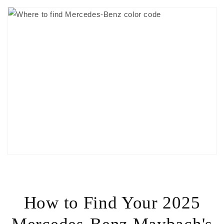
How to Find Your 2025
Mercedes-Benz Maybach's