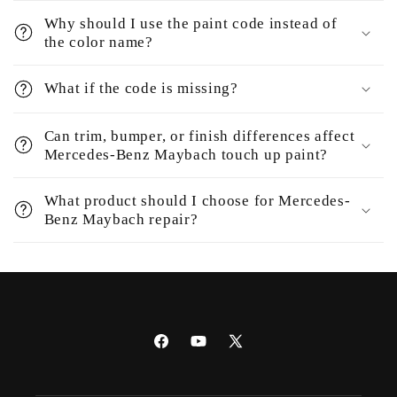
Why should I use the paint code instead of
the color name?
What if the code is missing?
Can trim, bumper, or finish differences affect
Mercedes-Benz Maybach touch up paint?
What product should I choose for Mercedes-
Benz Maybach repair?
Facebook
YouTube
X
(Twitter)