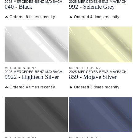
2025 MERCEDES-BENZ MAYBACH
2025 MERCEDES-BENZ MAYBACH
040 - Black
992 - Selenite Grey
🔥 Ordered 8 times recently
🔥 Ordered 4 times recently
MERCEDES-BENZ
MERCEDES-BENZ
2025 MERCEDES-BENZ MAYBACH
2025 MERCEDES-BENZ MAYBACH
9922 - Hightech Silver
859 - Mojave Silver
🔥 Ordered 4 times recently
🔥 Ordered 3 times recently
MERCEDES-BENZ
MERCEDES-BENZ