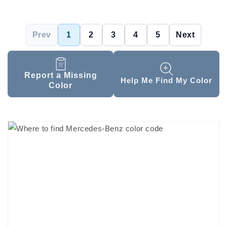
Prev
1
2
3
4
5
Next
Report a Missing
Help Me Find My Color
Color