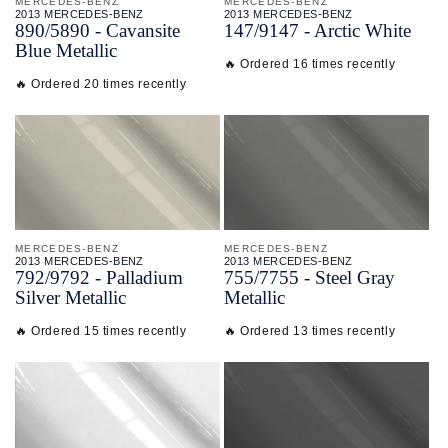
MERCEDES-BENZ
MERCEDES-BENZ
2013 MERCEDES-BENZ
2013 MERCEDES-BENZ
890/
5890 - Cavansite
147/
9147 - Arctic White
Blue Metallic
🔥 Ordered 16 times recently
🔥 Ordered 20 times recently
MERCEDES-BENZ
MERCEDES-BENZ
2013 MERCEDES-BENZ
2013 MERCEDES-BENZ
792/
9792 - Palladium
755/
7755 - Steel Gray
Silver Metallic
Metallic
🔥 Ordered 15 times recently
🔥 Ordered 13 times recently