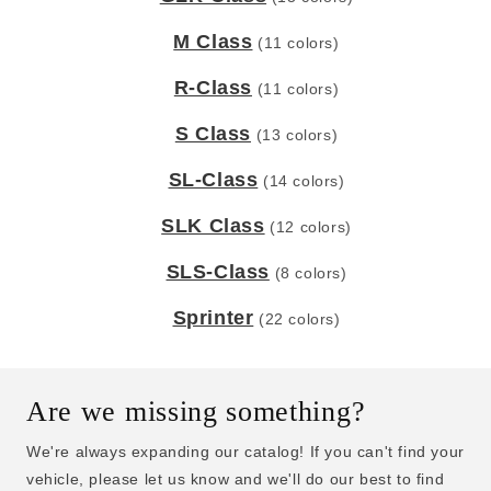
M Class
(11 colors)
R-Class
(11 colors)
S Class
(13 colors)
SL-Class
(14 colors)
SLK Class
(12 colors)
SLS-Class
(8 colors)
Sprinter
(22 colors)
Are we missing something?
We're always expanding our catalog! If you can't find your
vehicle, please let us know and we'll do our best to find