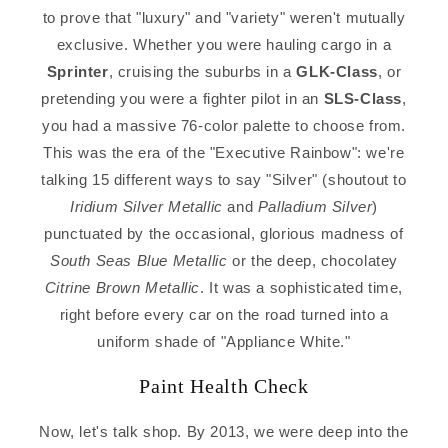
to prove that "luxury" and "variety" weren't mutually
exclusive. Whether you were hauling cargo in a
Sprinter
, cruising the suburbs in a
GLK-Class
, or
pretending you were a fighter pilot in an
SLS-Class
,
you had a massive 76-color palette to choose from.
This was the era of the "Executive Rainbow": we're
talking 15 different ways to say "Silver" (shoutout to
Iridium Silver Metallic
and
Palladium Silver
)
punctuated by the occasional, glorious madness of
South Seas Blue Metallic
or the deep, chocolatey
Citrine Brown Metallic
. It was a sophisticated time,
right before every car on the road turned into a
uniform shade of "Appliance White."
Paint Health Check
Now, let's talk shop. By 2013, we were deep into the