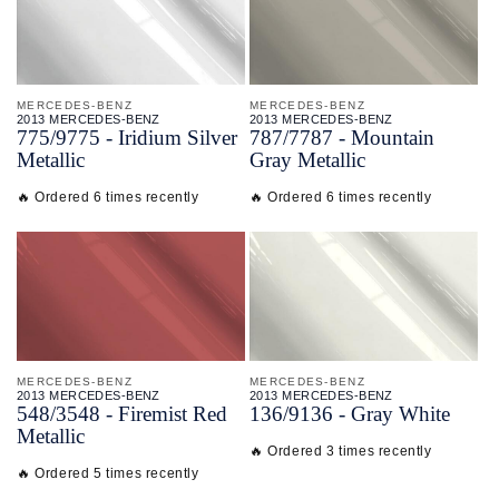
MERCEDES-BENZ
MERCEDES-BENZ
2013 MERCEDES-BENZ
2013 MERCEDES-BENZ
775/
9775 - Iridium Silver
787/
7787 - Mountain
Metallic
Gray Metallic
🔥 Ordered 6 times recently
🔥 Ordered 6 times recently
MERCEDES-BENZ
MERCEDES-BENZ
2013 MERCEDES-BENZ
2013 MERCEDES-BENZ
548/
3548 - Firemist Red
136/
9136 - Gray White
Metallic
🔥 Ordered 3 times recently
🔥 Ordered 5 times recently