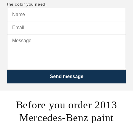
the color you need.
Send message
Before you order 2013
Mercedes-Benz paint