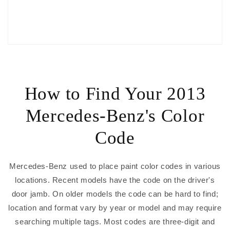
How to Find Your 2013
Mercedes-Benz's Color
Code
Mercedes-Benz used to place paint color codes in various
locations. Recent models have the code on the driver's
door jamb. On older models the code can be hard to find;
location and format vary by year or model and may require
searching multiple tags. Most codes are three-digit and