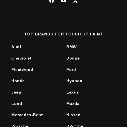
Facebook
YouTube
X
(Twitter)
TOP BRANDS FOR TOUCH UP PAINT
Audi
BMW
Chevrolet
Dodge
Fleetwood
Ford
Honda
Hyundai
Jeep
Lexus
Lund
Mazda
Mercedes-Benz
Nissan
Porsche
RV-Other