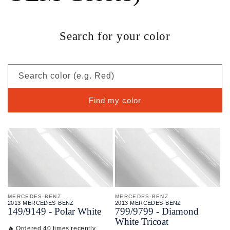
Search for your color
Search color (e.g. Red)
Find my color
MERCEDES-BENZ
MERCEDES-BENZ
2013 MERCEDES-BENZ
2013 MERCEDES-BENZ
149/
9149 - Polar White
799/
9799 - Diamond
White Tricoat
🔥 Ordered 40 times recently