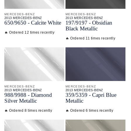
MERCEDES-BENZ
MERCEDES-BENZ
2013 MERCEDES-BENZ
2013 MERCEDES-BENZ
650/
9650 - Calcite White
197/
9197 - Obsidian
Black Metallic
🔥 Ordered 12 times recently
🔥 Ordered 11 times recently
MERCEDES-BENZ
MERCEDES-BENZ
2013 MERCEDES-BENZ
2013 MERCEDES-BENZ
988/
9988 - Diamond
359/
5359 - Capri Blue
Silver Metallic
Metallic
🔥 Ordered 8 times recently
🔥 Ordered 6 times recently