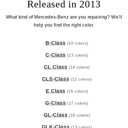
Released in 2013
What kind of Mercedes-Benz are you repairing? We'll
help you find the right color.
B-Class
(10 colors)
C-Class
(13 colors)
CL Class
(14 colors)
CLS-Class
(12 colors)
E Class
(16 colors)
G-Class
(17 colors)
GL-Class
(10 colors)
GLK-Class
(13 colors)