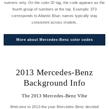
numeric only. On the color ID tag, the code appears as the
fourth group of numbers at the top. Example: 373
corresponds to Atlantic Blue; names typically stay
consistent across models.
More about Mercedes-Benz color codes
2013 Mercedes-Benz
Background Info
The 2013 Mercedes-Benz Vibe
Welcome to 2013-the year Mercedes-Benz decided