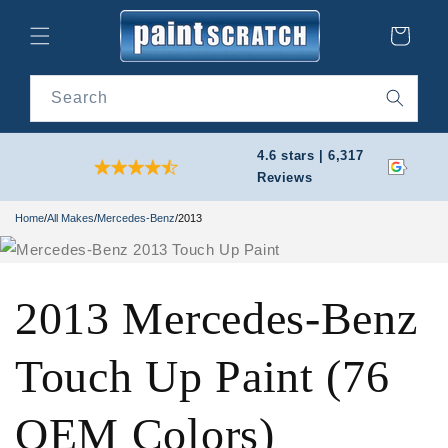
Skip to
content
Cart
Search
4.6 stars | 6,317
Reviews
Home
/
All Makes
/
Mercedes-Benz
/
2013
2013 Mercedes-Benz
Touch Up Paint (76
OEM Colors)