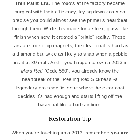
Thin Paint Era
. The robots at the factory became
surgical with their efficiency, laying down coats so
precise you could almost see the primer's heartbeat
through them. While this made for a sleek, glass-like
finish when new, it created a "brittle" reality. These
cars are rock chip magnets; the clear coat is hard as
a diamond but twice as likely to snap when a pebble
hits it at 80 mph. And if you happen to own a 2013 in
Mars Red
(Code 590), you already know the
heartbreak of the "Peeling Red Sickness"-a
legendary era-specific issue where the clear coat
decides it's had enough and starts lifting off the
basecoat like a bad sunburn.
Restoration Tip
When you're touching up a 2013, remember:
you are