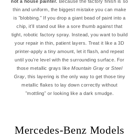
not a house painter.
Because the factory finish is so
thin and uniform, the biggest mistake you can make
is "blobbing." If you drop a giant bead of paint into a
chip, it'll stand out like a sore thumb against that
tight, robotic factory spray. Instead, you want to build
your repair in thin, patient layers. Treat it like a 3D
printer-apply a tiny amount, let it flash, and repeat
until you're level with the surrounding surface. For
those metallic grays like
Mountain Gray
or
Steel
Gray
, this layering is the only way to get those tiny
metallic flakes to lay down correctly without
"mottling" or looking like a dark smudge.
Mercedes-Benz Models