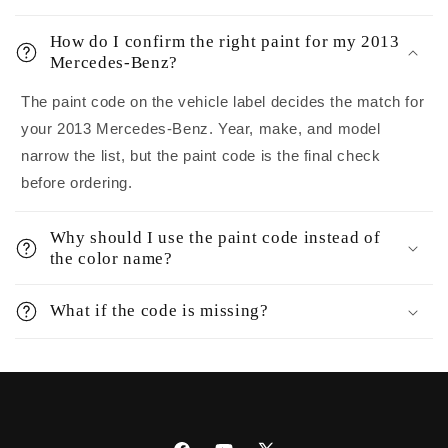
How do I confirm the right paint for my 2013
Mercedes-Benz?
The paint code on the vehicle label decides the match for
your 2013 Mercedes-Benz. Year, make, and model
narrow the list, but the paint code is the final check
before ordering.
Why should I use the paint code instead of
the color name?
What if the code is missing?