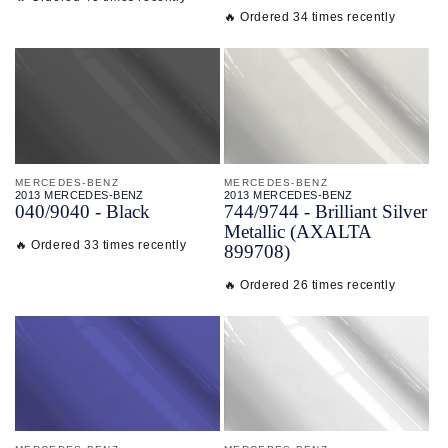
🔥 Ordered 34 times recently
MERCEDES-BENZ
MERCEDES-BENZ
2013 MERCEDES-BENZ
2013 MERCEDES-BENZ
040/
9040 - Black
744/
9744 - Brilliant Silver
Metallic (AXALTA
🔥 Ordered 33 times recently
899708)
🔥 Ordered 26 times recently