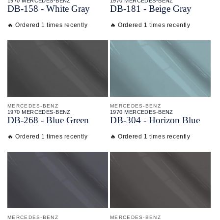
1970 MERCEDES-BENZ
1970 MERCEDES-BENZ
DB-
158 - White Gray
DB-
181 - Beige Gray
🔥 Ordered 1 times recently
🔥 Ordered 1 times recently
MERCEDES-BENZ
MERCEDES-BENZ
1970 MERCEDES-BENZ
1970 MERCEDES-BENZ
DB-
268 - Blue Green
DB-
304 - Horizon Blue
🔥 Ordered 1 times recently
🔥 Ordered 1 times recently
MERCEDES-BENZ
MERCEDES-BENZ