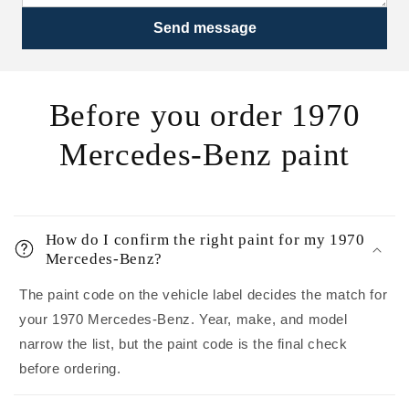
Send message
Before you order 1970
Mercedes-Benz paint
How do I confirm the right paint for my 1970
Mercedes-Benz?
The paint code on the vehicle label decides the match for
your 1970 Mercedes-Benz. Year, make, and model
narrow the list, but the paint code is the final check
before ordering.