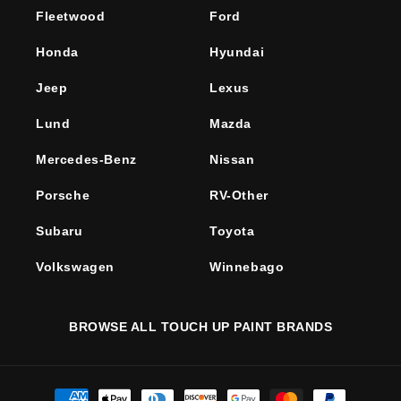
Fleetwood
Ford
Honda
Hyundai
Jeep
Lexus
Lund
Mazda
Mercedes-Benz
Nissan
Porsche
RV-Other
Subaru
Toyota
Volkswagen
Winnebago
BROWSE ALL TOUCH UP PAINT BRANDS
Payment