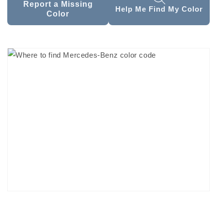
Report a Missing
Help Me Find My Color
Color