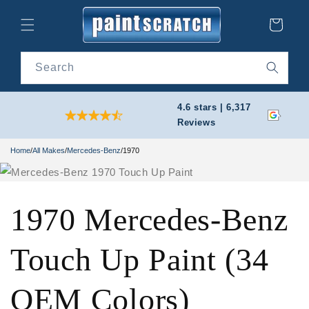
Skip to
content
Cart
Search
4.6 stars | 6,317
Reviews
Home
/
All Makes
/
Mercedes-Benz
/
1970
1970 Mercedes-Benz
Touch Up Paint (34
OEM Colors)