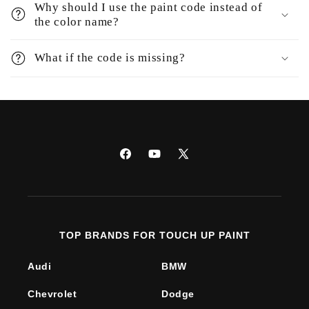
Why should I use the paint code instead of
the color name?
What if the code is missing?
Facebook
YouTube
X
(Twitter)
TOP BRANDS FOR TOUCH UP PAINT
Audi
BMW
Chevrolet
Dodge