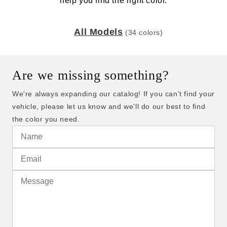
help you find the right color.
All Models
(34 colors)
Are we missing something?
We're always expanding our catalog! If you can't find your
vehicle, please let us know and we'll do our best to find
the color you need.