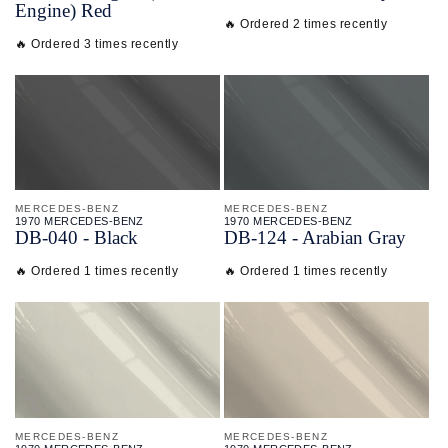
Engine) Red
🔥 Ordered 2 times recently
🔥 Ordered 3 times recently
MERCEDES-BENZ
MERCEDES-BENZ
1970 MERCEDES-BENZ
1970 MERCEDES-BENZ
DB-
040 - Black
DB-
124 - Arabian Gray
🔥 Ordered 1 times recently
🔥 Ordered 1 times recently
MERCEDES-BENZ
MERCEDES-BENZ