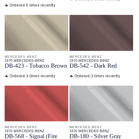
🔥 Ordered 6 times recently
MERCEDES-BENZ
MERCEDES-BENZ
1970 MERCEDES-BENZ
1970 MERCEDES-BENZ
DB-
423 - Tobacco Brown
DB-
542 - Dark Red
🔥 Ordered 3 times recently
🔥 Ordered 3 times recently
MERCEDES-BENZ
MERCEDES-BENZ
1970 MERCEDES-BENZ
1970 MERCEDES-BENZ
DB-
568 - Signal (Fire
DB-
180 - Silver Gray