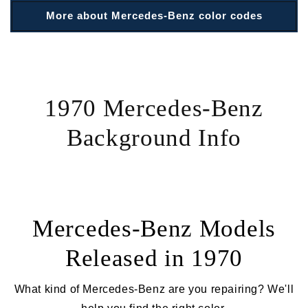
More about Mercedes-Benz color codes
1970 Mercedes-Benz
Background Info
Mercedes-Benz Models
Released in 1970
What kind of Mercedes-Benz are you repairing? We'll