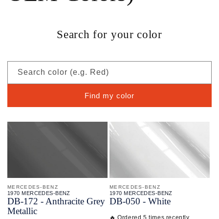
Search for your color
Search color (e.g. Red)
Find my color
MERCEDES-BENZ
MERCEDES-BENZ
1970 MERCEDES-BENZ
1970 MERCEDES-BENZ
DB-
172 - Anthracite Grey
DB-
050 - White
Metallic
🔥 Ordered 5 times recently