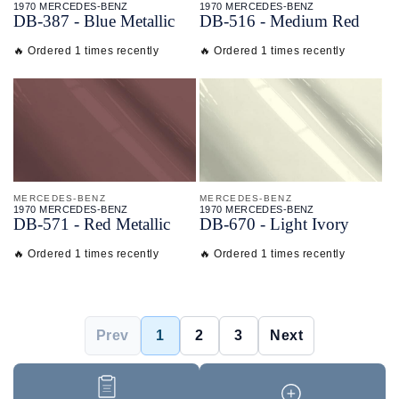
1970 MERCEDES-BENZ
1970 MERCEDES-BENZ
DB-
387 - Blue Metallic
DB-
516 - Medium Red
🔥 Ordered 1 times recently
🔥 Ordered 1 times recently
MERCEDES-BENZ
MERCEDES-BENZ
1970 MERCEDES-BENZ
1970 MERCEDES-BENZ
DB-
571 - Red Metallic
DB-
670 - Light Ivory
🔥 Ordered 1 times recently
🔥 Ordered 1 times recently
Prev
1
2
3
Next