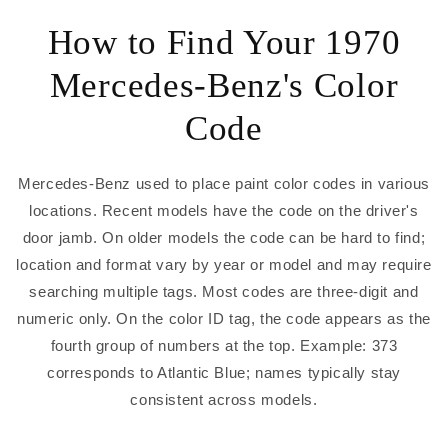
How to Find Your 1970
Mercedes-Benz's Color
Code
Mercedes-Benz used to place paint color codes in various
locations. Recent models have the code on the driver's
door jamb. On older models the code can be hard to find;
location and format vary by year or model and may require
searching multiple tags. Most codes are three-digit and
numeric only. On the color ID tag, the code appears as the
fourth group of numbers at the top. Example: 373
corresponds to Atlantic Blue; names typically stay
consistent across models.