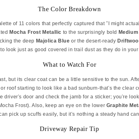
The Color Breakdown
tte of 11 colors that perfectly captured that "I might actual
ated
Mocha Frost Metallic
to the surprisingly bold
Medium 
rocking the deep
Majolica Blue
or the desert-ready
Driftwoo
to look just as good covered in trail dust as they do in your
What to Watch For
, but its clear coat can be a little sensitive to the sun. A
or roof starting to look like a bad sunburn-that's the clear co
e driver's door and check the jamb for a sticker; you're looki
Mocha Frost). Also, keep an eye on the lower
Graphite Meta
can pick up scuffs easily, but it's nothing a steady hand can'
Driveway Repair Tip