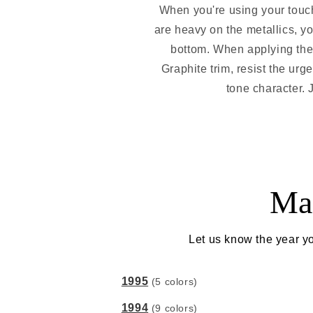
When you're using your touch
are heavy on the metallics, yo
bottom. When applying the p
Graphite trim, resist the urge
tone character. J
Ma
Let us know the year yo
1995
(5 colors)
1994
(9 colors)