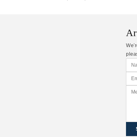
Ar
We'r
plea