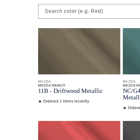
Search color (e.g. Red)
MAZDA
MAZDA
MAZDA NAVAJO
MAZDA N
11B - Driftwood Metallic
NC/
G4
Metall
🔥 Ordered 1 times recently
🔥 Ordere