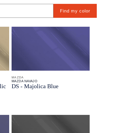
Find my color
MAZDA
MAZDA NAVAJO
lic
DS - Majolica Blue