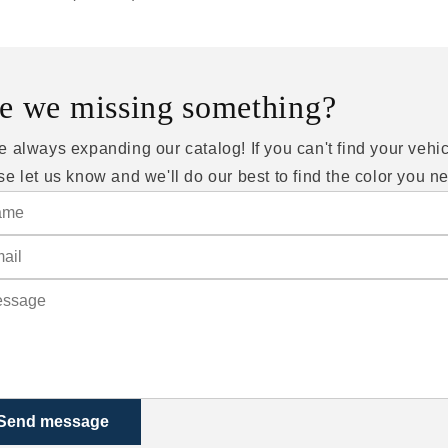
e we missing something?
e always expanding our catalog! If you can't find your vehic
se let us know and we'll do our best to find the color you n
Send message