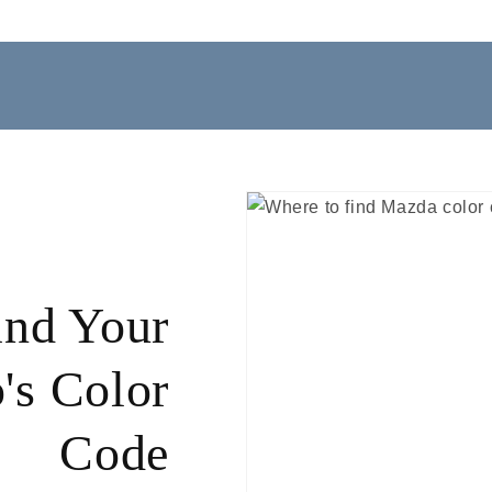
ind Your
's Color
Code