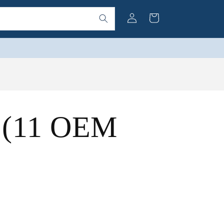
Log
Cart
in
t (11 OEM