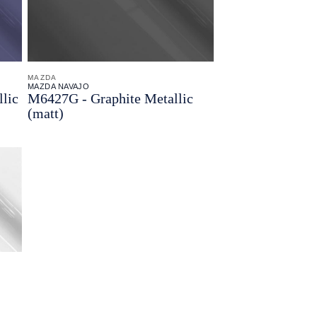
MAZDA
MAZDA NAVAJO
lic
M6427G - Graphite Metallic
(matt)