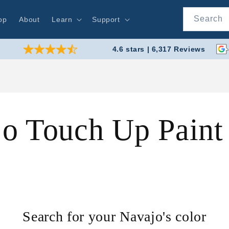
Search
op
About
Learn
Support
4.6 stars | 6,317 Reviews
o Touch Up Pain
Search for your Navajo's color