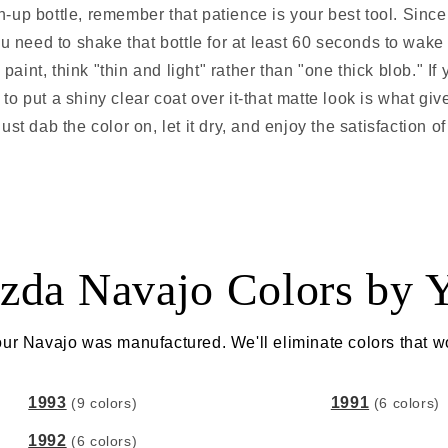
-up bottle, remember that patience is your best tool. Sinc
u need to shake that bottle for at least 60 seconds to wake
aint, think "thin and light" rather than "one thick blob." If
 to put a shiny clear coat over it-that matte look is what gi
ust dab the color on, let it dry, and enjoy the satisfaction o
zda Navajo Colors by Y
ur Navajo was manufactured. We'll eliminate colors that w
1993
1991
(9 colors)
(6 colors)
1992
(6 colors)