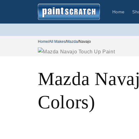
Skip to
content
Home
Sh
Home
/
All Makes
/
Mazda
/
Navajo
Mazda Navaj
Colors)