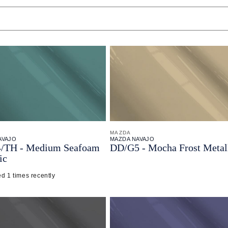
MAZDA
AVAJO
MAZDA NAVAJO
/
TH - Medium Seafoam
DD/
G5 - Mocha Frost Metal
ic
d 1 times recently