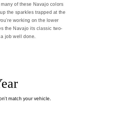
e many of these Navajo colors
 up the sparkles trapped at the
 you're working on the lower
ves the Navajo its classic two-
f a job well done.
ear
on't match your vehicle.