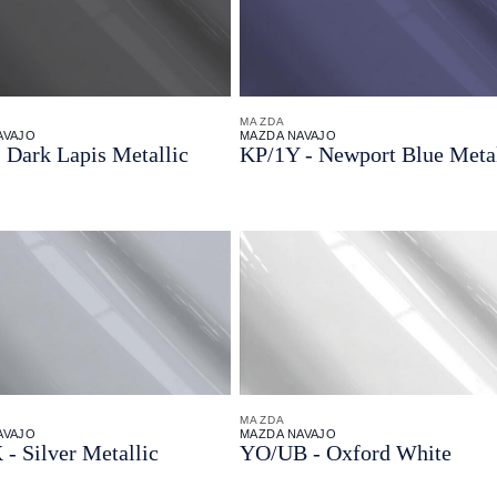
MAZDA
AVAJO
MAZDA NAVAJO
 Dark Lapis Metallic
KP/
1Y - Newport Blue Metal
MAZDA
AVAJO
MAZDA NAVAJO
 - Silver Metallic
YO/
UB - Oxford White