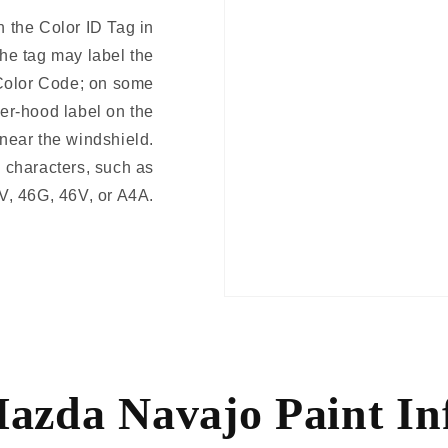
 the Color ID Tag in
The tag may label the
Color Code; on some
er-hood label on the
 near the windshield.
 characters, such as
V, 46G, 46V, or A4A.
azda Navajo Paint In