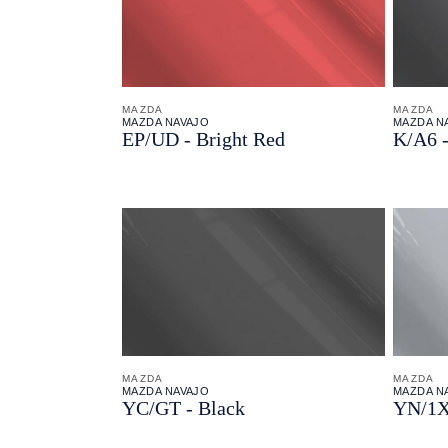
MAZDA
MAZDA
MAZDA NAVAJO
MAZDA N
EP/
UD - Bright Red
K/
A6 -
MAZDA
MAZDA
MAZDA NAVAJO
MAZDA N
YC/
GT - Black
YN/
1X