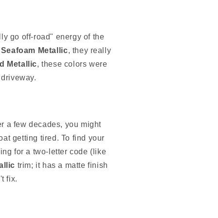
ly go off-road" energy of the
Seafoam Metallic
, they really
d Metallic
, these colors were
 driveway.
fter a few decades, you might
at getting tired. To find your
ng for a two-letter code (like
llic
trim; it has a matte finish
t fix.