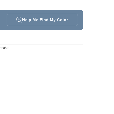
Help Me Find My Color