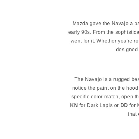
Mazda gave the Navajo a pale
early 90s. From the sophistic
went for it. Whether you're 
designed 
The Navajo is a rugged beast
notice the paint on the hood 
specific color match, open th
KN
for Dark Lapis or
DD
for 
that 