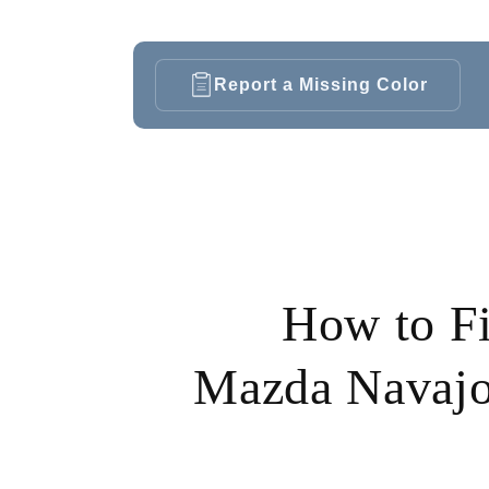
Report a Missing Color
How to F
Mazda Navajo