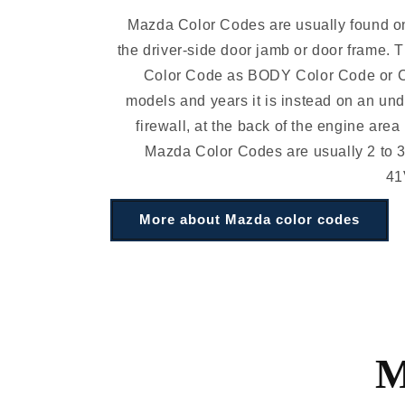
Mazda Color Codes are usually found on
the driver-side door jamb or door frame. 
Color Code as BODY Color Code or 
models and years it is instead on an und
firewall, at the back of the engine area
Mazda Color Codes are usually 2 to 3
41
More about Mazda color codes
M