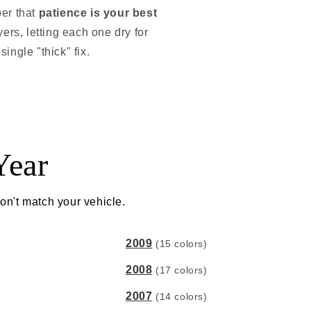
ber that
patience is your best
ayers, letting each one dry for
single "thick" fix.
Year
on't match your vehicle.
2009
(15 colors)
2008
(17 colors)
2007
(14 colors)