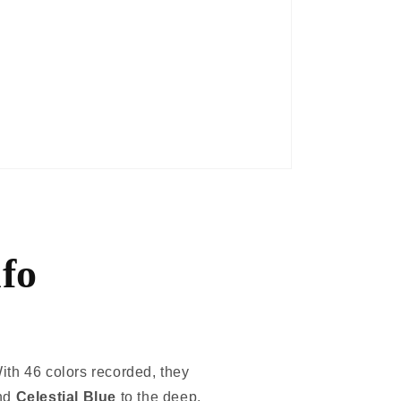
fo
ith 46 colors recorded, they
nd
Celestial Blue
to the deep,