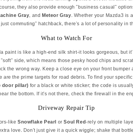
 course, they also provide enough "business casual" options
achine Gray
, and
Meteor Gray
. Whether your Mazda3 is a
m just commuting" hatchback, there's a lot of personality in 
What to Watch For
 paint is like a high-end silk shirt-it looks gorgeous, but it
he "soft" side, which means those pesky hood chips and scr
uck the wrong way. Keep a close eye on your front bumper a
 are the prime targets for road debris. To find your specific
 door pillar)
for a black or white sticker; the code is usuall
ear the bottom. If it's not there, check the firewall in the e
Driveway Repair Tip
rs-like
Snowflake Pearl
or
Soul Red
-rely on multiple lay
extra love. Don't just give it a quick wiggle; shake that bott