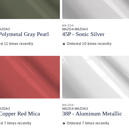
MAZDA
AZDA3
MAZDA MAZDA3
Polymetal Gray Pearl
45P - Sonic Silver
d 11 times recently
🔥 Ordered 10 times recently
MAZDA
AZDA3
MAZDA MAZDA3
 Copper Red Mica
38P - Aluminum Metallic
d 7 times recently
🔥 Ordered 7 times recently