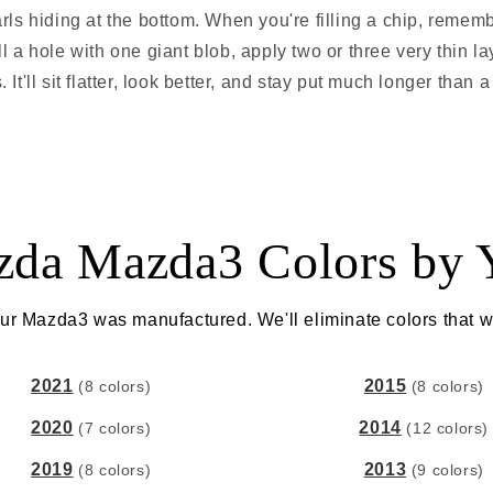
rls hiding at the bottom. When you're filling a chip, remem
fill a hole with one giant blob, apply two or three very thin l
It'll sit flatter, look better, and stay put much longer than a 
da Mazda3 Colors by 
ur Mazda3 was manufactured. We'll eliminate colors that w
2021
2015
(8 colors)
(8 colors)
2020
2014
(7 colors)
(12 colors)
2019
2013
(8 colors)
(9 colors)