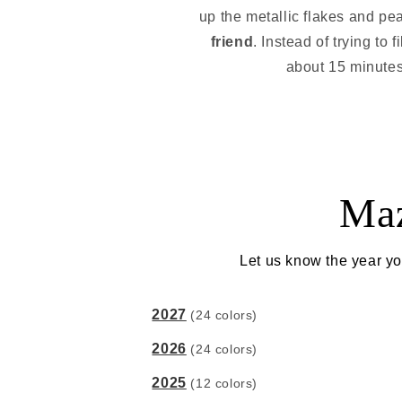
up the metallic flakes and pea
friend
. Instead of trying to 
about 15 minutes. 
Maz
Let us know the year yo
2027
(24 colors)
2026
(24 colors)
2025
(12 colors)