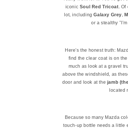
iconic
Soul Red Tricoat
. Of
lot, including
Galaxy Grey
,
M
or a stealthy "I'
Here's the honest truth: Mazda
find the clear coat is on t
much as look at a gravel tr
above the windshield, as these
door and look at the
jamb (the
located n
Because so many Mazda colo
touch-up bottle needs a little 