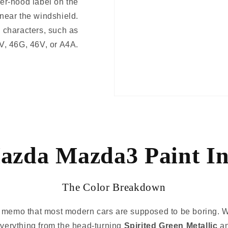
er-hood label on the
 near the windshield.
 characters, such as
V, 46G, 46V, or A4A.
azda Mazda3 Paint In
The Color Breakdown
e memo that most modern cars are supposed to be boring. W
 everything from the head-turning
Spirited Green Metallic
a