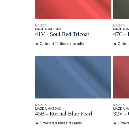
MAZDA
MAZDA
MAZDA MAZDA3
MAZDA M
41V - Soul Red Tricoat
47C - 
🔥 Ordered 11 times recently
🔥 Ordere
MAZDA
MAZDA
MAZDA MAZDA3
MAZDA M
45B - Eternal Blue Pearl
32V -
🔥 Ordered 9 times recently
🔥 Ordere