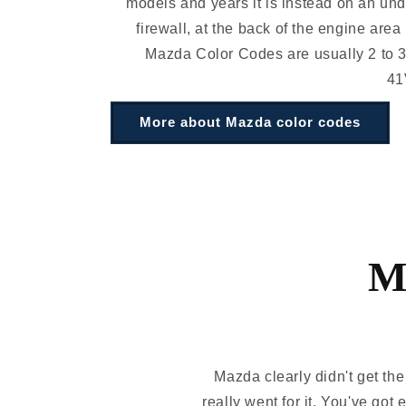
models and years it is instead on an und
firewall, at the back of the engine area
Mazda Color Codes are usually 2 to 3
41
More about Mazda color codes
M
Mazda clearly didn't get th
really went for it. You've got