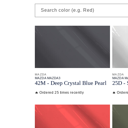
Search color (e.g. Red)
MAZDA
MAZDA
MAZDA MAZDA3
MAZDA M
42M - Deep Crystal Blue Pearl
25D - 
🔥 Ordered 25 times recently
🔥 Order