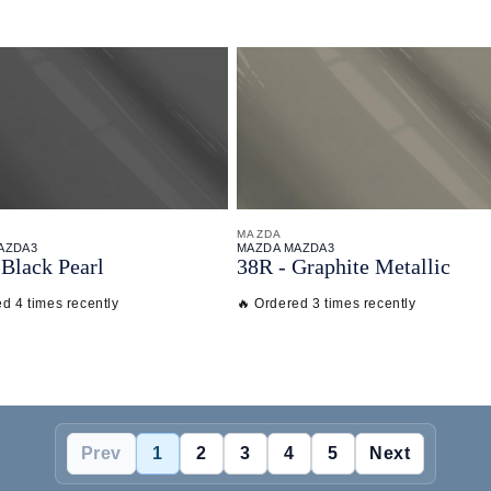
MAZDA
AZDA3
MAZDA MAZDA3
Black Pearl
38R - Graphite Metallic
d 4 times recently
🔥 Ordered 3 times recently
Prev
1
2
3
4
5
Next