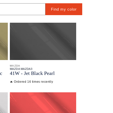
Find my color
MAZDA
MAZDA MAZDA3
ic
41W - Jet Black Pearl
🔥 Ordered 16 times recently