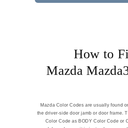
How to F
Mazda Mazda3
Mazda Color Codes are usually found on
the driver-side door jamb or door frame. 
Color Code as BODY Color Code or 