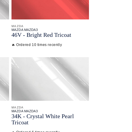
MAZDA
MAZDA MAZDA3
46V - Bright Red Tricoat
🔥 Ordered 10 times recently
MAZDA
MAZDA MAZDA3
34K - Crystal White Pearl
Tricoat