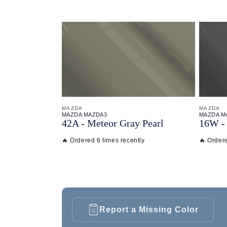
MAZDA
MAZDA
MAZDA MAZDA3
MAZDA M
42A - Meteor Gray Pearl
16W - 
🔥 Ordered 6 times recently
🔥 Ordere
Report a Missing Color