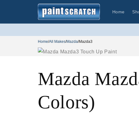
Skip to
content
Home
Sh
Home
/
All Makes
/
Mazda
/
Mazda3
Mazda Mazda
Colors)