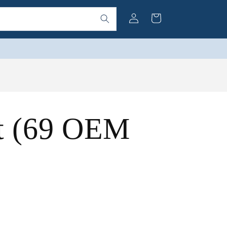
Log
Cart
in
t (69 OEM