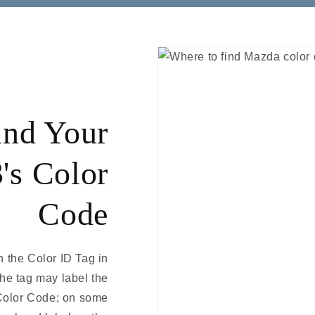
ind Your
's Color
Code
 the Color ID Tag in
The tag may label the
Color Code; on some