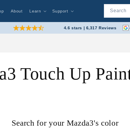
Search
op
About
Learn
Support
4.6 stars | 6,317 Reviews
3 Touch Up Pain
Search for your Mazda3's color