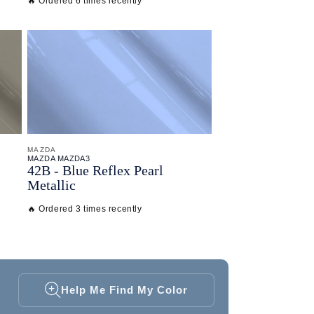
🔥 Ordered 6 times recently
MAZDA
MAZDA MAZDA3
42B - Blue Reflex Pearl
Metallic
🔥 Ordered 3 times recently
Help Me Find My Color