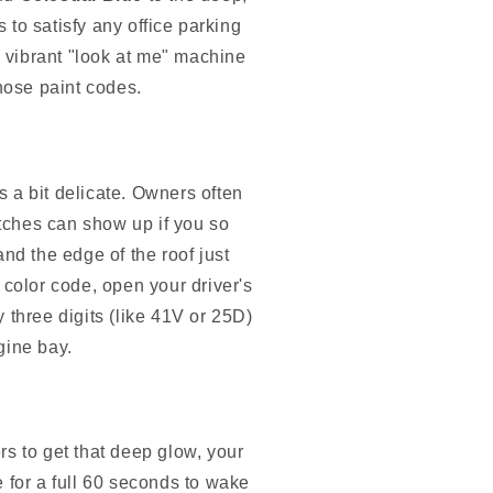
 to satisfy any office parking
 vibrant "look at me" machine
those paint codes.
's a bit delicate. Owners often
atches can show up if you so
nd the edge of the roof just
 color code, open your driver's
y three digits (like 41V or 25D)
ngine bay.
ers to get that deep glow, your
le for a full 60 seconds to wake