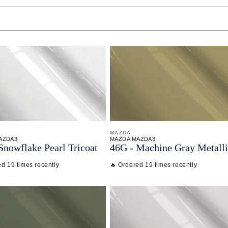
MAZDA
AZDA3
MAZDA MAZDA3
Snowflake Pearl Tricoat
46G - Machine Gray Metall
ed 19 times recently
🔥 Ordered 19 times recently