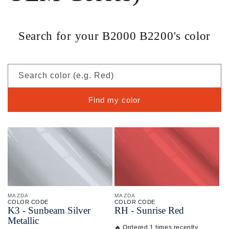
Search for your B2000 B2200's color
Search color (e.g. Red)
Find my color
MAZDA
MAZDA
COLOR CODE
COLOR CODE
K3 -
Sunbeam Silver
RH -
Sunrise Red
Metallic
🔥 Ordered 1 times recently