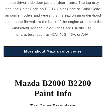
in the driver-side door jamb or door frame. The tag may
label the Color Code as BODY Color Code or Color Code;
on some models and years it is instead on an under-hood
label on the firewall, at the back of the engine area near the
windshield. Mazda Color Codes are usually 2 to 3
characters, such as 41V, 46G, 46V, or A4A.
More about Mazda color codes
Mazda B2000 B2200
Paint Info
The Color Breakdown