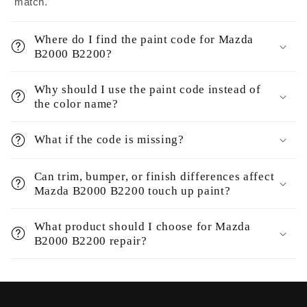
match.
Where do I find the paint code for Mazda
B2000 B2200?
Why should I use the paint code instead of
the color name?
What if the code is missing?
Can trim, bumper, or finish differences affect
Mazda B2000 B2200 touch up paint?
What product should I choose for Mazda
B2000 B2200 repair?