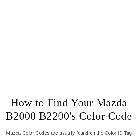
How to Find Your Mazda
B2000 B2200's Color Code
Mazda Color Codes are usually found on the Color ID Tag