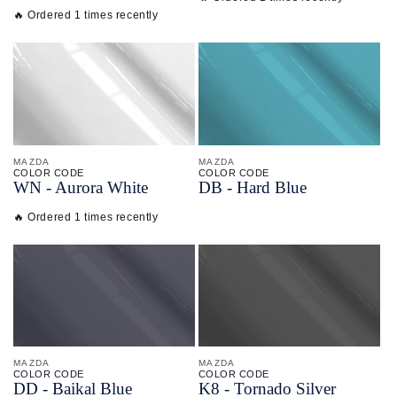
🔥 Ordered 1 times recently
MAZDA
MAZDA
COLOR CODE
COLOR CODE
WN -
Aurora White
DB -
Hard Blue
🔥 Ordered 1 times recently
MAZDA
MAZDA
COLOR CODE
COLOR CODE
DD -
Baikal Blue
K8 -
Tornado Silver