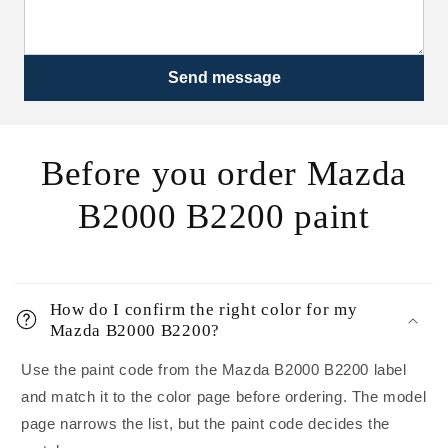
Send message
Before you order Mazda
B2000 B2200 paint
How do I confirm the right color for my
Mazda B2000 B2200?
Use the paint code from the Mazda B2000 B2200 label
and match it to the color page before ordering. The model
page narrows the list, but the paint code decides the