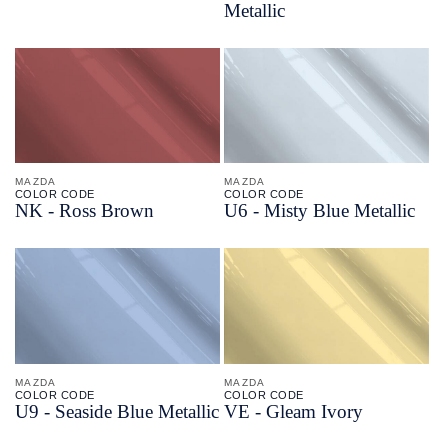
Metallic
MAZDA
MAZDA
COLOR CODE
COLOR CODE
NK -
Ross Brown
U6 -
Misty Blue Metallic
MAZDA
MAZDA
COLOR CODE
COLOR CODE
U9 -
Seaside Blue Metallic
VE -
Gleam Ivory