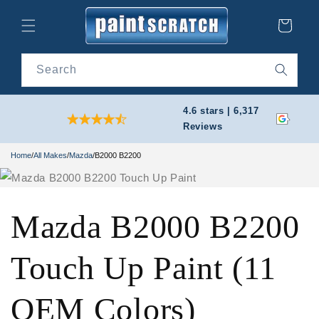
Skip to
content
Cart
Search
4.6 stars | 6,317
Reviews
Home
/
All Makes
/
Mazda
/
B2000 B2200
Mazda B2000 B2200
Touch Up Paint (11
OEM Colors)