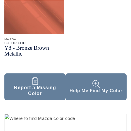
MAZDA
COLOR CODE
Y8 -
Bronze Brown
Metallic
Report a Missing
Help Me Find My Color
Color