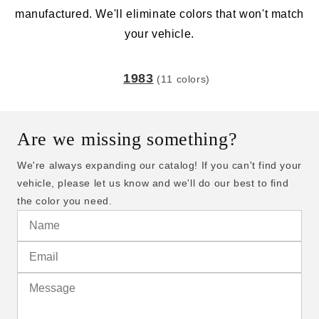
manufactured. We'll eliminate colors that won't match
your vehicle.
1983
(11 colors)
Are we missing something?
We're always expanding our catalog! If you can't find your
vehicle, please let us know and we'll do our best to find
the color you need.