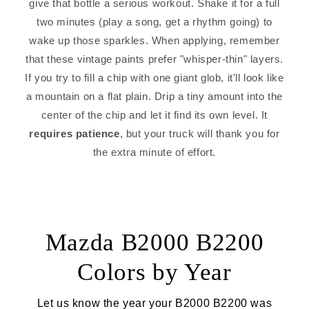
give that bottle a serious workout. Shake it for a full
two minutes (play a song, get a rhythm going) to
wake up those sparkles. When applying, remember
that these vintage paints prefer "whisper-thin" layers.
If you try to fill a chip with one giant glob, it'll look like
a mountain on a flat plain. Drip a tiny amount into the
center of the chip and let it find its own level. It
requires patience
, but your truck will thank you for
the extra minute of effort.
Mazda B2000 B2200
Colors by Year
Let us know the year your B2000 B2200 was