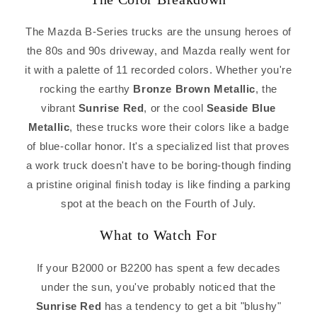
The Mazda B-Series trucks are the unsung heroes of
the 80s and 90s driveway, and Mazda really went for
it with a palette of 11 recorded colors. Whether you're
rocking the earthy
Bronze Brown Metallic
, the
vibrant
Sunrise Red
, or the cool
Seaside Blue
Metallic
, these trucks wore their colors like a badge
of blue-collar honor. It's a specialized list that proves
a work truck doesn't have to be boring-though finding
a pristine original finish today is like finding a parking
spot at the beach on the Fourth of July.
What to Watch For
If your B2000 or B2200 has spent a few decades
under the sun, you've probably noticed that the
Sunrise Red
has a tendency to get a bit "blushy"