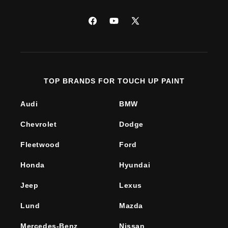
Facebook
YouTube
X
(Twitter)
TOP BRANDS FOR TOUCH UP PAINT
Audi
BMW
Chevrolet
Dodge
Fleetwood
Ford
Honda
Hyundai
Jeep
Lexus
Lund
Mazda
Mercedes-Benz
Nissan