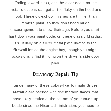
(fading toward pink), and the clear coats on the
metallic options can get a little flaky on the hood and
roof. These old-school finishes are thinner than
modern paint, so they don't need much
encouragement to show their age. Before you start,
hunt down your paint code: on these classic Mazdas,
it's usually on a silver metal plate riveted to the
firewall
inside the engine bay, though you might
occasionally find it hiding on the driver's side door
jamb.
Driveway Repair Tip
Since many of these colors-like
Tornado Silver
Metallic
-are packed with fine metallic flakes that
have likely settled at the bottom of your touch-up
bottle since the Nixon administration, you need to