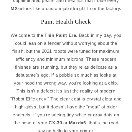
sophisticated pearls and metallics that made every
MX-5
look like a custom job straight from the factory.
Paint Health Check
Welcome to the
Thin Paint Era
. Back in my day, you
could lean on a fender without worrying about the
finish, but the 2021 robots were tuned for maximum
efficiency and minimum microns. These modern
finishes are stunning, but they're as delicate as a
debutante's ego. If a pebble so much as looks at
your hood the wrong way, you're looking at a chip.
This isn't a defect; it's just the reality of modern
"Robot Efficiency." The clear coat is crystal clear and
high-gloss, but it doesn't have the "meat" of older
enamels. If you're seeing tiny white or gray dots on
the nose of your
CX-30
or
Mazda6
, that's the road
saying hello to your primer.