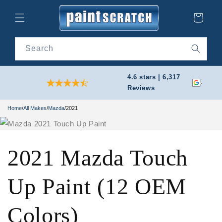
Skip to
content
Cart
Search
4.6 stars | 6,317
Reviews
Home
/
All Makes
/
Mazda
/
2021
2021 Mazda Touch
Up Paint (12 OEM
Colors)