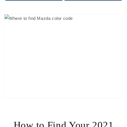
How to Find Your 2021