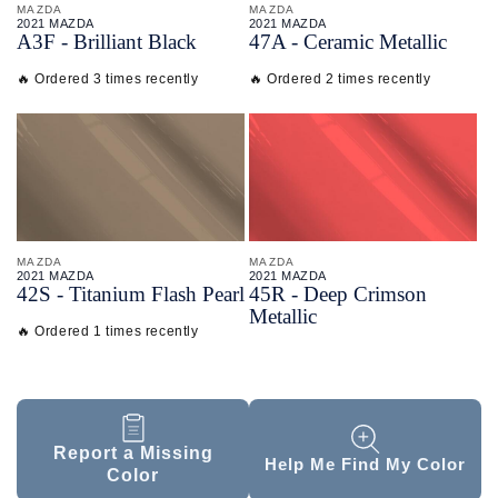
MAZDA
MAZDA
2021 MAZDA
2021 MAZDA
A3F - Brilliant Black
47A - Ceramic Metallic
🔥 Ordered 3 times recently
🔥 Ordered 2 times recently
MAZDA
MAZDA
2021 MAZDA
2021 MAZDA
42S - Titanium Flash Pearl
45R - Deep Crimson
Metallic
🔥 Ordered 1 times recently
Report a Missing
Help Me Find My Color
Color