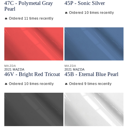
47C - Polymetal Gray
45P - Sonic Silver
Pearl
🔥 Ordered 10 times recently
🔥 Ordered 11 times recently
MAZDA
MAZDA
2021 MAZDA
2021 MAZDA
46V - Bright Red Tricoat
45B - Eternal Blue Pearl
🔥 Ordered 10 times recently
🔥 Ordered 9 times recently