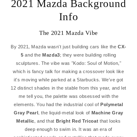
2021 Mazda Background
Info
The 2021 Mazda Vibe
By 2021, Mazda wasn't just building cars like the
CX-
5
and the
Mazda3
; they were building rolling
sculptures. The vibe was "Kodo: Soul of Motion,"
which is fancy talk for making a crossover look like
it's moving while parked at a Starbucks. We've got
12 distinct shades in the stable from this year, and let
me tell you, the palette was obsessed with the
elements. You had the industrial cool of
Polymetal
Gray Pearl
, the liquid-metal look of
Machine Gray
Metallic
, and that
Bright Red Tricoat
that looks
deep enough to swim in. It was an era of