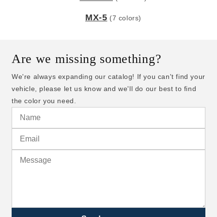
MX-5
(7 colors)
Are we missing something?
We're always expanding our catalog! If you can't find your
vehicle, please let us know and we'll do our best to find
the color you need.