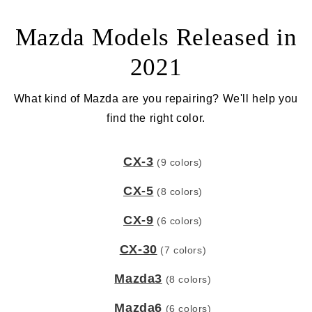
Mazda Models Released in
2021
What kind of Mazda are you repairing? We'll help you
find the right color.
CX-3
(9 colors)
CX-5
(8 colors)
CX-9
(6 colors)
CX-30
(7 colors)
Mazda3
(8 colors)
Mazda6
(6 colors)