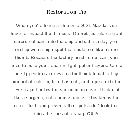
Restoration Tip
When you're fixing a chip on a 2021 Mazda, you
have to respect the thinness. Do
not
just glob a giant
teardrop of paint into the chip and call it a day-you'll
end up with a high spot that sticks out like a sore
thumb. Because the factory finish is so lean, you
need to build your repair in light, patient layers. Use a
fine-tipped brush or even a toothpick to dab a tiny
amount of color in, let it flash off, and repeat until the
level is just below the surrounding clear. Think of it
like a surgeon, not a house painter. This keeps the
repair flush and prevents that "polka-dot" look that
ruins the lines of a sharp
CX-9
.