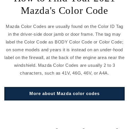
Mazda's Color Code
Mazda Color Codes are usually found on the Color ID Tag
in the driver-side door jamb or door frame. The tag may
label the Color Code as BODY Color Code or Color Code;
on some models and years it is instead on an under-hood
label on the firewall, at the back of the engine area near the
windshield. Mazda Color Codes are usually 2 to 3
characters, such as 41V, 46G, 46V, or A4A.
More about Mazda color codes