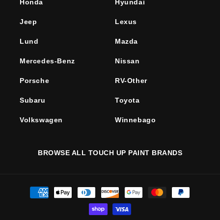
Honda
Hyundai
Jeep
Lexus
Lund
Mazda
Mercedes-Benz
Nissan
Porsche
RV-Other
Subaru
Toyota
Volkswagen
Winnebago
BROWSE ALL TOUCH UP PAINT BRANDS
Payment
methods