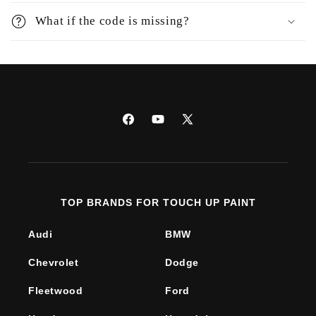
What if the code is missing?
Facebook
YouTube
X
(Twitter)
TOP BRANDS FOR TOUCH UP PAINT
Audi
BMW
Chevrolet
Dodge
Fleetwood
Ford