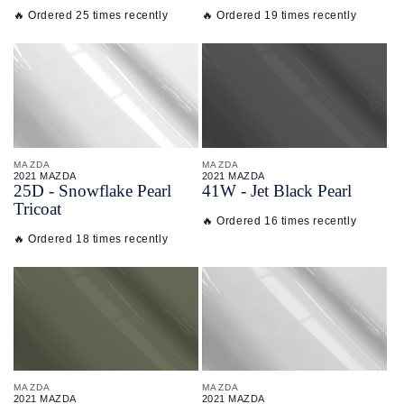
🔥 Ordered 25 times recently
🔥 Ordered 19 times recently
MAZDA
MAZDA
2021 MAZDA
2021 MAZDA
25D - Snowflake Pearl
41W - Jet Black Pearl
Tricoat
🔥 Ordered 16 times recently
🔥 Ordered 18 times recently
MAZDA
MAZDA
2021 MAZDA
2021 MAZDA