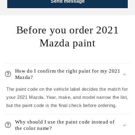
Send message
Before you order 2021
Mazda paint
How do I confirm the right paint for my 2021
Mazda?
The paint code on the vehicle label decides the match for
your 2021 Mazda. Year, make, and model narrow the list,
but the paint code is the final check before ordering.
Why should I use the paint code instead of
the color name?