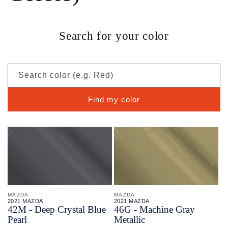
Search for your color
Search color (e.g. Red)
Find my color
MAZDA
MAZDA
2021 MAZDA
2021 MAZDA
42M - Deep Crystal Blue
46G - Machine Gray
Pearl
Metallic