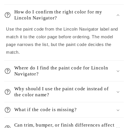
How do I confirm the right color for my
Lincoln Navigator?
Use the paint code from the Lincoln Navigator label and
match it to the color page before ordering. The model
page narrows the list, but the paint code decides the
match.
Where do I find the paint code for Lincoln
Navigator?
Why should I use the paint code instead of
the color name?
What if the code is missing?
Can trim, bumper, or finish differences affect