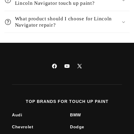
Lincoln Navigator touch up paint?
What product should I choose for Lincoln
Navigator repair?
Facebook
YouTube
X
(Twitter)
TOP BRANDS FOR TOUCH UP PAINT
Audi
BMW
Chevrolet
Dodge