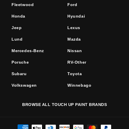
Fleetwood
Ford
Honda
Hyundai
Jeep
Lexus
Lund
Mazda
Mercedes-Benz
Nissan
Porsche
RV-Other
Subaru
Toyota
Volkswagen
Winnebago
BROWSE ALL TOUCH UP PAINT BRANDS
Payment