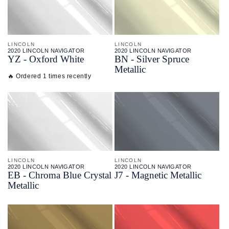
LINCOLN
LINCOLN
2020 LINCOLN NAVIGATOR
2020 LINCOLN NAVIGATOR
YZ - Oxford White
BN - Silver Spruce
Metallic
🔥 Ordered 1 times recently
LINCOLN
LINCOLN
2020 LINCOLN NAVIGATOR
2020 LINCOLN NAVIGATOR
EB - Chroma Blue Crystal
J7 - Magnetic Metallic
Metallic