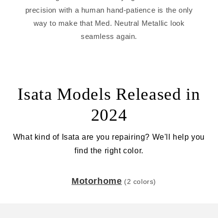
precision with a human hand-patience is the only
way to make that Med. Neutral Metallic look
seamless again.
Isata Models Released in
2024
What kind of Isata are you repairing? We'll help you
find the right color.
Motorhome
(2 colors)