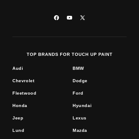
Facebook
YouTube
X
(Twitter)
TOP BRANDS FOR TOUCH UP PAINT
Audi
BMW
Chevrolet
Dodge
Fleetwood
Ford
Honda
Hyundai
Jeep
Lexus
Lund
Mazda