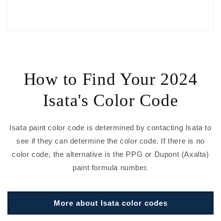
How to Find Your 2024
Isata's Color Code
Isata paint color code is determined by contacting Isata to
see if they can determine the color code. If there is no
color code, the alternative is the PPG or Dupont (Axalta)
paint formula number.
More about Isata color codes