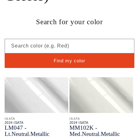
Search for your color
Search color (e.g. Red)
Find my color
ISATA
ISATA
2024 ISATA
2024 ISATA
LM047 -
MM102K -
Lt.Neutral.Metallic
Med.Neutral.Metallic