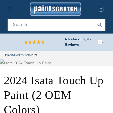
Skip to
content
Cart
Search
4.6 stars | 6,317
Reviews
Home
/
All Makes
/
Isata
/
2024
2024 Isata Touch Up
Paint (2 OEM
Colors)