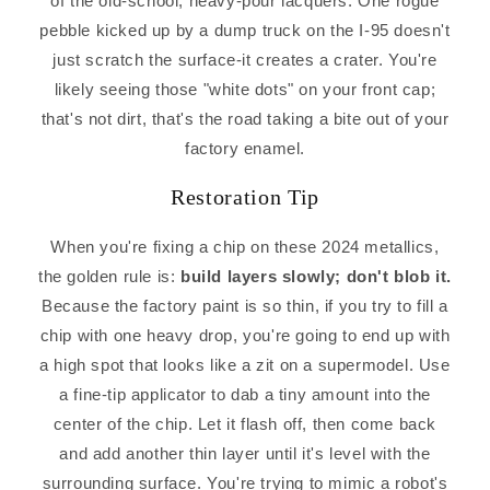
of the old-school, heavy-pour lacquers. One rogue
pebble kicked up by a dump truck on the I-95 doesn't
just scratch the surface-it creates a crater. You're
likely seeing those "white dots" on your front cap;
that's not dirt, that's the road taking a bite out of your
factory enamel.
Restoration Tip
When you're fixing a chip on these 2024 metallics,
the golden rule is:
build layers slowly; don't blob it.
Because the factory paint is so thin, if you try to fill a
chip with one heavy drop, you're going to end up with
a high spot that looks like a zit on a supermodel. Use
a fine-tip applicator to dab a tiny amount into the
center of the chip. Let it flash off, then come back
and add another thin layer until it's level with the
surrounding surface. You're trying to mimic a robot's