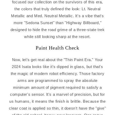
focused our collection on the survivors of this era,
the colors that truly defined the look: Lt. Neutral
Metallic and Med. Neutral Metallic. It's a vibe that's
more "Sedona Sunset" than "Highway Billboard,"
designed to hide the road grime of a three-state trek
while still looking sharp at the resort.
Paint Health Check
Now, let's get real about the "Thin Paint Era." Your
2024 Isata looks like it's dipped in glass, but that's
the magic of modern robot efficiency. Those factory
arms are programmed to spray the absolute
minimum amount of pigment required to satisfy a
computer's sensor. It's a marvel of precision, but for
us humans, it means the finish is brittle. Because the
clear coat is applied so thin, it doesn't have the "give"