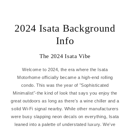
2024 Isata Background
Info
The 2024 Isata Vibe
Welcome to 2024, the era where the Isata
Motorhome officially became a high-end rolling
condo. This was the year of "Sophisticated
Minimalist"-the kind of look that says you enjoy the
great outdoors as long as there's a wine chiller and a
solid Wi-Fi signal nearby. While other manufacturers
were busy slapping neon decals on everything, Isata
leaned into a palette of understated luxury. We've