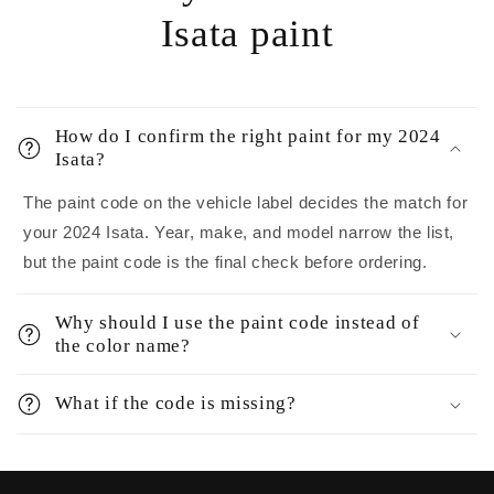
Isata paint
How do I confirm the right paint for my 2024
Isata?
The paint code on the vehicle label decides the match for
your 2024 Isata. Year, make, and model narrow the list,
but the paint code is the final check before ordering.
Why should I use the paint code instead of
the color name?
What if the code is missing?