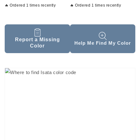
🔥 Ordered 1 times recently
🔥 Ordered 1 times recently
Report a Missing
Help Me Find My Color
Color