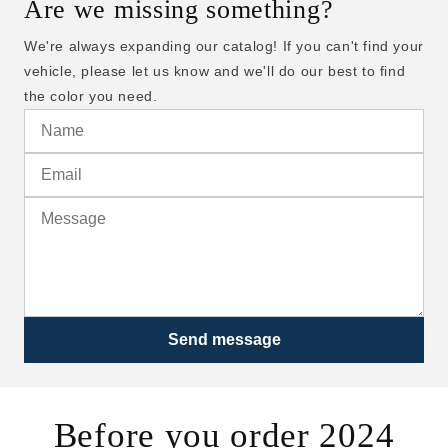
Are we missing something?
We're always expanding our catalog! If you can't find your
vehicle, please let us know and we'll do our best to find
the color you need.
Send message
Before you order 2024