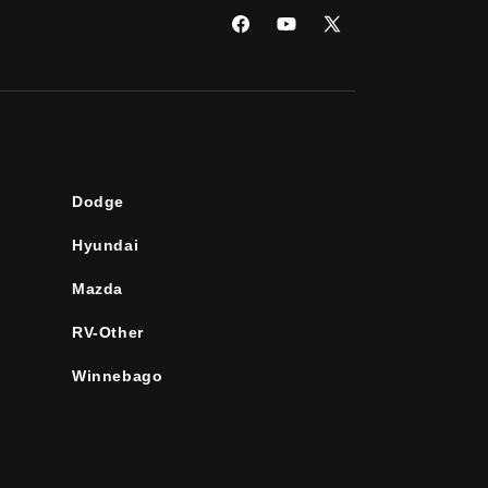
Facebook
YouTube
X
(Twitter)
Dodge
Hyundai
Mazda
RV-Other
Winnebago