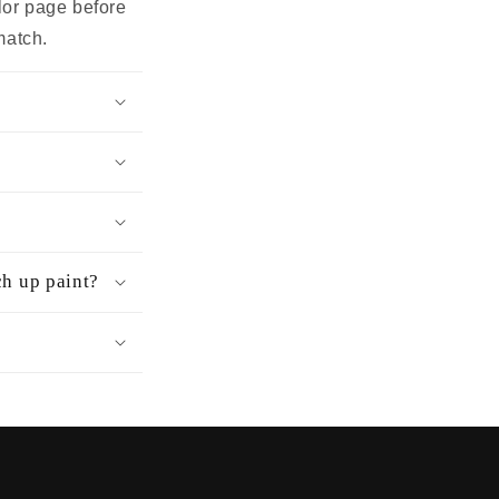
olor page before
match.
ch up paint?