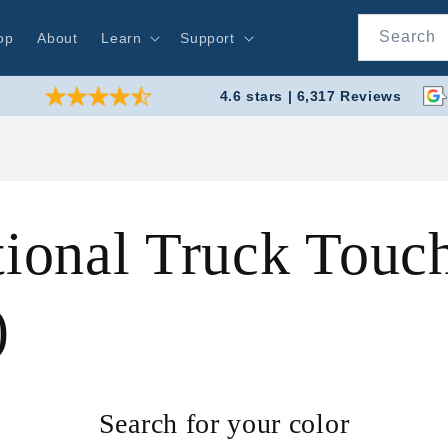
Search
op
About
Learn
Support
4.6 stars | 6,317 Reviews
tional Truck Touc
)
Search for your color