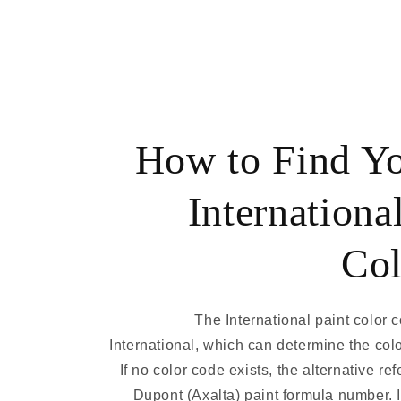
How to Find Y
Internationa
Col
The International paint color 
International, which can determine the col
If no color code exists, the alternative r
Dupont (Axalta) paint formula number. 