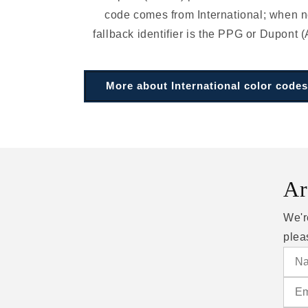
code comes from International; when no
fallback identifier is the PPG or Dupont (
More about International color codes
Ar
We'r
plea