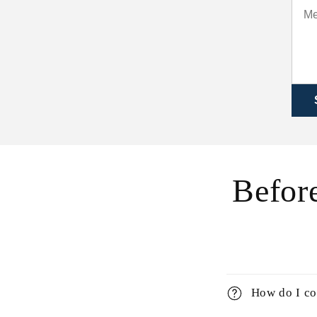
Before
How do I co