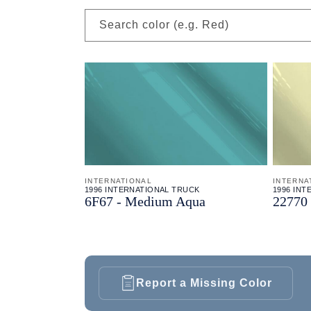
Search color (e.g. Red)
INTERNATIONAL
INTERNA
1996 INTERNATIONAL TRUCK
1996 IN
6F67 - Medium Aqua
22770 
Report a Missing Color