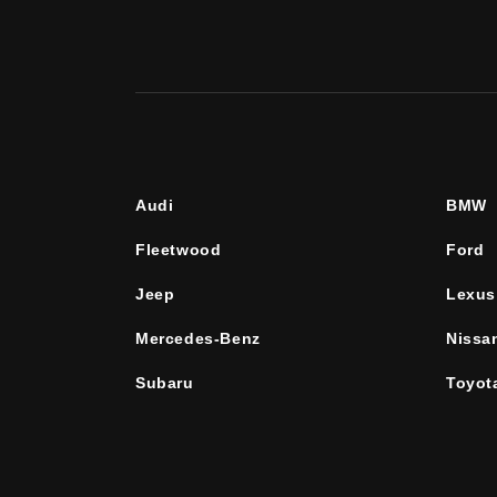
Audi
BMW
Fleetwood
Ford
Jeep
Lexus
Mercedes-Benz
Nissa
Subaru
Toyot