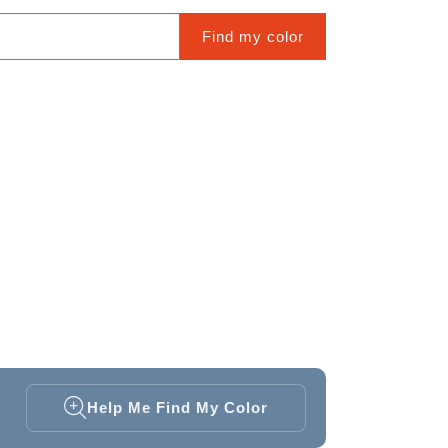
Find my color
Help Me Find My Color