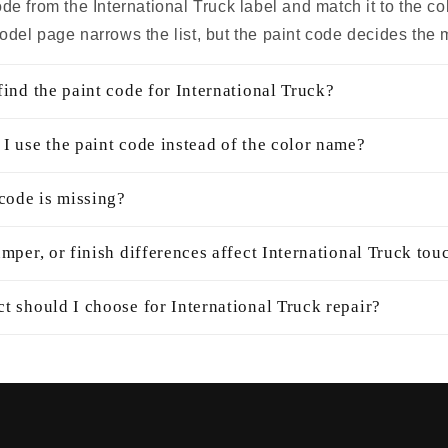
de from the International Truck label and match it to the c
odel page narrows the list, but the paint code decides the 
ind the paint code for International Truck?
I use the paint code instead of the color name?
 code is missing?
mper, or finish differences affect International Truck tou
t should I choose for International Truck repair?