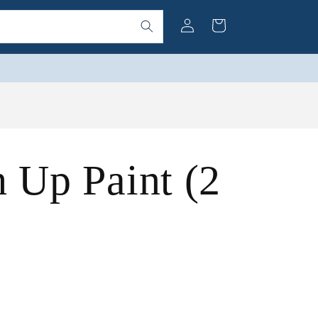
Log
Cart
in
h Up Paint (2