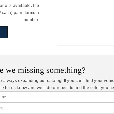
ne is available, the
Axalta) paint formula
number.
e we missing something?
e always expanding our catalog! If you can't find your vehic
se let us know and we'll do our best to find the color you n