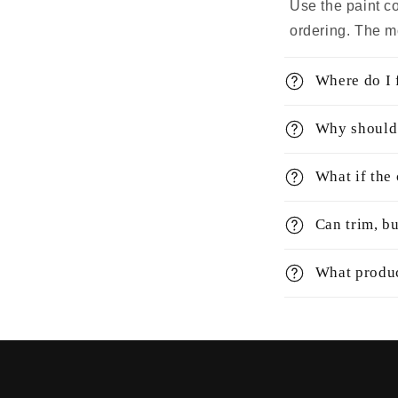
Use the paint co
ordering. The m
Where do I f
Why should 
What if the
Can trim, bu
What produc