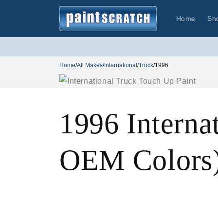
Skip to
content
Home
Sh
Home
/
All Makes
/
International
/
Truck
/
1996
1996 Interna
OEM Colors