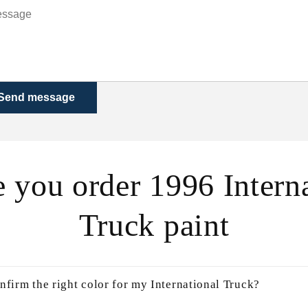
Send message
 you order 1996 Intern
Truck paint
nfirm the right color for my International Truck?