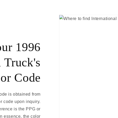
our 1996
l Truck's
or Code
code is obtained from
or code upon inquiry.
eference is the PPG or
In essence, the color