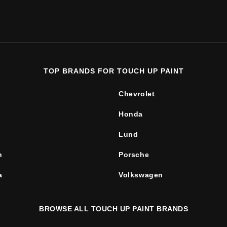
TOP BRANDS FOR TOUCH UP PAINT
Chevrolet
Honda
Lund
n
Porsche
a
Volkswagen
BROWSE ALL TOUCH UP PAINT BRANDS