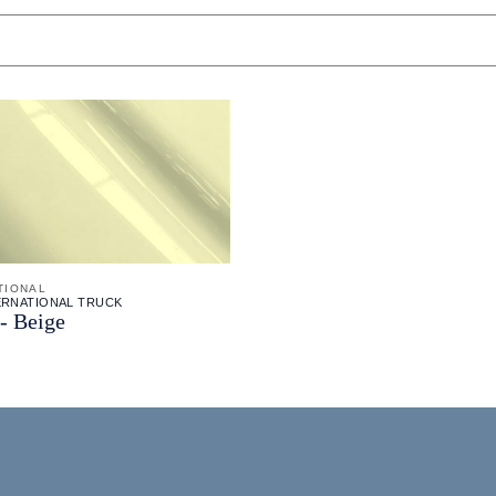
TIONAL
TERNATIONAL TRUCK
- Beige