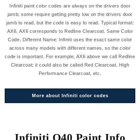
Infiniti paint color codes are always on the drivers door
jamb; some require getting pretty low on the drivers door
jamb to read, but the code is easy to read. Typical format:
AX6. AX6 corresponds to Redline Clearcoat. Same Color
Code, Different Name: Infiniti uses the exact same color
across many models with different names, so the color
code is important. For example, AX6 above we call Redline
Clearcoat; it could also be called Red Clearcoat, High
Performance Clearcoat, etc.
More about Infiniti color codes
Infiniti Q40 Paint Info