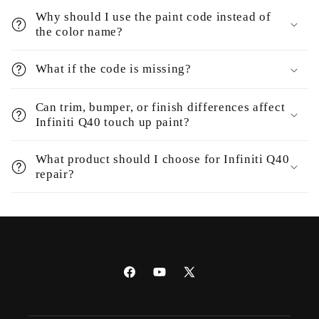
Why should I use the paint code instead of
the color name?
What if the code is missing?
Can trim, bumper, or finish differences affect
Infiniti Q40 touch up paint?
What product should I choose for Infiniti Q40
repair?
Facebook
YouTube
X
(Twitter)