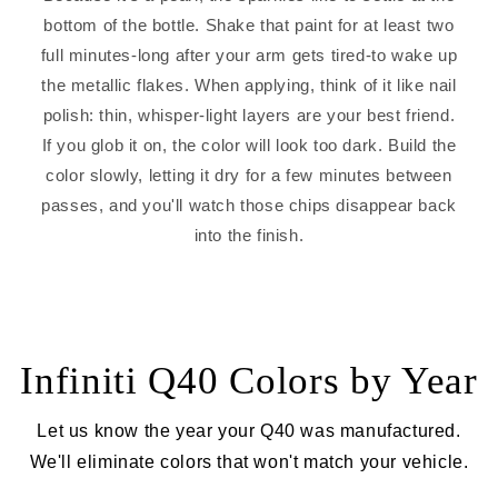
bottom of the bottle. Shake that paint for at least two
full minutes-long after your arm gets tired-to wake up
the metallic flakes. When applying, think of it like nail
polish: thin, whisper-light layers are your best friend.
If you glob it on, the color will look too dark. Build the
color slowly, letting it dry for a few minutes between
passes, and you'll watch those chips disappear back
into the finish.
Infiniti Q40 Colors by Year
Let us know the year your Q40 was manufactured.
We'll eliminate colors that won't match your vehicle.