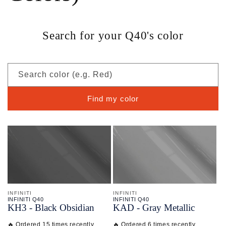
Search for your Q40's color
Search color (e.g. Red)
Find my color
INFINITI
INFINITI
INFINITI Q40
INFINITI Q40
KH3 - Black Obsidian
KAD - Gray Metallic
🔥 Ordered 15 times recently
🔥 Ordered 6 times recently