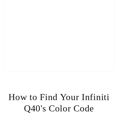
How to Find Your Infiniti
Q40's Color Code