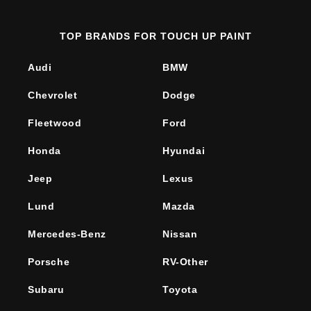
TOP BRANDS FOR TOUCH UP PAINT
Audi
BMW
Chevrolet
Dodge
Fleetwood
Ford
Honda
Hyundai
Jeep
Lexus
Lund
Mazda
Mercedes-Benz
Nissan
Porsche
RV-Other
Subaru
Toyota