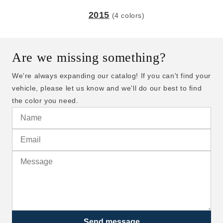
2015
(4 colors)
Are we missing something?
We're always expanding our catalog! If you can't find your
vehicle, please let us know and we'll do our best to find
the color you need.
Send message