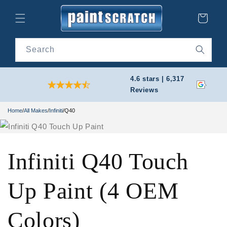
Skip to
content
Cart
Search
4.6 stars | 6,317
Reviews
Home
/
All Makes
/
Infiniti
/
Q40
Infiniti Q40 Touch
Up Paint (4 OEM
Colors)