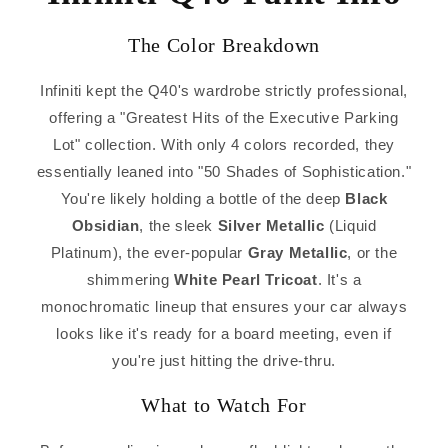
The Color Breakdown
Infiniti kept the Q40's wardrobe strictly professional,
offering a "Greatest Hits of the Executive Parking
Lot" collection. With only 4 colors recorded, they
essentially leaned into "50 Shades of Sophistication."
You're likely holding a bottle of the deep
Black
Obsidian
, the sleek
Silver Metallic
(Liquid
Platinum), the ever-popular
Gray Metallic
, or the
shimmering
White Pearl Tricoat
. It's a
monochromatic lineup that ensures your car always
looks like it's ready for a board meeting, even if
you're just hitting the drive-thru.
What to Watch For