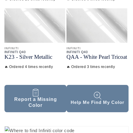
INFINITI
INFINITI
INFINITI Q40
INFINITI Q40
K23 - Silver Metallic
QAA - White Pearl Tricoat
🔥 Ordered 4 times recently
🔥 Ordered 3 times recently
Report a Missing
Help Me Find My Color
Color