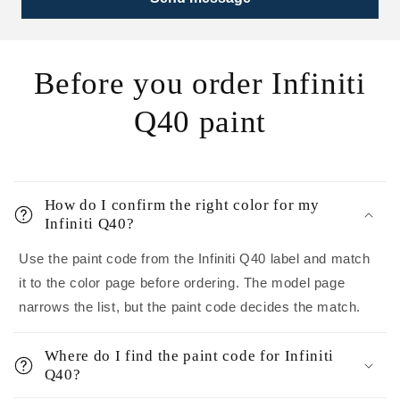
Before you order Infiniti
Q40 paint
How do I confirm the right color for my
Infiniti Q40?
Use the paint code from the Infiniti Q40 label and match
it to the color page before ordering. The model page
narrows the list, but the paint code decides the match.
Where do I find the paint code for Infiniti
Q40?