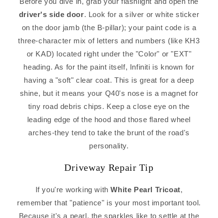
Before you dive in, grab your flashlight and open the
driver's side door
. Look for a silver or white sticker
on the door jamb (the B-pillar); your paint code is a
three-character mix of letters and numbers (like KH3
or KAD) located right under the "Color" or "EXT"
heading. As for the paint itself, Infiniti is known for
having a "soft" clear coat. This is great for a deep
shine, but it means your Q40's nose is a magnet for
tiny road debris chips. Keep a close eye on the
leading edge of the hood and those flared wheel
arches-they tend to take the brunt of the road's
personality.
Driveway Repair Tip
If you're working with
White Pearl Tricoat
,
remember that "patience" is your most important tool.
Because it's a pearl, the sparkles like to settle at the