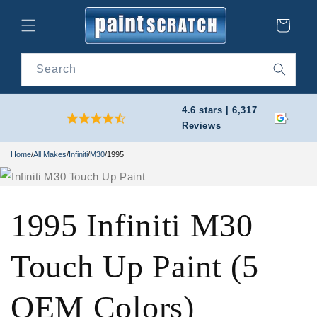
Skip to
content
Cart
Search
4.6 stars | 6,317
Reviews
Home
/
All Makes
/
Infiniti
/
M30
/
1995
1995 Infiniti M30
Touch Up Paint (5
OEM Colors)