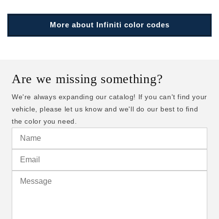
More about Infiniti color codes
Are we missing something?
We're always expanding our catalog! If you can't find your
vehicle, please let us know and we'll do our best to find
the color you need.