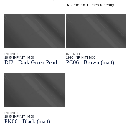
🔥 Ordered 1 times recently
INFINITI
INFINITI
1995 INFINITI M30
1995 INFINITI M30
DJ2 - Dark Green Pearl
PC06 - Brown (matt)
INFINITI
1995 INFINITI M30
PK06 - Black (matt)