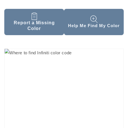
Report a Missing
Help Me Find My Color
Color