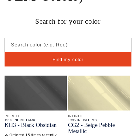
Search for your color
Search color (e.g. Red)
Find my color
INFINITI
INFINITI
1995 INFINITI M30
1995 INFINITI M30
KH3 - Black Obsidian
CG2 - Beige Pebble
Metallic
🔥 Ordered 15 times recently