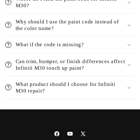
M30?
Why should I use the paint code instead of
the color name?
What if the code is missing?
Can trim, bumper, or finish differences affect
Infiniti M30 touch up paint?
What product should I choose for Infiniti
M30 repair?
Facebook
YouTube
X