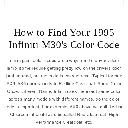
How to Find Your 1995
Infiniti M30's Color Code
Infiniti paint color codes are always on the drivers door
jamb; some require getting pretty low on the drivers door
jamb to read, but the code is easy to read. Typical format:
AX6. AX6 corresponds to Redline Clearcoat. Same Color
Code, Different Name: Infiniti uses the exact same color
across many models with different names, so the color
code is important. For example, AX6 above we call Redline
Clearcoat; it could also be called Red Clearcoat, High
Performance Clearcoat, etc.