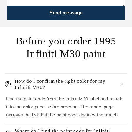
Send message
Before you order 1995
Infiniti M30 paint
How do I confirm the right color for my
Infiniti M30?
Use the paint code from the Infiniti M30 label and match
it to the color page before ordering. The model page
narrows the list, but the paint code decides the match.
Where do I find the paint code for Infiniti