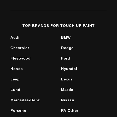
(Twitter)
TOP BRANDS FOR TOUCH UP PAINT
Audi
BMW
Chevrolet
Dodge
Fleetwood
Ford
Honda
Hyundai
Jeep
Lexus
Lund
Mazda
Mercedes-Benz
Nissan
Porsche
RV-Other