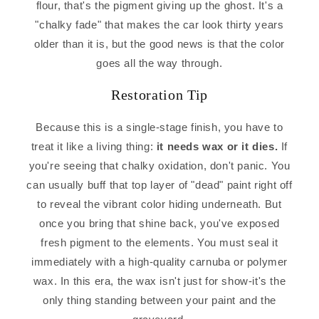
flour, that's the pigment giving up the ghost. It's a
"chalky fade" that makes the car look thirty years
older than it is, but the good news is that the color
goes all the way through.
Restoration Tip
Because this is a single-stage finish, you have to
treat it like a living thing:
it needs wax or it dies.
If
you're seeing that chalky oxidation, don't panic. You
can usually buff that top layer of "dead" paint right off
to reveal the vibrant color hiding underneath. But
once you bring that shine back, you've exposed
fresh pigment to the elements. You must seal it
immediately with a high-quality carnuba or polymer
wax. In this era, the wax isn't just for show-it's the
only thing standing between your paint and the