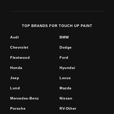
(Twitter)
TOP BRANDS FOR TOUCH UP PAINT
Audi
BMW
Chevrolet
Dodge
Fleetwood
Ford
Honda
Hyundai
Jeep
Lexus
Lund
Mazda
Mercedes-Benz
Nissan
Porsche
RV-Other