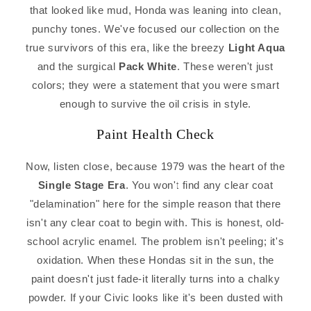
that looked like mud, Honda was leaning into clean,
punchy tones. We've focused our collection on the
true survivors of this era, like the breezy
Light Aqua
and the surgical
Pack White
. These weren't just
colors; they were a statement that you were smart
enough to survive the oil crisis in style.
Paint Health Check
Now, listen close, because 1979 was the heart of the
Single Stage Era
. You won't find any clear coat
"delamination" here for the simple reason that there
isn't any clear coat to begin with. This is honest, old-
school acrylic enamel. The problem isn't peeling; it's
oxidation. When these Hondas sit in the sun, the
paint doesn't just fade-it literally turns into a chalky
powder. If your Civic looks like it's been dusted with