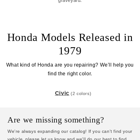
graveyard.
Honda Models Released in
1979
What kind of Honda are you repairing? We'll help you
find the right color.
Civic
(2 colors)
Are we missing something?
We're always expanding our catalog! If you can't find your
vehicle, please let us know and we'll do our best to find