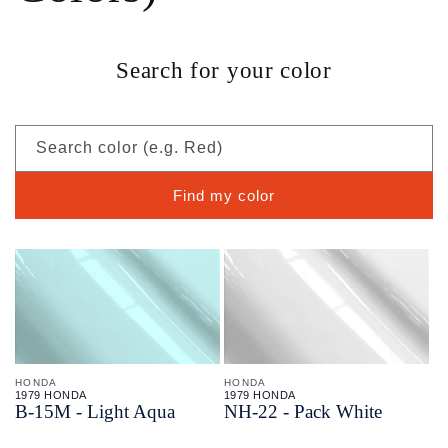
Search for your color
Search color (e.g. Red)
Find my color
HONDA
HONDA
1979 HONDA
1979 HONDA
B-
15M - Light Aqua
NH-
22 - Pack White