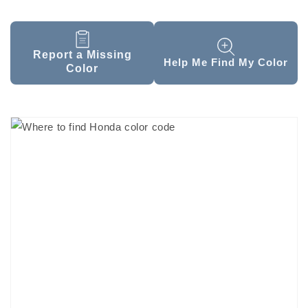
Report a Missing
Help Me Find My Color
Color