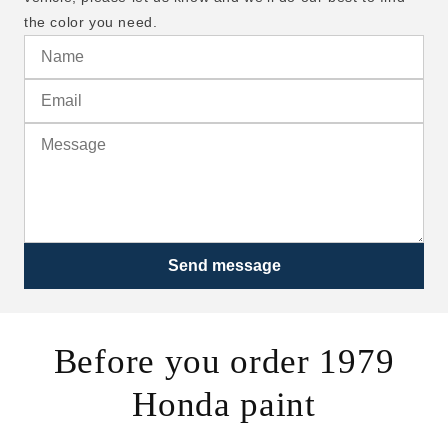
the color you need.
Send message
Before you order 1979
Honda paint