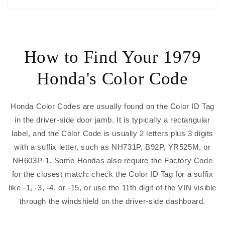
How to Find Your 1979
Honda's Color Code
Honda Color Codes are usually found on the Color ID Tag
in the driver-side door jamb. It is typically a rectangular
label, and the Color Code is usually 2 letters plus 3 digits
with a suffix letter, such as NH731P, B92P, YR525M, or
NH603P-1. Some Hondas also require the Factory Code
for the closest match; check the Color ID Tag for a suffix
like -1, -3, -4, or -15, or use the 11th digit of the VIN visible
through the windshield on the driver-side dashboard.