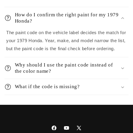
How do I confirm the right paint for my 1979
Honda?
The paint code on the vehicle label decides the match for
your 1979 Honda. Year, make, and model narrow the list,
but the paint code is the final check before ordering.
Why should I use the paint code instead of
the color name?
What if the code is missing?
Facebook
YouTube
X