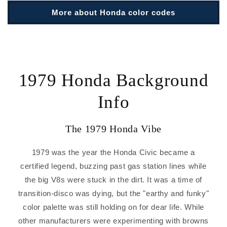
More about Honda color codes
1979 Honda Background
Info
The 1979 Honda Vibe
1979 was the year the Honda Civic became a
certified legend, buzzing past gas station lines while
the big V8s were stuck in the dirt. It was a time of
transition-disco was dying, but the "earthy and funky"
color palette was still holding on for dear life. While
other manufacturers were experimenting with browns