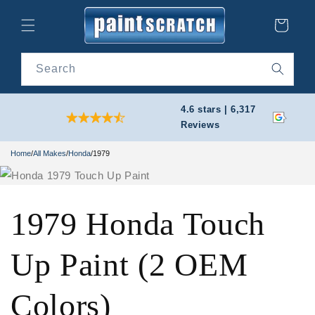
Skip to
content
Cart
Search
4.6 stars | 6,317
Reviews
Home
/
All Makes
/
Honda
/
1979
1979 Honda Touch
Up Paint (2 OEM
Colors)