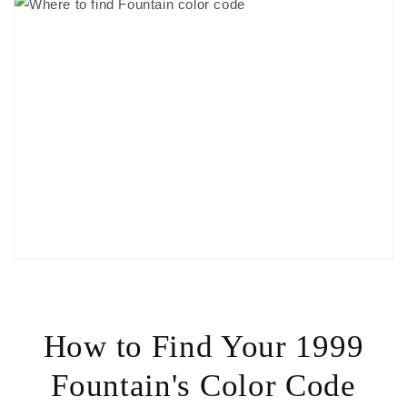
How to Find Your 1999
Fountain's Color Code