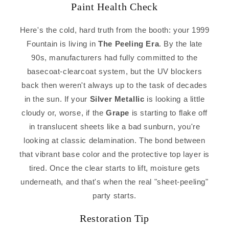
Paint Health Check
Here's the cold, hard truth from the booth: your 1999
Fountain is living in
The Peeling Era
. By the late
90s, manufacturers had fully committed to the
basecoat-clearcoat system, but the UV blockers
back then weren't always up to the task of decades
in the sun. If your
Silver Metallic
is looking a little
cloudy or, worse, if the
Grape
is starting to flake off
in translucent sheets like a bad sunburn, you're
looking at classic delamination. The bond between
that vibrant base color and the protective top layer is
tired. Once the clear starts to lift, moisture gets
underneath, and that's when the real "sheet-peeling"
party starts.
Restoration Tip