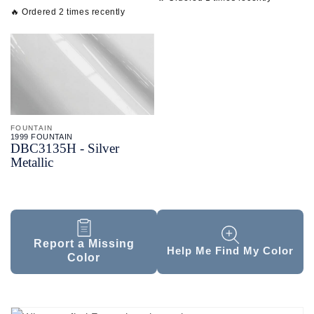
🔥 Ordered 2 times recently
FOUNTAIN
1999 FOUNTAIN
DBC3135H - Silver
Metallic
Report a Missing
Help Me Find My Color
Color