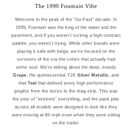
The 1999 Fountain Vibe
Welcome to the peak of the "Go-Fast" decade. In
1999, Fountain was the king of the water and the
pavement, and if you weren't rocking a high-contrast
palette, you weren't trying. While other brands were
playing it safe with beige, we've focused on the
survivors of the era-the colors that actually had
some soul. We're talking about the deep, moody
Grape
, the quintessential Y2K
Silver Metallic
, and
that
Teal
that defined every high-performance
graphic from the docks to the drag strip. This was
the year of "extreme" everything, and the paint jobs
across all models were designed to look like they
were moving at 80 mph even when they were sitting
on the trailer.