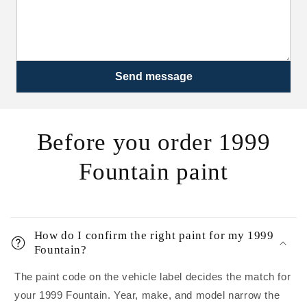
Send message
Before you order 1999
Fountain paint
How do I confirm the right paint for my 1999
Fountain?
The paint code on the vehicle label decides the match for
your 1999 Fountain. Year, make, and model narrow the