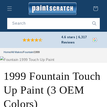
Skip to
content
Cart
Search
4.6 stars | 6,317
Reviews
Home
/
All Makes
/
Fountain
/
1999
1999 Fountain Touch
Up Paint (3 OEM
Colors)