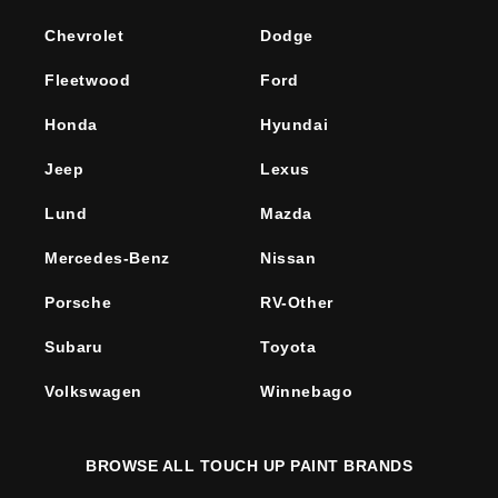
Chevrolet
Dodge
Fleetwood
Ford
Honda
Hyundai
Jeep
Lexus
Lund
Mazda
Mercedes-Benz
Nissan
Porsche
RV-Other
Subaru
Toyota
Volkswagen
Winnebago
BROWSE ALL TOUCH UP PAINT BRANDS