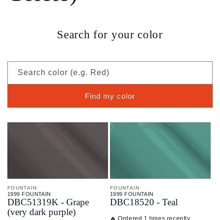
Search for your color
Search color (e.g. Red)
Find my color
FOUNTAIN
FOUNTAIN
1999 FOUNTAIN
1999 FOUNTAIN
DBC51319K - Grape
DBC18520 - Teal
(very dark purple)
🔥 Ordered 1 times recently