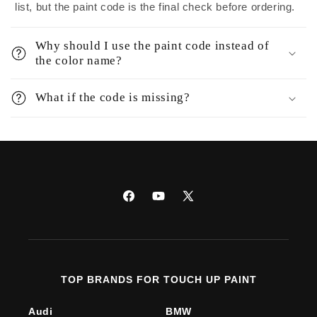
list, but the paint code is the final check before ordering.
Why should I use the paint code instead of
the color name?
What if the code is missing?
Facebook
YouTube
X
(Twitter)
TOP BRANDS FOR TOUCH UP PAINT
Audi
BMW