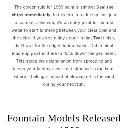
The golden rule for 1999 paint is simple:
Seal the
chips immediately.
In this era, a rock chip isn't just
a cosmetic blemish; it's an entry point for air and
water to start tunneling between your clear coat and
the color. If you see a tiny crater in that
Teal
finish,
don't wait for the edges to turn white. Dab a bit of
touch-up paint in there to "lock down" the perimeter.
This stops the delamination from spreading and
keeps your factory clear coat attached to the boat-
where it belongs-instead of blowing off in the wind
during your next run.
Fountain Models Released