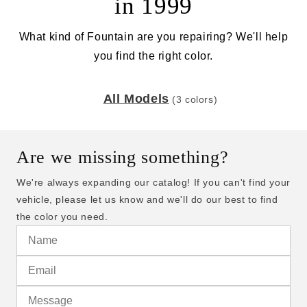
in 1999
What kind of Fountain are you repairing? We'll help
you find the right color.
All Models
(3 colors)
Are we missing something?
We're always expanding our catalog! If you can't find your
vehicle, please let us know and we'll do our best to find
the color you need.