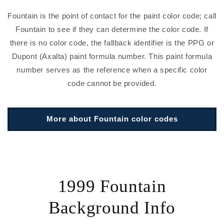
Fountain is the point of contact for the paint color code; call
Fountain to see if they can determine the color code. If
there is no color code, the fallback identifier is the PPG or
Dupont (Axalta) paint formula number. This paint formula
number serves as the reference when a specific color
code cannot be provided.
More about Fountain color codes
1999 Fountain
Background Info