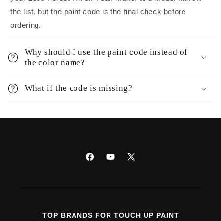
the list, but the paint code is the final check before
ordering.
Why should I use the paint code instead of
the color name?
What if the code is missing?
Facebook
YouTube
X
(Twitter)
TOP BRANDS FOR TOUCH UP PAINT