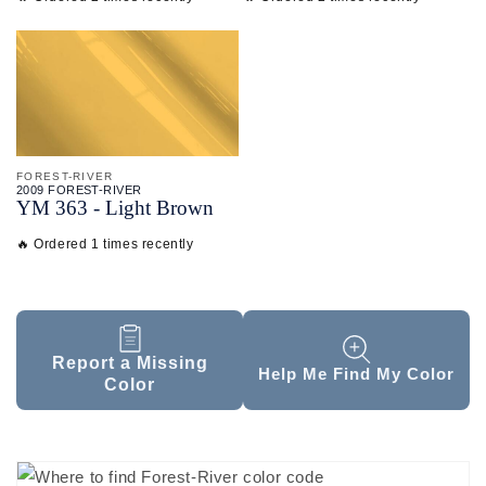
FOREST-RIVER
2009 FOREST-RIVER
YM 363 - Light Brown
🔥 Ordered 1 times recently
Report a Missing
Help Me Find My Color
Color