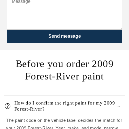
Send message
Before you order 2009
Forest-River paint
How do I confirm the right paint for my 2009
Forest-River?
The paint code on the vehicle label decides the match for
your 2009 Forest-River. Year, make, and model narrow