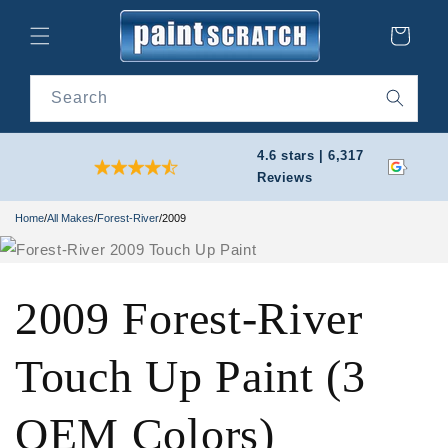
Skip to
content
Cart
Search
4.6 stars | 6,317
Reviews
Home
/
All Makes
/
Forest-River
/
2009
2009 Forest-River
Touch Up Paint (3
OEM Colors)