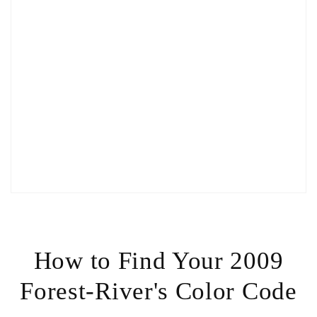
How to Find Your 2009
Forest-River's Color Code