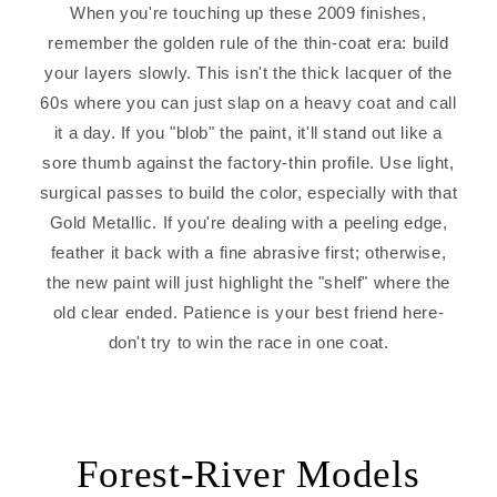
When you're touching up these 2009 finishes,
remember the golden rule of the thin-coat era: build
your layers slowly. This isn't the thick lacquer of the
60s where you can just slap on a heavy coat and call
it a day. If you "blob" the paint, it'll stand out like a
sore thumb against the factory-thin profile. Use light,
surgical passes to build the color, especially with that
Gold Metallic. If you're dealing with a peeling edge,
feather it back with a fine abrasive first; otherwise,
the new paint will just highlight the "shelf" where the
old clear ended. Patience is your best friend here-
don't try to win the race in one coat.
Forest-River Models