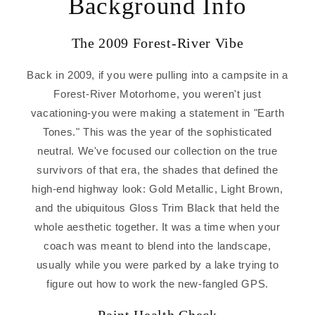
Background Info
The 2009 Forest-River Vibe
Back in 2009, if you were pulling into a campsite in a
Forest-River Motorhome, you weren't just
vacationing-you were making a statement in "Earth
Tones." This was the year of the sophisticated
neutral. We've focused our collection on the true
survivors of that era, the shades that defined the
high-end highway look: Gold Metallic, Light Brown,
and the ubiquitous Gloss Trim Black that held the
whole aesthetic together. It was a time when your
coach was meant to blend into the landscape,
usually while you were parked by a lake trying to
figure out how to work the new-fangled GPS.