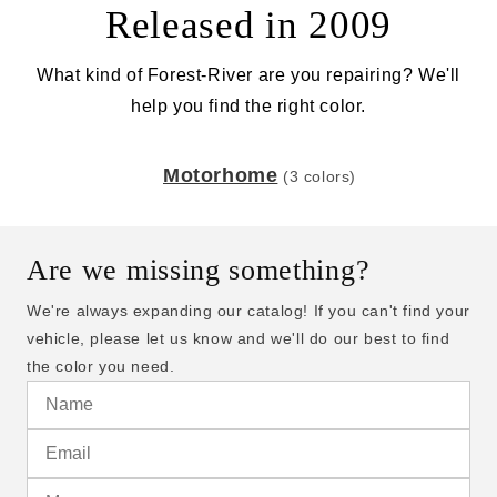
Released in 2009
What kind of Forest-River are you repairing? We'll
help you find the right color.
Motorhome
(3 colors)
Are we missing something?
We're always expanding our catalog! If you can't find your
vehicle, please let us know and we'll do our best to find
the color you need.