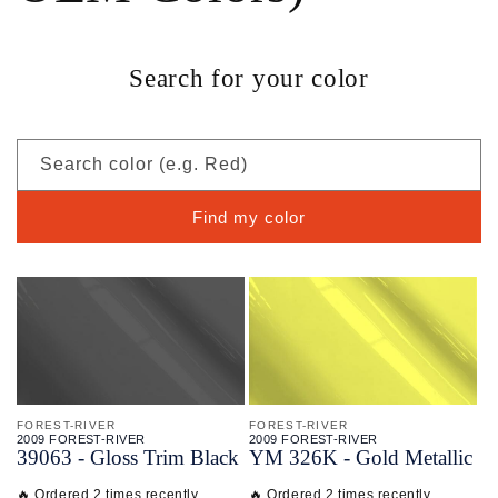
Search for your color
Search color (e.g. Red)
Find my color
FOREST-RIVER
FOREST-RIVER
2009 FOREST-RIVER
2009 FOREST-RIVER
39063 - Gloss Trim Black
YM 326K - Gold Metallic
🔥 Ordered 2 times recently
🔥 Ordered 2 times recently