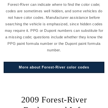
Forest-River can indicate where to find the color code;
codes are sometimes well hidden, and some vehicles do
not have color codes. Manufacturer assistance before
searching the vehicle is emphasized, since hidden codes
may require it. PPG or Dupont numbers can substitute for
a missing code; questions include whether they know the
PPG paint formula number or the Dupont paint formula
number.
More about Forest-River color codes
2009 Forest-River