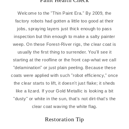
Paint Health Check
Welcome to the "Thin Paint Era." By 2009, the
factory robots had gotten a little too good at their
jobs, spraying layers just thick enough to pass
inspection but thin enough to make a salty painter
weep. On these Forest-River rigs, the clear coat is
usually the first thing to surrender. You'll see it
starting at the roofline or the front cap-what we call
"delamination" or just plain peeling. Because these
coats were applied with such "robot efficiency," once
the clear starts to lift, it doesn't just flake; it sheds
like a lizard. If your Gold Metallic is looking a bit
"dusty" or white in the sun, that's not dirt-that's the
clear coat waving the white flag.
Restoration Tip