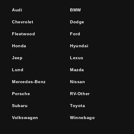
Audi
BMW
Chevrolet
Dodge
Fleetwood
Ford
Honda
Hyundai
Jeep
Lexus
Lund
Mazda
Mercedes-Benz
Nissan
Porsche
RV-Other
Subaru
Toyota
Volkswagen
Winnebago