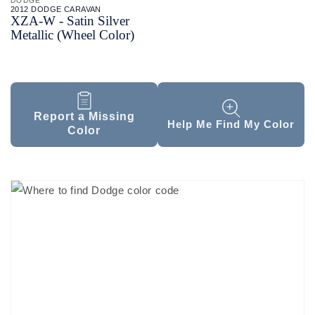
DODGE
2012 DODGE CARAVAN
XZA-
W - Satin Silver
Metallic (Wheel Color)
Report a Missing
Help Me Find My Color
Color