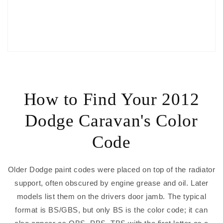
How to Find Your 2012
Dodge Caravan's Color
Code
Older Dodge paint codes were placed on top of the radiator
support, often obscured by engine grease and oil. Later
models list them on the drivers door jamb. The typical
format is BS/GBS, but only BS is the color code; it can