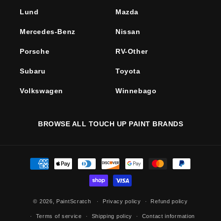
Lund
Mazda
Mercedes-Benz
Nissan
Porsche
RV-Other
Subaru
Toyota
Volkswagen
Winnebago
BROWSE ALL TOUCH UP PAINT BRANDS
Payment
methods
© 2026,
PaintScratch
Privacy policy
Refund policy
Terms of service
Shipping policy
Contact information