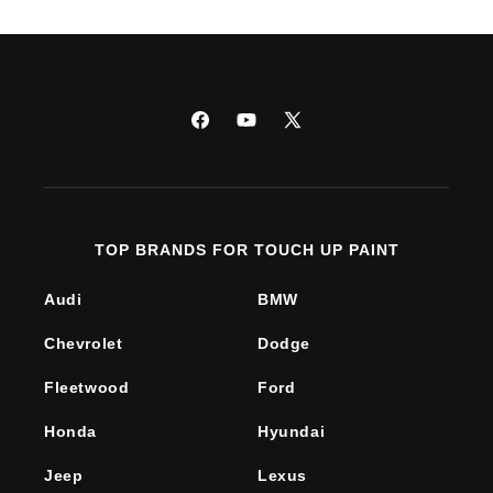
Facebook
YouTube
X
(Twitter)
TOP BRANDS FOR TOUCH UP PAINT
Audi
BMW
Chevrolet
Dodge
Fleetwood
Ford
Honda
Hyundai
Jeep
Lexus