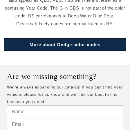
also appear as QBS, PBS, TBS with the first letter as a
confusing Year Code. The G in GBS is not part of the color
code. BS corresponds to Deep Water Blue Pearl
Clearcoat; lately codes are simply listed as BS.
More about Dodge color codes
Are we missing something?
We're always expanding our catalog! If you can't find your
vehicle, please let us know and we'll do our best to find
the color you need.