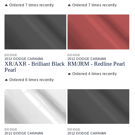
🔥 Ordered 7 times recently
🔥 Ordered 7 times recently
DODGE
DODGE
2012 DODGE CARAVAN
2012 DODGE CARAVAN
XR/
AXR - Brilliant Black
RM/
JRM - Redline Pearl
Pearl
🔥 Ordered 4 times recently
🔥 Ordered 6 times recently
DODGE
DODGE
2012 DODGE CARAVAN
2012 DODGE CARAVAN