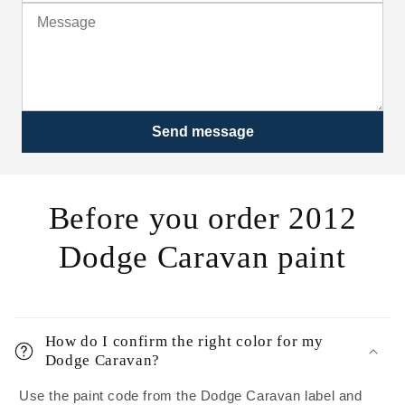
Send message
Before you order 2012
Dodge Caravan paint
How do I confirm the right color for my
Dodge Caravan?
Use the paint code from the Dodge Caravan label and