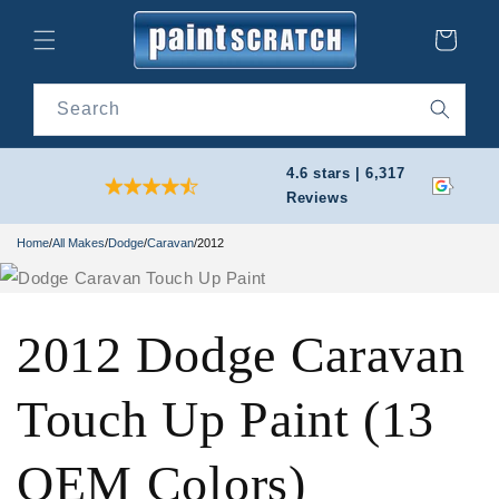
Skip to
content
Cart
Search
4.6 stars | 6,317
Reviews
Home
/
All Makes
/
Dodge
/
Caravan
/
2012
2012 Dodge Caravan
Touch Up Paint (13
OEM Colors)