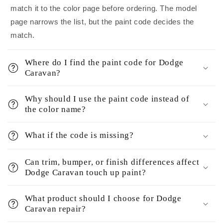
match it to the color page before ordering. The model
page narrows the list, but the paint code decides the
match.
Where do I find the paint code for Dodge
Caravan?
Why should I use the paint code instead of
the color name?
What if the code is missing?
Can trim, bumper, or finish differences affect
Dodge Caravan touch up paint?
What product should I choose for Dodge
Caravan repair?