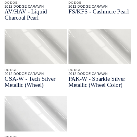
DODGE
DODGE
2012 DODGE CARAVAN
2012 DODGE CARAVAN
AV/
HAV - Liquid
FS/
KFS - Cashmere Pearl
Charcoal Pearl
DODGE
DODGE
2012 DODGE CARAVAN
2012 DODGE CARAVAN
GSA-
W - Tech Silver
PAK-
W - Sparkle Silver
Metallic (Wheel)
Metallic (Wheel Color)