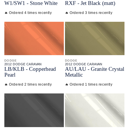
W1/
SW1 - Stone White
RXF - Jet Black (matt)
🔥 Ordered 4 times recently
🔥 Ordered 3 times recently
DODGE
DODGE
2012 DODGE CARAVAN
2012 DODGE CARAVAN
LB/
KLB - Copperhead
AU/
LAU - Granite Crystal
Pearl
Metallic
🔥 Ordered 2 times recently
🔥 Ordered 1 times recently