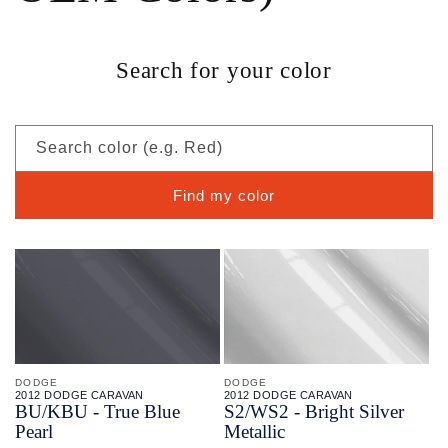
Search for your color
Search color (e.g. Red)
Find my color
DODGE
DODGE
2012 DODGE CARAVAN
2012 DODGE CARAVAN
BU/
KBU - True Blue
S2/
WS2 - Bright Silver
Pearl
Metallic