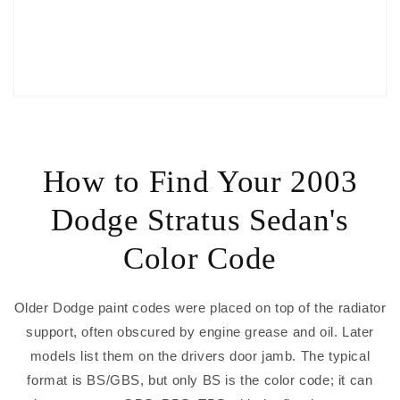
How to Find Your 2003
Dodge Stratus Sedan's
Color Code
Older Dodge paint codes were placed on top of the radiator
support, often obscured by engine grease and oil. Later
models list them on the drivers door jamb. The typical
format is BS/GBS, but only BS is the color code; it can