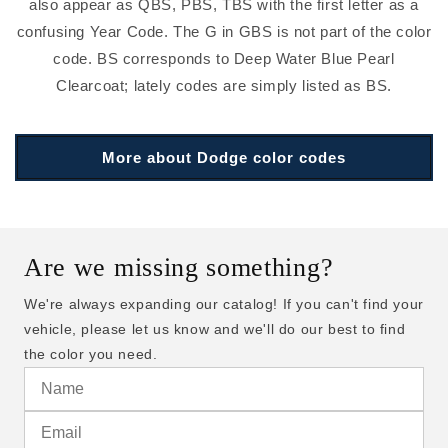
also appear as QBS, PBS, TBS with the first letter as a
confusing Year Code. The G in GBS is not part of the color
code. BS corresponds to Deep Water Blue Pearl
Clearcoat; lately codes are simply listed as BS.
More about Dodge color codes
Are we missing something?
We're always expanding our catalog! If you can't find your
vehicle, please let us know and we'll do our best to find
the color you need.