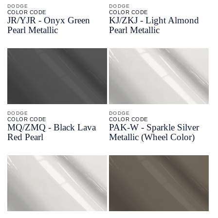
DODGE
DODGE
COLOR CODE
COLOR CODE
JR/
YJR -
Onyx Green
KJ/
ZKJ -
Light Almond
Pearl Metallic
Pearl Metallic
DODGE
DODGE
COLOR CODE
COLOR CODE
MQ/
ZMQ -
Black Lava
PAK-
W -
Sparkle Silver
Red Pearl
Metallic
(Wheel Color)