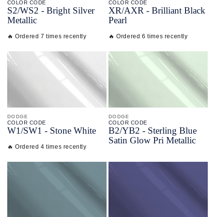
COLOR CODE
COLOR CODE
S2/
WS2 -
Bright Silver
XR/
AXR -
Brilliant Black
Metallic
Pearl
🔥 Ordered 7 times recently
🔥 Ordered 6 times recently
DODGE
DODGE
COLOR CODE
COLOR CODE
W1/
SW1 -
Stone White
B2/
YB2 -
Sterling Blue
Satin Glow Pri Metallic
🔥 Ordered 4 times recently