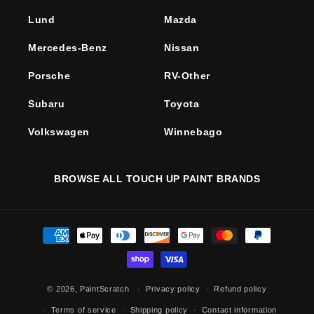
Lund
Mazda
Mercedes-Benz
Nissan
Porsche
RV-Other
Subaru
Toyota
Volkswagen
Winnebago
BROWSE ALL TOUCH UP PAINT BRANDS
Payment
methods
© 2026,
PaintScratch
Privacy policy
Refund policy
Terms of service
Shipping policy
Contact information