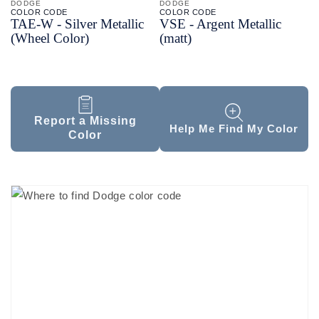
DODGE
DODGE
COLOR CODE
COLOR CODE
TAE-
W -
Silver Metallic
VSE -
Argent Metallic
(Wheel Color)
(matt)
Report a Missing
Help Me Find My Color
Color