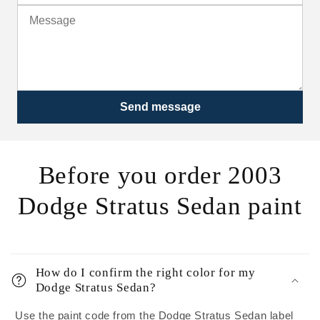
Send message
Before you order 2003
Dodge Stratus Sedan paint
How do I confirm the right color for my
Dodge Stratus Sedan?
Use the paint code from the Dodge Stratus Sedan label