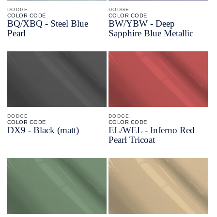
DODGE
DODGE
COLOR CODE
COLOR CODE
BQ/
XBQ -
Steel Blue
BW/
YBW -
Deep
Pearl
Sapphire Blue Metallic
DODGE
DODGE
COLOR CODE
COLOR CODE
DX9 -
Black
(matt)
EL/
WEL -
Inferno Red
Pearl Tricoat