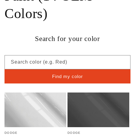
Colors)
Search for your color
Search color (e.g. Red)
Find my color
DODGE
DODGE