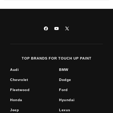
Facebook
YouTube
X
(Twitter)
TOP BRANDS FOR TOUCH UP PAINT
Audi
BMW
Chevrolet
Dodge
Fleetwood
Ford
Honda
Hyundai
Jeep
Lexus