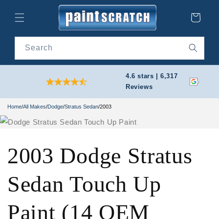
Skip to
content
Cart
Search
4.6 stars | 6,317
Reviews
Home
/
All Makes
/
Dodge
/
Stratus Sedan
/
2003
2003 Dodge Stratus
Sedan Touch Up
Paint (14 OEM