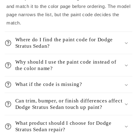
and match it to the color page before ordering. The model
page narrows the list, but the paint code decides the
match.
Where do I find the paint code for Dodge
Stratus Sedan?
Why should I use the paint code instead of
the color name?
What if the code is missing?
Can trim, bumper, or finish differences affect
Dodge Stratus Sedan touch up paint?
What product should I choose for Dodge
Stratus Sedan repair?