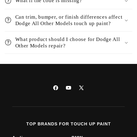
What if the code is missing?
Can trim, bumper, or finish differences affect
Dodge All Other Models touch up paint?
What product should I choose for Dodge All
Other Models repair?
Facebook
YouTube
X
(Twitter)
TOP BRANDS FOR TOUCH UP PAINT