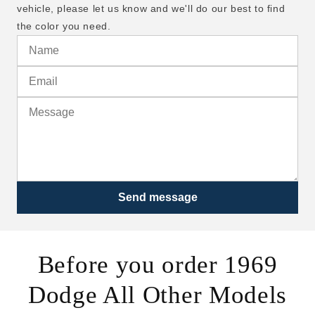
vehicle, please let us know and we'll do our best to find
the color you need.
Send message
Before you order 1969
Dodge All Other Models