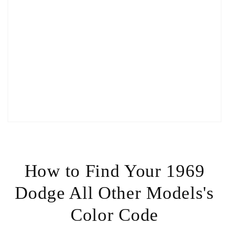
How to Find Your 1969
Dodge All Other Models's
Color Code