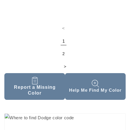
<
1
2
>
Report a Missing
Help Me Find My Color
Color