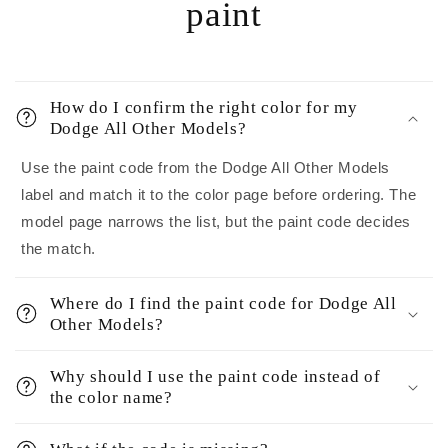
paint
How do I confirm the right color for my
Dodge All Other Models?
Use the paint code from the Dodge All Other Models
label and match it to the color page before ordering. The
model page narrows the list, but the paint code decides
the match.
Where do I find the paint code for Dodge All
Other Models?
Why should I use the paint code instead of
the color name?