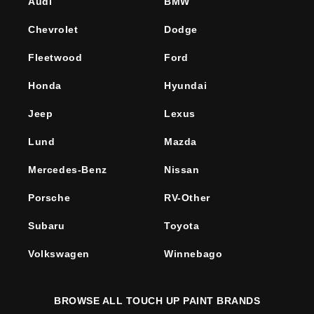
Audi
BMW
Chevrolet
Dodge
Fleetwood
Ford
Honda
Hyundai
Jeep
Lexus
Lund
Mazda
Mercedes-Benz
Nissan
Porsche
RV-Other
Subaru
Toyota
Volkswagen
Winnebago
BROWSE ALL TOUCH UP PAINT BRANDS