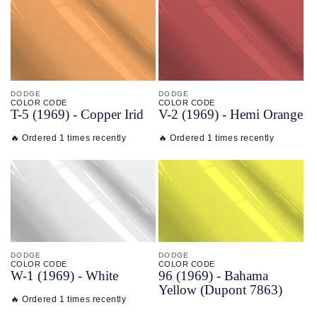
DODGE
DODGE
COLOR CODE
COLOR CODE
T-
5
(1969) -
Copper Irid
V-
2
(1969) -
Hemi Orange
🔥 Ordered 1 times recently
🔥 Ordered 1 times recently
DODGE
DODGE
COLOR CODE
COLOR CODE
W-
1
(1969) -
White
96
(1969) -
Bahama
Yellow
(Dupont 7863)
🔥 Ordered 1 times recently