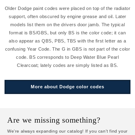
Older Dodge paint codes were placed on top of the radiator
support, often obscured by engine grease and oil. Later
models list them on the drivers door jamb. The typical
format is BS/GBS, but only BS is the color code; it can
also appear as QBS, PBS, TBS with the first letter as a
confusing Year Code. The G in GBS is not part of the color
code. BS corresponds to Deep Water Blue Pearl
Clearcoat; lately codes are simply listed as BS.
More about Dodge color codes
Are we missing something?
We're always expanding our catalog! If you can't find your