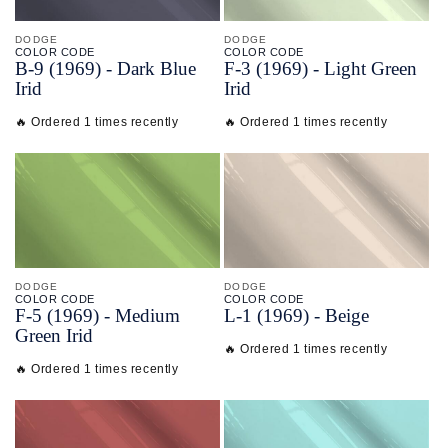
DODGE
DODGE
COLOR CODE
COLOR CODE
B-
9
(1969) -
Dark Blue
F-
3
(1969) -
Light Green
Irid
Irid
🔥 Ordered 1 times recently
🔥 Ordered 1 times recently
DODGE
DODGE
COLOR CODE
COLOR CODE
F-
5
(1969) -
Medium
L-
1
(1969) -
Beige
Green Irid
🔥 Ordered 1 times recently
🔥 Ordered 1 times recently