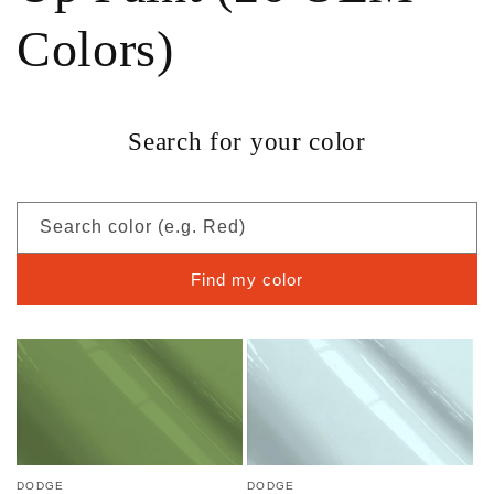
Colors)
Search for your color
Search color (e.g. Red)
Find my color
DODGE
DODGE