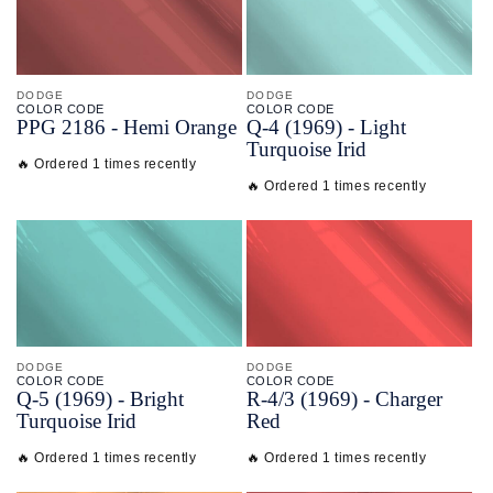
DODGE
DODGE
COLOR CODE
COLOR CODE
PPG 2186 -
Hemi Orange
Q-
4
(1969) -
Light
Turquoise Irid
🔥 Ordered 1 times recently
🔥 Ordered 1 times recently
DODGE
DODGE
COLOR CODE
COLOR CODE
Q-
5
(1969) -
Bright
R-
4/
3
(1969) -
Charger
Turquoise Irid
Red
🔥 Ordered 1 times recently
🔥 Ordered 1 times recently