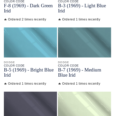
COLOR CODE
COLOR CODE
F-
8
(1969) -
Dark Green
B-
3
(1969) -
Light Blue
Irid
Irid
🔥 Ordered 2 times recently
🔥 Ordered 1 times recently
DODGE
DODGE
COLOR CODE
COLOR CODE
B-
5
(1969) -
Bright Blue
B-
7
(1969) -
Medium
Irid
Blue Irid
🔥 Ordered 1 times recently
🔥 Ordered 1 times recently