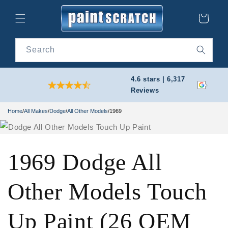
Skip to
content
Cart
Search
4.6 stars | 6,317
Reviews
Home
/
All Makes
/
Dodge
/
All Other Models
/
1969
1969 Dodge All
Other Models Touch
Up Paint (26 OEM