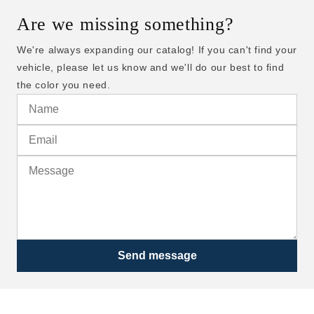
Are we missing something?
We're always expanding our catalog! If you can't find your
vehicle, please let us know and we'll do our best to find
the color you need.
Send message