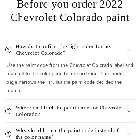
Before you order 2022
Chevrolet Colorado paint
How do I confirm the right color for my
Chevrolet Colorado?
Use the paint code from the Chevrolet Colorado label and
match it to the color page before ordering. The model
page narrows the list, but the paint code decides the
match.
Where do I find the paint code for Chevrolet
Colorado?
Why should I use the paint code instead of
the color name?