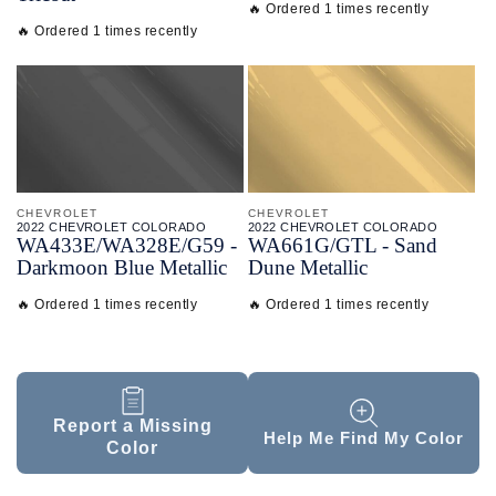
🔥 Ordered 1 times recently
🔥 Ordered 1 times recently
CHEVROLET
CHEVROLET
2022 CHEVROLET COLORADO
2022 CHEVROLET COLORADO
WA433E/
WA328E/
G59 -
WA661G/
GTL - Sand
Darkmoon Blue Metallic
Dune Metallic
🔥 Ordered 1 times recently
🔥 Ordered 1 times recently
Report a Missing
Help Me Find My Color
Color