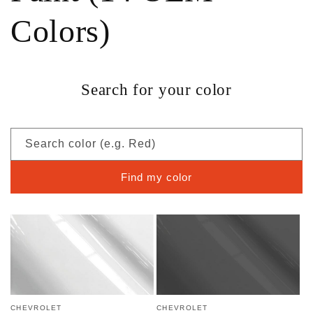
Colors)
Search for your color
Search color (e.g. Red)
Find my color
CHEVROLET
CHEVROLET