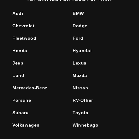
Audi
BMW
Chevrolet
Dodge
Fleetwood
Ford
Honda
Hyundai
Jeep
Lexus
Lund
Mazda
Mercedes-Benz
Nissan
Porsche
RV-Other
Subaru
Toyota
Volkswagen
Winnebago