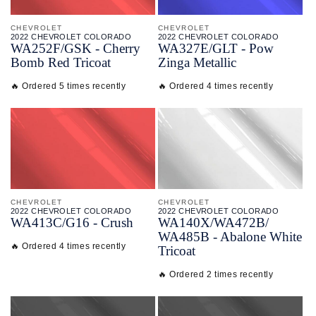
CHEVROLET
CHEVROLET
2022 CHEVROLET COLORADO
2022 CHEVROLET COLORADO
WA252F/
GSK - Cherry
WA327E/
GLT - Pow
Bomb Red Tricoat
Zinga Metallic
🔥 Ordered 5 times recently
🔥 Ordered 4 times recently
CHEVROLET
CHEVROLET
2022 CHEVROLET COLORADO
2022 CHEVROLET COLORADO
WA413C/
G16 - Crush
WA140X/
WA472B/
WA485B - Abalone White
🔥 Ordered 4 times recently
Tricoat
🔥 Ordered 2 times recently