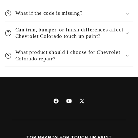
What if the code is missing?
Can trim, bumper, or finish differences affect
Chevrolet Colorado touch up paint?
What product should I choose for Chevrolet
Colorado repair?
Facebook
YouTube
X
(Twitter)
TOP BRANDS FOR TOUCH UP PAINT