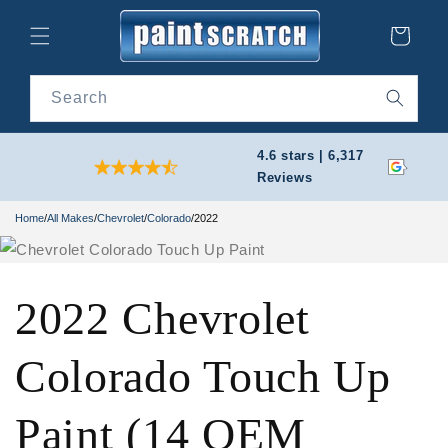
Skip to
content
Cart
Search
4.6 stars | 6,317
Reviews
Home
/
All Makes
/
Chevrolet
/
Colorado
/
2022
2022 Chevrolet
Colorado Touch Up
Paint (14 OEM