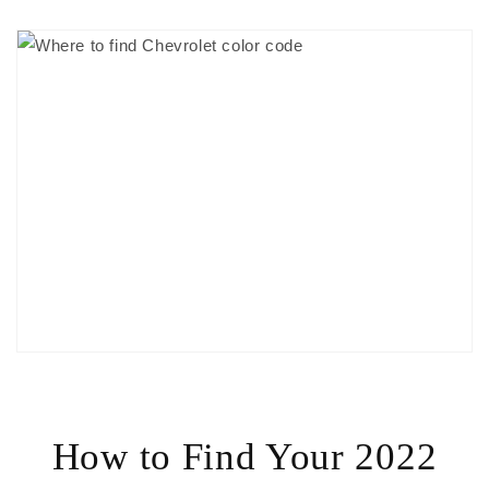
How to Find Your 2022