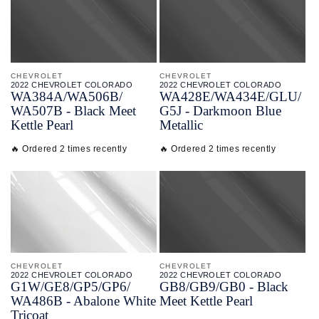
CHEVROLET
CHEVROLET
2022 CHEVROLET COLORADO
2022 CHEVROLET COLORADO
WA384A/
WA506B/
WA428E/
WA434E/
GLU/
WA507B - Black Meet
G5J - Darkmoon Blue
Kettle Pearl
Metallic
🔥 Ordered 2 times recently
🔥 Ordered 2 times recently
CHEVROLET
CHEVROLET
2022 CHEVROLET COLORADO
2022 CHEVROLET COLORADO
G1W/
GE8/
GP5/
GP6/
GB8/
GB9/
GB0 - Black
WA486B - Abalone White
Meet Kettle Pearl
Tricoat