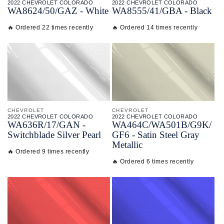
2022 CHEVROLET COLORADO
2022 CHEVROLET COLORADO
WA8624/
50/
GAZ - White
WA8555/
41/
GBA - Black
🔥 Ordered 22 times recently
🔥 Ordered 14 times recently
CHEVROLET
CHEVROLET
2022 CHEVROLET COLORADO
2022 CHEVROLET COLORADO
WA636R/
17/
GAN -
WA464C/
WA501B/
G9K/
Switchblade Silver Pearl
GF6 - Satin Steel Gray
Metallic
🔥 Ordered 9 times recently
🔥 Ordered 6 times recently