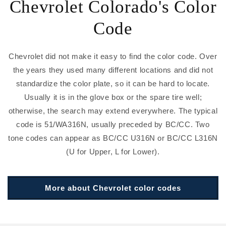
Chevrolet Colorado's Color
Code
Chevrolet did not make it easy to find the color code. Over
the years they used many different locations and did not
standardize the color plate, so it can be hard to locate.
Usually it is in the glove box or the spare tire well;
otherwise, the search may extend everywhere. The typical
code is 51/WA316N, usually preceded by BC/CC. Two
tone codes can appear as BC/CC U316N or BC/CC L316N
(U for Upper, L for Lower).
More about Chevrolet color codes