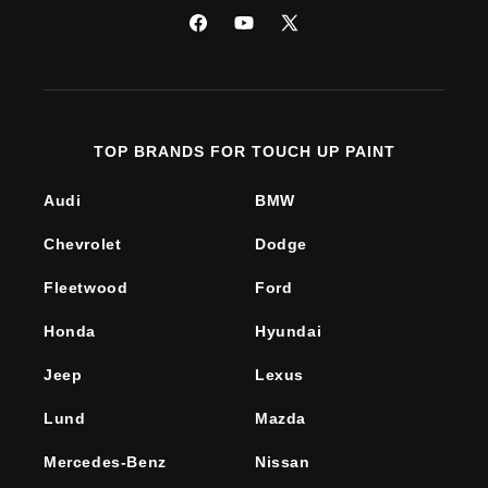
Facebook
YouTube
X
(Twitter)
TOP BRANDS FOR TOUCH UP PAINT
Audi
BMW
Chevrolet
Dodge
Fleetwood
Ford
Honda
Hyundai
Jeep
Lexus
Lund
Mazda
Mercedes-Benz
Nissan