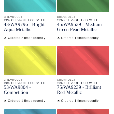
CHEVROLET
CHEVROLET
1992 CHEVROLET CORVETTE
1992 CHEVROLET CORVETTE
43/
WA9796 - Bright
45/
WA9539 - Medium
Aqua Metallic
Green Pearl Metallic
🔥 Ordered 2 times recently
🔥 Ordered 1 times recently
CHEVROLET
CHEVROLET
1992 CHEVROLET CORVETTE
1992 CHEVROLET CORVETTE
53/
WA9804 -
75/
WA9239 - Brilliant
Competition
Red Metallic
🔥 Ordered 1 times recently
🔥 Ordered 1 times recently