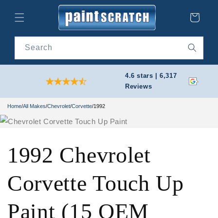
Skip to
content
Cart
Search
4.6 stars | 6,317
Reviews
Home
/
All Makes
/
Chevrolet
/
Corvette
/
1992
1992 Chevrolet
Corvette Touch Up
Paint (15 OEM