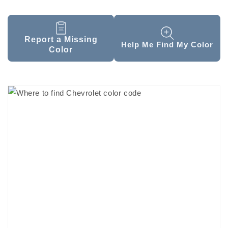
Report a Missing
Help Me Find My Color
Color