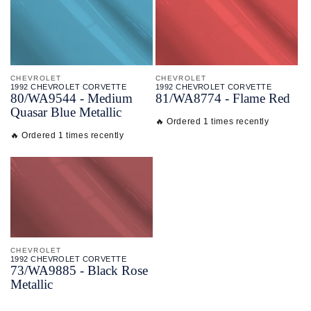
CHEVROLET
CHEVROLET
1992 CHEVROLET CORVETTE
1992 CHEVROLET CORVETTE
80/
WA9544 - Medium
81/
WA8774 - Flame Red
Quasar Blue Metallic
🔥 Ordered 1 times recently
🔥 Ordered 1 times recently
CHEVROLET
1992 CHEVROLET CORVETTE
73/
WA9885 - Black Rose
Metallic