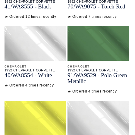
1992 CHEVROLET CORVETTE
1992 CHEVROLET CORVETTE
41/
WA8555 - Black
70/
WA9075 - Torch Red
🔥 Ordered 12 times recently
🔥 Ordered 7 times recently
CHEVROLET
CHEVROLET
1992 CHEVROLET CORVETTE
1992 CHEVROLET CORVETTE
40/
WA8554 - White
91/
WA9529 - Polo Green
Metallic
🔥 Ordered 4 times recently
🔥 Ordered 4 times recently