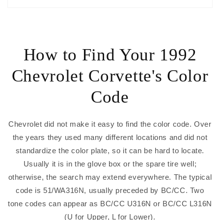
How to Find Your 1992
Chevrolet Corvette's Color
Code
Chevrolet did not make it easy to find the color code. Over
the years they used many different locations and did not
standardize the color plate, so it can be hard to locate.
Usually it is in the glove box or the spare tire well;
otherwise, the search may extend everywhere. The typical
code is 51/WA316N, usually preceded by BC/CC. Two
tone codes can appear as BC/CC U316N or BC/CC L316N
(U for Upper, L for Lower).