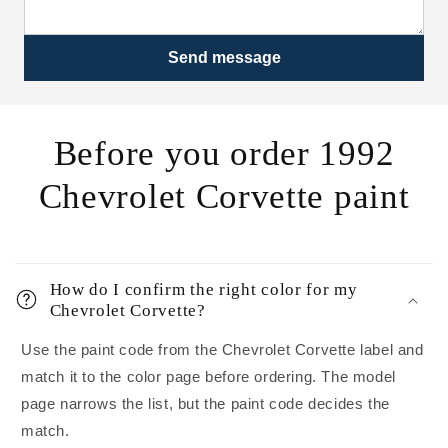
Send message
Before you order 1992
Chevrolet Corvette paint
How do I confirm the right color for my
Chevrolet Corvette?
Use the paint code from the Chevrolet Corvette label and
match it to the color page before ordering. The model
page narrows the list, but the paint code decides the
match.