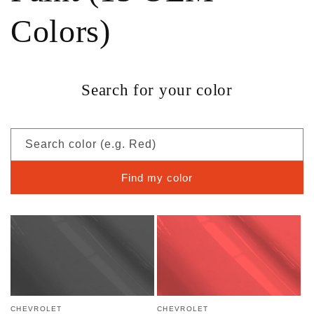
Colors)
Search for your color
Search color (e.g. Red)
Find my color
CHEVROLET
CHEVROLET