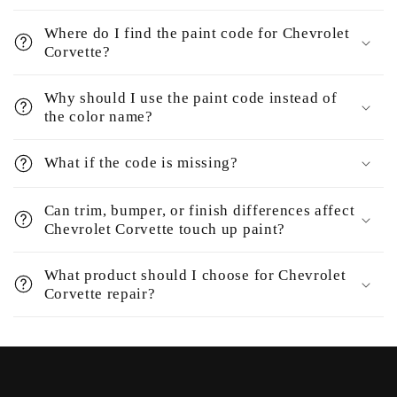
Where do I find the paint code for Chevrolet
Corvette?
Why should I use the paint code instead of
the color name?
What if the code is missing?
Can trim, bumper, or finish differences affect
Chevrolet Corvette touch up paint?
What product should I choose for Chevrolet
Corvette repair?