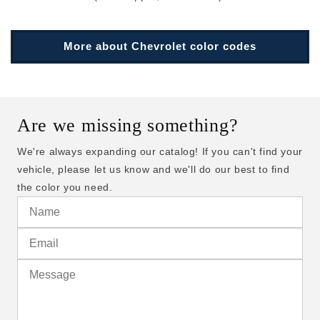
More about Chevrolet color codes
Are we missing something?
We're always expanding our catalog! If you can't find your
vehicle, please let us know and we'll do our best to find
the color you need.