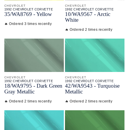
CHEVROLET
CHEVROLET
1992 CHEVROLET CORVETTE
1992 CHEVROLET CORVETTE
35/
WA8769 - Yellow
10/
WA9567 - Arctic
White
🔥 Ordered 3 times recently
🔥 Ordered 2 times recently
CHEVROLET
CHEVROLET
1992 CHEVROLET CORVETTE
1992 CHEVROLET CORVETTE
18/
WA9795 - Dark Green
42/
WA9543 - Turquoise
Gray Metallic
Metallic
🔥 Ordered 2 times recently
🔥 Ordered 2 times recently