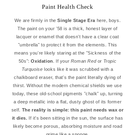
Paint Health Check
We are firmly in the
Single Stage Era
here, boys.
The paint on your '58 is a thick, honest layer of
lacquer or enamel that doesn't have a clear coat
"umbrella" to protect it from the elements. This
means you're likely staring at the "Sickness of the
50s":
Oxidation
. If your
Roman Red
or
Tropic
Turquoise
looks like it was scrubbed with a
chalkboard eraser, that's the paint literally dying of
thirst. Without the modern chemical shields we use
today, these old-school pigments "chalk" up, turning
a deep metallic into a flat, dusty ghost of its former
self.
The reality is simple: this paint needs wax or
it dies.
If it's been sitting in the sun, the surface has
likely become porous, absorbing moisture and road
grime like a sponge.