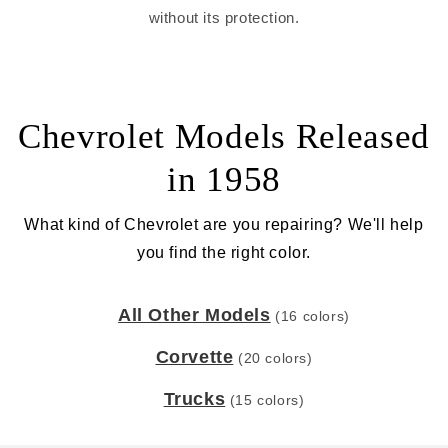
without its protection.
Chevrolet Models Released
in 1958
What kind of Chevrolet are you repairing? We'll help
you find the right color.
All Other Models
(16 colors)
Corvette
(20 colors)
Trucks
(15 colors)