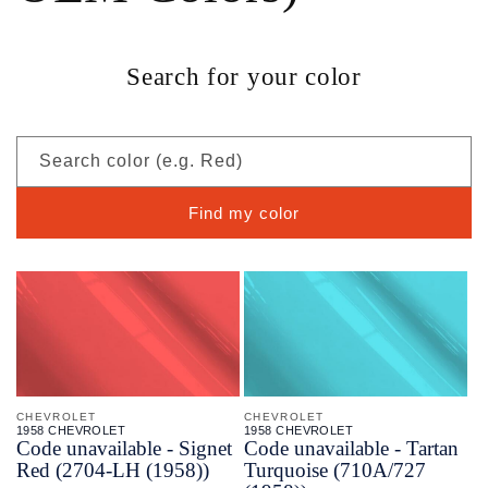
Search for your color
Search color (e.g. Red)
Find my color
CHEVROLET
CHEVROLET
1958 CHEVROLET
1958 CHEVROLET
Code unavailable - Signet
Code unavailable - Tartan
Red (2704-LH (1958))
Turquoise (710A/727