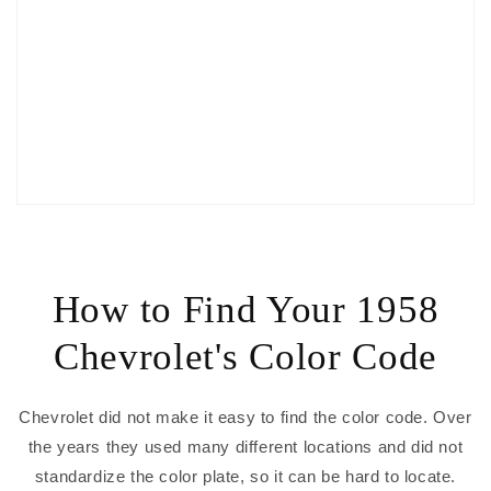
How to Find Your 1958
Chevrolet's Color Code
Chevrolet did not make it easy to find the color code. Over
the years they used many different locations and did not
standardize the color plate, so it can be hard to locate.