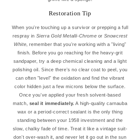
Restoration Tip
When you're touching up a survivor or prepping a full
respray in
Sierra Gold Metalli-Chrome
or
Snowcrest
White
, remember that you're working with a "living"
finish. Before you go reaching for the heavy-grit
sandpaper, try a deep chemical cleaning and a light
polishing oil. Since there's no clear coat to peel, you
can often "level" the oxidation and find the vibrant
color hidden just a few microns below the surface.
Once you've applied your fresh solvent-based
match,
seal it immediately.
A high-quality carnauba
wax or a period-correct sealant is the only thing
standing between your 1958 investment and the
slow, chalky fade of time. Treat it like a vintage suit-
don't over-wash it, and never let it go out in the sun