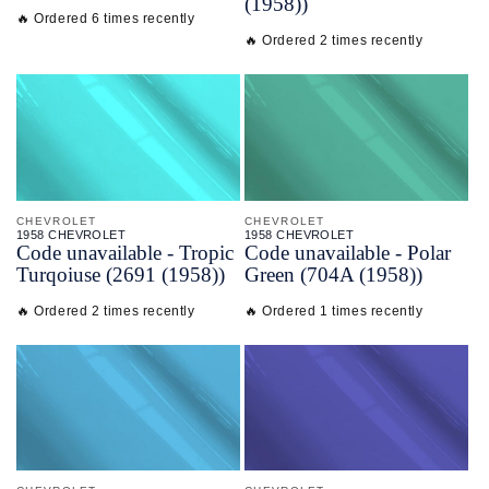
(1958))
🔥 Ordered 6 times recently
🔥 Ordered 2 times recently
CHEVROLET
CHEVROLET
1958 CHEVROLET
1958 CHEVROLET
Code unavailable - Tropic
Code unavailable - Polar
Turqoiuse (2691 (1958))
Green (704A (1958))
🔥 Ordered 2 times recently
🔥 Ordered 1 times recently