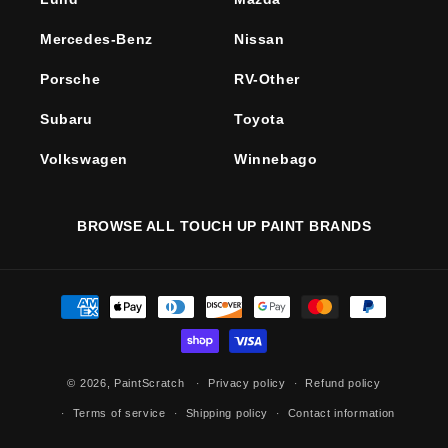
Mercedes-Benz
Nissan
Porsche
RV-Other
Subaru
Toyota
Volkswagen
Winnebago
BROWSE ALL TOUCH UP PAINT BRANDS
Payment
methods
© 2026,
PaintScratch
Privacy policy
Refund policy
Terms of service
Shipping policy
Contact information