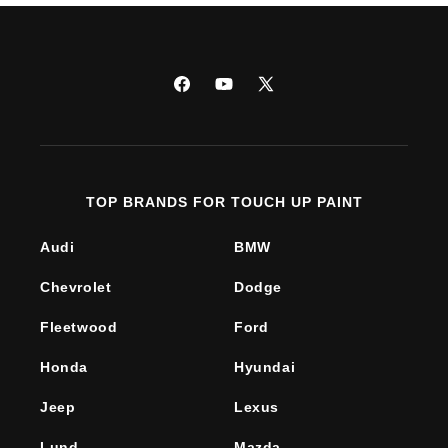
Facebook
YouTube
X
(Twitter)
TOP BRANDS FOR TOUCH UP PAINT
Audi
BMW
Chevrolet
Dodge
Fleetwood
Ford
Honda
Hyundai
Jeep
Lexus
Lund
Mazda