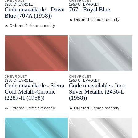
CHEVROLET
CHEVROLET
1958 CHEVROLET
1958 CHEVROLET
Code unavailable - Dawn
767 - Royal Blue
Blue (707A (1958))
🔥 Ordered 1 times recently
🔥 Ordered 1 times recently
CHEVROLET
CHEVROLET
1958 CHEVROLET
1958 CHEVROLET
Code unavailable - Sierra
Code unavailable - Inca
Gold Metalli-Chrome
Silver Metallic (2436-L
(2287-H (1958))
(1958))
🔥 Ordered 1 times recently
🔥 Ordered 1 times recently