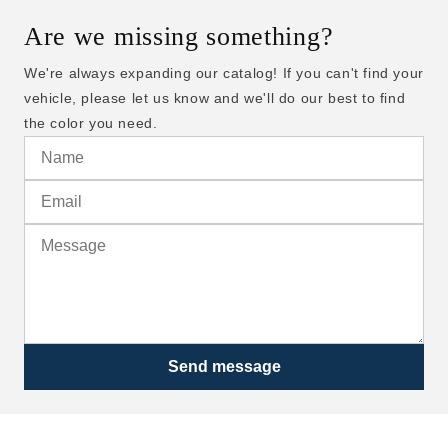
Are we missing something?
We're always expanding our catalog! If you can't find your
vehicle, please let us know and we'll do our best to find
the color you need.
Send message