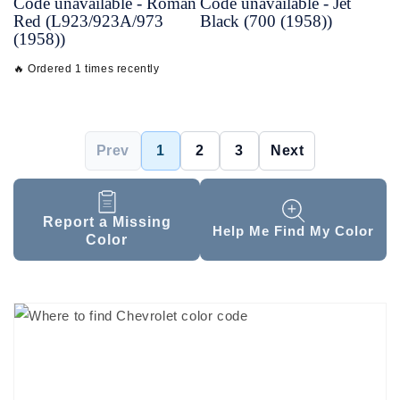
Code unavailable - Roman
Code unavailable - Jet
Red (L923/923A/973
Black (700 (1958))
(1958))
🔥 Ordered 1 times recently
Prev
1
2
3
Next
Report a Missing
Help Me Find My Color
Color