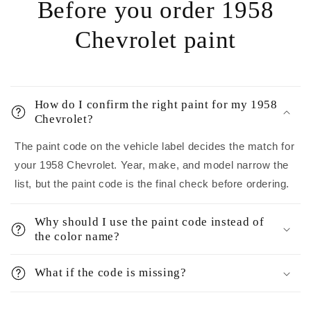
Before you order 1958
Chevrolet paint
How do I confirm the right paint for my 1958
Chevrolet?
The paint code on the vehicle label decides the match for
your 1958 Chevrolet. Year, make, and model narrow the
list, but the paint code is the final check before ordering.
Why should I use the paint code instead of
the color name?
What if the code is missing?