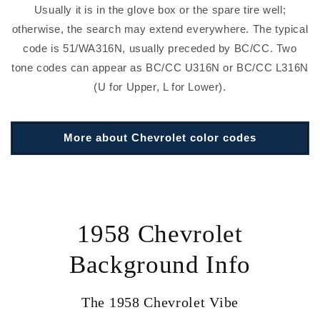
Usually it is in the glove box or the spare tire well;
otherwise, the search may extend everywhere. The typical
code is 51/WA316N, usually preceded by BC/CC. Two
tone codes can appear as BC/CC U316N or BC/CC L316N
(U for Upper, L for Lower).
More about Chevrolet color codes
1958 Chevrolet
Background Info
The 1958 Chevrolet Vibe