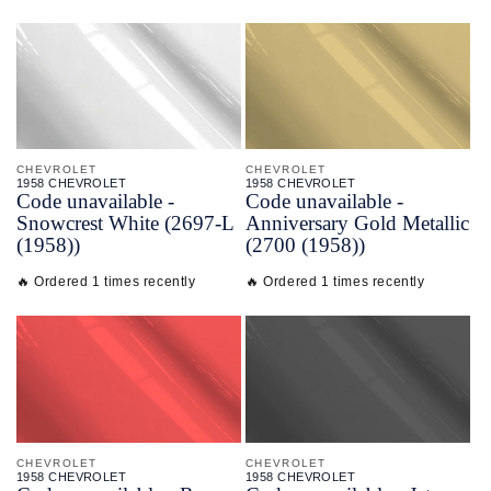
CHEVROLET
CHEVROLET
1958 CHEVROLET
1958 CHEVROLET
Code unavailable -
Code unavailable -
Snowcrest White (2697-L
Anniversary Gold Metallic
(1958))
(2700 (1958))
🔥 Ordered 1 times recently
🔥 Ordered 1 times recently
CHEVROLET
CHEVROLET
1958 CHEVROLET
1958 CHEVROLET