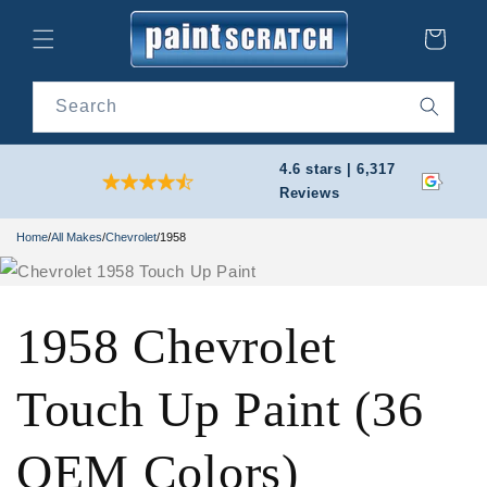
Skip to
content
Cart
Search
4.6 stars | 6,317
Reviews
Home
/
All Makes
/
Chevrolet
/
1958
1958 Chevrolet
Touch Up Paint (36
OEM Colors)