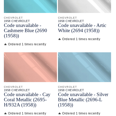
CHEVROLET
CHEVROLET
1958 CHEVROLET
1958 CHEVROLET
Code unavailable -
Code unavailable - Artic
Cashmere Blue (2690
White (2694 (1958))
(1958))
🔥 Ordered 1 times recently
🔥 Ordered 1 times recently
CHEVROLET
CHEVROLET
1958 CHEVROLET
1958 CHEVROLET
Code unavailable - Cay
Code unavailable - Silver
Coral Metallic (2695-
Blue Metallic (2696-L
H/932A (1958))
(1958))
🔥 Ordered 1 times recently
🔥 Ordered 1 times recently