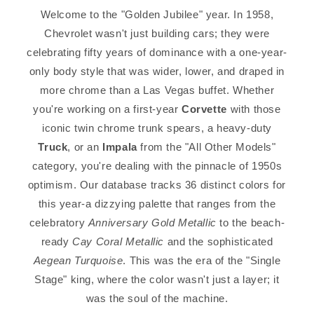
Welcome to the "Golden Jubilee" year. In 1958,
Chevrolet wasn't just building cars; they were
celebrating fifty years of dominance with a one-year-
only body style that was wider, lower, and draped in
more chrome than a Las Vegas buffet. Whether
you're working on a first-year
Corvette
with those
iconic twin chrome trunk spears, a heavy-duty
Truck
, or an
Impala
from the "All Other Models"
category, you're dealing with the pinnacle of 1950s
optimism. Our database tracks 36 distinct colors for
this year-a dizzying palette that ranges from the
celebratory
Anniversary Gold Metallic
to the beach-
ready
Cay Coral Metallic
and the sophisticated
Aegean Turquoise
. This was the era of the "Single
Stage" king, where the color wasn't just a layer; it
was the soul of the machine.