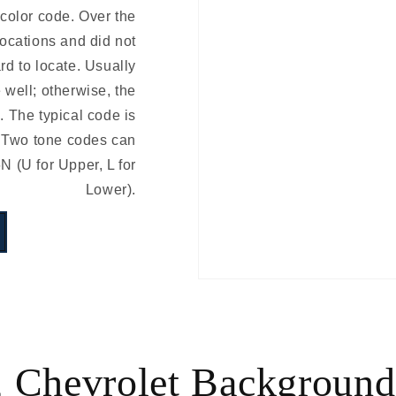
 color code. Over the
locations and did not
rd to locate. Usually
e well; otherwise, the
 The typical code is
 Two tone codes can
(U for Upper, L for
Lower).
 Chevrolet Background