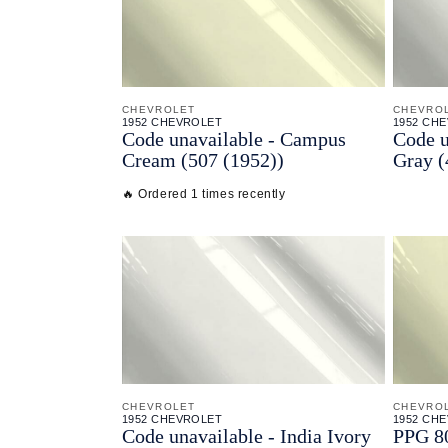
CHEVROLET
CHEVRO
1952 CHEVROLET
1952 CH
Code unavailable - Campus
Code u
Cream (507 (1952))
Gray (
🔥 Ordered 1 times recently
CHEVROLET
CHEVRO
1952 CHEVROLET
1952 CH
Code unavailable - India Ivory
PPG 80