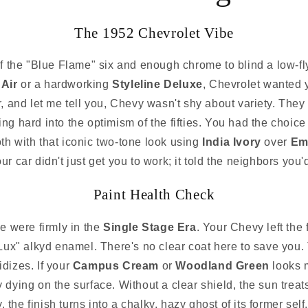
The 1952 Chevrolet Vibe
 the "Blue Flame" six and enough chrome to blind a low-fl
 Air
or a hardworking
Styleline Deluxe
, Chevrolet wanted 
ear, and let me tell you, Chevy wasn't shy about variety. T
ing hard into the optimism of the fifties. You had the choic
th with that iconic two-tone look using
India Ivory
over
Em
 car didn't just get you to work; it told the neighbors you'd 
Paint Health Check
we were firmly in the
Single Stage Era
. Your Chevy left the
Lux" alkyd enamel. There's no clear coat here to save you. Th
idizes. If your
Campus Cream
or
Woodland Green
looks m
ly dying on the surface. Without a clear shield, the sun treats t
 the finish turns into a chalky, hazy ghost of its former self.