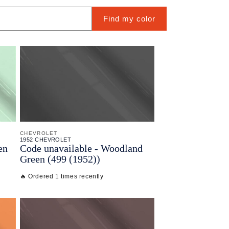
Find my color
CHEVROLET
1952 CHEVROLET
en
Code unavailable - Woodland
Green (499 (1952))
🔥 Ordered 1 times recently