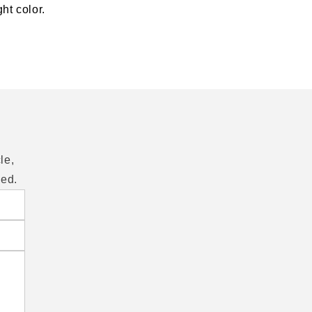
ht color.
le,
eed.