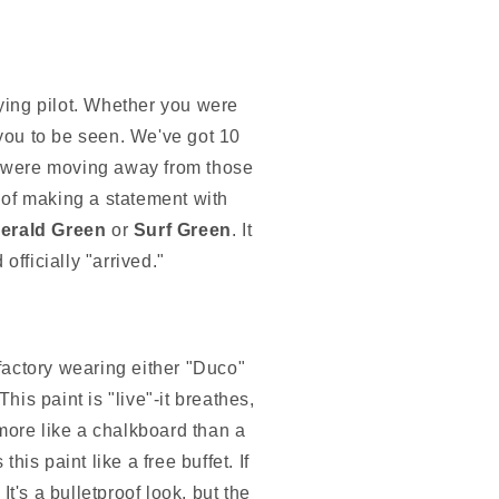
ying pilot. Whether you were
you to be seen. We've got 10
hey were moving away from those
e of making a statement with
erald Green
or
Surf Green
. It
officially "arrived."
 factory wearing either "Duco"
is paint is "live"-it breathes,
ore like a chalkboard than a
his paint like a free buffet. If
 It's a bulletproof look, but the