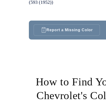
(593 (1952))
Report a Missing Color
How to Find Y
Chevrolet's Co