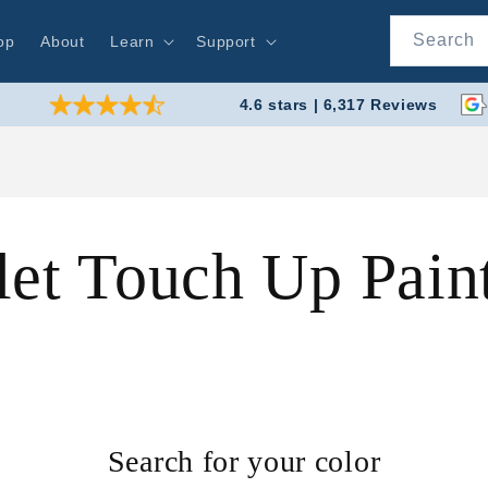
Search
op
About
Learn
Support
4.6 stars | 6,317 Reviews
let Touch Up Pai
Search for your color