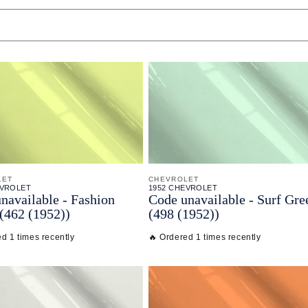
LET
CHEVROLET
EVROLET
1952 CHEVROLET
navailable - Fashion
Code unavailable - Surf Gre
(462 (1952))
(498 (1952))
d 1 times recently
🔥 Ordered 1 times recently