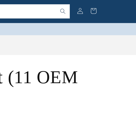
Log
Cart
in
nt (11 OEM