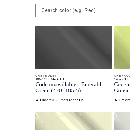
Search color (e.g. Red)
CHEVROLET
CHEVRO
1952 CHEVROLET
1952 CH
Code unavailable - Emerald
Code u
Green (470 (1952))
Green 
🔥 Ordered 2 times recently
🔥 Ordere