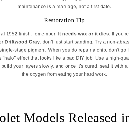
maintenance is a marriage, not a first date.
Restoration Tip
inal 1952 finish, remember:
It needs wax or it dies.
If you'r
or
Driftwood Gray
, don't just start sanding. Try a non-abras
 single-stage pigment. When you do repair a chip, don't go l
a "halo" effect that looks like a bad DIY job. Use a high-qua
 build your layers slowly, and once it's cured, seal it wit
the oxygen from eating your hard work.
olet Models Released i