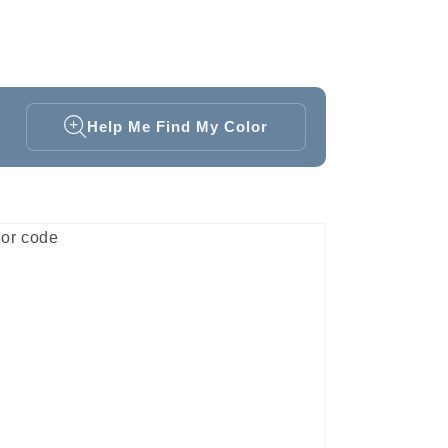
Help Me Find My Color