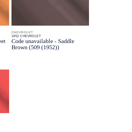
CHEVROLET
1952 CHEVROLET
eet
Code unavailable - Saddle
Brown (509 (1952))