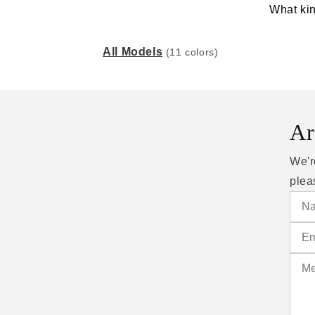
What kin
All Models
(11 colors)
Ar
We'r
plea