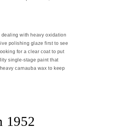
e dealing with heavy oxidation
ive polishing glaze first to see
ooking for a clear coat to put
lity single-stage paint that
h a heavy carnauba wax to keep
n 1952