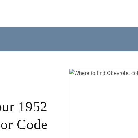
our 1952
lor Code