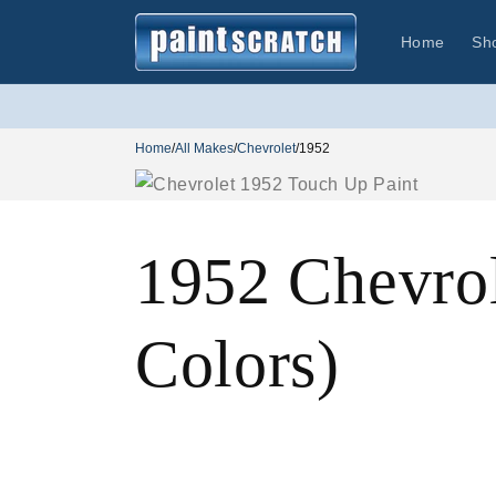
Skip to
content
Home
Sh
Home
/
All Makes
/
Chevrolet
/
1952
1952 Chevro
Colors)