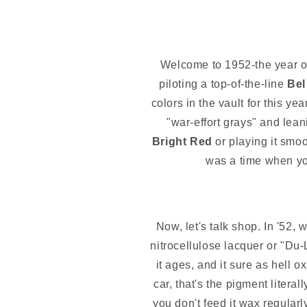
Welcome to 1952-the year of
piloting a top-of-the-line
Bel
colors in the vault for this y
"war-effort grays" and lean
Bright Red
or playing it smoo
was a time when your
Now, let's talk shop. In '52, 
nitrocellulose lacquer or "Du-
it ages, and it sure as hell ox
car, that's the pigment literal
you don't feed it wax regularly,