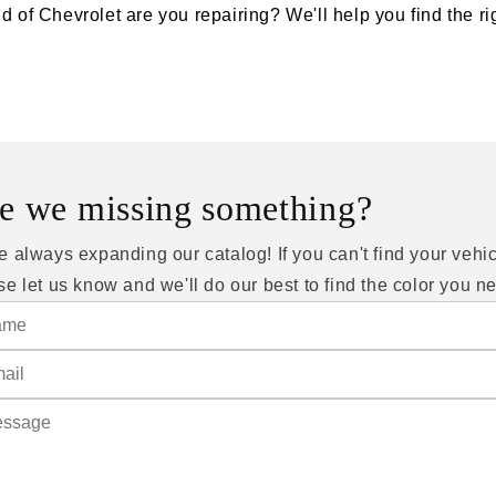
d of Chevrolet are you repairing? We'll help you find the rig
e we missing something?
e always expanding our catalog! If you can't find your vehic
se let us know and we'll do our best to find the color you n