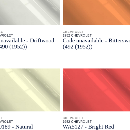
LET
CHEVROLET
EVROLET
1952 CHEVROLET
navailable - Driftwood
Code unavailable - Bittersw
490 (1952))
(492 (1952))
LET
CHEVROLET
EVROLET
1952 CHEVROLET
189 - Natural
WA5127 - Bright Red