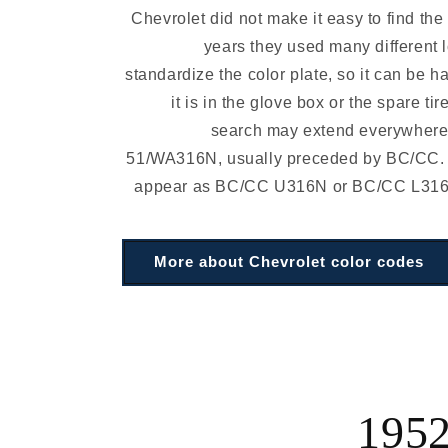
Chevrolet did not make it easy to find the
years they used many different 
standardize the color plate, so it can be ha
it is in the glove box or the spare tir
search may extend everywhere.
51/WA316N, usually preceded by BC/CC.
appear as BC/CC U316N or BC/CC L316N 
More about Chevrolet color codes
1952