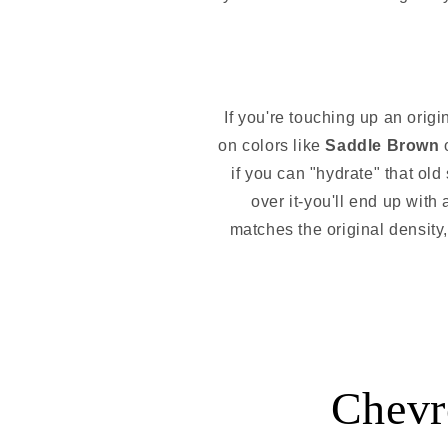
If you're touching up an orig
on colors like
Saddle Brown
if you can "hydrate" that old
over it-you'll end up with 
matches the original density,
Chevr