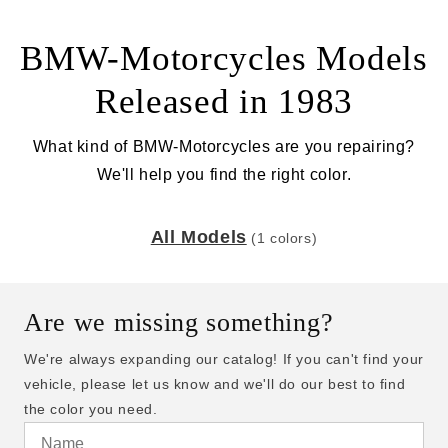
BMW-Motorcycles Models
Released in 1983
What kind of BMW-Motorcycles are you repairing?
We'll help you find the right color.
All Models
(1 colors)
Are we missing something?
We're always expanding our catalog! If you can't find your
vehicle, please let us know and we'll do our best to find
the color you need.