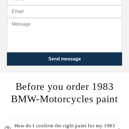
Send message
Before you order 1983
BMW-Motorcycles paint
How do I confirm the right paint for my 1983