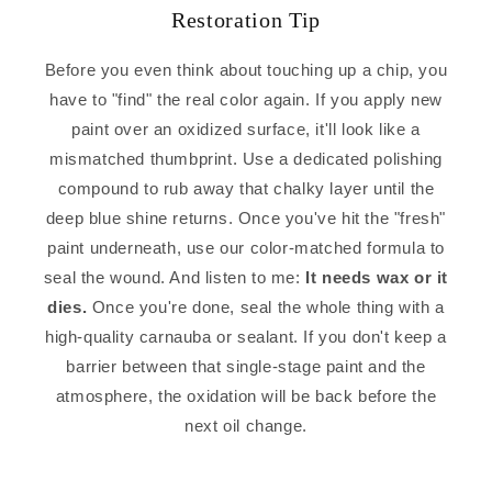
Restoration Tip
Before you even think about touching up a chip, you
have to "find" the real color again. If you apply new
paint over an oxidized surface, it'll look like a
mismatched thumbprint. Use a dedicated polishing
compound to rub away that chalky layer until the
deep blue shine returns. Once you've hit the "fresh"
paint underneath, use our color-matched formula to
seal the wound. And listen to me:
It needs wax or it
dies.
Once you're done, seal the whole thing with a
high-quality carnauba or sealant. If you don't keep a
barrier between that single-stage paint and the
atmosphere, the oxidation will be back before the
next oil change.