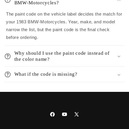
BMW-Motorcycles?
The paint code on the vehicle label decides the match for
your 1983 BMW-Motorcycles. Year, make, and model
narrow the list, but the paint code is the final check
before ordering.
Why should I use the paint code instead of
the color name?
What if the code is missing?
Facebook
YouTube
X
(Twitter)