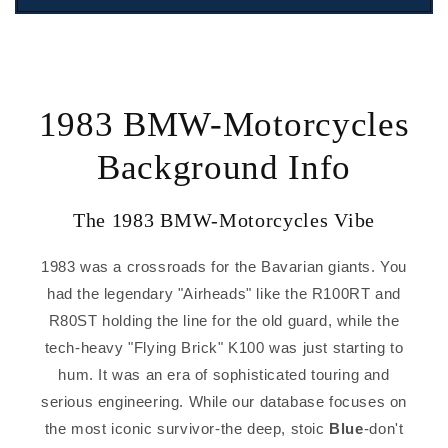
1983 BMW-Motorcycles
Background Info
The 1983 BMW-Motorcycles Vibe
1983 was a crossroads for the Bavarian giants. You
had the legendary "Airheads" like the R100RT and
R80ST holding the line for the old guard, while the
tech-heavy "Flying Brick" K100 was just starting to
hum. It was an era of sophisticated touring and
serious engineering. While our database focuses on
the most iconic survivor-the deep, stoic
Blue
-don't