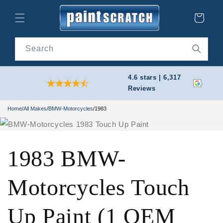
Skip to
content
Cart
Search
4.6 stars | 6,317
Reviews
Home
/
All Makes
/
BMW-Motorcycles
/
1983
1983 BMW-
Motorcycles Touch
Up Paint (1 OEM