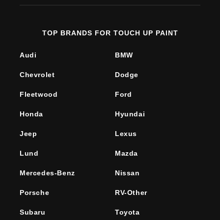
TOP BRANDS FOR TOUCH UP PAINT
Audi
BMW
Chevrolet
Dodge
Fleetwood
Ford
Honda
Hyundai
Jeep
Lexus
Lund
Mazda
Mercedes-Benz
Nissan
Porsche
RV-Other
Subaru
Toyota