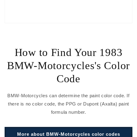
How to Find Your 1983
BMW-Motorcycles's Color
Code
BMW-Motorcycles can determine the paint color code. If
there is no color code, the PPG or Dupont (Axalta) paint
formula number.
More about BMW-Motorcycles color codes