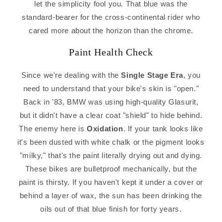
let the simplicity fool you. That blue was the
standard-bearer for the cross-continental rider who
cared more about the horizon than the chrome.
Paint Health Check
Since we're dealing with the
Single Stage Era
, you
need to understand that your bike's skin is "open."
Back in '83, BMW was using high-quality Glasurit,
but it didn't have a clear coat "shield" to hide behind.
The enemy here is
Oxidation
. If your tank looks like
it's been dusted with white chalk or the pigment looks
"milky," that's the paint literally drying out and dying.
These bikes are bulletproof mechanically, but the
paint is thirsty. If you haven't kept it under a cover or
behind a layer of wax, the sun has been drinking the
oils out of that blue finish for forty years.