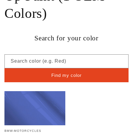
Colors)
Search for your color
Search color (e.g. Red)
Find my color
BMW-MOTORCYCLES