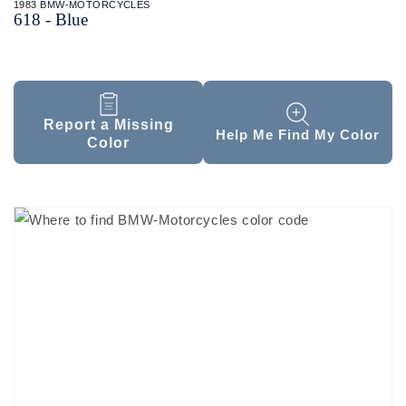
1983 BMW-MOTORCYCLES
618 - Blue
Report a Missing
Help Me Find My Color
Color