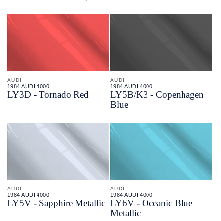
AUDI
AUDI
1984 AUDI 4000
1984 AUDI 4000
LY3D - Tornado Red
LY5B/
K3 - Copenhagen
Blue
AUDI
AUDI
1984 AUDI 4000
1984 AUDI 4000
LY5V - Sapphire Metallic
LY6V - Oceanic Blue
Metallic