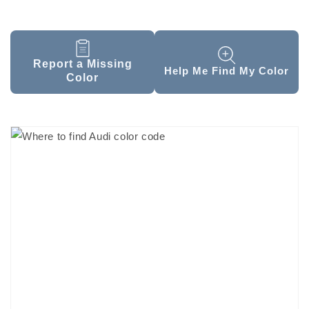
Report a Missing
Help Me Find My Color
Color