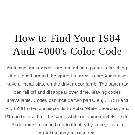
How to Find Your 1984
Audi 4000's Color Code
Audi paint color codes are printed on a paper color id tag,
often found around the spare tire area; some Audis also
have a metal plate on the driver door jamb. The paper tag
can fall off and disappear over time, leaving codes
unavailable. Codes can include two parts, e.g., LY9H and
P1; LY9H often corresponds to Polar White Clearcoat, and
P1 can be used for the same white on some models. Older
Audi models can be hard to identify by code; custom
matching may be required.