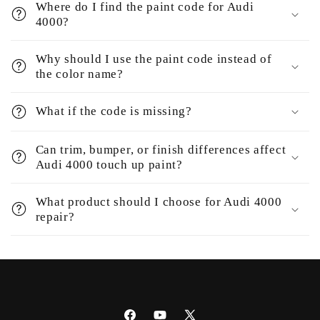
Where do I find the paint code for Audi
4000?
Why should I use the paint code instead of
the color name?
What if the code is missing?
Can trim, bumper, or finish differences affect
Audi 4000 touch up paint?
What product should I choose for Audi 4000
repair?