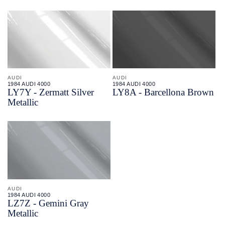
AUDI
AUDI
1984 AUDI 4000
1984 AUDI 4000
LY7Y - Zermatt Silver
LY8A - Barcellona Brown
Metallic
AUDI
1984 AUDI 4000
LZ7Z - Gemini Gray
Metallic