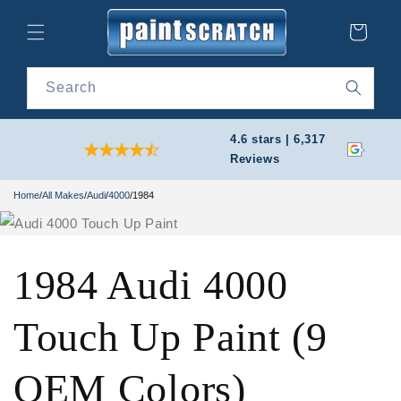
Skip to
content
Cart
Search
4.6 stars | 6,317
Reviews
Home
/
All Makes
/
Audi
/
4000
/
1984
1984 Audi 4000
Touch Up Paint (9
OEM Colors)