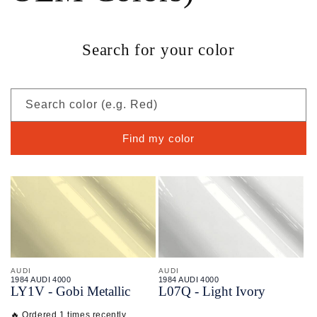
Search for your color
Search color (e.g. Red)
Find my color
AUDI
AUDI
1984 AUDI 4000
1984 AUDI 4000
LY1V - Gobi Metallic
L07Q - Light Ivory
🔥 Ordered 1 times recently