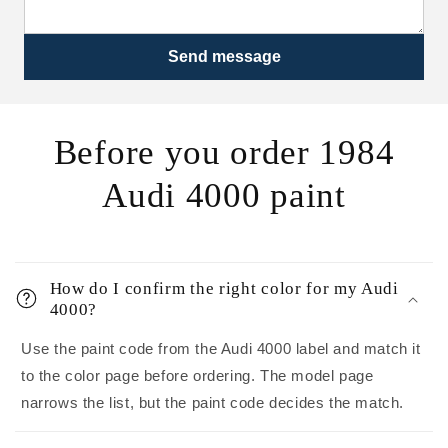
Send message
Before you order 1984
Audi 4000 paint
How do I confirm the right color for my Audi
4000?
Use the paint code from the Audi 4000 label and match it
to the color page before ordering. The model page
narrows the list, but the paint code decides the match.