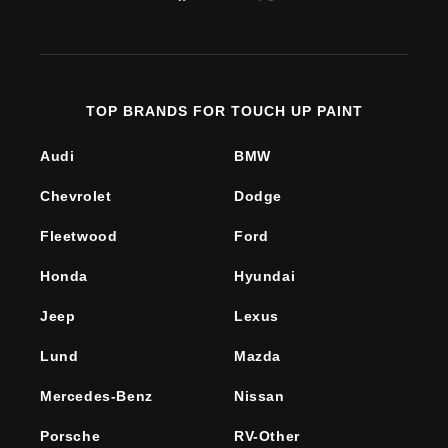
Facebook
YouTube
X
(Twitter)
TOP BRANDS FOR TOUCH UP PAINT
Audi
BMW
Chevrolet
Dodge
Fleetwood
Ford
Honda
Hyundai
Jeep
Lexus
Lund
Mazda
Mercedes-Benz
Nissan
Porsche
RV-Other