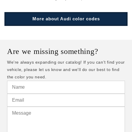
More about Audi color codes
Are we missing something?
We're always expanding our catalog! If you can't find your
vehicle, please let us know and we'll do our best to find
the color you need.