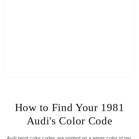
How to Find Your 1981
Audi's Color Code
Audi paint color codes are printed on a paper color id tag,