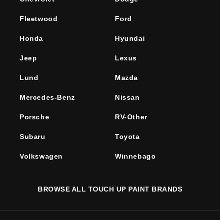
Fleetwood
Ford
Honda
Hyundai
Jeep
Lexus
Lund
Mazda
Mercedes-Benz
Nissan
Porsche
RV-Other
Subaru
Toyota
Volkswagen
Winnebago
BROWSE ALL TOUCH UP PAINT BRANDS