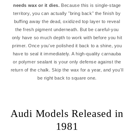
needs wax or it dies.
Because this is single-stage
territory, you can actually "bring back" the finish by
buffing away the dead, oxidized top layer to reveal
the fresh pigment underneath. But be careful-you
only have so much depth to work with before you hit
primer. Once you've polished it back to a shine, you
have to seal it immediately. A high-quality carnauba
or polymer sealant is your only defense against the
return of the chalk. Skip the wax for a year, and you'll
be right back to square one.
Audi Models Released in
1981