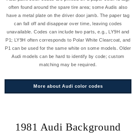
often found around the spare tire area; some Audis also
have a metal plate on the driver door jamb. The paper tag
can fall off and disappear over time, leaving codes
unavailable. Codes can include two parts, e.g., LY9H and
P1; LY9H often corresponds to Polar White Clearcoat, and
P1 can be used for the same white on some models. Older
Audi models can be hard to identify by code; custom
matching may be required.
More about Audi color codes
1981 Audi Background