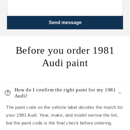
Send message
Before you order 1981
Audi paint
How do I confirm the right paint for my 1981
Audi?
The paint code on the vehicle label decides the match for
your 1981 Audi. Year, make, and model narrow the list,
but the paint code is the final check before ordering.