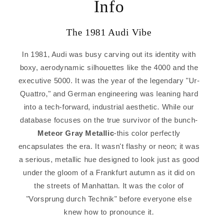
Info
The 1981 Audi Vibe
In 1981, Audi was busy carving out its identity with
boxy, aerodynamic silhouettes like the 4000 and the
executive 5000. It was the year of the legendary "Ur-
Quattro," and German engineering was leaning hard
into a tech-forward, industrial aesthetic. While our
database focuses on the true survivor of the bunch-
Meteor Gray Metallic
-this color perfectly
encapsulates the era. It wasn't flashy or neon; it was
a serious, metallic hue designed to look just as good
under the gloom of a Frankfurt autumn as it did on
the streets of Manhattan. It was the color of
"Vorsprung durch Technik" before everyone else
knew how to pronounce it.