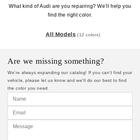
What kind of Audi are you repairing? We'll help you
find the right color.
All Models
(12 colors)
Are we missing something?
We're always expanding our catalog! If you can't find your
vehicle, please let us know and we'll do our best to find
the color you need.