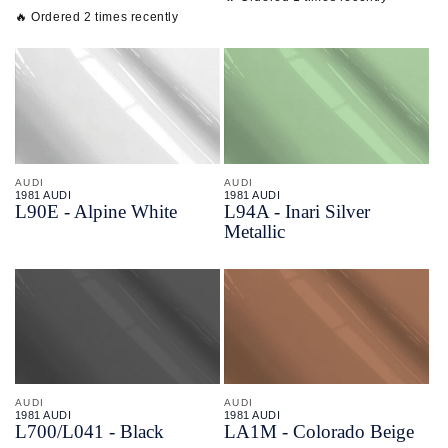
🔥 Ordered 2 times recently
AUDI
AUDI
1981 AUDI
1981 AUDI
L90E - Alpine White
L94A - Inari Silver
Metallic
AUDI
AUDI
1981 AUDI
1981 AUDI
L700/
L041 - Black
LA1M - Colorado Beige