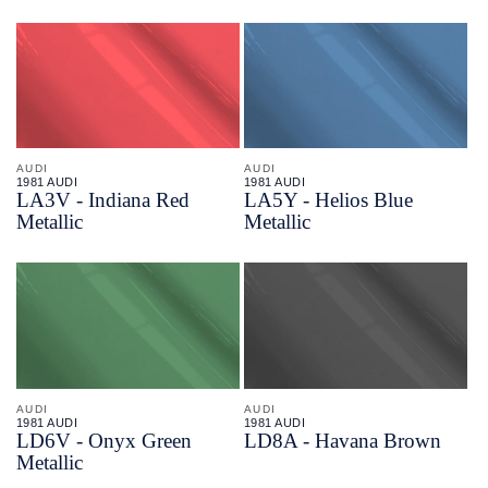
AUDI
AUDI
1981 AUDI
1981 AUDI
LA3V - Indiana Red
LA5Y - Helios Blue
Metallic
Metallic
AUDI
AUDI
1981 AUDI
1981 AUDI
LD6V - Onyx Green
LD8A - Havana Brown
Metallic