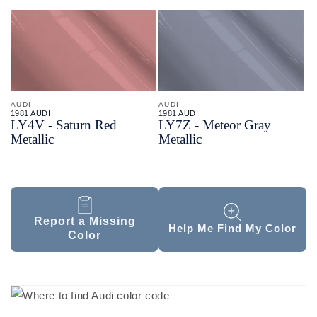
AUDI
AUDI
1981 AUDI
1981 AUDI
LY4V - Saturn Red
LY7Z - Meteor Gray
Metallic
Metallic
Report a Missing
Help Me Find My Color
Color