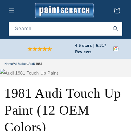
Skip to
content
Cart
Search
4.6 stars | 6,317
Reviews
Home
/
All Makes
/
Audi
/
1981
1981 Audi Touch Up
Paint (12 OEM
Colors)