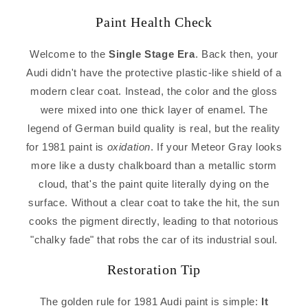
Paint Health Check
Welcome to the
Single Stage Era
. Back then, your
Audi didn't have the protective plastic-like shield of a
modern clear coat. Instead, the color and the gloss
were mixed into one thick layer of enamel. The
legend of German build quality is real, but the reality
for 1981 paint is
oxidation
. If your Meteor Gray looks
more like a dusty chalkboard than a metallic storm
cloud, that's the paint quite literally dying on the
surface. Without a clear coat to take the hit, the sun
cooks the pigment directly, leading to that notorious
"chalky fade" that robs the car of its industrial soul.
Restoration Tip
The golden rule for 1981 Audi paint is simple:
It