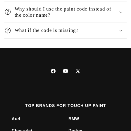
Why should I use the paint code instead of
the color name?
What if the code is missing?
Facebook
YouTube
X
(Twitter)
TOP BRANDS FOR TOUCH UP PAINT
Audi
BMW
Chevrolet
Dodge