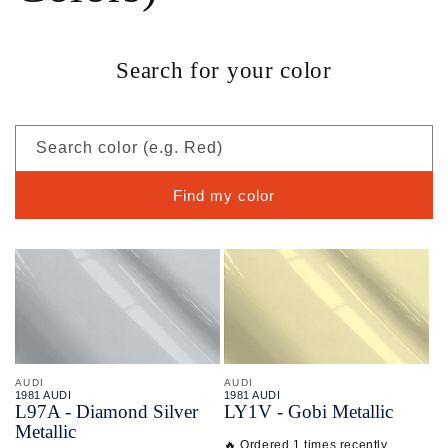
Search for your color
Search color (e.g. Red)
Find my color
AUDI
AUDI
1981 AUDI
1981 AUDI
L97A - Diamond Silver
LY1V - Gobi Metallic
Metallic
🔥 Ordered 1 times recently