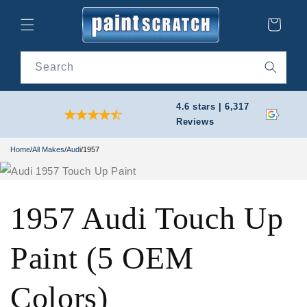
Skip to
content
Cart
Search
4.6 stars | 6,317
Reviews
Home
/
All Makes
/
Audi
/
1957
1957 Audi Touch Up
Paint (5 OEM
Colors)