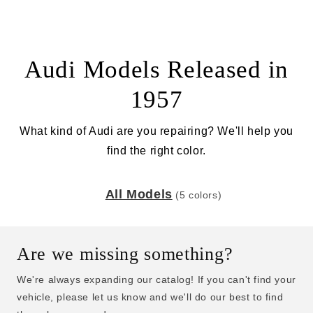
Audi Models Released in
1957
What kind of Audi are you repairing? We'll help you
find the right color.
All Models
(5 colors)
Are we missing something?
We're always expanding our catalog! If you can't find your
vehicle, please let us know and we'll do our best to find