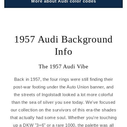
More about Audi color codes
1957 Audi Background
Info
The 1957 Audi Vibe
Back in 1957, the four rings were still finding their
post-war footing under the Auto Union banner, and
the streets of Ingolstadt looked a lot more colorful
than the sea of silver you see today. We've focused
our collection on the survivors of this era-the shades
that actually had some soul. Whether you're touching
up a DKW "3=6" or a rare 1000, the palette was all