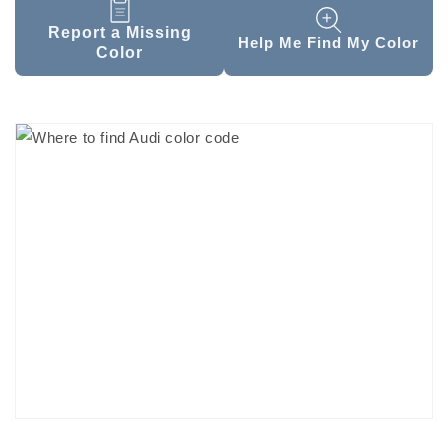
Report a Missing
Help Me Find My Color
Color