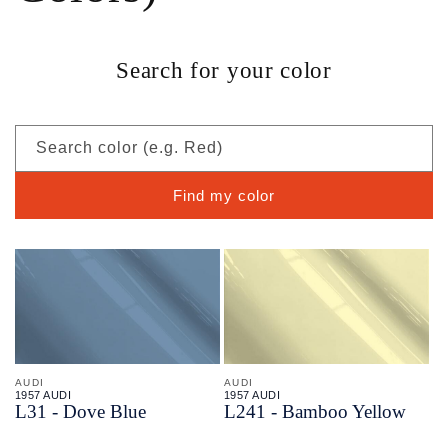
Search for your color
Search color (e.g. Red)
Find my color
AUDI
AUDI
1957 AUDI
1957 AUDI
L31 - Dove Blue
L241 - Bamboo Yellow