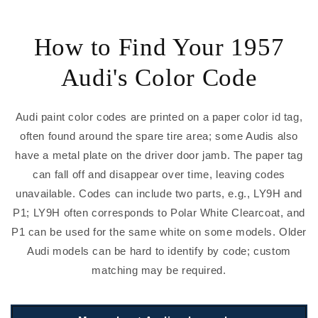
How to Find Your 1957
Audi's Color Code
Audi paint color codes are printed on a paper color id tag,
often found around the spare tire area; some Audis also
have a metal plate on the driver door jamb. The paper tag
can fall off and disappear over time, leaving codes
unavailable. Codes can include two parts, e.g., LY9H and
P1; LY9H often corresponds to Polar White Clearcoat, and
P1 can be used for the same white on some models. Older
Audi models can be hard to identify by code; custom
matching may be required.