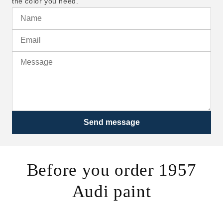
the color you need.
Send message
Before you order 1957
Audi paint