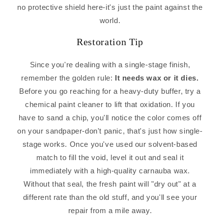
no protective shield here-it's just the paint against the
world.
Restoration Tip
Since you're dealing with a single-stage finish,
remember the golden rule:
It needs wax or it dies.
Before you go reaching for a heavy-duty buffer, try a
chemical paint cleaner to lift that oxidation. If you
have to sand a chip, you'll notice the color comes off
on your sandpaper-don't panic, that's just how single-
stage works. Once you've used our solvent-based
match to fill the void, level it out and seal it
immediately with a high-quality carnauba wax.
Without that seal, the fresh paint will "dry out" at a
different rate than the old stuff, and you'll see your
repair from a mile away.