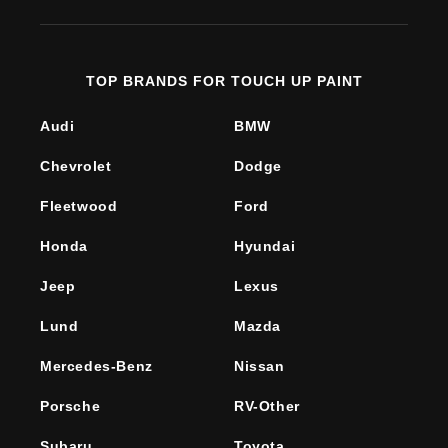
TOP BRANDS FOR TOUCH UP PAINT
Audi
BMW
Chevrolet
Dodge
Fleetwood
Ford
Honda
Hyundai
Jeep
Lexus
Lund
Mazda
Mercedes-Benz
Nissan
Porsche
RV-Other
Subaru
Toyota