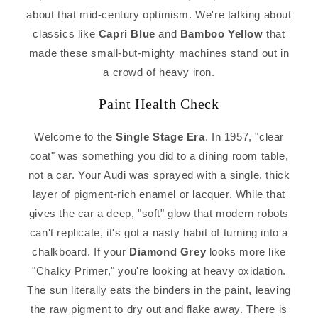
about that mid-century optimism. We're talking about
classics like
Capri Blue
and
Bamboo Yellow
that
made these small-but-mighty machines stand out in
a crowd of heavy iron.
Paint Health Check
Welcome to the
Single Stage Era
. In 1957, "clear
coat" was something you did to a dining room table,
not a car. Your Audi was sprayed with a single, thick
layer of pigment-rich enamel or lacquer. While that
gives the car a deep, "soft" glow that modern robots
can't replicate, it's got a nasty habit of turning into a
chalkboard. If your
Diamond Grey
looks more like
"Chalky Primer," you're looking at heavy oxidation.
The sun literally eats the binders in the paint, leaving
the raw pigment to dry out and flake away. There is