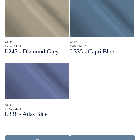
AUDI
AUDI
1957 AUDI
1957 AUDI
L243 - Diamond Grey
L335 - Capri Blue
AUDI
1957 AUDI
L338 - Atlas Blue