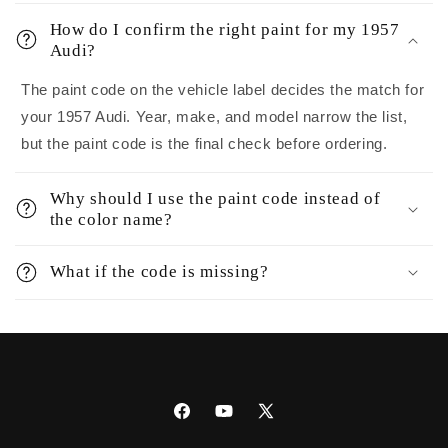
How do I confirm the right paint for my 1957
Audi?
The paint code on the vehicle label decides the match for
your 1957 Audi. Year, make, and model narrow the list,
but the paint code is the final check before ordering.
Why should I use the paint code instead of
the color name?
What if the code is missing?
Facebook
YouTube
X
(Twitter)