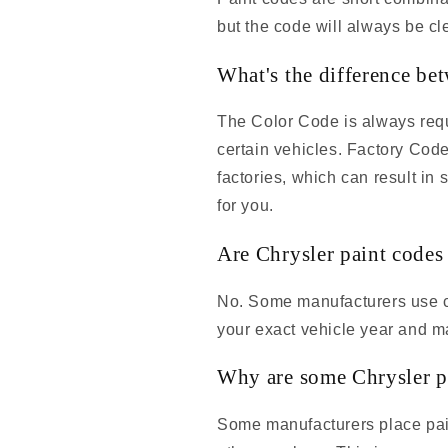
but the code will always be cle
What's the difference be
The Color Code is always requi
certain vehicles. Factory Cod
factories, which can result in
for you.
Are Chrysler paint codes
No. Some manufacturers use co
your exact vehicle year and m
Why are some Chrysler pa
Some manufacturers place pain