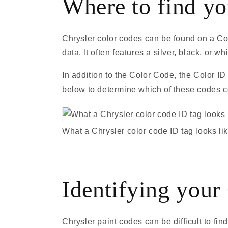
Where to find yo
Chrysler color codes can be found on a Colo
data. It often features a silver, black, or
In addition to the Color Code, the Color ID
below to determine which of these codes co
What a Chrysler color code ID tag looks li
Identifying your
Chrysler paint codes can be difficult to fi