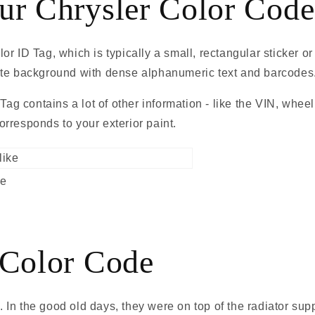
ur Chrysler Color Code
r ID Tag, which is typically a small, rectangular sticker o
 white background with dense alphanumeric text and barcodes
 Tag contains a lot of other information - like the VIN, whee
rresponds to your exterior paint.
ke
 Color Code
nd. In the good old days, they were on top of the radiator s