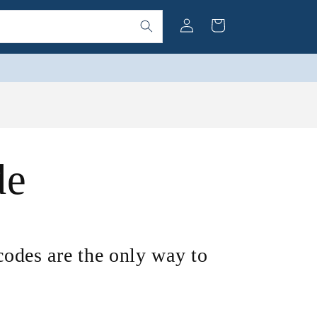
Log
Cart
in
de
 codes are the only way to