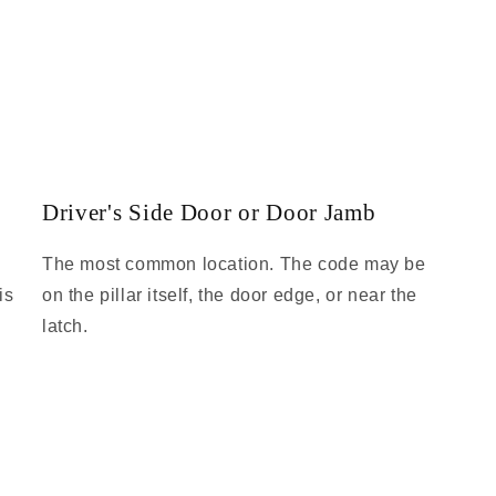
Driver's Side Door or Door Jamb
The most common location. The code may be
is
on the pillar itself, the door edge, or near the
latch.