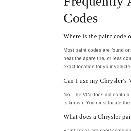
Frequently 
Codes
Where is the paint code 
Most paint codes are found on
near the spare tire, or less 
exact location for your vehicle
Can I use my Chrysler's V
No. The VIN does not contain y
is known. You must locate the 
What does a Chrysler pai
Paint codes are short combinat