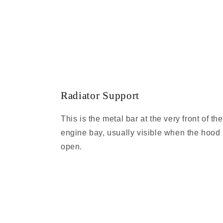
Radiator Support
This is the metal bar at the very front of the
engine bay, usually visible when the hood 
open.