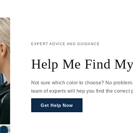
EXPERT ADVICE AND GUIDANCE
Help Me Find My
Not sure which color to choose? No problem.
team of experts will hep you find the correct p
Get Help Now