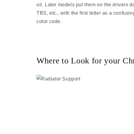
oil. Later models put them on the drivers 
TBS, etc., with the first letter as a confu
color code.
Where to Look for your Chr