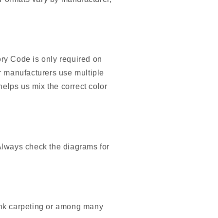
ory Code is only required on
r manufacturers use multiple
helps us mix the correct color
Always check the diagrams for
unk carpeting or among many