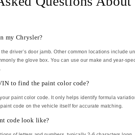
Asked Questions About
on my Chrysler?
 the driver's door jamb. Other common locations include und
commonly the glove box. You can use our make and year-spec
.
IN to find the paint color code?
our paint color code. It only helps identify formula variati
paint code on the vehicle itself for accurate matching.
nt code look like?
ions of letters and numbers, typically 2-6 characters long