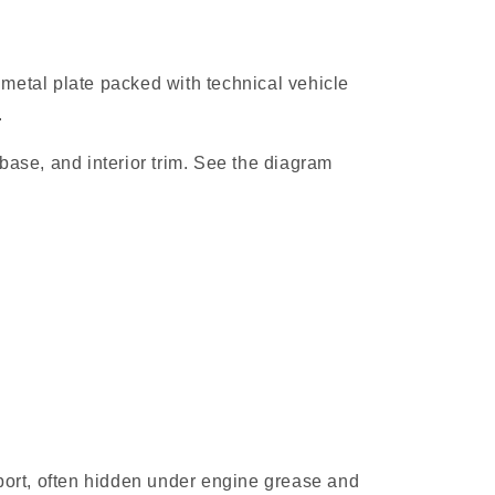
r metal plate packed with technical vehicle
.
lbase, and interior trim. See the diagram
upport, often hidden under engine grease and