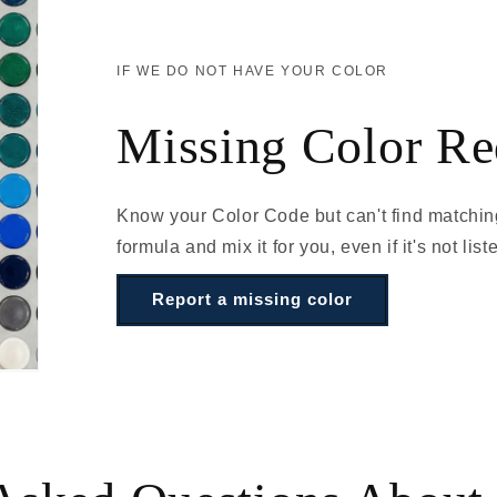
IF WE DO NOT HAVE YOUR COLOR
Missing Color Re
Know your Color Code but can't find matchin
formula and mix it for you, even if it's not list
Report a missing color