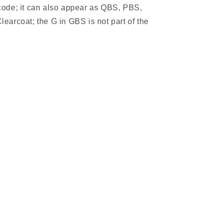
 code; it can also appear as QBS, PBS,
learcoat; the G in GBS is not part of the