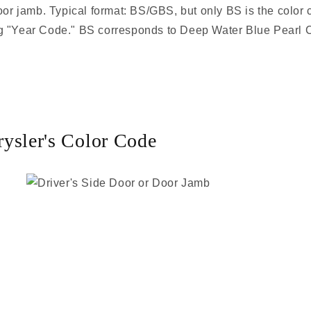
door jamb. Typical format: BS/GBS, but only BS is the color
sing "Year Code." BS corresponds to Deep Water Blue Pearl C
ysler's Color Code