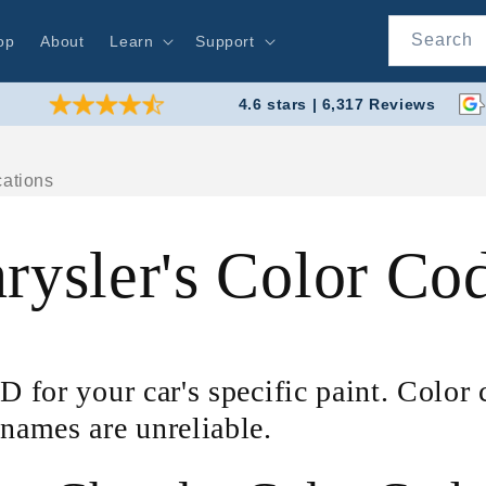
Search
op
About
Learn
Support
4.6 stars | 6,317 Reviews
rysler's Color Co
D for your car's specific paint. Color
 names are unreliable.