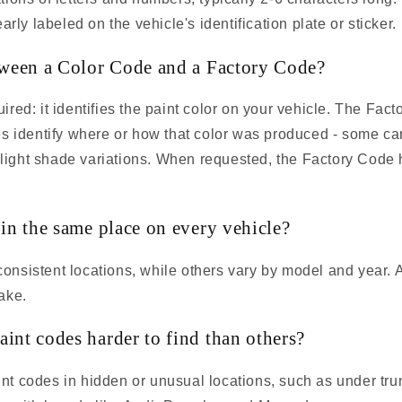
arly labeled on the vehicle's identification plate or sticker.
tween a Color Code and a Factory Code?
red: it identifies the paint color on your vehicle. The Fact
es identify where or how that color was produced - some ca
 slight shade variations. When requested, the Factory Code 
 in the same place on every vehicle?
nsistent locations, while others vary by model and year. 
ake.
int codes harder to find than others?
t codes in hidden or unusual locations, such as under tr