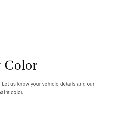
 Color
 Let us know your vehicle details and our
aint color.