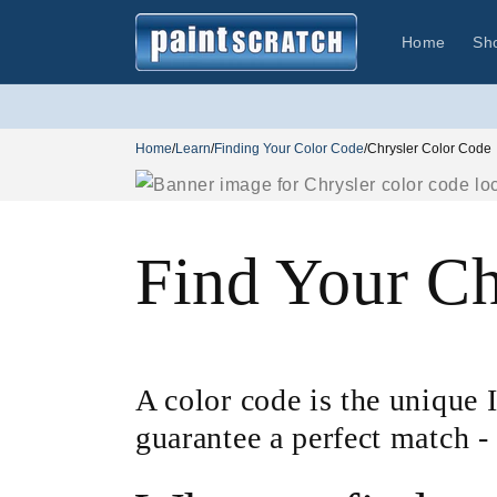
Skip to
content
Home
Sh
Home
/
Learn
/
Finding Your Color Code
/
Chrysler Color Code
Find Your Ch
A color code is the unique I
guarantee a perfect match -