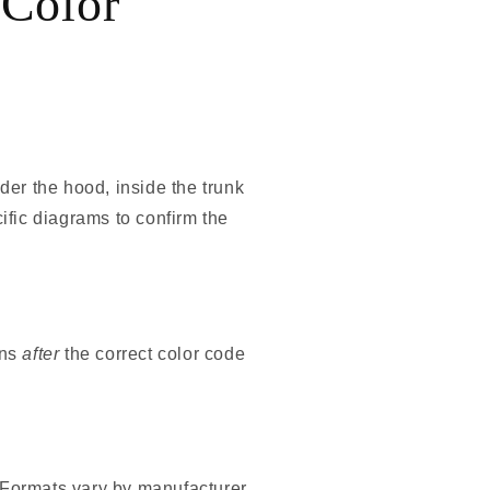
 Color
er the hood, inside the trunk
ific diagrams to confirm the
ons
after
the correct color code
. Formats vary by manufacturer,