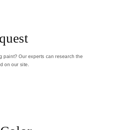
quest
g paint? Our experts can research the
ed on our site.