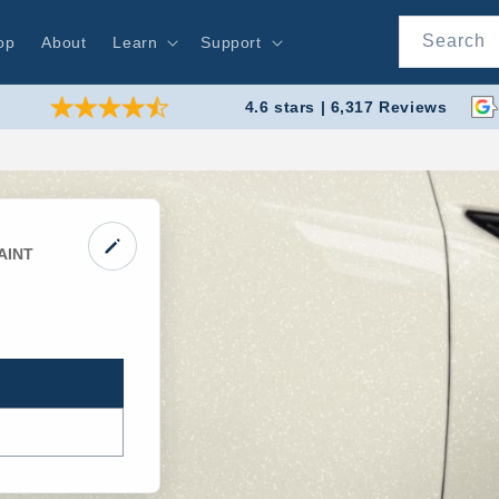
Search
op
About
Learn
Support
4.6 stars | 6,317 Reviews
AINT