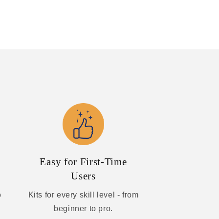
Easy for First-Time
Users
o
Kits for every skill level - from
beginner to pro.