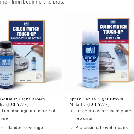
ne - from beginners to pros.
 Bottle in Light Brown
Spray Can in Light Brown
lic (LC8Y/7S)
Metallic (LC8Y/7S)
dium damage up to size of
Large areas or single panel
dime
repaints
re blended coverage
Professional-level repairs