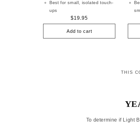
Best for small, isolated touch-
Be
ups
sm
Regular
$19.95
price
Add to cart
THIS C
YE
To determine if Light B