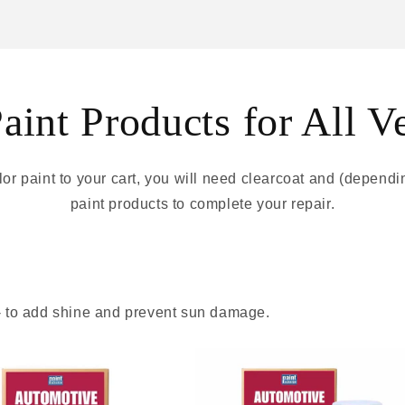
int Products for All V
r paint to your cart, you will need clearcoat and (depend
paint products to complete your repair.
 - to add shine and prevent sun damage.