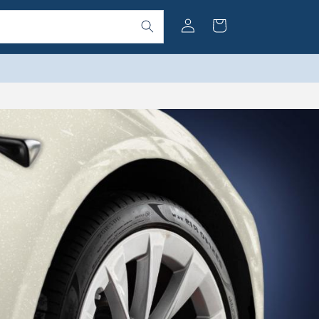
Log
Cart
in