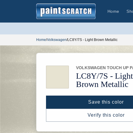
Skip to
content
Home
Sh
Home
/
Volkswagen
/
LC8Y/7S - Light Brown Metallic
VOLKSWAGEN TOUCH UP P
LC8Y/
7S -
Light
Brown Metallic
Save this color
Verify this color