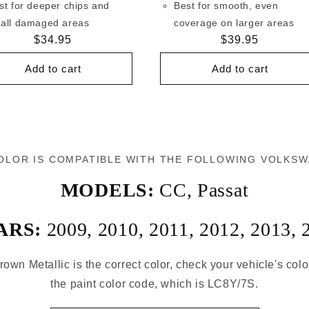
st for deeper chips and
Best for smooth, even
all damaged areas
coverage on larger areas
Regular
$34.95
Regular
$39.95
price
price
Add to cart
Add to cart
OLOR IS COMPATIBLE WITH THE FOLLOWING VOLKS
MODELS:
CC
,
Passat
ARS:
2009
,
2010
,
2011
,
2012
,
2013
,
rown Metallic is the correct color, check your vehicle's col
the paint color code, which is LC8Y/7S.