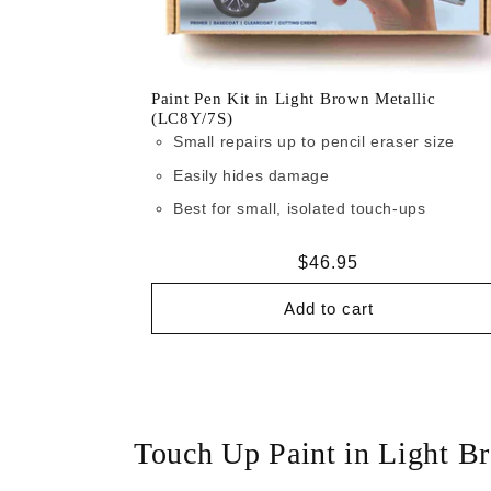
Paint Pen Kit in Light Brown Metallic
(LC8Y/7S)
Small repairs up to pencil eraser size
Easily hides damage
Best for small, isolated touch-ups
Regular
$46.95
price
Add to cart
Touch Up Paint in Light B