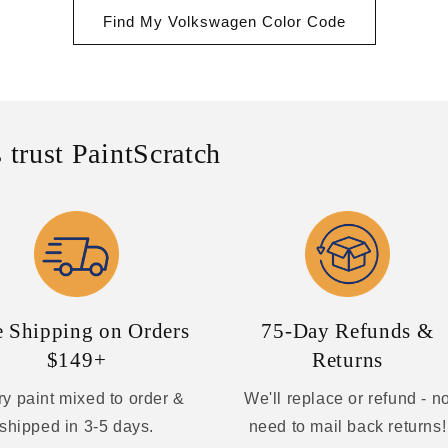
Find My Volkswagen Color Code
 trust PaintScratch
e Shipping on Orders
75-Day Refunds &
$149+
Returns
y paint mixed to order &
We'll replace or refund - n
shipped in 3-5 days.
need to mail back returns!