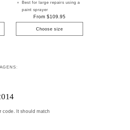
Best for large repairs using a
paint sprayer
Regular
From $109.95
price
Choose size
WAGENS:
2014
or code. It should match