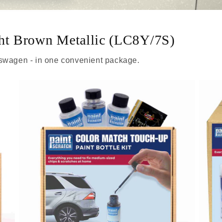
ght Brown Metallic (LC8Y/7S)
kswagen - in one convenient package.