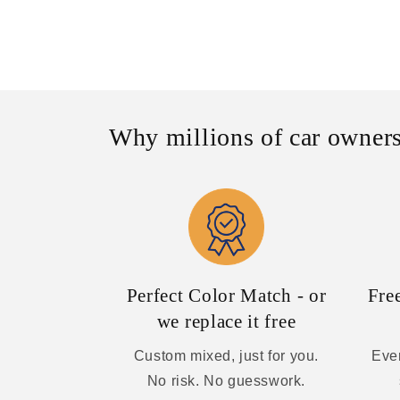
Why millions of car owners
Perfect Color Match - or
Fre
we replace it free
Custom mixed, just for you.
Ever
No risk. No guesswork.