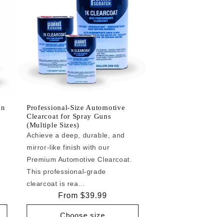
an
Professional-Size Automotive
Clearcoat for Spray Guns
(Multiple Sizes)
Achieve a deep, durable, and
mirror-like finish with our
e
Premium Automotive Clearcoat.
This professional-grade
clearcoat is rea...
Regular
From $39.99
price
Choose size