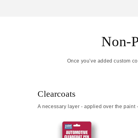
Non-Pa
Once you've added custom colo
Clearcoats
A necessary layer - applied over the paint