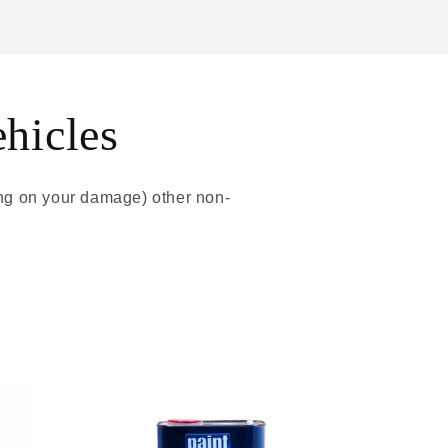
ehicles
ing on your damage) other non-