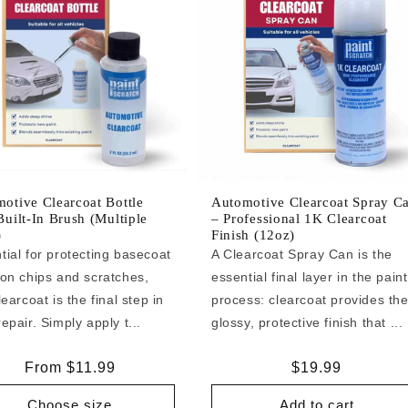
otive Clearcoat Bottle
Automotive Clearcoat Spray C
Built-In Brush (Multiple
– Professional 1K Clearcoat
)
Finish (12oz)
tial for protecting basecoat
A Clearcoat Spray Can is the
 on chips and scratches,
essential final layer in the paint
learcoat is the final step in
process: clearcoat provides th
epair. Simply apply t...
glossy, protective finish that ...
Regular
From $11.99
Regular
$19.99
price
price
Choose size
Add to cart