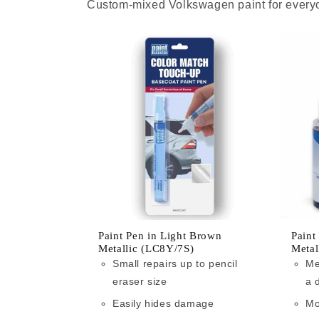
Custom-mixed Volkswagen paint for everyo
Paint Pen in Light Brown
Paint
Metallic (LC8Y/7S)
Metal
Small repairs up to pencil
Me
eraser size
a 
Easily hides damage
Mo