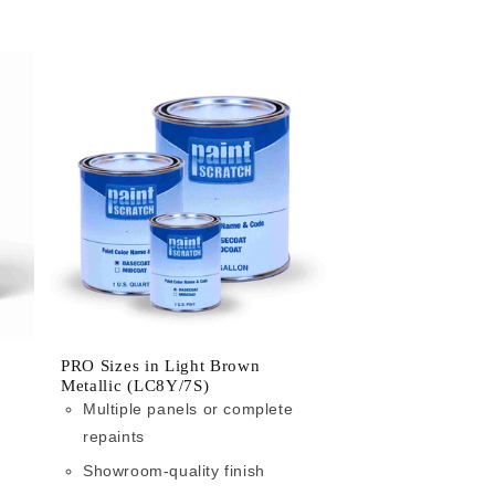
PRO Sizes in Light Brown
Metallic (LC8Y/7S)
Multiple panels or complete
repaints
Showroom-quality finish