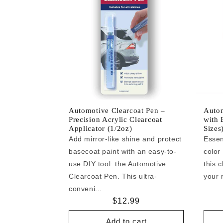
Automotive Clearcoat Pen –
Autom
Precision Acrylic Clearcoat
with 
Applicator (1/2oz)
Sizes
Add mirror-like shine and protect
Essen
basecoat paint with an easy-to-
color
use DIY tool: the Automotive
this c
Clearcoat Pen. This ultra-
your r
conveni...
Regular
$12.99
price
Add to cart