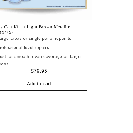
y Can Kit in Light Brown Metallic
8Y/7S)
arge areas or single panel repaints
rofessional-level repairs
est for smooth, even coverage on larger
reas
Regular
$79.95
price
Add to cart