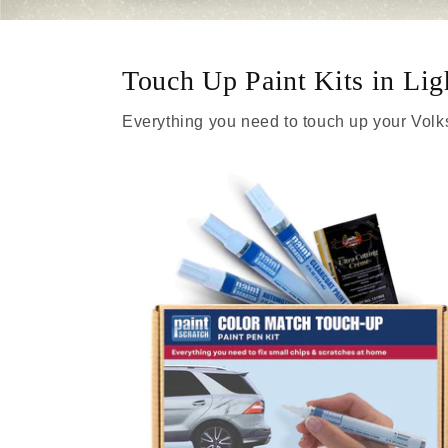
Touch Up Paint Kits in Li
Everything you need to touch up your Vol