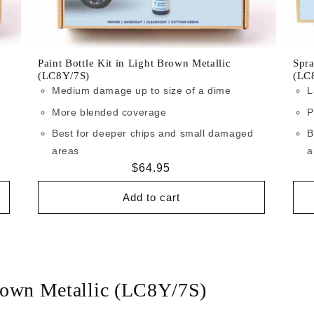
Paint Bottle Kit in Light Brown Metallic
Spra
(LC8Y/7S)
(LC
Medium damage up to size of a dime
L
More blended coverage
P
Best for deeper chips and small damaged
B
areas
a
Regular
$64.95
price
Add to cart
rown Metallic (LC8Y/7S)