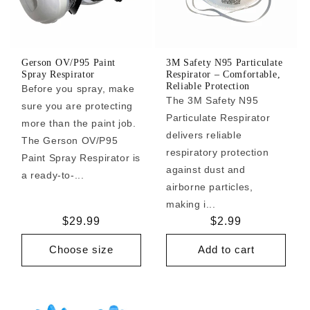
Gerson OV/P95 Paint
3M Safety N95 Particulate
Spray Respirator
Respirator – Comfortable,
Reliable Protection
Before you spray, make
The 3M Safety N95
sure you are protecting
Particulate Respirator
more than the paint job.
delivers reliable
The Gerson OV/P95
respiratory protection
Paint Spray Respirator is
against dust and
a ready-to-...
airborne particles,
making i...
Regular
$29.99
Regular
$2.99
price
price
Choose size
Add to cart