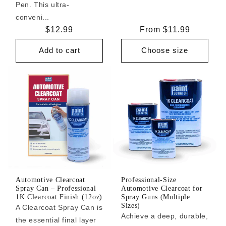
Pen. This ultra-
conveni...
Regular
$12.99
Regular
From $11.99
price
price
Add to cart
Choose size
Automotive Clearcoat
Professional-Size
Spray Can – Professional
Automotive Clearcoat for
1K Clearcoat Finish (12oz)
Spray Guns (Multiple
Sizes)
A Clearcoat Spray Can is
Achieve a deep, durable,
the essential final layer