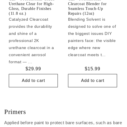
Urethane Clear for High-
Clearcoat Blender for
Gloss, Durable Finishes
Seamless Touch-Up
(11.8 oz.)
Repairs (12oz)
Catalyzed Clearcoat
Blending Solvent is
provides the durability
designed to solve one of
and shine of a
the biggest issues DIY
professional 2K
painters face: the visible
urethane clearcoat in a
edge where new
convenient aerosol
clearcoat meets t...
format — ...
Regular
$29.99
Regular
$15.99
price
price
Add to cart
Add to cart
Primers
Applied before paint to protect bare surfaces, such as bare