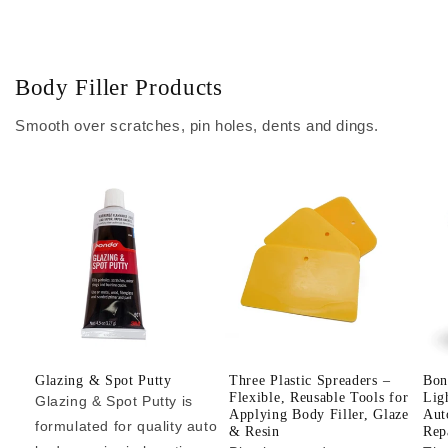
Body Filler Products
Smooth over scratches, pin holes, dents and dings.
Glazing & Spot Putty
Three Plastic Spreaders –
Bon
Flexible, Reusable Tools for
Lig
Glazing & Spot Putty is
Applying Body Filler, Glaze
Aut
formulated for quality auto
& Resin
Repa