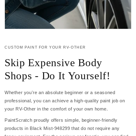
CUSTOM PAINT FOR YOUR RV-OTHER
Skip Expensive Body
Shops - Do It Yourself!
Whether you're an absolute beginner or a seasoned
professional, you can achieve a high-quality paint job on
your RV-Other in the comfort of your own home.
PaintScratch proudly offers simple, beginner-friendly
products in Black Mist-948299 that do not require any