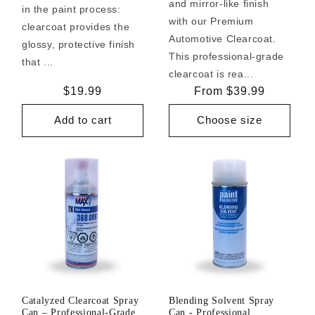
and mirror-like finish
in the paint process:
with our Premium
clearcoat provides the
Automotive Clearcoat.
glossy, protective finish
This professional-grade
that ...
clearcoat is rea...
Regular
$19.99
Regular
From $39.99
price
price
Add to cart
Choose size
Catalyzed Clearcoat Spray
Blending Solvent Spray
Can – Professional-Grade
Can - Professional