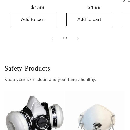
of..
Regular
$4.99
Regular
$4.99
price
price
Add to cart
Add to cart
of
1
/
4
Safety Products
Keep your skin clean and your lungs healthy.