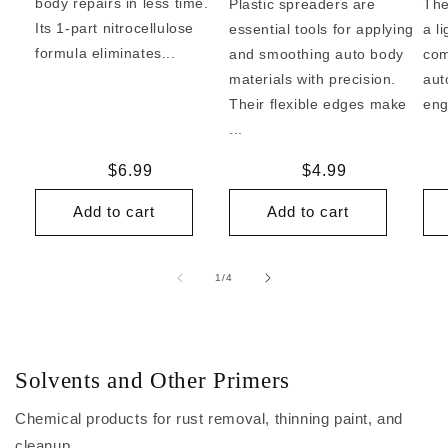
body repairs in less time.
Plastic spreaders are
The
Its 1-part nitrocellulose
essential tools for applying
a l
formula eliminates...
and smoothing auto body
com
materials with precision.
aut
Their flexible edges make
eng
...
Regular
$6.99
Regular
$4.99
price
price
Add to cart
Add to cart
of
1
/
4
Solvents and Other Primers
Chemical products for rust removal, thinning paint, and
cleanup.