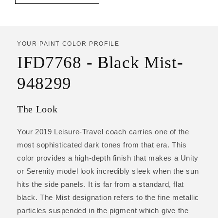
YOUR PAINT COLOR PROFILE
IFD7768 - Black Mist-
948299
The Look
Your 2019 Leisure-Travel coach carries one of the
most sophisticated dark tones from that era. This
color provides a high-depth finish that makes a Unity
or Serenity model look incredibly sleek when the sun
hits the side panels. It is far from a standard, flat
black. The Mist designation refers to the fine metallic
particles suspended in the pigment which give the