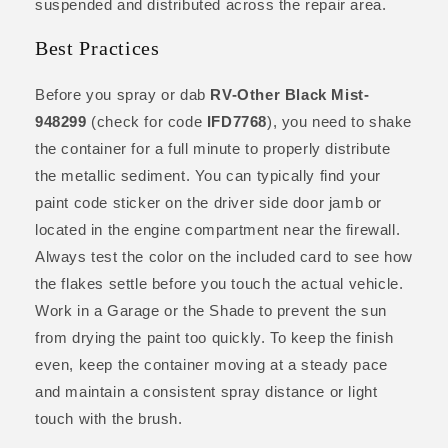
suspended and distributed across the repair area.
Best Practices
Before you spray or dab
RV-Other Black Mist-
948299
(check for code
IFD7768
), you need to shake
the container for a full minute to properly distribute
the metallic sediment. You can typically find your
paint code sticker on the driver side door jamb or
located in the engine compartment near the firewall.
Always test the color on the included card to see how
the flakes settle before you touch the actual vehicle.
Work in a Garage or the Shade to prevent the sun
from drying the paint too quickly. To keep the finish
even, keep the container moving at a steady pace
and maintain a consistent spray distance or light
touch with the brush.