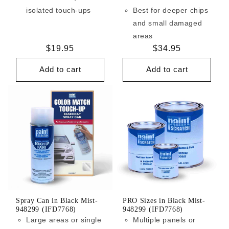
isolated touch-ups
Best for deeper chips
and small damaged
areas
Regular
$19.95
Regular
$34.95
price
price
Add to cart
Add to cart
Spray Can in Black Mist-
PRO Sizes in Black Mist-
948299 (IFD7768)
948299 (IFD7768)
Large areas or single
Multiple panels or