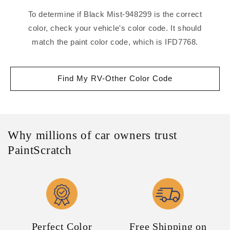
To determine if Black Mist-948299 is the correct
color, check your vehicle's color code. It should
match the paint color code, which is IFD7768.
Find My RV-Other Color Code
Why millions of car owners trust
PaintScratch
Perfect Color
Free Shipping on