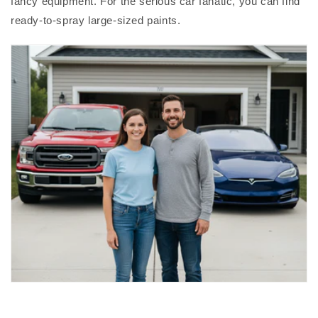
fancy equipment. For the serious car fanatic, you can find
ready-to-spray large-sized paints.