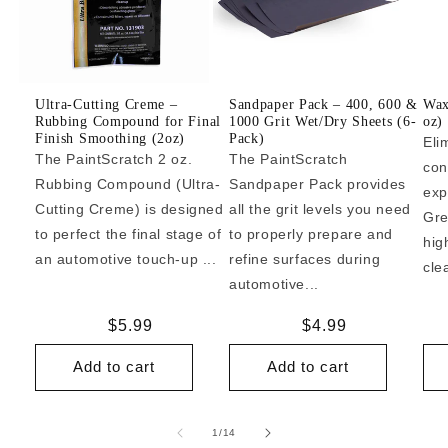
Ultra-Cutting Creme –
Sandpaper Pack – 400, 600 &
Wax
Rubbing Compound for Final
1000 Grit Wet/Dry Sheets (6-
oz)
Finish Smoothing (2oz)
Pack)
Eli
The PaintScratch 2 oz.
The PaintScratch
con
Rubbing Compound (Ultra-
Sandpaper Pack provides
exp
Cutting Creme) is designed
all the grit levels you need
Gre
to perfect the final stage of
to properly prepare and
hig
an automotive touch-up ...
refine surfaces during
cle
automotive...
Regular
$5.99
Regular
$4.99
price
price
Add to cart
Add to cart
of
1
/
14