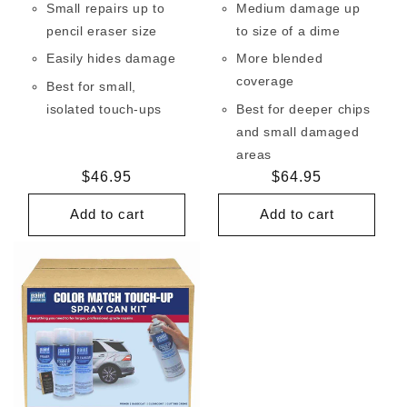
Small repairs up to
Medium damage up
pencil eraser size
to size of a dime
Easily hides damage
More blended
coverage
Best for small,
isolated touch-ups
Best for deeper chips
and small damaged
areas
Regular
$46.95
Regular
$64.95
price
price
Add to cart
Add to cart