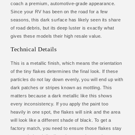
coach a premium, automotive-grade appearance.
Since your RV has been on the road for a few
seasons, this dark surface has likely seen its share
of road debris, but its deep luster is exactly what
gives these models their high resale value.
Technical Details
This is a metallic finish, which means the orientation
of the tiny flakes determines the final look. If these
particles do not lay down evenly, you will end up with
dark patches or stripes known as mottling. This
matters because a dark metallic like this shows
every inconsistency. If you apply the paint too
heavily in one spot, the flakes will sink and the area
will look like a different shade of black. To get a
factory match, you need to ensure those flakes stay