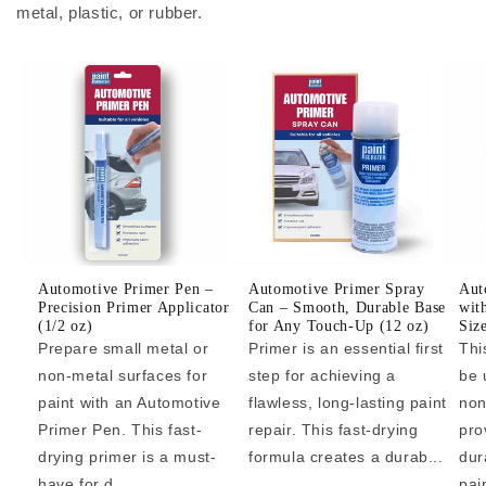
metal, plastic, or rubber.
Automotive Primer Pen –
Automotive Primer Spray
Aut
Precision Primer Applicator
Can – Smooth, Durable Base
wit
(1/2 oz)
for Any Touch-Up (12 oz)
Siz
Prepare small metal or
Primer is an essential first
Thi
non-metal surfaces for
step for achieving a
be 
paint with an Automotive
flawless, long-lasting paint
non
Primer Pen. This fast-
repair. This fast-drying
pro
drying primer is a must-
formula creates a durab...
dur
have for d...
pai