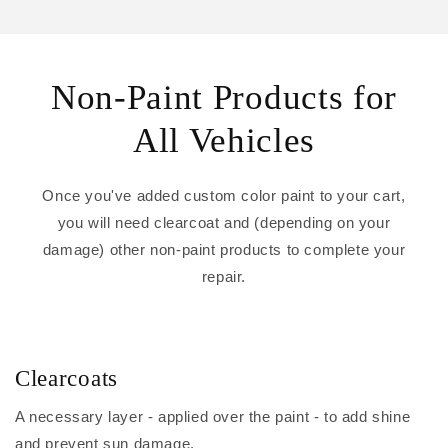
Non-Paint Products for
All Vehicles
Once you've added custom color paint to your cart,
you will need clearcoat and (depending on your
damage) other non-paint products to complete your
repair.
Clearcoats
A necessary layer - applied over the paint - to add shine
and prevent sun damage.