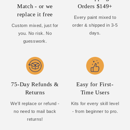
Match - or we
Orders $149+
replace it free
Every paint mixed to
order & shipped in 3-5
Custom mixed, just for
days.
you. No risk. No
guesswork.
75-Day Refunds &
Easy for First-
Returns
Time Users
We'll replace or refund -
Kits for every skill level
no need to mail back
- from beginner to pro.
returns!