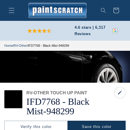
Skip to
content
Cart
Search
4.6 stars | 6,317
Reviews
Home
/
RV-Other
/
IFD7768 - Black Mist-948299
RV-OTHER TOUCH UP PAINT
IFD7768 -
Black
Mist-
948299
Verify this color
Save this color