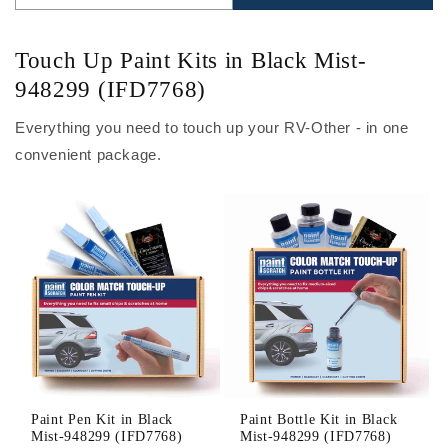
Touch Up Paint Kits in Black Mist-
948299 (IFD7768)
Everything you need to touch up your RV-Other - in one
convenient package.
Paint Pen Kit in Black
Paint Bottle Kit in Black
Mist-948299 (IFD7768)
Mist-948299 (IFD7768)