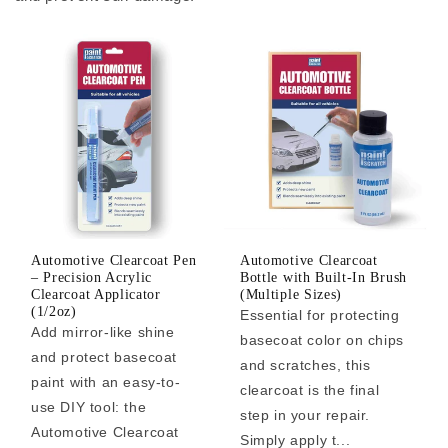
Automotive Clearcoat Pen
Automotive Clearcoat
– Precision Acrylic
Bottle with Built-In Brush
Clearcoat Applicator
(Multiple Sizes)
(1/2oz)
Essential for protecting
Add mirror-like shine
basecoat color on chips
and protect basecoat
and scratches, this
paint with an easy-to-
clearcoat is the final
use DIY tool: the
step in your repair.
Automotive Clearcoat
Simply apply t...