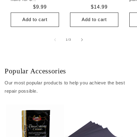
Regular
$9.99
Regular
$14.99
price
price
Add to cart
Add to cart
of
1
/
3
Popular Accessories
Our most popular products to help you achieve the best
repair possible.