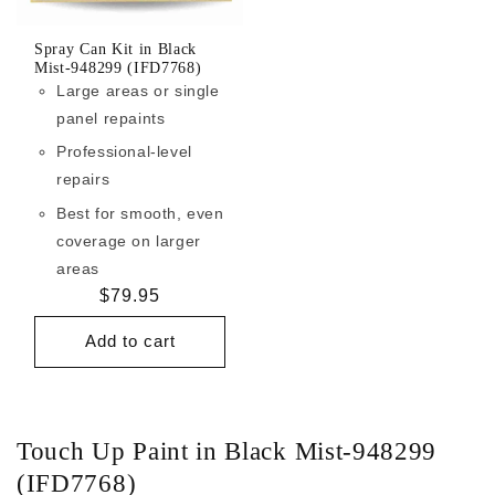
Spray Can Kit in Black
Mist-948299 (IFD7768)
Large areas or single
panel repaints
Professional-level
repairs
Best for smooth, even
coverage on larger
areas
Regular
$79.95
price
Add to cart
Touch Up Paint in Black Mist-948299
(IFD7768)