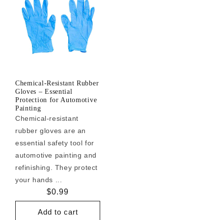
Chemical-Resistant Rubber
Gloves – Essential
Protection for Automotive
Painting
Chemical-resistant
rubber gloves are an
essential safety tool for
automotive painting and
refinishing. They protect
your hands ...
Regular
$0.99
price
Add to cart