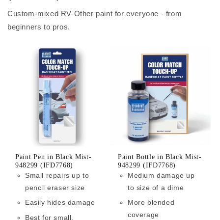
Custom-mixed RV-Other paint for everyone - from
beginners to pros.
Paint Pen in Black Mist-
Paint Bottle in Black Mist-
948299 (IFD7768)
948299 (IFD7768)
Small repairs up to
Medium damage up
pencil eraser size
to size of a dime
Easily hides damage
More blended
coverage
Best for small,