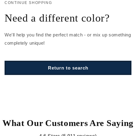
CONTINUE SHOPPING
Need a different color?
We'll help you find the perfect match - or mix up something
completely unique!
Return to search
What Our Customers Are Saying