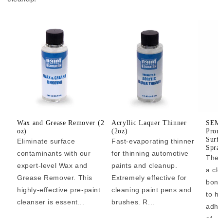
Wax and Grease Remover (2
Acryllic Laquer Thinner
SEM
oz)
(2oz)
Pro
Sur
Eliminate surface
Fast-evaporating thinner
Spr
contaminants with our
for thinning automotive
The
expert-level Wax and
paints and cleanup.
a c
Grease Remover. This
Extremely effective for
bon
highly-effective pre-paint
cleaning paint pens and
to 
cleanser is essent...
brushes. R...
adh