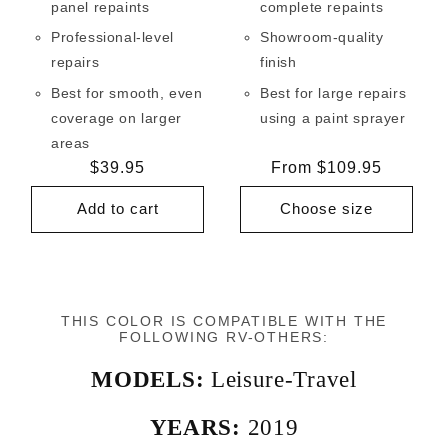
panel repaints
complete repaints
Professional-level
Showroom-quality
repairs
finish
Best for smooth, even
Best for large repairs
coverage on larger
using a paint sprayer
areas
Regular
$39.95
Regular
From $109.95
price
price
Add to cart
Choose size
THIS COLOR IS COMPATIBLE WITH THE
FOLLOWING RV-OTHERS:
MODELS:
Leisure-Travel
YEARS:
2019