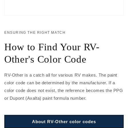
ENSURING THE RIGHT MATCH
How to Find Your RV-
Other's Color Code
RV-Other is a catch all for various RV makes. The paint
color code can be determined by the manufacturer. If a
color code does not exist, the reference becomes the PPG
or Dupont (Axalta) paint formula number.
About RV-Other color codes