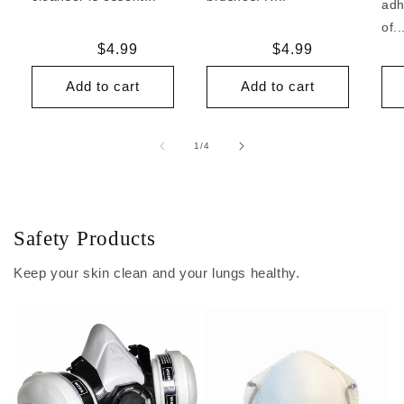
adh
of..
Regular
$4.99
Regular
$4.99
price
price
Add to cart
Add to cart
of
1
/
4
Safety Products
Keep your skin clean and your lungs healthy.