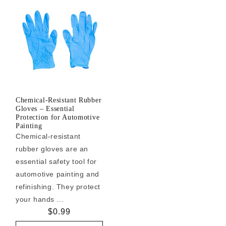
Chemical-Resistant Rubber
Gloves – Essential
Protection for Automotive
Painting
Chemical-resistant
rubber gloves are an
essential safety tool for
automotive painting and
refinishing. They protect
your hands ...
Regular
$0.99
price