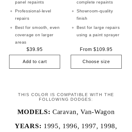
panel repaints
complete repaints
Professional-level
Showroom-quality
repairs
finish
Best for smooth, even
Best for large repairs
coverage on larger
using a paint sprayer
areas
Regular
$39.95
Regular
From $109.95
price
price
Add to cart
Choose size
THIS COLOR IS COMPATIBLE WITH THE
FOLLOWING DODGES:
MODELS:
Caravan
,
Van-Wagon
YEARS:
1995
,
1996
,
1997
,
1998
,