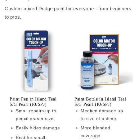
Custom-mixed Dodge paint for everyone - from beginners
to pros.
Paint Pen in Island Teal
Paint Bottle in Island Teal
S/G Pearl (PJ/SPJ)
S/G Pearl (PJ/SPJ)
Small repairs up to
Medium damage up
pencil eraser size
to size of a dime
Easily hides damage
More blended
coverage
Best for small,