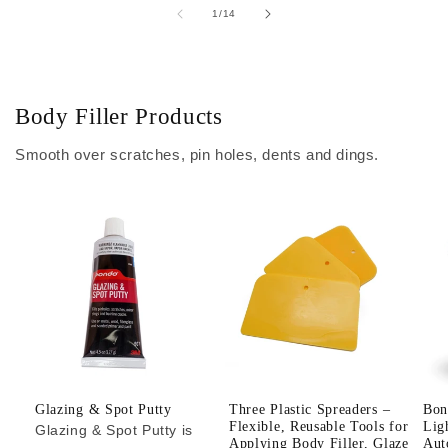
of
1
/
14
Body Filler Products
Smooth over scratches, pin holes, dents and dings.
Glazing & Spot Putty
Three Plastic Spreaders –
Bon
Flexible, Reusable Tools for
Lig
Glazing & Spot Putty is
Applying Body Filler, Glaze
Aut