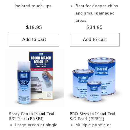
isolated touch-ups
Best for deeper chips
and small damaged
areas
Regular
$19.95
Regular
$34.95
price
price
Add to cart
Add to cart
Spray Can in Island Teal
PRO Sizes in Island Teal
S/G Pearl (PJ/SPJ)
S/G Pearl (PJ/SPJ)
Large areas or single
Multiple panels or