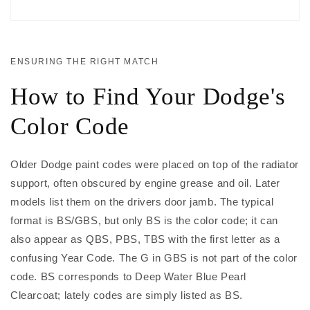
ENSURING THE RIGHT MATCH
How to Find Your Dodge's
Color Code
Older Dodge paint codes were placed on top of the radiator
support, often obscured by engine grease and oil. Later
models list them on the drivers door jamb. The typical
format is BS/GBS, but only BS is the color code; it can
also appear as QBS, PBS, TBS with the first letter as a
confusing Year Code. The G in GBS is not part of the color
code. BS corresponds to Deep Water Blue Pearl
Clearcoat; lately codes are simply listed as BS.