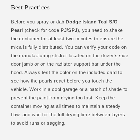
Best Practices
Before you spray or dab
Dodge Island Teal S/G
Pearl
(check for code
PJ/SPJ
), you need to shake
the container for at least two minutes to ensure the
mica is fully distributed. You can verify your code on
the manufacturing sticker located on the driver's side
door jamb or on the radiator support bar under the
hood. Always test the color on the included card to
see how the pearls react before you touch the
vehicle. Work in a cool garage or a patch of shade to
prevent the paint from drying too fast. Keep the
container moving at all times to maintain a steady
flow, and wait for the full drying time between layers
to avoid runs or sagging.