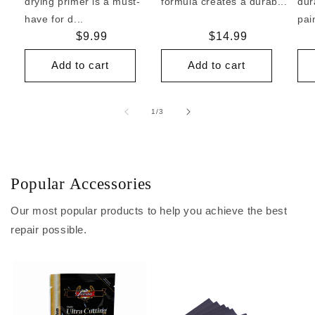
drying primer is a must-
formula creates a durab...
dur
have for d...
pai
Regular
$9.99
Regular
$14.99
price
price
Add to cart
Add to cart
of
1
/
3
Popular Accessories
Our most popular products to help you achieve the best
repair possible.