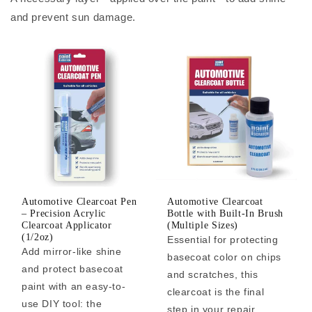
and prevent sun damage.
Automotive Clearcoat Pen
Automotive Clearcoat
– Precision Acrylic
Bottle with Built-In Brush
Clearcoat Applicator
(Multiple Sizes)
(1/2oz)
Essential for protecting
Add mirror-like shine
basecoat color on chips
and protect basecoat
and scratches, this
paint with an easy-to-
clearcoat is the final
use DIY tool: the
step in your repair.