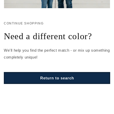
CONTINUE SHOPPING
Need a different color?
We'll help you find the perfect match - or mix up something
completely unique!
Return to search