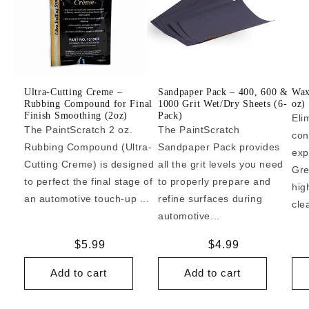
Ultra-Cutting Creme –
Sandpaper Pack – 400, 600 &
Wax
Rubbing Compound for Final
1000 Grit Wet/Dry Sheets (6-
oz)
Finish Smoothing (2oz)
Pack)
Eli
The PaintScratch 2 oz.
The PaintScratch
con
Rubbing Compound (Ultra-
Sandpaper Pack provides
exp
Cutting Creme) is designed
all the grit levels you need
Gre
to perfect the final stage of
to properly prepare and
hig
an automotive touch-up ...
refine surfaces during
cle
automotive...
Regular
$5.99
Regular
$4.99
price
price
Add to cart
Add to cart