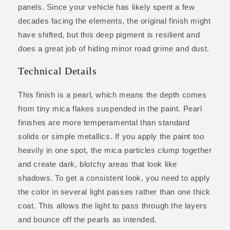
panels. Since your vehicle has likely spent a few
decades facing the elements, the original finish might
have shifted, but this deep pigment is resilient and
does a great job of hiding minor road grime and dust.
Technical Details
This finish is a pearl, which means the depth comes
from tiny mica flakes suspended in the paint. Pearl
finishes are more temperamental than standard
solids or simple metallics. If you apply the paint too
heavily in one spot, the mica particles clump together
and create dark, blotchy areas that look like
shadows. To get a consistent look, you need to apply
the color in several light passes rather than one thick
coat. This allows the light to pass through the layers
and bounce off the pearls as intended.