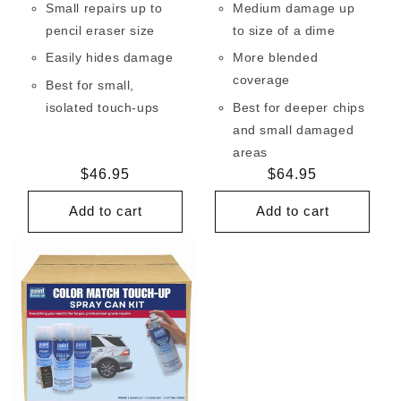
Small repairs up to
Medium damage up
pencil eraser size
to size of a dime
Easily hides damage
More blended
coverage
Best for small,
isolated touch-ups
Best for deeper chips
and small damaged
areas
Regular
$46.95
Regular
$64.95
price
price
Add to cart
Add to cart