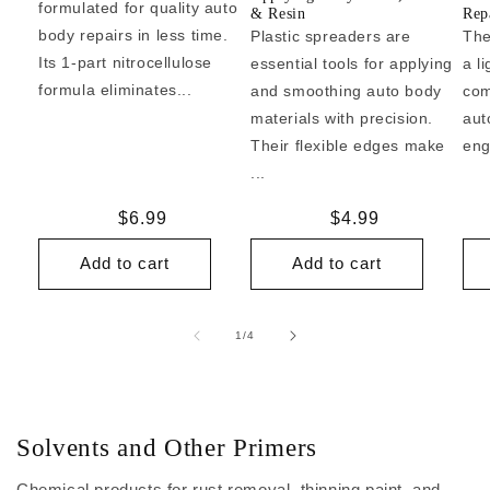
formulated for quality auto
& Resin
Repa
body repairs in less time.
Plastic spreaders are
The
Its 1-part nitrocellulose
essential tools for applying
a l
formula eliminates...
and smoothing auto body
com
materials with precision.
aut
Their flexible edges make
eng
...
Regular
$6.99
Regular
$4.99
price
price
Add to cart
Add to cart
of
1
/
4
Solvents and Other Primers
Chemical products for rust removal, thinning paint, and