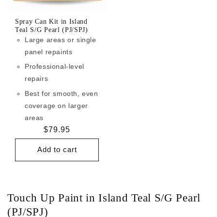
Spray Can Kit in Island
Teal S/G Pearl (PJ/SPJ)
Large areas or single
panel repaints
Professional-level
repairs
Best for smooth, even
coverage on larger
areas
Regular
$79.95
price
Add to cart
Touch Up Paint in Island Teal S/G Pearl
(PJ/SPJ)