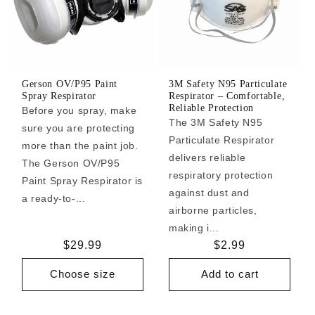
Gerson OV/P95 Paint
3M Safety N95 Particulate
Spray Respirator
Respirator – Comfortable,
Reliable Protection
Before you spray, make
The 3M Safety N95
sure you are protecting
Particulate Respirator
more than the paint job.
delivers reliable
The Gerson OV/P95
respiratory protection
Paint Spray Respirator is
against dust and
a ready-to-...
airborne particles,
making i...
Regular
$29.99
Regular
$2.99
price
price
Choose size
Add to cart