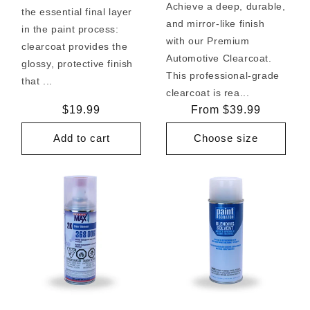
Achieve a deep, durable,
the essential final layer
and mirror-like finish
in the paint process:
with our Premium
clearcoat provides the
Automotive Clearcoat.
glossy, protective finish
This professional-grade
that ...
clearcoat is rea...
Regular
$19.99
Regular
From $39.99
price
price
Add to cart
Choose size