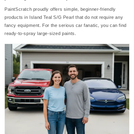
PaintScratch proudly offers simple, beginner-friendly
products in Island Teal S/G Pearl that do not require any
fancy equipment. For the serious car fanatic, you can find
ready-to-spray large-sized paints.