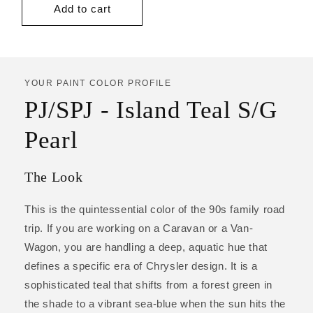
Add to cart
YOUR PAINT COLOR PROFILE
PJ/SPJ - Island Teal S/G
Pearl
The Look
This is the quintessential color of the 90s family road
trip. If you are working on a Caravan or a Van-
Wagon, you are handling a deep, aquatic hue that
defines a specific era of Chrysler design. It is a
sophisticated teal that shifts from a forest green in
the shade to a vibrant sea-blue when the sun hits the