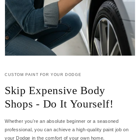
CUSTOM PAINT FOR YOUR DODGE
Skip Expensive Body
Shops - Do It Yourself!
Whether you're an absolute beginner or a seasoned
professional, you can achieve a high-quality paint job on
your Dodge in the comfort of your own home.