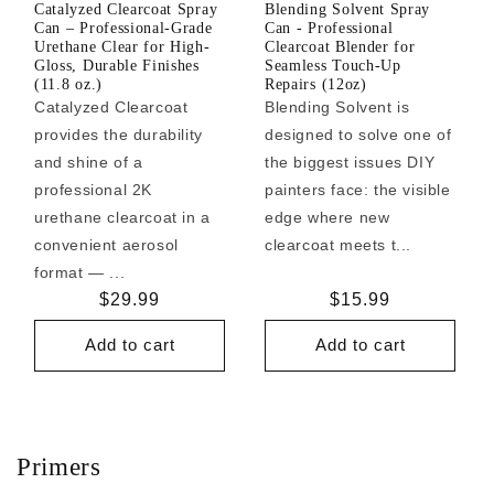
Catalyzed Clearcoat Spray
Blending Solvent Spray
Can – Professional-Grade
Can - Professional
Urethane Clear for High-
Clearcoat Blender for
Gloss, Durable Finishes
Seamless Touch-Up
(11.8 oz.)
Repairs (12oz)
Catalyzed Clearcoat
Blending Solvent is
provides the durability
designed to solve one of
and shine of a
the biggest issues DIY
professional 2K
painters face: the visible
urethane clearcoat in a
edge where new
convenient aerosol
clearcoat meets t...
format — ...
Regular
$29.99
Regular
$15.99
price
price
Add to cart
Add to cart
Primers