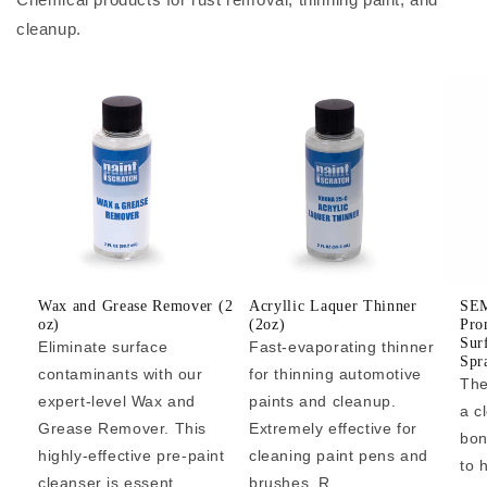
cleanup.
Wax and Grease Remover (2
Acryllic Laquer Thinner
SEM
oz)
(2oz)
Pro
Sur
Eliminate surface
Fast-evaporating thinner
Spr
contaminants with our
for thinning automotive
The
expert-level Wax and
paints and cleanup.
a c
Grease Remover. This
Extremely effective for
bon
highly-effective pre-paint
cleaning paint pens and
to 
cleanser is essent...
brushes. R...