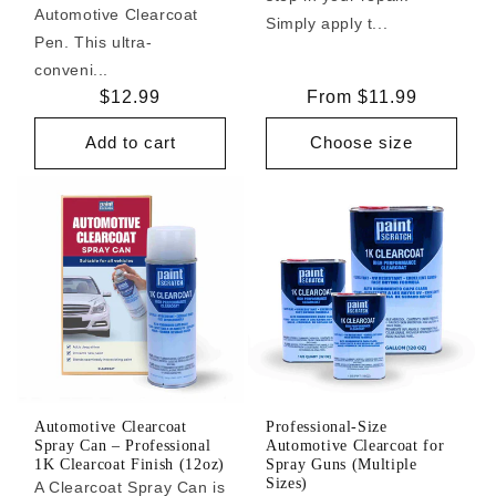
Automotive Clearcoat
Simply apply t...
Pen. This ultra-
conveni...
Regular
$12.99
Regular
From $11.99
price
price
Add to cart
Choose size
Automotive Clearcoat
Professional-Size
Spray Can – Professional
Automotive Clearcoat for
1K Clearcoat Finish (12oz)
Spray Guns (Multiple
Sizes)
A Clearcoat Spray Can is