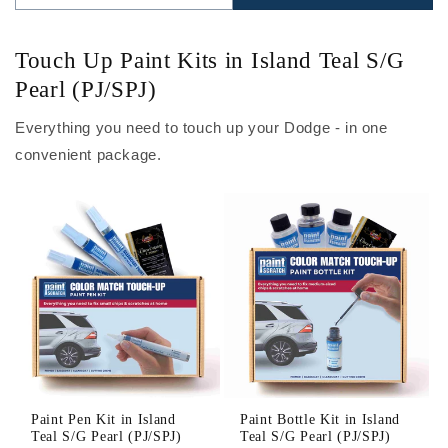
Touch Up Paint Kits in Island Teal S/G
Pearl (PJ/SPJ)
Everything you need to touch up your Dodge - in one
convenient package.
Paint Pen Kit in Island
Paint Bottle Kit in Island
Teal S/G Pearl (PJ/SPJ)
Teal S/G Pearl (PJ/SPJ)