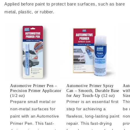
Applied before paint to protect bare surfaces, such as bare
metal, plastic, or rubber.
Automotive Primer Pen –
Automotive Primer Spray
Aut
Precision Primer Applicator
Can – Smooth, Durable Base
wit
(1/2 oz)
for Any Touch-Up (12 oz)
Siz
Prepare small metal or
Primer is an essential first
Thi
non-metal surfaces for
step for achieving a
be 
paint with an Automotive
flawless, long-lasting paint
non
Primer Pen. This fast-
repair. This fast-drying
pro