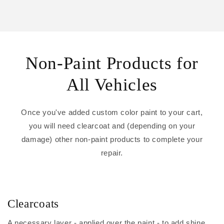
Non-Paint Products for
All Vehicles
Once you've added custom color paint to your cart,
you will need clearcoat and (depending on your
damage) other non-paint products to complete your
repair.
Clearcoats
A necessary layer - applied over the paint - to add shine