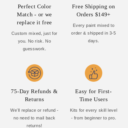
Perfect Color
Free Shipping on
Match - or we
Orders $149+
replace it free
Every paint mixed to
order & shipped in 3-5
Custom mixed, just for
days.
you. No risk. No
guesswork.
75-Day Refunds &
Easy for First-
Returns
Time Users
We'll replace or refund -
Kits for every skill level
no need to mail back
- from beginner to pro.
returns!