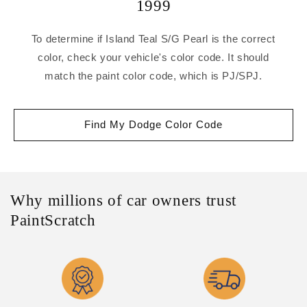
1999
To determine if Island Teal S/G Pearl is the correct
color, check your vehicle's color code. It should
match the paint color code, which is PJ/SPJ.
Find My Dodge Color Code
Why millions of car owners trust
PaintScratch