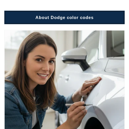
About Dodge color codes