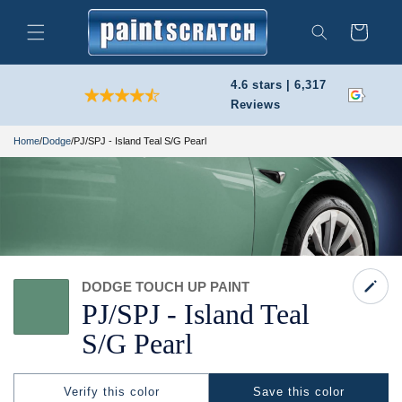
Skip to
content
Cart
Search
4.6 stars | 6,317
Reviews
Home
/
Dodge
/
PJ/SPJ - Island Teal S/G Pearl
DODGE TOUCH UP PAINT
PJ/
SPJ -
Island Teal
S/
G Pearl
Verify this color
Save this color